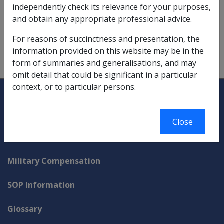
independently check its relevance for your purposes,
Making a Claim
and obtain any appropriate professional advice.
qualifying service determination,
2.1.3/Lodgement of a
For reasons of succinctness and presentation, the
Claim
information provided on this website may be in the
types of claims,
2.1.2
form of summaries and generalisations, and may
omit detail that could be significant in a particular
context, or to particular persons.
Explore CLIK
Legislation Library
Compensation & Support
Close
Rehabilitation
Military Compensation
SOP Information
Glossary