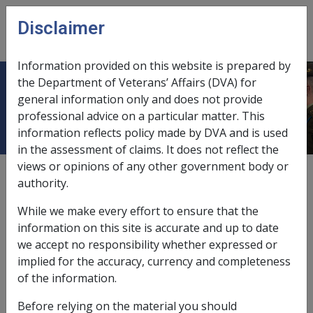
Skip to main content
Disclaimer
CLIK
Open
menu
Information provided on this website is prepared by
the Department of Veterans’ Affairs (DVA) for
Lodgement of claims
general information only and does not provide
professional advice on a particular matter. This
information reflects policy made by DVA and is used
in the assessment of claims. It does not reflect the
views or opinions of any other government body or
2.1.1
authority.
crisis payment,
3.12.5
While we make every effort to ensure that the
funeral benefit,
8.3.4
information on this site is accurate and up to date
we accept no responsibility whether expressed or
lump sum advance,
3.11.1
implied for the accuracy, currency and completeness
of the information.
pension,
2.1.3/Lodgement of a Claim
Before relying on the material you should
Pension Bonus Scheme,
5.6.7/Requirements for