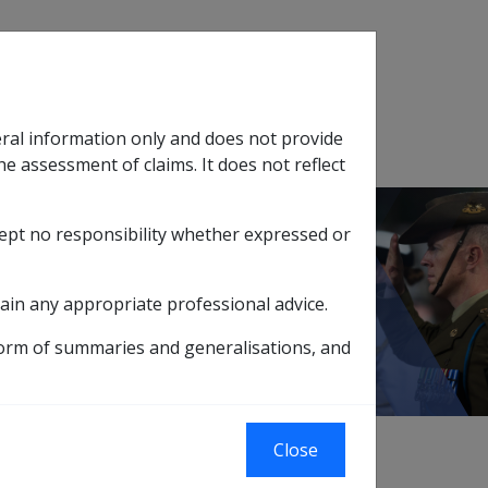
Search
eral information only and does not provide
SOP Information
Glossary
he assessment of claims. It does not reflect
cept no responsibility whether expressed or
tion
sub menu
ain any appropriate professional advice.
form of summaries and generalisations, and
Close