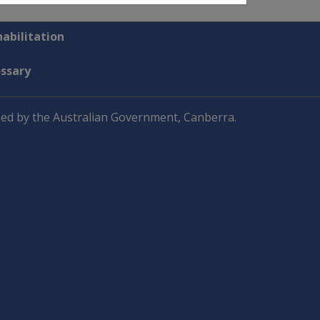
abilitation
ossary
ed by the Australian Government, Canberra.