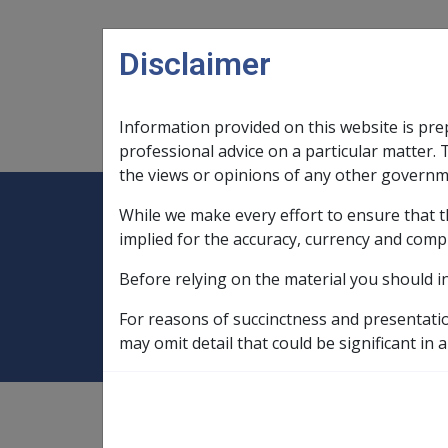
Skip to main content
Disclaimer
Information provided on this website is pre
Main navigation
Legislation Library
Compensatio
professional advice on a particular matter. 
the views or opinions of any other governm
While we make every effort to ensure that t
Expand
Legislation Library
Expand
sub menu
Compe
Home
Grants of pension, effective d
implied for the accuracy, currency and comp
Before relying on the material you should i
Grants of pension
For reasons of succinctness and presentati
may omit detail that could be significant in a
1
—
1.1.3
;
11.2.1
see also
"pensions"