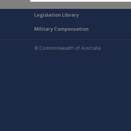
Explore CLIK
Legislation Library
Military Compensation
© Commonwealth of Australia