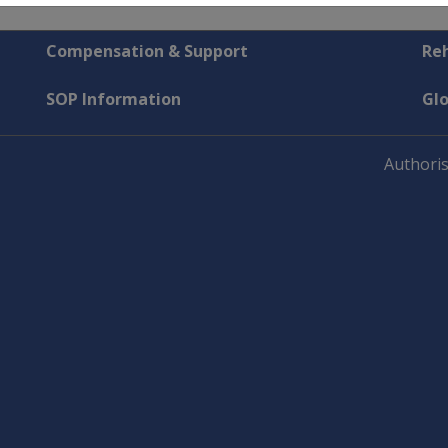
Compensation & Support
Reh
SOP Information
Gl
Authoris