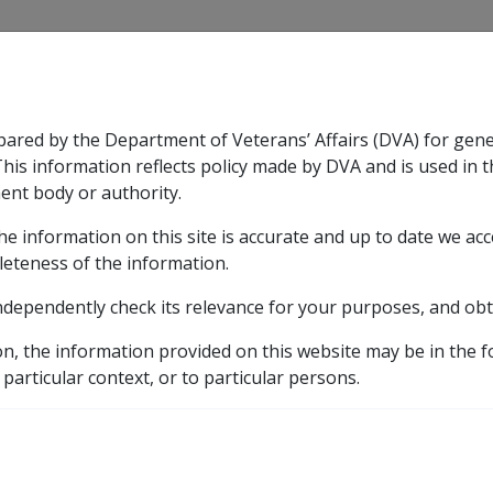
CLIK
pared by the Department of Veterans’ Affairs (DVA) for gen
n & Support
Rehabilitation
Military Compensation
This information reflects policy made by DVA and is used in t
ent body or authority.
he information on this site is accurate and up to date we ac
nsation & Support
Expand
sub menu
Rehabilitation
Expand
sub menu
Military Compensa
ates
leteness of the information.
ndependently check its relevance for your purposes, and obt
, effective dates
on, the information provided on this website may be in the 
 particular context, or to particular persons.