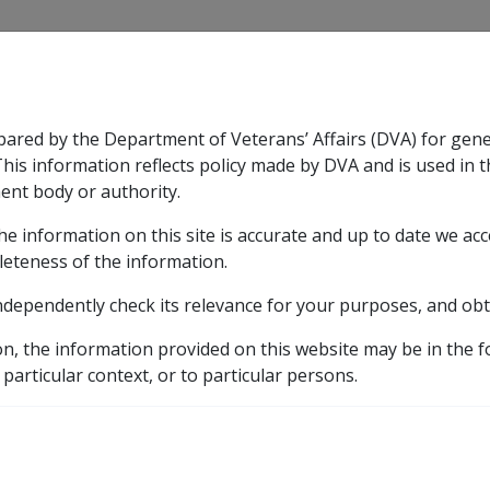
CLIK
pared by the Department of Veterans’ Affairs (DVA) for gen
n & Support
Rehabilitation
Military Compensation
This information reflects policy made by DVA and is used in t
ent body or authority.
he information on this site is accurate and up to date we ac
nsation & Support
Expand
sub menu
Rehabilitation
Expand
sub menu
Military Compensa
ion bonds
leteness of the information.
ndependently check its relevance for your purposes, and obt
accommodation bonds
on, the information provided on this website may be in the 
 particular context, or to particular persons.