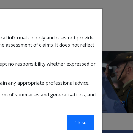
Search
eral information only and does not provide
SOP Information
Glossary
he assessment of claims. It does not reflect
cept no responsibility whether expressed or
tion
sub menu
ain any appropriate professional advice.
form of summaries and generalisations, and
Close