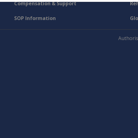
Compensation & Support
Reh
SOP Information
Gl
Authoris