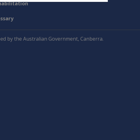
abilitation
ossary
ed by the Australian Government, Canberra.