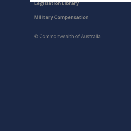
Explore CLIK
Legislation Library
Military Compensation
© Commonwealth of Australia