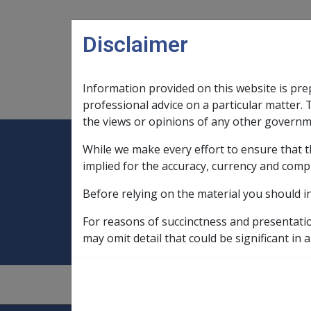
Skip to main content
Disclaimer
Information provided on this website is pre
Main navigation
Legislation Library
Compensatio
professional advice on a particular matter. 
the views or opinions of any other governm
While we make every effort to ensure that t
Expand
Legislation Library
Expand
sub menu
Compe
Home
Drawdown from accommodat
implied for the accuracy, currency and comp
Before relying on the material you should i
Drawdown from 
For reasons of succinctness and presentati
may omit detail that could be significant in a
9.2.4/Accommodation Bonds