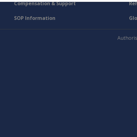
Compensation & Support
Reh
SOP Information
Gl
Authoris