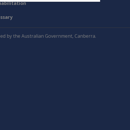
abilitation
ossary
ed by the Australian Government, Canberra.