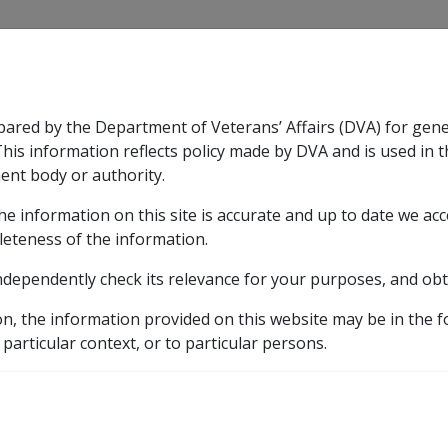
CLIK
pared by the Department of Veterans’ Affairs (DVA) for gen
n & Support
Rehabilitation
Military Compensation
This information reflects policy made by DVA and is used in t
ent body or authority.
he information on this site is accurate and up to date we ac
nsation & Support
Expand
sub menu
Rehabilitation
Expand
sub menu
Military Compensa
leteness of the information.
ndependently check its relevance for your purposes, and obt
 in
on, the information provided on this website may be in the 
 particular context, or to particular persons.