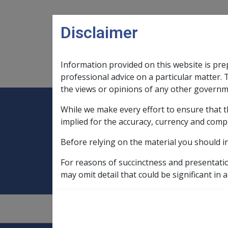
Skip to main content
Disclaimer
Information provided on this website is pre
Main navigation
Legislation Library
Compensatio
professional advice on a particular matter. 
the views or opinions of any other governm
While we make every effort to ensure that t
Expand
Legislation Library
Expand
sub menu
Compe
Home
Indonesia, service in
implied for the accuracy, currency and comp
Before relying on the material you should i
Indonesia, service
For reasons of succinctness and presentati
may omit detail that could be significant in a
1.4.2