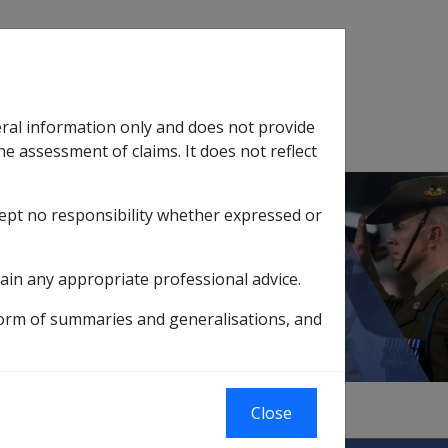
Search
eral information only and does not provide
SOP Information
Glossary
he assessment of claims. It does not reflect
cept no responsibility whether expressed or
tion
sub menu
ain any appropriate professional advice.
form of summaries and generalisations, and
Close