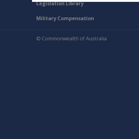
Explore CLIK
Legislation Library
Military Compensation
© Commonwealth of Australia