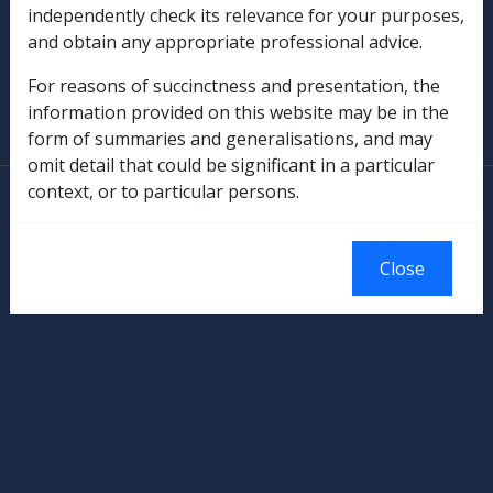
independently check its relevance for your purposes,
Military Compensation
and obtain any appropriate professional advice.
SOP Information
For reasons of succinctness and presentation, the
information provided on this website may be in the
Glossary
form of summaries and generalisations, and may
omit detail that could be significant in a particular
context, or to particular persons.
© Commonwealth of Australia
Authorised by the Australian Government, Canberra.
Close