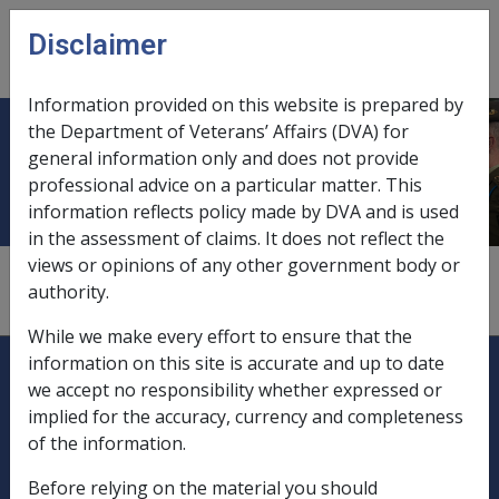
Skip to main content
Disclaimer
CLIK
Open
menu
Information provided on this website is prepared by
the Department of Veterans’ Affairs (DVA) for
Capital funds, income assessment
general information only and does not provide
professional advice on a particular matter. This
information reflects policy made by DVA and is used
in the assessment of claims. It does not reflect the
views or opinions of any other government body or
1
—
0.3.4/Assessable Income and Assets from
authority.
Statutory Trusts pre 01/01/2002
While we make every effort to ensure that the
Explore CLIK
Legislation Library
information on this site is accurate and up to date
we accept no responsibility whether expressed or
Compensation & Support
implied for the accuracy, currency and completeness
of the information.
Rehabilitation
Before relying on the material you should