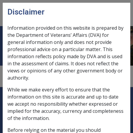
Skip to main content
Disclaimer
CLIK
Open
menu
Information provided on this website is prepared by
the Department of Veterans’ Affairs (DVA) for
Divorce
general information only and does not provide
professional advice on a particular matter. This
information reflects policy made by DVA and is used
in the assessment of claims. It does not reflect the
views or opinions of any other government body or
see
"marital status changes"
authority.
While we make every effort to ensure that the
Explore CLIK
Legislation Library
information on this site is accurate and up to date
we accept no responsibility whether expressed or
Compensation & Support
implied for the accuracy, currency and completeness
of the information.
Rehabilitation
Before relying on the material you should