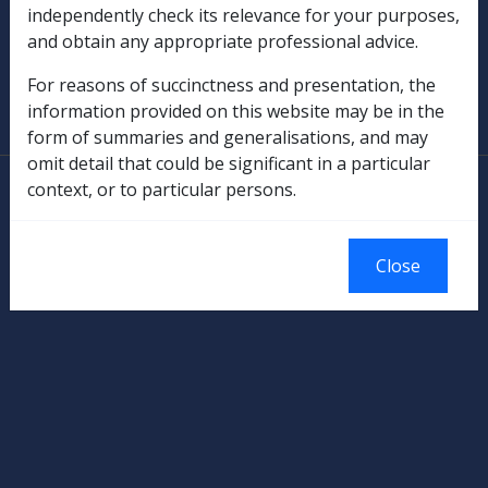
Military Compensation
independently check its relevance for your purposes,
and obtain any appropriate professional advice.
SOP Information
For reasons of succinctness and presentation, the
information provided on this website may be in the
Glossary
form of summaries and generalisations, and may
omit detail that could be significant in a particular
© Commonwealth of Australia
context, or to particular persons.
Authorised by the Australian Government, Canberra.
Close