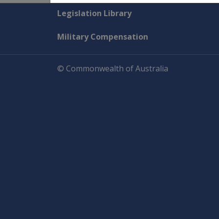
Explore CLIK
Legislation Library
Military Compensation
© Commonwealth of Australia