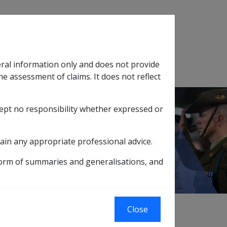
Search
eral information only and does not provide
SOP Information
Glossary
he assessment of claims. It does not reflect
cept no responsibility whether expressed or
tion
sub menu
ain any appropriate professional advice.
form of summaries and generalisations, and
Close