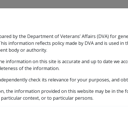
CLIK
pared by the Department of Veterans’ Affairs (DVA) for gen
n & Support
Rehabilitation
Military Compensation
This information reflects policy made by DVA and is used in t
ent body or authority.
he information on this site is accurate and up to date we ac
nsation & Support
Expand
sub menu
Rehabilitation
Expand
sub menu
Military Compensa
leteness of the information.
ndependently check its relevance for your purposes, and obt
on, the information provided on this website may be in the 
 particular context, or to particular persons.
s"