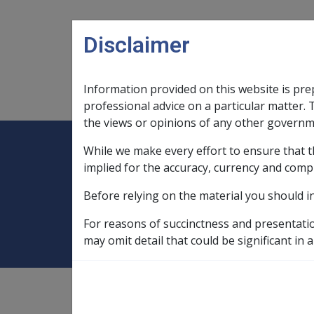
Skip to main content
Disclaimer
Information provided on this website is pre
Main navigation
Legislation Library
Compensatio
professional advice on a particular matter. 
the views or opinions of any other governm
While we make every effort to ensure that t
Expand
Legislation Library
Expand
sub menu
Compe
Home
AMS pensions
implied for the accuracy, currency and comp
Before relying on the material you should i
AMS pensions
For reasons of succinctness and presentati
may omit detail that could be significant in a
see
"Adequate Means of Support pension