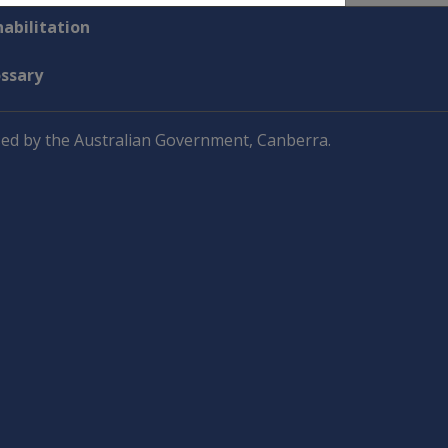
abilitation
ossary
ed by the Australian Government, Canberra.