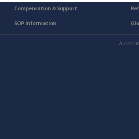
Compensation & Support
Reh
SOP Information
Gl
Authoris