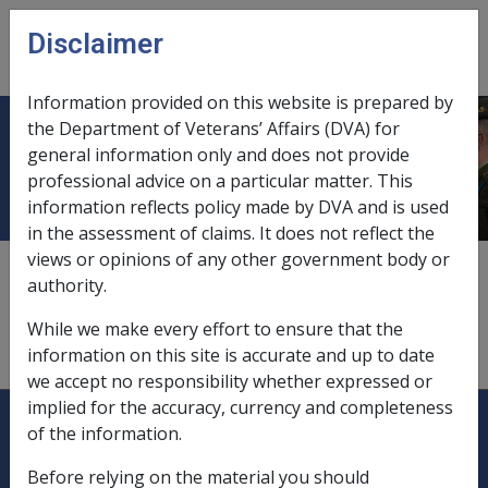
Skip to main content
Disclaimer
CLIK
Open
menu
Information provided on this website is prepared by
the Department of Veterans’ Affairs (DVA) for
Non-homeowner
general information only and does not provide
professional advice on a particular matter. This
information reflects policy made by DVA and is used
in the assessment of claims. It does not reflect the
views or opinions of any other government body or
9.2.2/Non-Homeowner's Basic Assessment Rules
authority.
see also
"mobile homes"
While we make every effort to ensure that the
see also
"rent assistance"
information on this site is accurate and up to date
we accept no responsibility whether expressed or
implied for the accuracy, currency and completeness
Explore CLIK
Legislation Library
of the information.
Compensation & Support
Before relying on the material you should