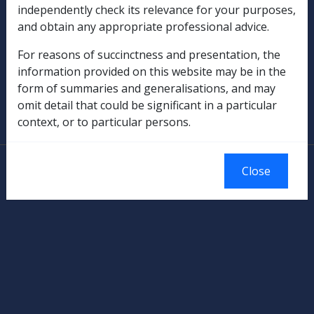
independently check its relevance for your purposes,
Rehabilitation
and obtain any appropriate professional advice.
Military Compensation
For reasons of succinctness and presentation, the
information provided on this website may be in the
SOP Information
form of summaries and generalisations, and may
omit detail that could be significant in a particular
Glossary
context, or to particular persons.
© Commonwealth of Australia
Close
Authorised by the Australian Government, Canberra.