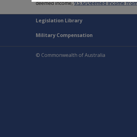
deemed income,
9.5.6/Deemed Income from
Explore CLIK
Legislation Library
Military Compensation
© Commonwealth of Australia