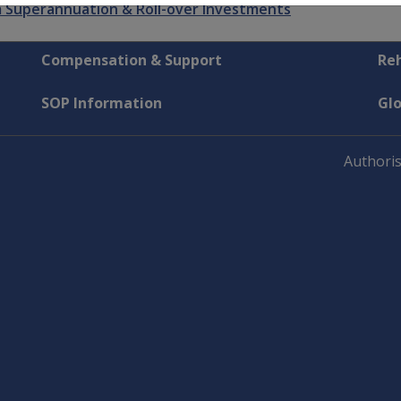
 Superannuation & Roll-over Investments
Compensation & Support
Reh
SOP Information
Gl
Authoris