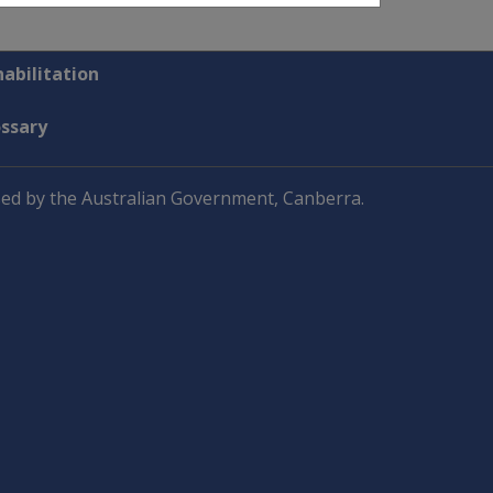
abilitation
ossary
ed by the Australian Government, Canberra.