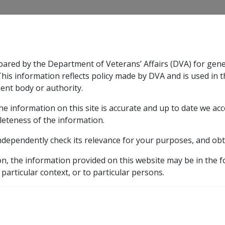
CLIK
pared by the Department of Veterans’ Affairs (DVA) for gen
n & Support
Rehabilitation
Military Compensation
This information reflects policy made by DVA and is used in t
ent body or authority.
he information on this site is accurate and up to date we ac
nsation & Support
Expand
sub menu
Rehabilitation
Expand
sub menu
Military Compensa
leteness of the information.
ndependently check its relevance for your purposes, and obt
s
on, the information provided on this website may be in the 
 particular context, or to particular persons.
 Disregarded Assets