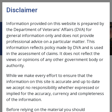
Skip to main content
Disclaimer
CLIK
Open
menu
Information provided on this website is prepared by
the Department of Veterans’ Affairs (DVA) for
Debt recovery
general information only and does not provide
professional advice on a particular matter. This
information reflects policy made by DVA and is used
in the assessment of claims. It does not reflect the
views or opinions of any other government body or
see also
"persons indebted to the Commonwealth"
authority.
Centrelink related,
2.1.4/Centrelink Clearance
;
12.4.2
While we make every effort to ensure that the
information on this site is accurate and up to date
deductions from pension payments,
9.1.4/Deductions
we accept no responsibility whether expressed or
from Pension Payments
implied for the accuracy, currency and completeness
of the information.
due to overpayment,
12.6
Before relying on the material you should
lump sum advance,
3.11.4
;
3.11.5