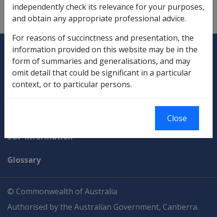
independently check its relevance for your purposes,
Pension Loans Scheme,
5.4.1
;
5.4.6
and obtain any appropriate professional advice.
For reasons of succinctness and presentation, the
Explore CLIK
Legislation Library
information provided on this website may be in the
form of summaries and generalisations, and may
Compensation & Support
omit detail that could be significant in a particular
context, or to particular persons.
Rehabilitation
Military Compensation
Close
SOP Information
Glossary
© Commonwealth of Australia
Authorised by the Australian Government, Canberra.