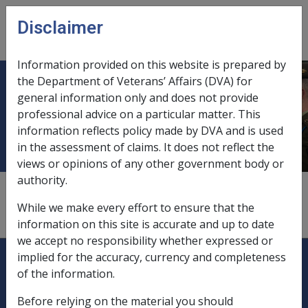
Skip to main content
Disclaimer
CLIK
Open
menu
Information provided on this website is prepared by
the Department of Veterans’ Affairs (DVA) for
Discharge prior to completion of
general information only and does not provide
professional advice on a particular matter. This
period of effective full-time service
information reflects policy made by DVA and is used
in the assessment of claims. It does not reflect the
views or opinions of any other government body or
authority.
1.2.4
While we make every effort to ensure that the
discipline, breaches of, during service,
4.4.9
information on this site is accurate and up to date
we accept no responsibility whether expressed or
Explore CLIK
Legislation Library
implied for the accuracy, currency and completeness
of the information.
Compensation & Support
Before relying on the material you should