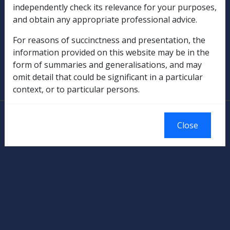
independently check its relevance for your purposes,
Rehabilitation
and obtain any appropriate professional advice.
Military Compensation
For reasons of succinctness and presentation, the
information provided on this website may be in the
SOP Information
form of summaries and generalisations, and may
omit detail that could be significant in a particular
Glossary
context, or to particular persons.
© Commonwealth of Australia
Close
Authorised by the Australian Government, Canberra.