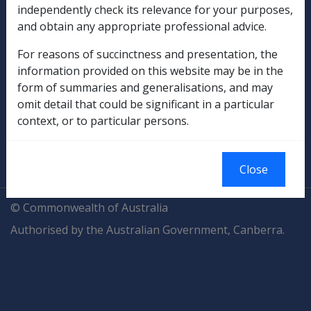
independently check its relevance for your purposes,
and obtain any appropriate professional advice.
Compensation & Support
For reasons of succinctness and presentation, the
Rehabilitation
information provided on this website may be in the
form of summaries and generalisations, and may
Military Compensation
omit detail that could be significant in a particular
context, or to particular persons.
SOP Information
Glossary
Close
© Commonwealth of Australia
Authorised by the Australian Government, Canberra.