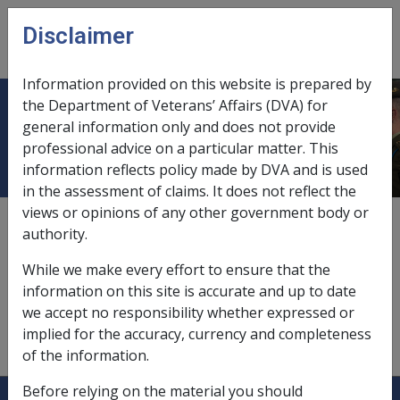
Skip to main content
Disclaimer
CLIK
Open
menu
Information provided on this website is prepared by
the Department of Veterans’ Affairs (DVA) for
Carer payment
general information only and does not provide
professional advice on a particular matter. This
information reflects policy made by DVA and is used
in the assessment of claims. It does not reflect the
views or opinions of any other government body or
and attendant allowance,
6.2
authority.
and Pension Bonus Scheme,
5.6.6/Non-Accruing
While we make every effort to ensure that the
Membership
information on this site is accurate and up to date
we accept no responsibility whether expressed or
participation in Labour Force Training Program,
implied for the accuracy, currency and completeness
10.1.3/Income Received as Special Financial Assistance
of the information.
Before relying on the material you should
Explore CLIK
Legislation Library