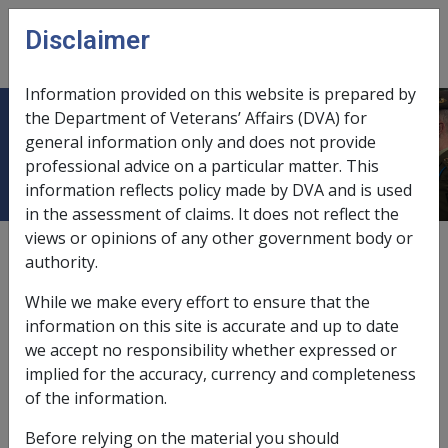
Skip to main content
Disclaimer
CLIK
Open
menu
Information provided on this website is prepared by
the Department of Veterans’ Affairs (DVA) for
Arrears
general information only and does not provide
professional advice on a particular matter. This
information reflects policy made by DVA and is used
in the assessment of claims. It does not reflect the
views or opinions of any other government body or
Centrelink clearance before release,
2.1.4/Centrelink
authority.
Clearance
While we make every effort to ensure that the
comparable foreign pensions,
3.7.5
information on this site is accurate and up to date
we accept no responsibility whether expressed or
following AAT decision,
12.5.4
;
12.5.9
implied for the accuracy, currency and completeness
of the information.
periodic compensation payments paid as a lump sum,
9.11.3/Treatment of Certain Lump Sum
Before relying on the material you should