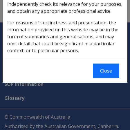
Compensation Payments
independently check its relevance for your purposes,
and obtain any appropriate professional advice.
superannuation related,
10.1.3/Exempt Lump Sums
For reasons of succinctness and presentation, the
Explore CLIK
Legislation Library
information provided on this website may be in the
form of summaries and generalisations, and may
Compensation & Support
omit detail that could be significant in a particular
context, or to particular persons.
Rehabilitation
Military Compensation
Close
SOP Information
Glossary
© Commonwealth of Australia
Authorised by the Australian Government, Canberra.