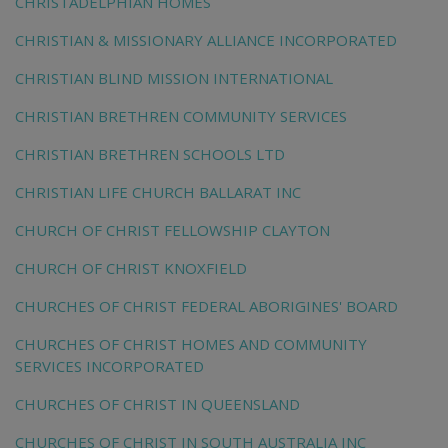
CHRISTADELPHIAN HOMES
CHRISTIAN & MISSIONARY ALLIANCE INCORPORATED
CHRISTIAN BLIND MISSION INTERNATIONAL
CHRISTIAN BRETHREN COMMUNITY SERVICES
CHRISTIAN BRETHREN SCHOOLS LTD
CHRISTIAN LIFE CHURCH BALLARAT INC
CHURCH OF CHRIST FELLOWSHIP CLAYTON
CHURCH OF CHRIST KNOXFIELD
CHURCHES OF CHRIST FEDERAL ABORIGINES' BOARD
CHURCHES OF CHRIST HOMES AND COMMUNITY
SERVICES INCORPORATED
CHURCHES OF CHRIST IN QUEENSLAND
CHURCHES OF CHRIST IN SOUTH AUSTRALIA INC