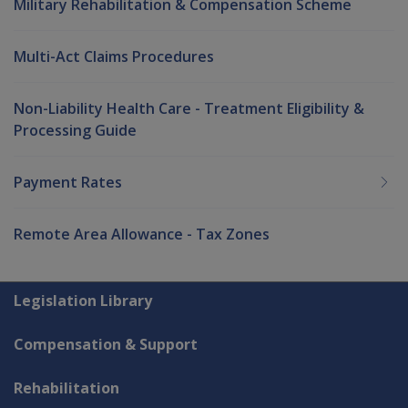
Military Rehabilitation & Compensation Scheme
Multi-Act Claims Procedures
Non-Liability Health Care - Treatment Eligibility &
Processing Guide
Payment Rates
Remote Area Allowance - Tax Zones
Explore CLIK
Legislation Library
Compensation & Support
Rehabilitation