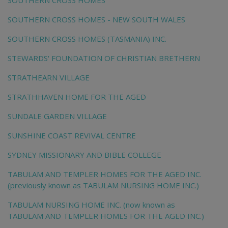
SOUTHERN CROSS HOMES
SOUTHERN CROSS HOMES - NEW SOUTH WALES
SOUTHERN CROSS HOMES (TASMANIA) INC.
STEWARDS' FOUNDATION OF CHRISTIAN BRETHERN
STRATHEARN VILLAGE
STRATHHAVEN HOME FOR THE AGED
SUNDALE GARDEN VILLAGE
SUNSHINE COAST REVIVAL CENTRE
SYDNEY MISSIONARY AND BIBLE COLLEGE
TABULAM AND TEMPLER HOMES FOR THE AGED INC.
(previously known as TABULAM NURSING HOME INC.)
TABULAM NURSING HOME INC. (now known as
TABULAM AND TEMPLER HOMES FOR THE AGED INC.)