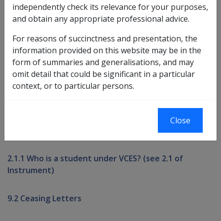
independently check its relevance for your purposes,
and obtain any appropriate professional advice.
Book traversal links for Compensati
For reasons of succinctness and presentation, the
Last page
Next page
Go
information provided on this website may be in the
up
form of summaries and generalisations, and may
omit detail that could be significant in a particular
context, or to particular persons.
Printer-friendly version
Compensation and Support Reference
Close
Library
2.1.1 Who is a student under VCES? (see 2.1 of
Instrument)
9.2 Ceasing Letters