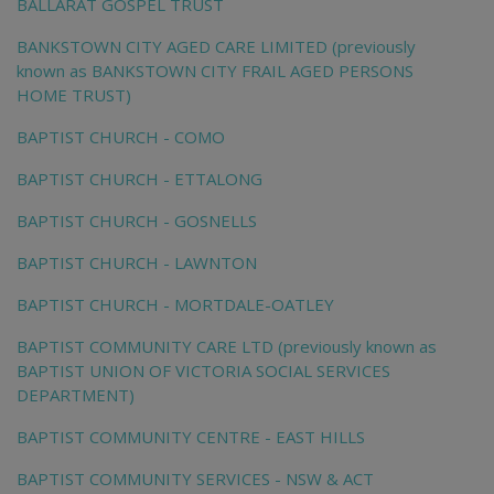
BALLARAT GOSPEL TRUST
BANKSTOWN CITY AGED CARE LIMITED (previously
known as BANKSTOWN CITY FRAIL AGED PERSONS
HOME TRUST)
BAPTIST CHURCH - COMO
BAPTIST CHURCH - ETTALONG
BAPTIST CHURCH - GOSNELLS
BAPTIST CHURCH - LAWNTON
BAPTIST CHURCH - MORTDALE-OATLEY
BAPTIST COMMUNITY CARE LTD (previously known as
BAPTIST UNION OF VICTORIA SOCIAL SERVICES
DEPARTMENT)
BAPTIST COMMUNITY CENTRE - EAST HILLS
BAPTIST COMMUNITY SERVICES - NSW & ACT