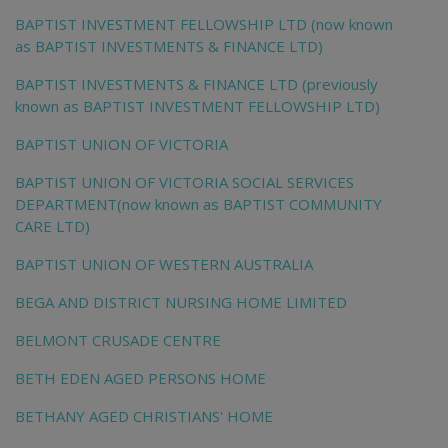
BAPTIST INVESTMENT FELLOWSHIP LTD (now known
as BAPTIST INVESTMENTS & FINANCE LTD)
BAPTIST INVESTMENTS & FINANCE LTD (previously
known as BAPTIST INVESTMENT FELLOWSHIP LTD)
BAPTIST UNION OF VICTORIA
BAPTIST UNION OF VICTORIA SOCIAL SERVICES
DEPARTMENT(now known as BAPTIST COMMUNITY
CARE LTD)
BAPTIST UNION OF WESTERN AUSTRALIA
BEGA AND DISTRICT NURSING HOME LIMITED
BELMONT CRUSADE CENTRE
BETH EDEN AGED PERSONS HOME
BETHANY AGED CHRISTIANS' HOME