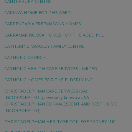
CANTERBURY CENTRE
CARINYA HOME FOR THE AGED
CARPENTARIA FREEMASONS HOMES
CARRAMAR NOOSA HOMES FOR THE AGED INC.
CATHERINE McAULEY FAMILY CENTRE
CATHOLIC CHURCH
CATHOLIC HEALTH CARE SERVICES LIMITED
CATHOLIC HOMES FOR THE ELDERLY INC.
CHRISTADELPHIAN CARE SERVICES (SA)
INCORPORATED (previously known as SA
CHRISTADELPHIAN CONVALESCENT AND REST HOME
INCORPORATED)
CHRISTADELPHIAN HERITAGE COLLEGE SYDNEY INC.