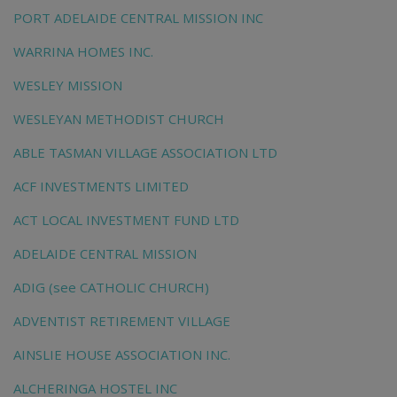
PORT ADELAIDE CENTRAL MISSION INC
WARRINA HOMES INC.
WESLEY MISSION
WESLEYAN METHODIST CHURCH
ABLE TASMAN VILLAGE ASSOCIATION LTD
ACF INVESTMENTS LIMITED
ACT LOCAL INVESTMENT FUND LTD
ADELAIDE CENTRAL MISSION
ADIG (see CATHOLIC CHURCH)
ADVENTIST RETIREMENT VILLAGE
AINSLIE HOUSE ASSOCIATION INC.
ALCHERINGA HOSTEL INC