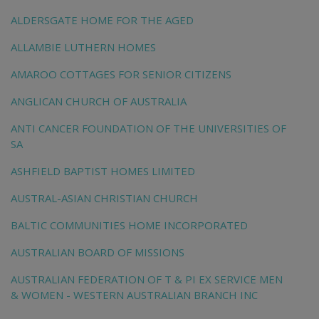
ALDERSGATE HOME FOR THE AGED
ALLAMBIE LUTHERN HOMES
AMAROO COTTAGES FOR SENIOR CITIZENS
ANGLICAN CHURCH OF AUSTRALIA
ANTI CANCER FOUNDATION OF THE UNIVERSITIES OF
SA
ASHFIELD BAPTIST HOMES LIMITED
AUSTRAL-ASIAN CHRISTIAN CHURCH
BALTIC COMMUNITIES HOME INCORPORATED
AUSTRALIAN BOARD OF MISSIONS
AUSTRALIAN FEDERATION OF T & PI EX SERVICE MEN
& WOMEN - WESTERN AUSTRALIAN BRANCH INC