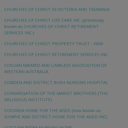
CHURCHES OF CHRIST IN VICTORIA AND TASMANIA
CHURCHES OF CHRIST LIFE CARE INC. (previously
known as CHURCHES OF CHRIST RETIREMENT
SERVICES INC.)
CHURCHES OF CHRIST PROPERTY TRUST - NSW
CHURCHES OF CHRIST RETIREMENT SERVICES INC.
CIVILIAN MAIMED AND LIMBLESS ASSOCIATION OF
WESTERN AUSTRALIA
COBDEN AND DISTRICT BUSH NURSING HOSPITAL
CONGREGATION OF THE MARIST BROTHERS (THE
RELIGIOUS INSTITUTE)
COOINDA HOME FOR THE AGED (now known as
GYMPIE AND DISTRICT HOME FOR THE AGED INC)
COOTAMUNDRA NURSING HOME