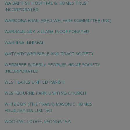
WA BAPTIST HOSPITAL & HOMES TRUST
INCORPORATED
WAROONA FRAIL AGED WELFARE COMMITTEE (INC)
WARRAMUNDA VILLAGE INCORPORATED
WARRINA INNISFAIL
WATCHTOWER BIBLE AND TRACT SOCIETY
WERRIBEE ELDERLY PEOPLES HOME SOCIETY
INCORPORATED
WEST LAKES UNITED PARISH
WESTBOURNE PARK UNITING CHURCH
WHIDDON (THE FRANK) MASONIC HOMES
FOUNDATION LIMITED
WOORAYL LODGE, LEONGATHA