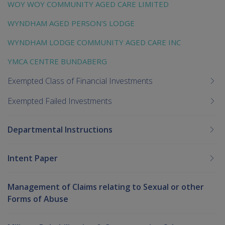
WOY WOY COMMUNITY AGED CARE LIMITED
WYNDHAM AGED PERSON'S LODGE
WYNDHAM LODGE COMMUNITY AGED CARE INC
YMCA CENTRE BUNDABERG
Exempted Class of Financial Investments
Exempted Failed Investments
Departmental Instructions
Intent Paper
Management of Claims relating to Sexual or other
Forms of Abuse