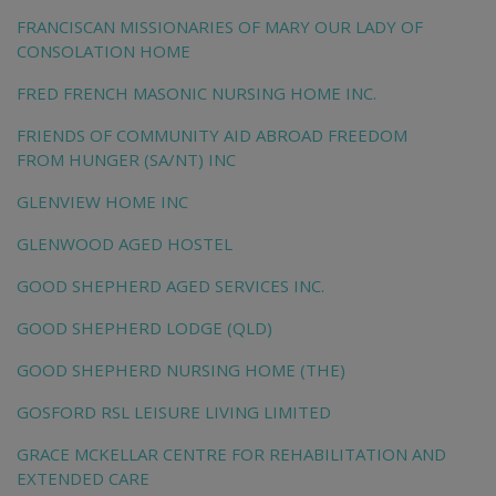
FRANCISCAN MISSIONARIES OF MARY OUR LADY OF
CONSOLATION HOME
FRED FRENCH MASONIC NURSING HOME INC.
FRIENDS OF COMMUNITY AID ABROAD FREEDOM
FROM HUNGER (SA/NT) INC
GLENVIEW HOME INC
GLENWOOD AGED HOSTEL
GOOD SHEPHERD AGED SERVICES INC.
GOOD SHEPHERD LODGE (QLD)
GOOD SHEPHERD NURSING HOME (THE)
GOSFORD RSL LEISURE LIVING LIMITED
GRACE MCKELLAR CENTRE FOR REHABILITATION AND
EXTENDED CARE