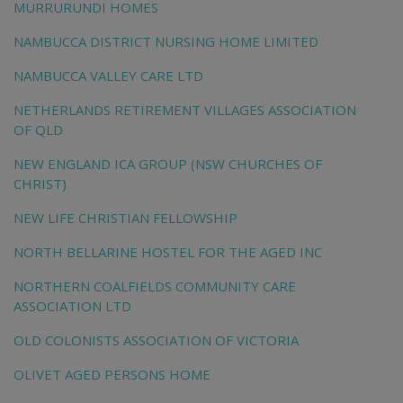
MURRURUNDI HOMES
NAMBUCCA DISTRICT NURSING HOME LIMITED
NAMBUCCA VALLEY CARE LTD
NETHERLANDS RETIREMENT VILLAGES ASSOCIATION
OF QLD
NEW ENGLAND ICA GROUP (NSW CHURCHES OF
CHRIST)
NEW LIFE CHRISTIAN FELLOWSHIP
NORTH BELLARINE HOSTEL FOR THE AGED INC
NORTHERN COALFIELDS COMMUNITY CARE
ASSOCIATION LTD
OLD COLONISTS ASSOCIATION OF VICTORIA
OLIVET AGED PERSONS HOME