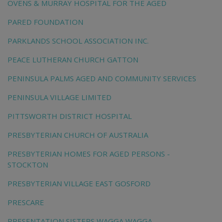
OVENS & MURRAY HOSPITAL FOR THE AGED
PARED FOUNDATION
PARKLANDS SCHOOL ASSOCIATION INC.
PEACE LUTHERAN CHURCH GATTON
PENINSULA PALMS AGED AND COMMUNITY SERVICES
PENINSULA VILLAGE LIMITED
PITTSWORTH DISTRICT HOSPITAL
PRESBYTERIAN CHURCH OF AUSTRALIA
PRESBYTERIAN HOMES FOR AGED PERSONS -
STOCKTON
PRESBYTERIAN VILLAGE EAST GOSFORD
PRESCARE
PRESENTATION SISTERS WAGGA WAGGA