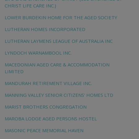
CHRIST LIFE CARE INC.)
LOWER BURDEKIN HOME FOR THE AGED SOCIETY
LUTHERAN HOMES INCORPORATED
LUTHERAN LAYMENS LEAGUE OF AUSTRALIA INC
LYNDOCH WARNAMBOOL INC.
MACEDONIAN AGED CARE & ACCOMMODATION
LIMITED
MANDURAH RETIREMENT VILLAGE INC.
MANNING VALLEY SENIOR CITIZENS' HOMES LTD
MARIST BROTHERS CONGREGATION
MAROBA LODGE AGED PERSONS HOSTEL
MASONIC PEACE MEMORIAL HAVEN