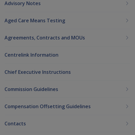
Advisory Notes
Aged Care Means Testing
Agreements, Contracts and MOUs
Centrelink Information
Chief Executive Instructions
Commission Guidelines
Compensation Offsetting Guidelines
Contacts