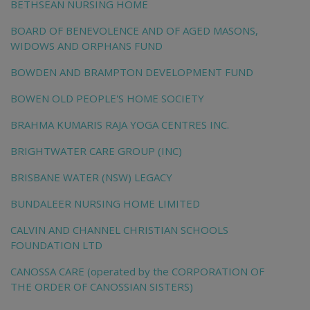
BETHSEAN NURSING HOME
BOARD OF BENEVOLENCE AND OF AGED MASONS,
WIDOWS AND ORPHANS FUND
BOWDEN AND BRAMPTON DEVELOPMENT FUND
BOWEN OLD PEOPLE'S HOME SOCIETY
BRAHMA KUMARIS RAJA YOGA CENTRES INC.
BRIGHTWATER CARE GROUP (INC)
BRISBANE WATER (NSW) LEGACY
BUNDALEER NURSING HOME LIMITED
CALVIN AND CHANNEL CHRISTIAN SCHOOLS
FOUNDATION LTD
CANOSSA CARE (operated by the CORPORATION OF
THE ORDER OF CANOSSIAN SISTERS)