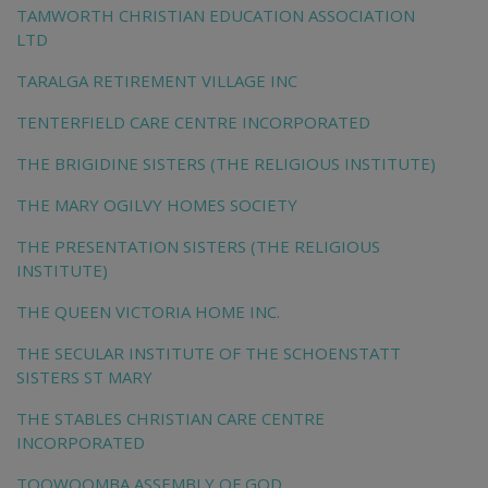
TAMWORTH CHRISTIAN EDUCATION ASSOCIATION
LTD
TARALGA RETIREMENT VILLAGE INC
TENTERFIELD CARE CENTRE INCORPORATED
THE BRIGIDINE SISTERS (THE RELIGIOUS INSTITUTE)
THE MARY OGILVY HOMES SOCIETY
THE PRESENTATION SISTERS (THE RELIGIOUS
INSTITUTE)
THE QUEEN VICTORIA HOME INC.
THE SECULAR INSTITUTE OF THE SCHOENSTATT
SISTERS ST MARY
THE STABLES CHRISTIAN CARE CENTRE
INCORPORATED
TOOWOOMBA ASSEMBLY OF GOD