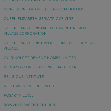
PRINS BERNHARD VILLAGE ASSOCIATION INC.
QUEEN ELIZABETH GERIATRIC CENTRE
QUEENSLAND CHRISTADELPHIAN RETIREMENT
VILLAGE CORPORATION
QUEENSLAND CHRISTIAN REFORMED RETIREMENT
VILLAGE
QUIRINDI RETIREMENT HOMES LIMITED
REDLANDS CHRISTIAN SPIRITUAL CENTRE
RELIGIOUS INSTITUTE
RESTHAVEN INCORPORATED
ROSARY VILLAGE
ROWVILLE BAPTIST CHURCH