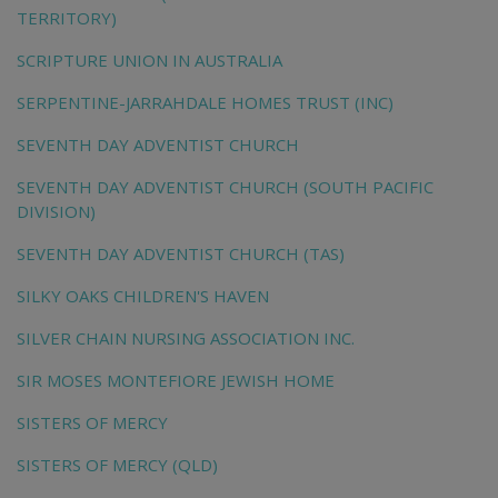
TERRITORY)
SCRIPTURE UNION IN AUSTRALIA
SERPENTINE-JARRAHDALE HOMES TRUST (INC)
SEVENTH DAY ADVENTIST CHURCH
SEVENTH DAY ADVENTIST CHURCH (SOUTH PACIFIC
DIVISION)
SEVENTH DAY ADVENTIST CHURCH (TAS)
SILKY OAKS CHILDREN'S HAVEN
SILVER CHAIN NURSING ASSOCIATION INC.
SIR MOSES MONTEFIORE JEWISH HOME
SISTERS OF MERCY
SISTERS OF MERCY (QLD)