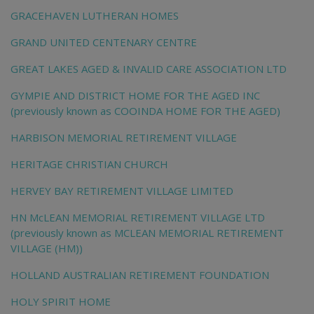
GRACEHAVEN LUTHERAN HOMES
GRAND UNITED CENTENARY CENTRE
GREAT LAKES AGED & INVALID CARE ASSOCIATION LTD
GYMPIE AND DISTRICT HOME FOR THE AGED INC
(previously known as COOINDA HOME FOR THE AGED)
HARBISON MEMORIAL RETIREMENT VILLAGE
HERITAGE CHRISTIAN CHURCH
HERVEY BAY RETIREMENT VILLAGE LIMITED
HN McLEAN MEMORIAL RETIREMENT VILLAGE LTD
(previously known as MCLEAN MEMORIAL RETIREMENT
VILLAGE (HM))
HOLLAND AUSTRALIAN RETIREMENT FOUNDATION
HOLY SPIRIT HOME