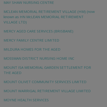
MAY SHAW NURSING CENTRE
MCLEAN MEMORIAL RETIREMENT VILLAGE (HM) (now
known as HN McLEAN MEMORIAL RETIREMENT
VILLAGE LTD)
MERCY AGED CARE SERVICES (BRISBANE)
MERCY FAMILY CENTRE LIMITED
MILDURA HOMES FOR THE AGED
MOSSMAN DISTRICT NURSING HOME INC
MOUNT ISA MEMORIAL GARDEN SETTLEMENT FOR
THE AGED
MOUNT OLIVET COMMUNITY SERVICES LIMITED
MOUNT WARRIGAL RETIREMENT VILLAGE LIMITED
MOYNE HEALTH SERVICES