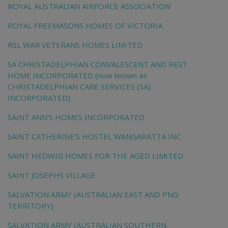
ROYAL AUSTRALIAN AIRFORCE ASSOCIATION
ROYAL FREEMASONS HOMES OF VICTORIA
RSL WAR VETERANS HOMES LIMITED
SA CHRISTADELPHIAN CONVALESCENT AND REST
HOME INCORPORATED (now known as
CHRISTADELPHIAN CARE SERVICES (SA)
INCORPORATED)
SAINT ANN'S HOMES INCORPORATED
SAINT CATHERINE'S HOSTEL WANGARATTA INC.
SAINT HEDWIG HOMES FOR THE AGED LIMITED
SAINT JOSEPHS VILLAGE
SALVATION ARMY (AUSTRALIAN EAST AND PNG
TERRITORY)
SALVATION ARMY (AUSTRALIAN SOUTHERN