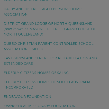
DALBY AND DISTRICT AGED PERSONS HOMES
ASSOCIATION
DISTRICT GRAND LODGE OF NORTH QUEENSLAND
(now known as MASONIC DISTRICT GRAND LODGE OF
NORTH QUEENSLAND)
DUBBO CHRISTIAN PARENT CONTROLLED SCHOOL
ASSOCIATION LIMITED
EAST GIPPSLAND CENTRE FOR REHABILITATION AND
EXTENDED CARE
ELDERLY CITIZENS HOMES OF SA INC.
ELDERLY CITIZENS HOMES OF SOUTH AUSTRALIA
`INCORPORATED
ENDEAVOUR FOUNDATION
EVANGELICAL MISSIONARY FOUNDATION