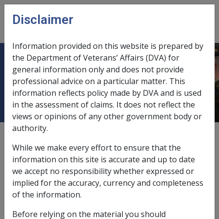
Skip to main content
Disclaimer
CLIK
Open
menu
Information provided on this website is prepared by
the Department of Veterans’ Affairs (DVA) for
VILLA MARIA SOCIETY FOR THE
general information only and does not provide
professional advice on a particular matter. This
BLIND
information reflects policy made by DVA and is used
in the assessment of claims. It does not reflect the
views or opinions of any other government body or
authority.
External
While we make every effort to ensure that the
information on this site is accurate and up to date
we accept no responsibility whether expressed or
Capital Works Account
implied for the accuracy, currency and completeness
of the information.
Exemption Date - 1 March 1991
Before relying on the material you should