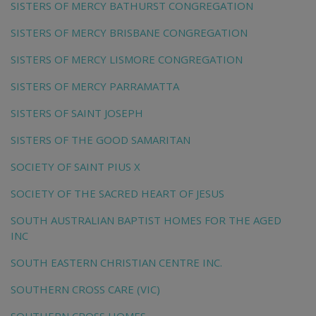
SISTERS OF MERCY BATHURST CONGREGATION
SISTERS OF MERCY BRISBANE CONGREGATION
SISTERS OF MERCY LISMORE CONGREGATION
SISTERS OF MERCY PARRAMATTA
SISTERS OF SAINT JOSEPH
SISTERS OF THE GOOD SAMARITAN
SOCIETY OF SAINT PIUS X
SOCIETY OF THE SACRED HEART OF JESUS
SOUTH AUSTRALIAN BAPTIST HOMES FOR THE AGED
INC
SOUTH EASTERN CHRISTIAN CENTRE INC.
SOUTHERN CROSS CARE (VIC)