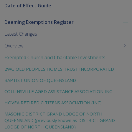
Date of Effect Guide
Deeming Exemptions Register
To
me
Latest Changes
chi
Overview
Exempted Church and Charitable Investments
2WG OLD PEOPLES HOMES TRUST INCORPORATED
BAPTIST UNION OF QUEENSLAND
COLLINSVILLE AGED ASSISTANCE ASSOCIATION INC
HOVEA RETIRED CITIZENS ASSOCIATION (INC)
MASONIC DISTRICT GRAND LODGE OF NORTH
QUEENSLAND (previously known as DISTRICT GRAND
LODGE OF NORTH QUEENSLAND)