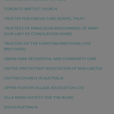
TORONTO BAPTIST CHURCH
TRUSTEE FOR CABOOLTURE GOSPEL TRUST
TRUSTEE'S OF FRANCISCAN MISSIONARIES OF MARY
(OUR LADY OF CONSOLATION HOME)
TRUSTEES OF THE CHRISTIAN BROTHERS (THE
BROTHERS)
UMINA PARK RESIDENTIAL AND COMMUNITY CARE
UNITED PROTESTANT ASSOCIATION OF NSW LIMITED
UNITING CHURCH IN AUSTRALIA
UPPER HUNTER VILLAGE ASSOCIATION LTD
VILLA MARIA SOCIETY FOR THE BLIND
VISION AUSTRALIA