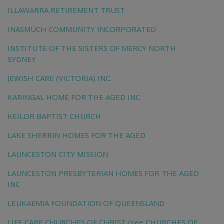
ILLAWARRA RETIREMENT TRUST
INASMUCH COMMUNITY INCORPORATED
INSTITUTE OF THE SISTERS OF MERCY NORTH
SYDNEY
JEWISH CARE (VICTORIA) INC.
KARINGAL HOME FOR THE AGED INC
KEILOR BAPTIST CHURCH
LAKE SHERRIN HOMES FOR THE AGED
LAUNCESTON CITY MISSION
LAUNCESTON PRESBYTERIAN HOMES FOR THE AGED
INC
LEUKAEMIA FOUNDATION OF QUEENSLAND
LIFE CARE CHURCHES OF CHRIST (see CHURCHES OF