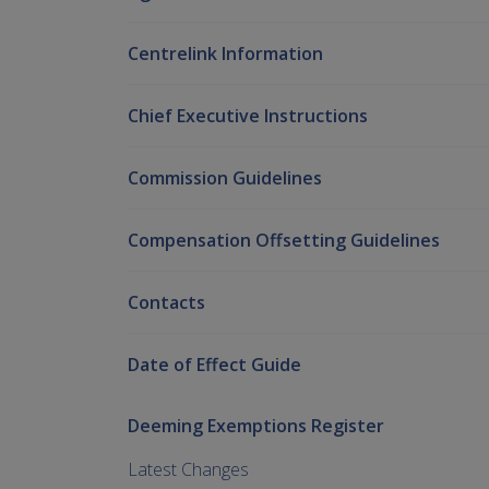
Centrelink Information
Chief Executive Instructions
Commission Guidelines
Compensation Offsetting Guidelines
Contacts
Date of Effect Guide
Deeming Exemptions Register
Latest Changes