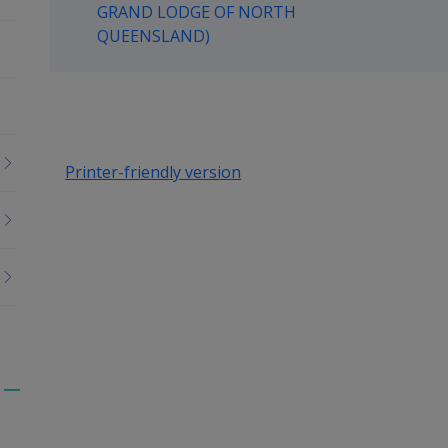
GRAND LODGE OF NORTH
up
QUEENSLAND)
Printer-friendly version
Toggle
menu