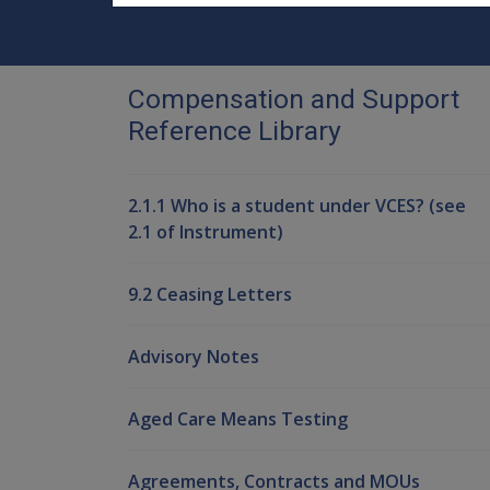
Compensation and Support
Reference Library
2.1.1 Who is a student under VCES? (see
2.1 of Instrument)
9.2 Ceasing Letters
Advisory Notes
Aged Care Means Testing
Agreements, Contracts and MOUs