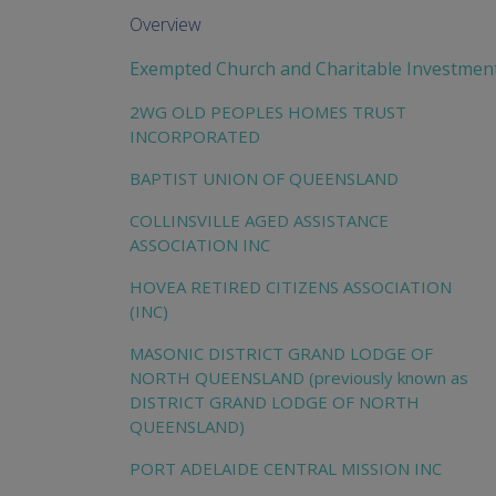
Overview
Exempted Church and Charitable Investmen
2WG OLD PEOPLES HOMES TRUST
INCORPORATED
BAPTIST UNION OF QUEENSLAND
COLLINSVILLE AGED ASSISTANCE
ASSOCIATION INC
HOVEA RETIRED CITIZENS ASSOCIATION
(INC)
MASONIC DISTRICT GRAND LODGE OF
NORTH QUEENSLAND (previously known as
DISTRICT GRAND LODGE OF NORTH
QUEENSLAND)
PORT ADELAIDE CENTRAL MISSION INC