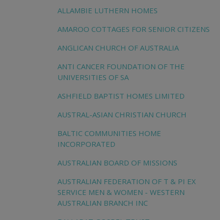
ALLAMBIE LUTHERN HOMES
AMAROO COTTAGES FOR SENIOR CITIZENS
ANGLICAN CHURCH OF AUSTRALIA
ANTI CANCER FOUNDATION OF THE
UNIVERSITIES OF SA
ASHFIELD BAPTIST HOMES LIMITED
AUSTRAL-ASIAN CHRISTIAN CHURCH
BALTIC COMMUNITIES HOME
INCORPORATED
AUSTRALIAN BOARD OF MISSIONS
AUSTRALIAN FEDERATION OF T & PI EX
SERVICE MEN & WOMEN - WESTERN
AUSTRALIAN BRANCH INC