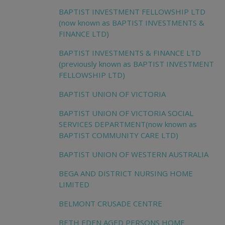
BAPTIST INVESTMENT FELLOWSHIP LTD
(now known as BAPTIST INVESTMENTS &
FINANCE LTD)
BAPTIST INVESTMENTS & FINANCE LTD
(previously known as BAPTIST INVESTMENT
FELLOWSHIP LTD)
BAPTIST UNION OF VICTORIA
BAPTIST UNION OF VICTORIA SOCIAL
SERVICES DEPARTMENT(now known as
BAPTIST COMMUNITY CARE LTD)
BAPTIST UNION OF WESTERN AUSTRALIA
BEGA AND DISTRICT NURSING HOME
LIMITED
BELMONT CRUSADE CENTRE
BETH EDEN AGED PERSONS HOME