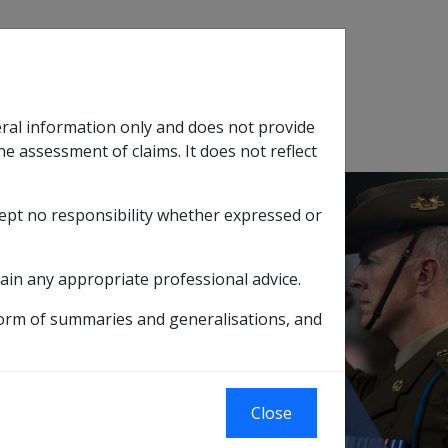
Search
eral information only and does not provide
SOP Information
Glossary
he assessment of claims. It does not reflect
cept no responsibility whether expressed or
tion
sub menu
ain any appropriate professional advice.
L ASSOCIATION LIMITED
form of summaries and generalisations, and
D SCHOOL
Close