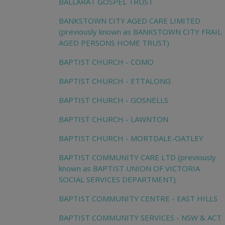
BALLARAT GOSPEL TRUST
BANKSTOWN CITY AGED CARE LIMITED
(previously known as BANKSTOWN CITY FRAIL
AGED PERSONS HOME TRUST)
BAPTIST CHURCH - COMO
BAPTIST CHURCH - ETTALONG
BAPTIST CHURCH - GOSNELLS
BAPTIST CHURCH - LAWNTON
BAPTIST CHURCH - MORTDALE-OATLEY
BAPTIST COMMUNITY CARE LTD (previously
known as BAPTIST UNION OF VICTORIA
SOCIAL SERVICES DEPARTMENT)
BAPTIST COMMUNITY CENTRE - EAST HILLS
BAPTIST COMMUNITY SERVICES - NSW & ACT