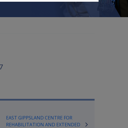
7
mpensation and Support Referen
EAST GIPPSLAND CENTRE FOR
REHABILITATION AND EXTENDED