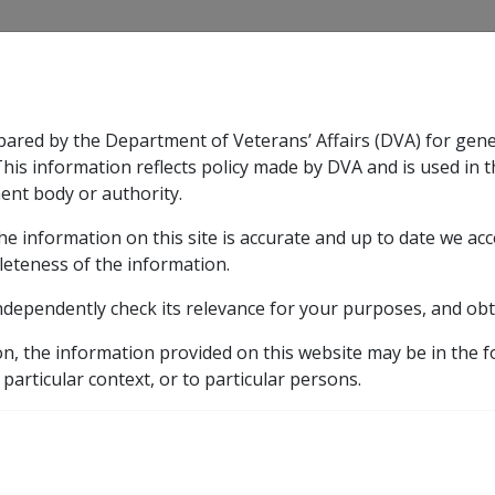
CLIK
pared by the Department of Veterans’ Affairs (DVA) for gen
n & Support
Rehabilitation
Military Compensation
This information reflects policy made by DVA and is used in t
ent body or authority.
he information on this site is accurate and up to date we ac
nsation & Support
Expand
sub menu
Rehabilitation
Expand
sub menu
Military Compensa
leteness of the information.
brary
ndependently check its relevance for your purposes, and obt
ments
DUBBO CHRISTIAN PARENT CONTROLLED SCHOO
on, the information provided on this website may be in the 
 particular context, or to particular persons.
AN PARENT CONTROLLE
MITED