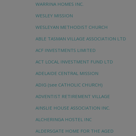
WARRINA HOMES INC.
WESLEY MISSION
WESLEYAN METHODIST CHURCH
ABLE TASMAN VILLAGE ASSOCIATION LTD
ACF INVESTMENTS LIMITED
ACT LOCAL INVESTMENT FUND LTD
ADELAIDE CENTRAL MISSION
ADIG (see CATHOLIC CHURCH)
ADVENTIST RETIREMENT VILLAGE
AINSLIE HOUSE ASSOCIATION INC.
ALCHERINGA HOSTEL INC
ALDERSGATE HOME FOR THE AGED