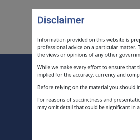
Skip to main content
Disclaimer
Information provided on this website is pre
Main navigation
Legislation Library
Compensatio
professional advice on a particular matter. 
the views or opinions of any other governm
While we make every effort to ensure that t
Expand
Legislation Library
Expand
sub menu
Compe
Home
implied for the accuracy, currency and comp
Compensation and Support Reference Li
Before relying on the material you should i
Deeming Exemptions Register
Exempted Church and Charitable Invest
For reasons of succinctness and presentati
may omit detail that could be significant in a
DUBBO CHRISTI
ASSOCIATION LI