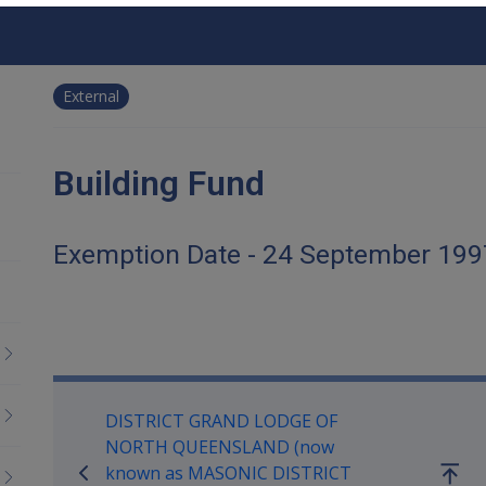
External
Building Fund
Exemption Date - 24 September 199
Book traversal links for Co
DISTRICT GRAND LODGE OF
NORTH QUEENSLAND (now
known as MASONIC DISTRICT
Go