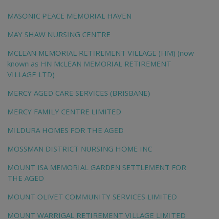
MASONIC PEACE MEMORIAL HAVEN
MAY SHAW NURSING CENTRE
MCLEAN MEMORIAL RETIREMENT VILLAGE (HM) (now
known as HN McLEAN MEMORIAL RETIREMENT
VILLAGE LTD)
MERCY AGED CARE SERVICES (BRISBANE)
MERCY FAMILY CENTRE LIMITED
MILDURA HOMES FOR THE AGED
MOSSMAN DISTRICT NURSING HOME INC
MOUNT ISA MEMORIAL GARDEN SETTLEMENT FOR
THE AGED
MOUNT OLIVET COMMUNITY SERVICES LIMITED
MOUNT WARRIGAL RETIREMENT VILLAGE LIMITED