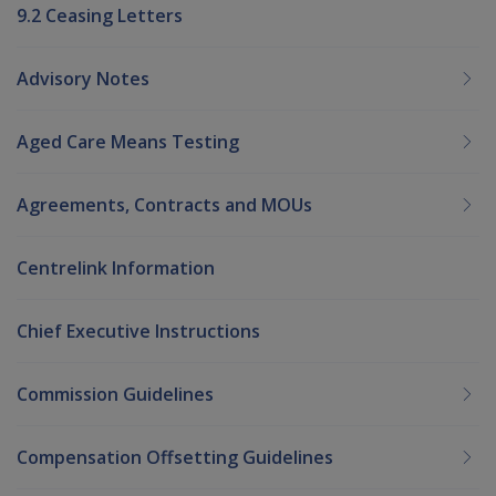
9.2 Ceasing Letters
Advisory Notes
Aged Care Means Testing
Agreements, Contracts and MOUs
Centrelink Information
Chief Executive Instructions
Commission Guidelines
Compensation Offsetting Guidelines