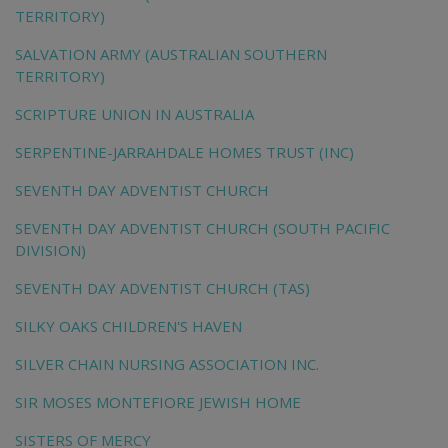
TERRITORY)
SALVATION ARMY (AUSTRALIAN SOUTHERN
TERRITORY)
SCRIPTURE UNION IN AUSTRALIA
SERPENTINE-JARRAHDALE HOMES TRUST (INC)
SEVENTH DAY ADVENTIST CHURCH
SEVENTH DAY ADVENTIST CHURCH (SOUTH PACIFIC
DIVISION)
SEVENTH DAY ADVENTIST CHURCH (TAS)
SILKY OAKS CHILDREN'S HAVEN
SILVER CHAIN NURSING ASSOCIATION INC.
SIR MOSES MONTEFIORE JEWISH HOME
SISTERS OF MERCY