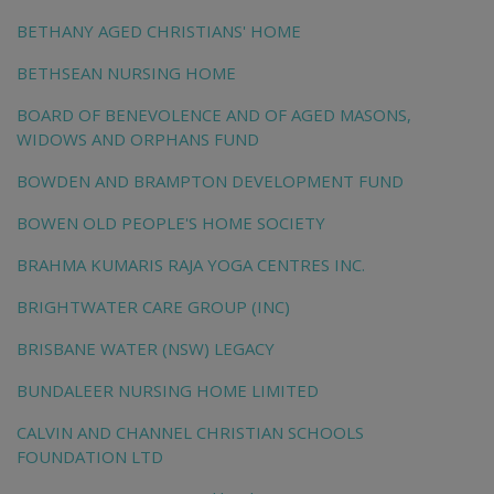
BETHANY AGED CHRISTIANS' HOME
BETHSEAN NURSING HOME
BOARD OF BENEVOLENCE AND OF AGED MASONS,
WIDOWS AND ORPHANS FUND
BOWDEN AND BRAMPTON DEVELOPMENT FUND
BOWEN OLD PEOPLE'S HOME SOCIETY
BRAHMA KUMARIS RAJA YOGA CENTRES INC.
BRIGHTWATER CARE GROUP (INC)
BRISBANE WATER (NSW) LEGACY
BUNDALEER NURSING HOME LIMITED
CALVIN AND CHANNEL CHRISTIAN SCHOOLS
FOUNDATION LTD