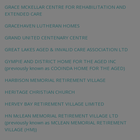
GRACE MCKELLAR CENTRE FOR REHABILITATION AND
EXTENDED CARE
GRACEHAVEN LUTHERAN HOMES
GRAND UNITED CENTENARY CENTRE
GREAT LAKES AGED & INVALID CARE ASSOCIATION LTD
GYMPIE AND DISTRICT HOME FOR THE AGED INC
(previously known as COOINDA HOME FOR THE AGED)
HARBISON MEMORIAL RETIREMENT VILLAGE
HERITAGE CHRISTIAN CHURCH
HERVEY BAY RETIREMENT VILLAGE LIMITED
HN McLEAN MEMORIAL RETIREMENT VILLAGE LTD
(previously known as MCLEAN MEMORIAL RETIREMENT
VILLAGE (HM))