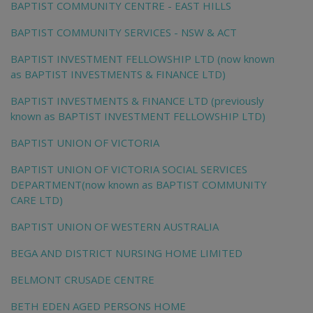
BAPTIST COMMUNITY CENTRE - EAST HILLS
BAPTIST COMMUNITY SERVICES - NSW & ACT
BAPTIST INVESTMENT FELLOWSHIP LTD (now known
as BAPTIST INVESTMENTS & FINANCE LTD)
BAPTIST INVESTMENTS & FINANCE LTD (previously
known as BAPTIST INVESTMENT FELLOWSHIP LTD)
BAPTIST UNION OF VICTORIA
BAPTIST UNION OF VICTORIA SOCIAL SERVICES
DEPARTMENT(now known as BAPTIST COMMUNITY
CARE LTD)
BAPTIST UNION OF WESTERN AUSTRALIA
BEGA AND DISTRICT NURSING HOME LIMITED
BELMONT CRUSADE CENTRE
BETH EDEN AGED PERSONS HOME