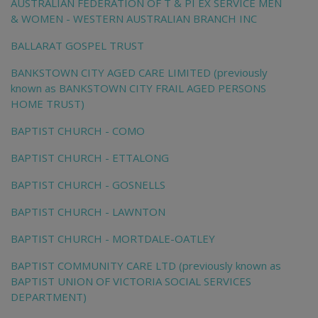
AUSTRALIAN FEDERATION OF T & PI EX SERVICE MEN
& WOMEN - WESTERN AUSTRALIAN BRANCH INC
BALLARAT GOSPEL TRUST
BANKSTOWN CITY AGED CARE LIMITED (previously
known as BANKSTOWN CITY FRAIL AGED PERSONS
HOME TRUST)
BAPTIST CHURCH - COMO
BAPTIST CHURCH - ETTALONG
BAPTIST CHURCH - GOSNELLS
BAPTIST CHURCH - LAWNTON
BAPTIST CHURCH - MORTDALE-OATLEY
BAPTIST COMMUNITY CARE LTD (previously known as
BAPTIST UNION OF VICTORIA SOCIAL SERVICES
DEPARTMENT)