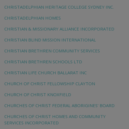
CHRISTADELPHIAN HERITAGE COLLEGE SYDNEY INC.
CHRISTADELPHIAN HOMES
CHRISTIAN & MISSIONARY ALLIANCE INCORPORATED
CHRISTIAN BLIND MISSION INTERNATIONAL
CHRISTIAN BRETHREN COMMUNITY SERVICES
CHRISTIAN BRETHREN SCHOOLS LTD
CHRISTIAN LIFE CHURCH BALLARAT INC
CHURCH OF CHRIST FELLOWSHIP CLAYTON
CHURCH OF CHRIST KNOXFIELD
CHURCHES OF CHRIST FEDERAL ABORIGINES' BOARD
CHURCHES OF CHRIST HOMES AND COMMUNITY
SERVICES INCORPORATED