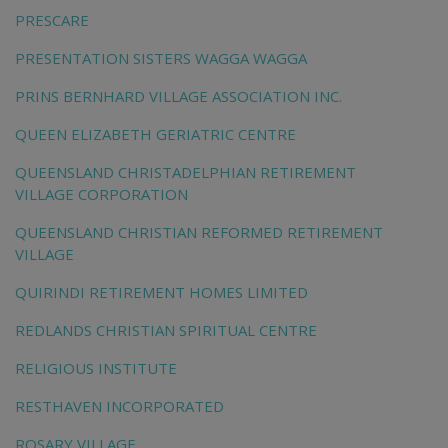
PRESCARE
PRESENTATION SISTERS WAGGA WAGGA
PRINS BERNHARD VILLAGE ASSOCIATION INC.
QUEEN ELIZABETH GERIATRIC CENTRE
QUEENSLAND CHRISTADELPHIAN RETIREMENT
VILLAGE CORPORATION
QUEENSLAND CHRISTIAN REFORMED RETIREMENT
VILLAGE
QUIRINDI RETIREMENT HOMES LIMITED
REDLANDS CHRISTIAN SPIRITUAL CENTRE
RELIGIOUS INSTITUTE
RESTHAVEN INCORPORATED
ROSARY VILLAGE