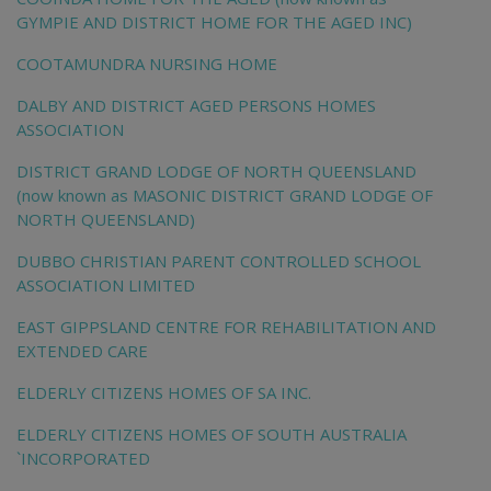
GYMPIE AND DISTRICT HOME FOR THE AGED INC)
COOTAMUNDRA NURSING HOME
DALBY AND DISTRICT AGED PERSONS HOMES
ASSOCIATION
DISTRICT GRAND LODGE OF NORTH QUEENSLAND
(now known as MASONIC DISTRICT GRAND LODGE OF
NORTH QUEENSLAND)
DUBBO CHRISTIAN PARENT CONTROLLED SCHOOL
ASSOCIATION LIMITED
EAST GIPPSLAND CENTRE FOR REHABILITATION AND
EXTENDED CARE
ELDERLY CITIZENS HOMES OF SA INC.
ELDERLY CITIZENS HOMES OF SOUTH AUSTRALIA
`INCORPORATED