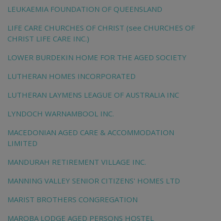
LEUKAEMIA FOUNDATION OF QUEENSLAND
LIFE CARE CHURCHES OF CHRIST (see CHURCHES OF
CHRIST LIFE CARE INC.)
LOWER BURDEKIN HOME FOR THE AGED SOCIETY
LUTHERAN HOMES INCORPORATED
LUTHERAN LAYMENS LEAGUE OF AUSTRALIA INC
LYNDOCH WARNAMBOOL INC.
MACEDONIAN AGED CARE & ACCOMMODATION
LIMITED
MANDURAH RETIREMENT VILLAGE INC.
MANNING VALLEY SENIOR CITIZENS' HOMES LTD
MARIST BROTHERS CONGREGATION
MAROBA LODGE AGED PERSONS HOSTEL