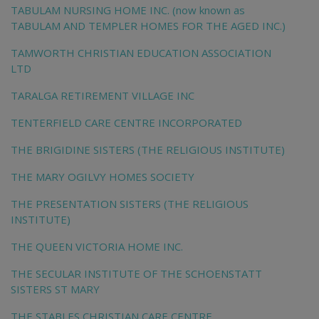
TABULAM NURSING HOME INC. (now known as
TABULAM AND TEMPLER HOMES FOR THE AGED INC.)
TAMWORTH CHRISTIAN EDUCATION ASSOCIATION
LTD
TARALGA RETIREMENT VILLAGE INC
TENTERFIELD CARE CENTRE INCORPORATED
THE BRIGIDINE SISTERS (THE RELIGIOUS INSTITUTE)
THE MARY OGILVY HOMES SOCIETY
THE PRESENTATION SISTERS (THE RELIGIOUS
INSTITUTE)
THE QUEEN VICTORIA HOME INC.
THE SECULAR INSTITUTE OF THE SCHOENSTATT
SISTERS ST MARY
THE STABLES CHRISTIAN CARE CENTRE