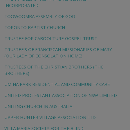
INCORPORATED
TOOWOOMBA ASSEMBLY OF GOD
TORONTO BAPTIST CHURCH
TRUSTEE FOR CABOOLTURE GOSPEL TRUST
TRUSTEE'S OF FRANCISCAN MISSIONARIES OF MARY
(OUR LADY OF CONSOLATION HOME)
TRUSTEES OF THE CHRISTIAN BROTHERS (THE
BROTHERS)
UMINA PARK RESIDENTIAL AND COMMUNITY CARE
UNITED PROTESTANT ASSOCIATION OF NSW LIMITED
UNITING CHURCH IN AUSTRALIA
UPPER HUNTER VILLAGE ASSOCIATION LTD
VILLA MARIA SOCIETY FOR THE BLIND