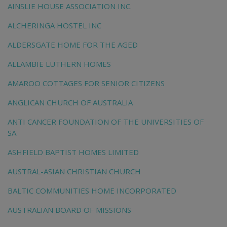
AINSLIE HOUSE ASSOCIATION INC.
ALCHERINGA HOSTEL INC
ALDERSGATE HOME FOR THE AGED
ALLAMBIE LUTHERN HOMES
AMAROO COTTAGES FOR SENIOR CITIZENS
ANGLICAN CHURCH OF AUSTRALIA
ANTI CANCER FOUNDATION OF THE UNIVERSITIES OF
SA
ASHFIELD BAPTIST HOMES LIMITED
AUSTRAL-ASIAN CHRISTIAN CHURCH
BALTIC COMMUNITIES HOME INCORPORATED
AUSTRALIAN BOARD OF MISSIONS