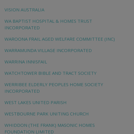
VISION AUSTRALIA
WA BAPTIST HOSPITAL & HOMES TRUST
INCORPORATED
WAROONA FRAIL AGED WELFARE COMMITTEE (INC)
WARRAMUNDA VILLAGE INCORPORATED
WARRINA INNISFAIL
WATCHTOWER BIBLE AND TRACT SOCIETY
WERRIBEE ELDERLY PEOPLES HOME SOCIETY
INCORPORATED
WEST LAKES UNITED PARISH
WESTBOURNE PARK UNITING CHURCH
WHIDDON (THE FRANK) MASONIC HOMES
FOUNDATION LIMITED