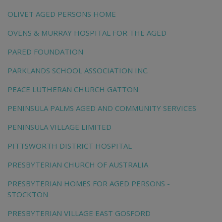
OLIVET AGED PERSONS HOME
OVENS & MURRAY HOSPITAL FOR THE AGED
PARED FOUNDATION
PARKLANDS SCHOOL ASSOCIATION INC.
PEACE LUTHERAN CHURCH GATTON
PENINSULA PALMS AGED AND COMMUNITY SERVICES
PENINSULA VILLAGE LIMITED
PITTSWORTH DISTRICT HOSPITAL
PRESBYTERIAN CHURCH OF AUSTRALIA
PRESBYTERIAN HOMES FOR AGED PERSONS -
STOCKTON
PRESBYTERIAN VILLAGE EAST GOSFORD