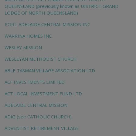
QUEENSLAND (previously known as DISTRICT GRAND
LODGE OF NORTH QUEENSLAND)
PORT ADELAIDE CENTRAL MISSION INC
WARRINA HOMES INC.
WESLEY MISSION
WESLEYAN METHODIST CHURCH
ABLE TASMAN VILLAGE ASSOCIATION LTD
ACF INVESTMENTS LIMITED
ACT LOCAL INVESTMENT FUND LTD
ADELAIDE CENTRAL MISSION
ADIG (see CATHOLIC CHURCH)
ADVENTIST RETIREMENT VILLAGE