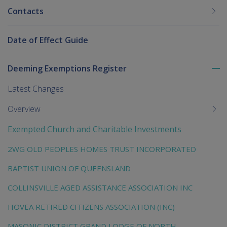
Contacts
Date of Effect Guide
Deeming Exemptions Register
To
me
Latest Changes
chi
Overview
Exempted Church and Charitable Investments
2WG OLD PEOPLES HOMES TRUST INCORPORATED
BAPTIST UNION OF QUEENSLAND
COLLINSVILLE AGED ASSISTANCE ASSOCIATION INC
HOVEA RETIRED CITIZENS ASSOCIATION (INC)
MASONIC DISTRICT GRAND LODGE OF NORTH