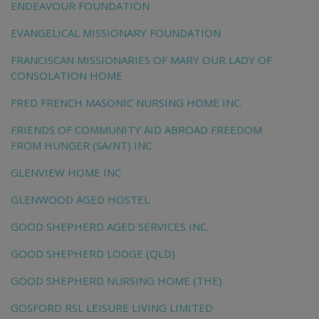
ENDEAVOUR FOUNDATION
EVANGELICAL MISSIONARY FOUNDATION
FRANCISCAN MISSIONARIES OF MARY OUR LADY OF
CONSOLATION HOME
FRED FRENCH MASONIC NURSING HOME INC.
FRIENDS OF COMMUNITY AID ABROAD FREEDOM
FROM HUNGER (SA/NT) INC
GLENVIEW HOME INC
GLENWOOD AGED HOSTEL
GOOD SHEPHERD AGED SERVICES INC.
GOOD SHEPHERD LODGE (QLD)
GOOD SHEPHERD NURSING HOME (THE)
GOSFORD RSL LEISURE LIVING LIMITED