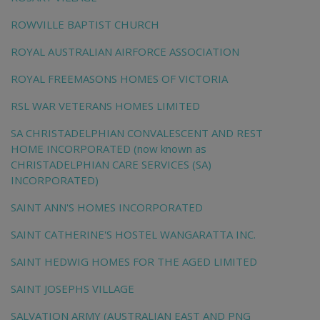
ROWVILLE BAPTIST CHURCH
ROYAL AUSTRALIAN AIRFORCE ASSOCIATION
ROYAL FREEMASONS HOMES OF VICTORIA
RSL WAR VETERANS HOMES LIMITED
SA CHRISTADELPHIAN CONVALESCENT AND REST
HOME INCORPORATED (now known as
CHRISTADELPHIAN CARE SERVICES (SA)
INCORPORATED)
SAINT ANN'S HOMES INCORPORATED
SAINT CATHERINE'S HOSTEL WANGARATTA INC.
SAINT HEDWIG HOMES FOR THE AGED LIMITED
SAINT JOSEPHS VILLAGE
SALVATION ARMY (AUSTRALIAN EAST AND PNG