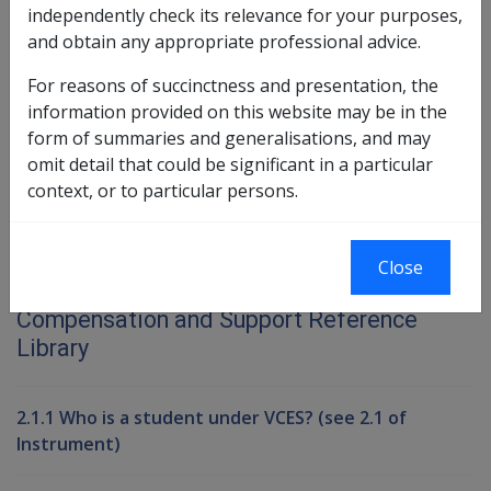
independently check its relevance for your purposes,
Exemption Date – 20 June 2003
and obtain any appropriate professional advice.
For reasons of succinctness and presentation, the
Book traversal links for Compensati
information provided on this website may be in the
form of summaries and generalisations, and may
Last page
Next page
Go
omit detail that could be significant in a particular
up
context, or to particular persons.
Printer-friendly version
Close
Compensation and Support Reference
Library
2.1.1 Who is a student under VCES? (see 2.1 of
Instrument)