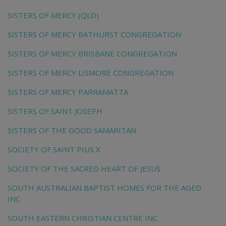
SISTERS OF MERCY (QLD)
SISTERS OF MERCY BATHURST CONGREGATION
SISTERS OF MERCY BRISBANE CONGREGATION
SISTERS OF MERCY LISMORE CONGREGATION
SISTERS OF MERCY PARRAMATTA
SISTERS OF SAINT JOSEPH
SISTERS OF THE GOOD SAMARITAN
SOCIETY OF SAINT PIUS X
SOCIETY OF THE SACRED HEART OF JESUS
SOUTH AUSTRALIAN BAPTIST HOMES FOR THE AGED
INC
SOUTH EASTERN CHRISTIAN CENTRE INC.