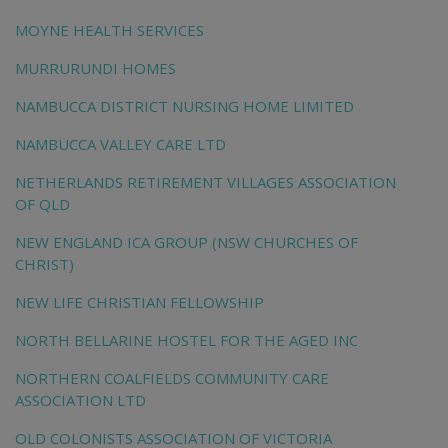
MOYNE HEALTH SERVICES
MURRURUNDI HOMES
NAMBUCCA DISTRICT NURSING HOME LIMITED
NAMBUCCA VALLEY CARE LTD
NETHERLANDS RETIREMENT VILLAGES ASSOCIATION
OF QLD
NEW ENGLAND ICA GROUP (NSW CHURCHES OF
CHRIST)
NEW LIFE CHRISTIAN FELLOWSHIP
NORTH BELLARINE HOSTEL FOR THE AGED INC
NORTHERN COALFIELDS COMMUNITY CARE
ASSOCIATION LTD
OLD COLONISTS ASSOCIATION OF VICTORIA