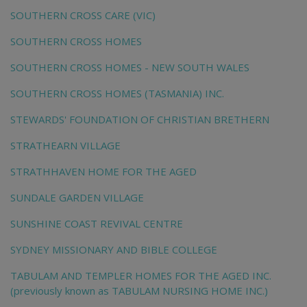
SOUTHERN CROSS CARE (VIC)
SOUTHERN CROSS HOMES
SOUTHERN CROSS HOMES - NEW SOUTH WALES
SOUTHERN CROSS HOMES (TASMANIA) INC.
STEWARDS' FOUNDATION OF CHRISTIAN BRETHERN
STRATHEARN VILLAGE
STRATHHAVEN HOME FOR THE AGED
SUNDALE GARDEN VILLAGE
SUNSHINE COAST REVIVAL CENTRE
SYDNEY MISSIONARY AND BIBLE COLLEGE
TABULAM AND TEMPLER HOMES FOR THE AGED INC.
(previously known as TABULAM NURSING HOME INC.)