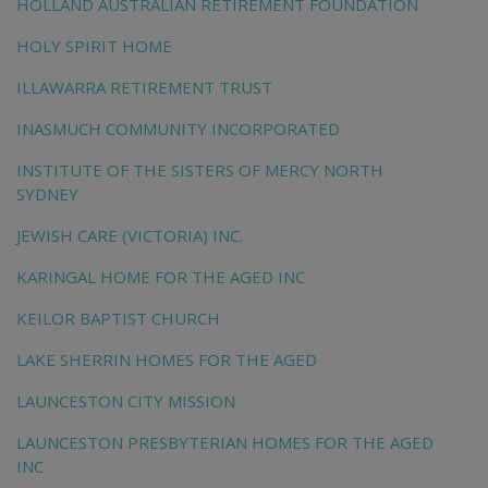
HOLLAND AUSTRALIAN RETIREMENT FOUNDATION
HOLY SPIRIT HOME
ILLAWARRA RETIREMENT TRUST
INASMUCH COMMUNITY INCORPORATED
INSTITUTE OF THE SISTERS OF MERCY NORTH
SYDNEY
JEWISH CARE (VICTORIA) INC.
KARINGAL HOME FOR THE AGED INC
KEILOR BAPTIST CHURCH
LAKE SHERRIN HOMES FOR THE AGED
LAUNCESTON CITY MISSION
LAUNCESTON PRESBYTERIAN HOMES FOR THE AGED
INC