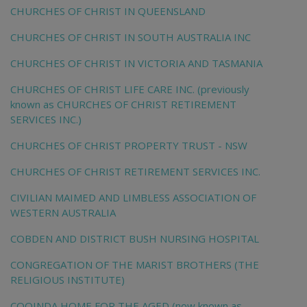
CHURCHES OF CHRIST IN QUEENSLAND
CHURCHES OF CHRIST IN SOUTH AUSTRALIA INC
CHURCHES OF CHRIST IN VICTORIA AND TASMANIA
CHURCHES OF CHRIST LIFE CARE INC. (previously
known as CHURCHES OF CHRIST RETIREMENT
SERVICES INC.)
CHURCHES OF CHRIST PROPERTY TRUST - NSW
CHURCHES OF CHRIST RETIREMENT SERVICES INC.
CIVILIAN MAIMED AND LIMBLESS ASSOCIATION OF
WESTERN AUSTRALIA
COBDEN AND DISTRICT BUSH NURSING HOSPITAL
CONGREGATION OF THE MARIST BROTHERS (THE
RELIGIOUS INSTITUTE)
COOINDA HOME FOR THE AGED (now known as