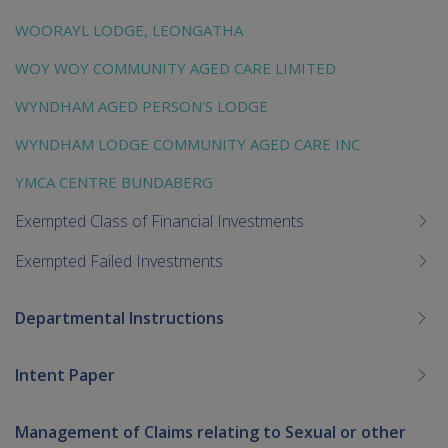
WOORAYL LODGE, LEONGATHA
WOY WOY COMMUNITY AGED CARE LIMITED
WYNDHAM AGED PERSON'S LODGE
WYNDHAM LODGE COMMUNITY AGED CARE INC
YMCA CENTRE BUNDABERG
Exempted Class of Financial Investments
Exempted Failed Investments
Departmental Instructions
Intent Paper
Management of Claims relating to Sexual or other