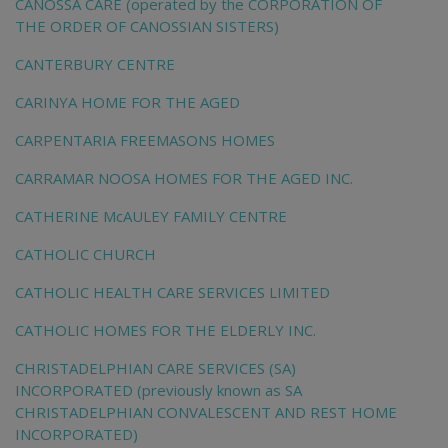
CANOSSA CARE (operated by the CORPORATION OF
THE ORDER OF CANOSSIAN SISTERS)
CANTERBURY CENTRE
CARINYA HOME FOR THE AGED
CARPENTARIA FREEMASONS HOMES
CARRAMAR NOOSA HOMES FOR THE AGED INC.
CATHERINE McAULEY FAMILY CENTRE
CATHOLIC CHURCH
CATHOLIC HEALTH CARE SERVICES LIMITED
CATHOLIC HOMES FOR THE ELDERLY INC.
CHRISTADELPHIAN CARE SERVICES (SA)
INCORPORATED (previously known as SA
CHRISTADELPHIAN CONVALESCENT AND REST HOME
INCORPORATED)