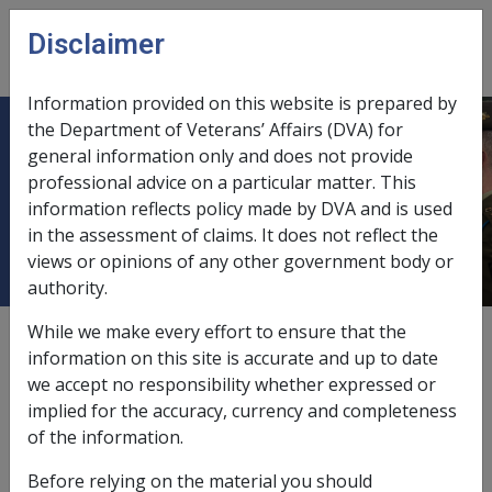
Skip to main content
Disclaimer
CLIK
Open
menu
Information provided on this website is prepared by
the Department of Veterans’ Affairs (DVA) for
CANOSSA CARE (operated by the
general information only and does not provide
professional advice on a particular matter. This
CORPORATION OF THE ORDER OF
information reflects policy made by DVA and is used
CANOSSIAN SISTERS)
in the assessment of claims. It does not reflect the
views or opinions of any other government body or
authority.
While we make every effort to ensure that the
External
information on this site is accurate and up to date
we accept no responsibility whether expressed or
implied for the accuracy, currency and completeness
Canossa Capital Development
of the information.
Deeming Free Account
Before relying on the material you should