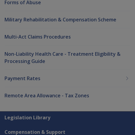
Forms of Abuse
Military Rehabilitation & Compensation Scheme
Multi-Act Claims Procedures
Non-Liability Health Care - Treatment Eligibility &
Processing Guide
Payment Rates
Remote Area Allowance - Tax Zones
Explore CLIK
Legislation Library
Compensation & Support