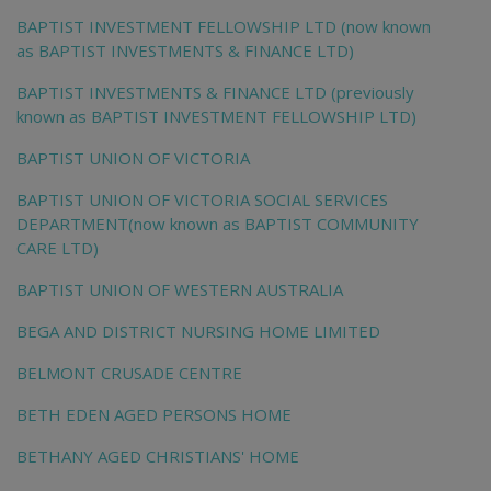
BAPTIST INVESTMENT FELLOWSHIP LTD (now known
as BAPTIST INVESTMENTS & FINANCE LTD)
BAPTIST INVESTMENTS & FINANCE LTD (previously
known as BAPTIST INVESTMENT FELLOWSHIP LTD)
BAPTIST UNION OF VICTORIA
BAPTIST UNION OF VICTORIA SOCIAL SERVICES
DEPARTMENT(now known as BAPTIST COMMUNITY
CARE LTD)
BAPTIST UNION OF WESTERN AUSTRALIA
BEGA AND DISTRICT NURSING HOME LIMITED
BELMONT CRUSADE CENTRE
BETH EDEN AGED PERSONS HOME
BETHANY AGED CHRISTIANS' HOME