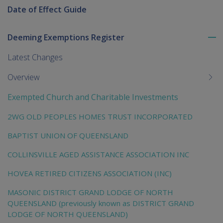
Date of Effect Guide
Deeming Exemptions Register
To
me
Latest Changes
chi
Overview
Exempted Church and Charitable Investments
2WG OLD PEOPLES HOMES TRUST INCORPORATED
BAPTIST UNION OF QUEENSLAND
COLLINSVILLE AGED ASSISTANCE ASSOCIATION INC
HOVEA RETIRED CITIZENS ASSOCIATION (INC)
MASONIC DISTRICT GRAND LODGE OF NORTH
QUEENSLAND (previously known as DISTRICT GRAND
LODGE OF NORTH QUEENSLAND)