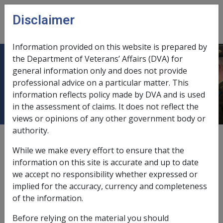
Skip to main content
Disclaimer
CLIK
Open
menu
Information provided on this website is prepared by
the Department of Veterans’ Affairs (DVA) for
ANTI CANCER FOUNDATION OF
general information only and does not provide
professional advice on a particular matter. This
THE UNIVERSITIES OF SA
information reflects policy made by DVA and is used
in the assessment of claims. It does not reflect the
views or opinions of any other government body or
authority.
External
While we make every effort to ensure that the
information on this site is accurate and up to date
we accept no responsibility whether expressed or
Loan Fund
implied for the accuracy, currency and completeness
of the information.
Exemption Date - 1 March 1991
Before relying on the material you should