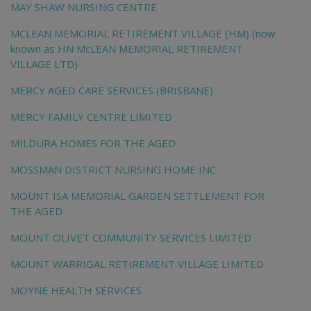
MAY SHAW NURSING CENTRE
MCLEAN MEMORIAL RETIREMENT VILLAGE (HM) (now
known as HN McLEAN MEMORIAL RETIREMENT
VILLAGE LTD)
MERCY AGED CARE SERVICES (BRISBANE)
MERCY FAMILY CENTRE LIMITED
MILDURA HOMES FOR THE AGED
MOSSMAN DISTRICT NURSING HOME INC
MOUNT ISA MEMORIAL GARDEN SETTLEMENT FOR
THE AGED
MOUNT OLIVET COMMUNITY SERVICES LIMITED
MOUNT WARRIGAL RETIREMENT VILLAGE LIMITED
MOYNE HEALTH SERVICES