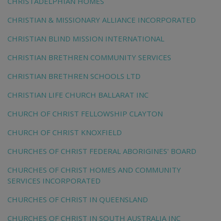
CHRISTADELPHIAN HOMES
CHRISTIAN & MISSIONARY ALLIANCE INCORPORATED
CHRISTIAN BLIND MISSION INTERNATIONAL
CHRISTIAN BRETHREN COMMUNITY SERVICES
CHRISTIAN BRETHREN SCHOOLS LTD
CHRISTIAN LIFE CHURCH BALLARAT INC
CHURCH OF CHRIST FELLOWSHIP CLAYTON
CHURCH OF CHRIST KNOXFIELD
CHURCHES OF CHRIST FEDERAL ABORIGINES' BOARD
CHURCHES OF CHRIST HOMES AND COMMUNITY
SERVICES INCORPORATED
CHURCHES OF CHRIST IN QUEENSLAND
CHURCHES OF CHRIST IN SOUTH AUSTRALIA INC