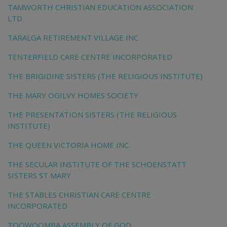
TAMWORTH CHRISTIAN EDUCATION ASSOCIATION
LTD
TARALGA RETIREMENT VILLAGE INC
TENTERFIELD CARE CENTRE INCORPORATED
THE BRIGIDINE SISTERS (THE RELIGIOUS INSTITUTE)
THE MARY OGILVY HOMES SOCIETY
THE PRESENTATION SISTERS (THE RELIGIOUS
INSTITUTE)
THE QUEEN VICTORIA HOME INC.
THE SECULAR INSTITUTE OF THE SCHOENSTATT
SISTERS ST MARY
THE STABLES CHRISTIAN CARE CENTRE
INCORPORATED
TOOWOOMBA ASSEMBLY OF GOD