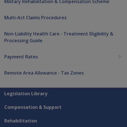
Military Rehabilitation & Compensation Scheme
Multi-Act Claims Procedures
Non-Liability Health Care - Treatment Eligibility &
Processing Guide
Payment Rates
Remote Area Allowance - Tax Zones
Explore CLIK
Legislation Library
Compensation & Support
Rehabilitation