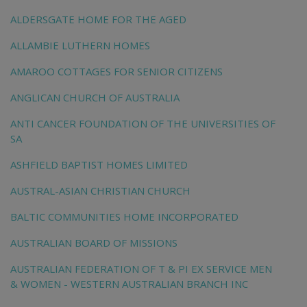
ALDERSGATE HOME FOR THE AGED
ALLAMBIE LUTHERN HOMES
AMAROO COTTAGES FOR SENIOR CITIZENS
ANGLICAN CHURCH OF AUSTRALIA
ANTI CANCER FOUNDATION OF THE UNIVERSITIES OF
SA
ASHFIELD BAPTIST HOMES LIMITED
AUSTRAL-ASIAN CHRISTIAN CHURCH
BALTIC COMMUNITIES HOME INCORPORATED
AUSTRALIAN BOARD OF MISSIONS
AUSTRALIAN FEDERATION OF T & PI EX SERVICE MEN
& WOMEN - WESTERN AUSTRALIAN BRANCH INC