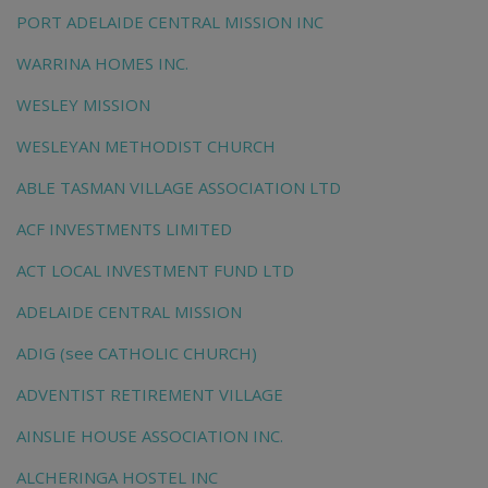
PORT ADELAIDE CENTRAL MISSION INC
WARRINA HOMES INC.
WESLEY MISSION
WESLEYAN METHODIST CHURCH
ABLE TASMAN VILLAGE ASSOCIATION LTD
ACF INVESTMENTS LIMITED
ACT LOCAL INVESTMENT FUND LTD
ADELAIDE CENTRAL MISSION
ADIG (see CATHOLIC CHURCH)
ADVENTIST RETIREMENT VILLAGE
AINSLIE HOUSE ASSOCIATION INC.
ALCHERINGA HOSTEL INC