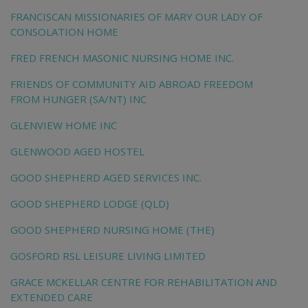
FRANCISCAN MISSIONARIES OF MARY OUR LADY OF
CONSOLATION HOME
FRED FRENCH MASONIC NURSING HOME INC.
FRIENDS OF COMMUNITY AID ABROAD FREEDOM
FROM HUNGER (SA/NT) INC
GLENVIEW HOME INC
GLENWOOD AGED HOSTEL
GOOD SHEPHERD AGED SERVICES INC.
GOOD SHEPHERD LODGE (QLD)
GOOD SHEPHERD NURSING HOME (THE)
GOSFORD RSL LEISURE LIVING LIMITED
GRACE MCKELLAR CENTRE FOR REHABILITATION AND
EXTENDED CARE