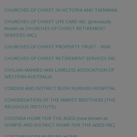
CHURCHES OF CHRIST IN VICTORIA AND TASMANIA
CHURCHES OF CHRIST LIFE CARE INC. (previously
known as CHURCHES OF CHRIST RETIREMENT
SERVICES INC.)
CHURCHES OF CHRIST PROPERTY TRUST - NSW
CHURCHES OF CHRIST RETIREMENT SERVICES INC.
CIVILIAN MAIMED AND LIMBLESS ASSOCIATION OF
WESTERN AUSTRALIA
COBDEN AND DISTRICT BUSH NURSING HOSPITAL
CONGREGATION OF THE MARIST BROTHERS (THE
RELIGIOUS INSTITUTE)
COOINDA HOME FOR THE AGED (now known as
GYMPIE AND DISTRICT HOME FOR THE AGED INC)
COOTAMUNDRA NURSING HOME