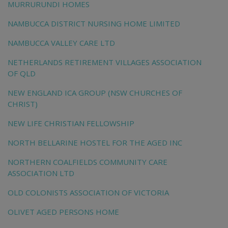
MURRURUNDI HOMES
NAMBUCCA DISTRICT NURSING HOME LIMITED
NAMBUCCA VALLEY CARE LTD
NETHERLANDS RETIREMENT VILLAGES ASSOCIATION
OF QLD
NEW ENGLAND ICA GROUP (NSW CHURCHES OF
CHRIST)
NEW LIFE CHRISTIAN FELLOWSHIP
NORTH BELLARINE HOSTEL FOR THE AGED INC
NORTHERN COALFIELDS COMMUNITY CARE
ASSOCIATION LTD
OLD COLONISTS ASSOCIATION OF VICTORIA
OLIVET AGED PERSONS HOME