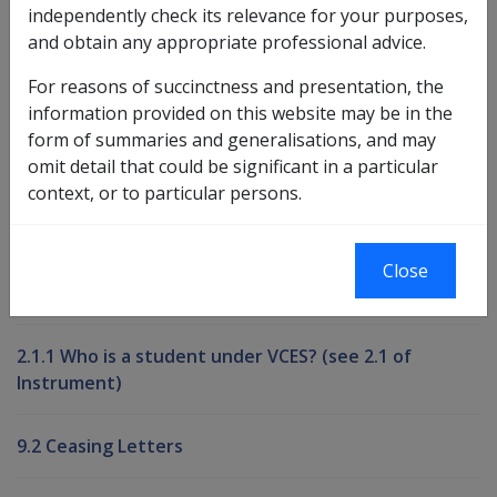
independently check its relevance for your purposes,
and obtain any appropriate professional advice.
Book traversal links for Compensati
For reasons of succinctness and presentation, the
Last page
Next page
Go
information provided on this website may be in the
up
form of summaries and generalisations, and may
omit detail that could be significant in a particular
context, or to particular persons.
Printer-friendly version
Compensation and Support Reference
Close
Library
2.1.1 Who is a student under VCES? (see 2.1 of
Instrument)
9.2 Ceasing Letters