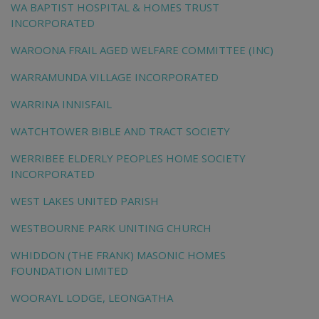
WA BAPTIST HOSPITAL & HOMES TRUST
INCORPORATED
WAROONA FRAIL AGED WELFARE COMMITTEE (INC)
WARRAMUNDA VILLAGE INCORPORATED
WARRINA INNISFAIL
WATCHTOWER BIBLE AND TRACT SOCIETY
WERRIBEE ELDERLY PEOPLES HOME SOCIETY
INCORPORATED
WEST LAKES UNITED PARISH
WESTBOURNE PARK UNITING CHURCH
WHIDDON (THE FRANK) MASONIC HOMES
FOUNDATION LIMITED
WOORAYL LODGE, LEONGATHA