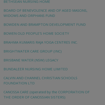
BETHSEAN NURSING HOME
BOARD OF BENEVOLENCE AND OF AGED MASONS,
WIDOWS AND ORPHANS FUND
BOWDEN AND BRAMPTON DEVELOPMENT FUND
BOWEN OLD PEOPLE'S HOME SOCIETY
BRAHMA KUMARIS RAJA YOGA CENTRES INC.
BRIGHTWATER CARE GROUP (INC)
BRISBANE WATER (NSW) LEGACY
BUNDALEER NURSING HOME LIMITED
CALVIN AND CHANNEL CHRISTIAN SCHOOLS
FOUNDATION LTD
CANOSSA CARE (operated by the CORPORATION OF
THE ORDER OF CANOSSIAN SISTERS)