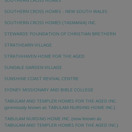
SOUTHERN CROSS HOMES
SOUTHERN CROSS HOMES - NEW SOUTH WALES
SOUTHERN CROSS HOMES (TASMANIA) INC.
STEWARDS' FOUNDATION OF CHRISTIAN BRETHERN
STRATHEARN VILLAGE
STRATHHAVEN HOME FOR THE AGED
SUNDALE GARDEN VILLAGE
SUNSHINE COAST REVIVAL CENTRE
SYDNEY MISSIONARY AND BIBLE COLLEGE
TABULAM AND TEMPLER HOMES FOR THE AGED INC.
(previously known as TABULAM NURSING HOME INC.)
TABULAM NURSING HOME INC. (now known as
TABULAM AND TEMPLER HOMES FOR THE AGED INC.)