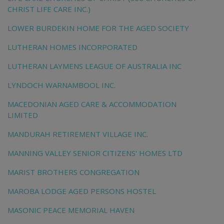
CHRIST LIFE CARE INC.)
LOWER BURDEKIN HOME FOR THE AGED SOCIETY
LUTHERAN HOMES INCORPORATED
LUTHERAN LAYMENS LEAGUE OF AUSTRALIA INC
LYNDOCH WARNAMBOOL INC.
MACEDONIAN AGED CARE & ACCOMMODATION
LIMITED
MANDURAH RETIREMENT VILLAGE INC.
MANNING VALLEY SENIOR CITIZENS' HOMES LTD
MARIST BROTHERS CONGREGATION
MAROBA LODGE AGED PERSONS HOSTEL
MASONIC PEACE MEMORIAL HAVEN