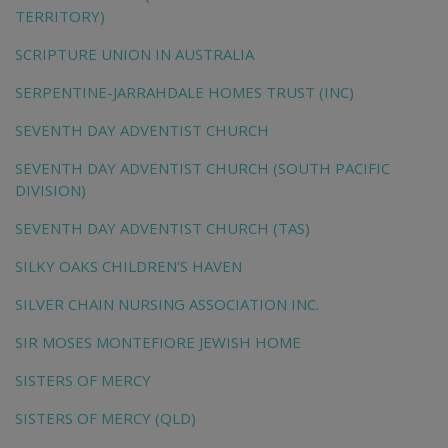
TERRITORY)
SCRIPTURE UNION IN AUSTRALIA
SERPENTINE-JARRAHDALE HOMES TRUST (INC)
SEVENTH DAY ADVENTIST CHURCH
SEVENTH DAY ADVENTIST CHURCH (SOUTH PACIFIC
DIVISION)
SEVENTH DAY ADVENTIST CHURCH (TAS)
SILKY OAKS CHILDREN'S HAVEN
SILVER CHAIN NURSING ASSOCIATION INC.
SIR MOSES MONTEFIORE JEWISH HOME
SISTERS OF MERCY
SISTERS OF MERCY (QLD)