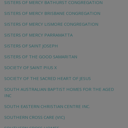
SISTERS OF MERCY BATHURST CONGREGATION
SISTERS OF MERCY BRISBANE CONGREGATION
SISTERS OF MERCY LISMORE CONGREGATION
SISTERS OF MERCY PARRAMATTA
SISTERS OF SAINT JOSEPH
SISTERS OF THE GOOD SAMARITAN
SOCIETY OF SAINT PIUS X
SOCIETY OF THE SACRED HEART OF JESUS
SOUTH AUSTRALIAN BAPTIST HOMES FOR THE AGED
INC
SOUTH EASTERN CHRISTIAN CENTRE INC.
SOUTHERN CROSS CARE (VIC)