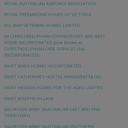
ROYAL AUSTRALIAN AIRFORCE ASSOCIATION
ROYAL FREEMASONS HOMES OF VICTORIA
RSL WAR VETERANS HOMES LIMITED
SA CHRISTADELPHIAN CONVALESCENT AND REST
HOME INCORPORATED (now known as
CHRISTADELPHIAN CARE SERVICES (SA)
INCORPORATED)
SAINT ANN'S HOMES INCORPORATED
SAINT CATHERINE'S HOSTEL WANGARATTA INC.
SAINT HEDWIG HOMES FOR THE AGED LIMITED
SAINT JOSEPHS VILLAGE
SALVATION ARMY (AUSTRALIAN EAST AND PNG
TERRITORY)
SALVATION ARMY (AUSTRALIAN SOUTHERN