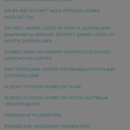
DALBY AND DISTRICT AGED PERSONS HOMES
ASSOCIATION
DISTRICT GRAND LODGE OF NORTH QUEENSLAND
(now known as MASONIC DISTRICT GRAND LODGE OF
NORTH QUEENSLAND)
DUBBO CHRISTIAN PARENT CONTROLLED SCHOOL
ASSOCIATION LIMITED
EAST GIPPSLAND CENTRE FOR REHABILITATION AND
EXTENDED CARE
ELDERLY CITIZENS HOMES OF SA INC.
ELDERLY CITIZENS HOMES OF SOUTH AUSTRALIA
`INCORPORATED
ENDEAVOUR FOUNDATION
EVANGELICAL MISSIONARY FOUNDATION