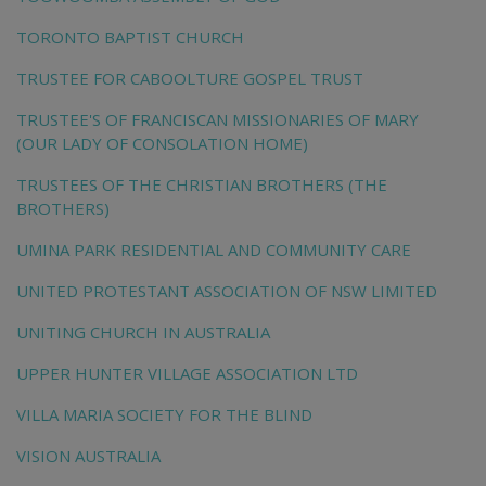
TORONTO BAPTIST CHURCH
TRUSTEE FOR CABOOLTURE GOSPEL TRUST
TRUSTEE'S OF FRANCISCAN MISSIONARIES OF MARY
(OUR LADY OF CONSOLATION HOME)
TRUSTEES OF THE CHRISTIAN BROTHERS (THE
BROTHERS)
UMINA PARK RESIDENTIAL AND COMMUNITY CARE
UNITED PROTESTANT ASSOCIATION OF NSW LIMITED
UNITING CHURCH IN AUSTRALIA
UPPER HUNTER VILLAGE ASSOCIATION LTD
VILLA MARIA SOCIETY FOR THE BLIND
VISION AUSTRALIA