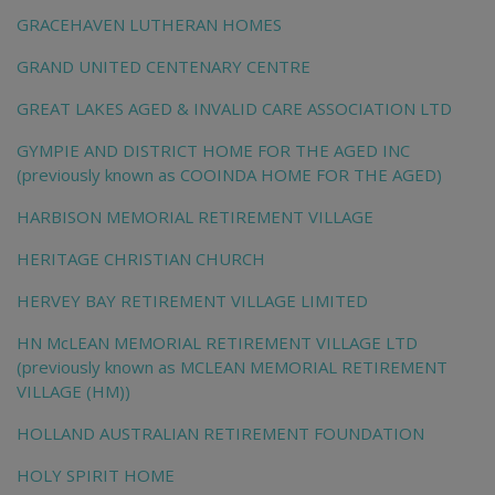
GRACEHAVEN LUTHERAN HOMES
GRAND UNITED CENTENARY CENTRE
GREAT LAKES AGED & INVALID CARE ASSOCIATION LTD
GYMPIE AND DISTRICT HOME FOR THE AGED INC
(previously known as COOINDA HOME FOR THE AGED)
HARBISON MEMORIAL RETIREMENT VILLAGE
HERITAGE CHRISTIAN CHURCH
HERVEY BAY RETIREMENT VILLAGE LIMITED
HN McLEAN MEMORIAL RETIREMENT VILLAGE LTD
(previously known as MCLEAN MEMORIAL RETIREMENT
VILLAGE (HM))
HOLLAND AUSTRALIAN RETIREMENT FOUNDATION
HOLY SPIRIT HOME