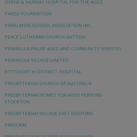
OVENS & MURRAY HOSPITAL FOR THE AGED
PARED FOUNDATION
PARKLANDS SCHOOL ASSOCIATION INC.
PEACE LUTHERAN CHURCH GATTON
PENINSULA PALMS AGED AND COMMUNITY SERVICES
PENINSULA VILLAGE LIMITED
PITTSWORTH DISTRICT HOSPITAL
PRESBYTERIAN CHURCH OF AUSTRALIA
PRESBYTERIAN HOMES FOR AGED PERSONS -
STOCKTON
PRESBYTERIAN VILLAGE EAST GOSFORD
PRESCARE
PRESENTATION SISTERS WAGGA WAGGA