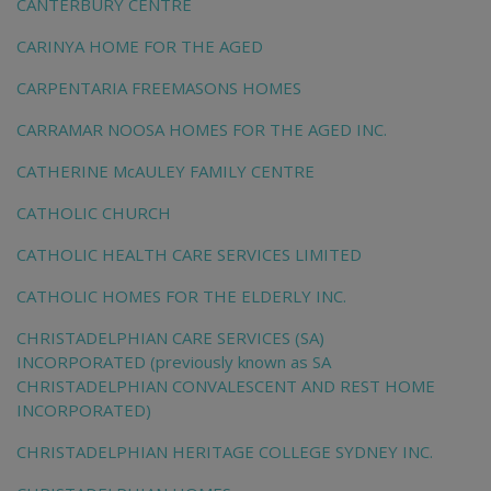
CANTERBURY CENTRE
CARINYA HOME FOR THE AGED
CARPENTARIA FREEMASONS HOMES
CARRAMAR NOOSA HOMES FOR THE AGED INC.
CATHERINE McAULEY FAMILY CENTRE
CATHOLIC CHURCH
CATHOLIC HEALTH CARE SERVICES LIMITED
CATHOLIC HOMES FOR THE ELDERLY INC.
CHRISTADELPHIAN CARE SERVICES (SA)
INCORPORATED (previously known as SA
CHRISTADELPHIAN CONVALESCENT AND REST HOME
INCORPORATED)
CHRISTADELPHIAN HERITAGE COLLEGE SYDNEY INC.