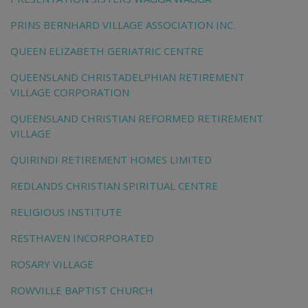
PRINS BERNHARD VILLAGE ASSOCIATION INC.
QUEEN ELIZABETH GERIATRIC CENTRE
QUEENSLAND CHRISTADELPHIAN RETIREMENT
VILLAGE CORPORATION
QUEENSLAND CHRISTIAN REFORMED RETIREMENT
VILLAGE
QUIRINDI RETIREMENT HOMES LIMITED
REDLANDS CHRISTIAN SPIRITUAL CENTRE
RELIGIOUS INSTITUTE
RESTHAVEN INCORPORATED
ROSARY VILLAGE
ROWVILLE BAPTIST CHURCH