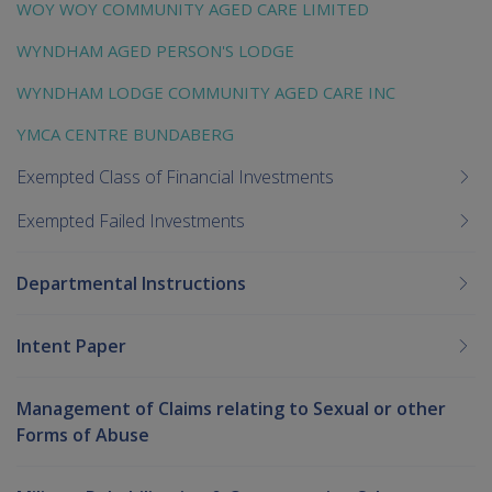
WOY WOY COMMUNITY AGED CARE LIMITED
WYNDHAM AGED PERSON'S LODGE
WYNDHAM LODGE COMMUNITY AGED CARE INC
YMCA CENTRE BUNDABERG
Exempted Class of Financial Investments
Exempted Failed Investments
Departmental Instructions
Intent Paper
Management of Claims relating to Sexual or other
Forms of Abuse