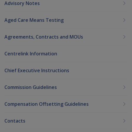
Advisory Notes
Aged Care Means Testing
Agreements, Contracts and MOUs
Centrelink Information
Chief Executive Instructions
Commission Guidelines
Compensation Offsetting Guidelines
Contacts