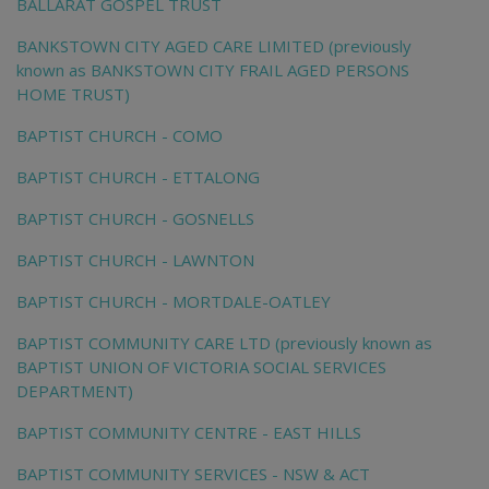
BALLARAT GOSPEL TRUST
BANKSTOWN CITY AGED CARE LIMITED (previously
known as BANKSTOWN CITY FRAIL AGED PERSONS
HOME TRUST)
BAPTIST CHURCH - COMO
BAPTIST CHURCH - ETTALONG
BAPTIST CHURCH - GOSNELLS
BAPTIST CHURCH - LAWNTON
BAPTIST CHURCH - MORTDALE-OATLEY
BAPTIST COMMUNITY CARE LTD (previously known as
BAPTIST UNION OF VICTORIA SOCIAL SERVICES
DEPARTMENT)
BAPTIST COMMUNITY CENTRE - EAST HILLS
BAPTIST COMMUNITY SERVICES - NSW & ACT