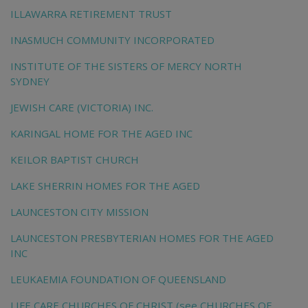
ILLAWARRA RETIREMENT TRUST
INASMUCH COMMUNITY INCORPORATED
INSTITUTE OF THE SISTERS OF MERCY NORTH
SYDNEY
JEWISH CARE (VICTORIA) INC.
KARINGAL HOME FOR THE AGED INC
KEILOR BAPTIST CHURCH
LAKE SHERRIN HOMES FOR THE AGED
LAUNCESTON CITY MISSION
LAUNCESTON PRESBYTERIAN HOMES FOR THE AGED
INC
LEUKAEMIA FOUNDATION OF QUEENSLAND
LIFE CARE CHURCHES OF CHRIST (see CHURCHES OF