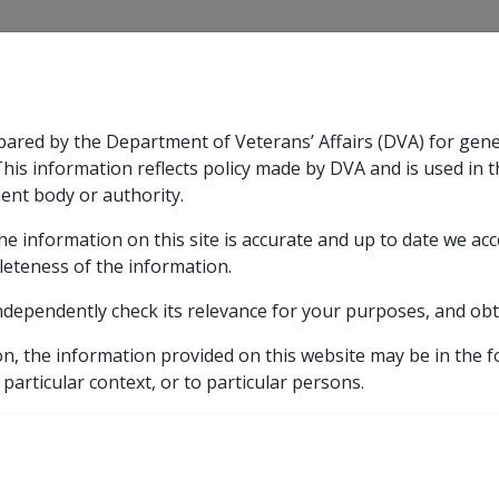
CLIK
pared by the Department of Veterans’ Affairs (DVA) for gen
n & Support
Rehabilitation
Military Compensation
This information reflects policy made by DVA and is used in t
ent body or authority.
he information on this site is accurate and up to date we ac
nsation & Support
Expand
sub menu
Rehabilitation
Expand
sub menu
Military Compensa
leteness of the information.
brary
ndependently check its relevance for your purposes, and obt
ents
on, the information provided on this website may be in the 
eviously known as CHURCHES OF CHRIST RETIREMENT SERV
 particular context, or to particular persons.
IST LIFE CARE INC. (pr
 CHRIST RETIREMENT SE