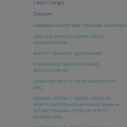
Latest Changes
Overview
Exempted Church and Charitable Investmen
2WG OLD PEOPLES HOMES TRUST
INCORPORATED
BAPTIST UNION OF QUEENSLAND
COLLINSVILLE AGED ASSISTANCE
ASSOCIATION INC
HOVEA RETIRED CITIZENS ASSOCIATION
(INC)
MASONIC DISTRICT GRAND LODGE OF
NORTH QUEENSLAND (previously known as
DISTRICT GRAND LODGE OF NORTH
QUEENSLAND)