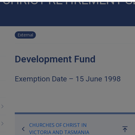
External
Development Fund
Exemption Date – 15 June 1998
Book traversal links for Co
CHURCHES OF CHRIST IN
Go
VICTORIA AND TASMANIA