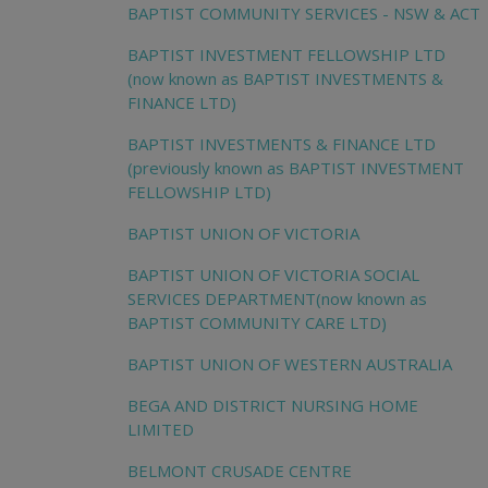
BAPTIST COMMUNITY SERVICES - NSW & ACT
BAPTIST INVESTMENT FELLOWSHIP LTD
(now known as BAPTIST INVESTMENTS &
FINANCE LTD)
BAPTIST INVESTMENTS & FINANCE LTD
(previously known as BAPTIST INVESTMENT
FELLOWSHIP LTD)
BAPTIST UNION OF VICTORIA
BAPTIST UNION OF VICTORIA SOCIAL
SERVICES DEPARTMENT(now known as
BAPTIST COMMUNITY CARE LTD)
BAPTIST UNION OF WESTERN AUSTRALIA
BEGA AND DISTRICT NURSING HOME
LIMITED
BELMONT CRUSADE CENTRE