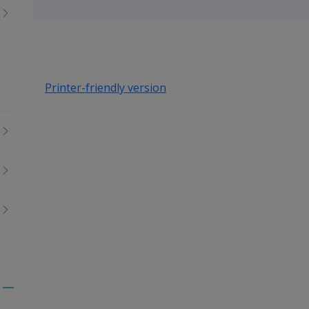
up
Printer-friendly version
Toggle