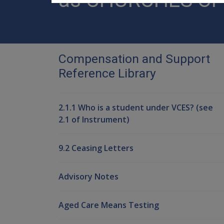
Compensation and Support
Reference Library
2.1.1 Who is a student under VCES? (see
2.1 of Instrument)
9.2 Ceasing Letters
Advisory Notes
Aged Care Means Testing