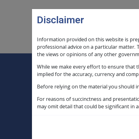
Skip to main content
Disclaimer
Information provided on this website is pre
Main navigation
Legislation Library
Compensatio
professional advice on a particular matter. 
the views or opinions of any other governm
While we make every effort to ensure that t
Expand
Legislation Library
Expand
sub menu
Compe
Home
implied for the accuracy, currency and comp
Compensation and Support Reference Li
Before relying on the material you should i
Deeming Exemptions Register
Exempted Church and Charitable Investm
For reasons of succinctness and presentati
CHURCHES OF CHRIST LIFE CARE INC. (pr
may omit detail that could be significant in a
CHURCHES OF CHR
as CHURCHES OF