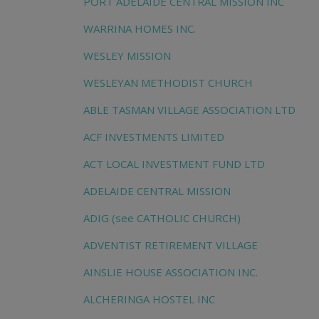
PORT ADELAIDE CENTRAL MISSION INC
WARRINA HOMES INC.
WESLEY MISSION
WESLEYAN METHODIST CHURCH
ABLE TASMAN VILLAGE ASSOCIATION LTD
ACF INVESTMENTS LIMITED
ACT LOCAL INVESTMENT FUND LTD
ADELAIDE CENTRAL MISSION
ADIG (see CATHOLIC CHURCH)
ADVENTIST RETIREMENT VILLAGE
AINSLIE HOUSE ASSOCIATION INC.
ALCHERINGA HOSTEL INC