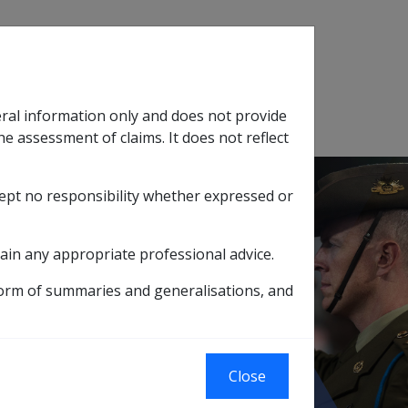
Search
eral information only and does not provide
SOP Information
Glossary
he assessment of claims. It does not reflect
cept no responsibility whether expressed or
tion
sub menu
ain any appropriate professional advice.
form of summaries and generalisations, and
ICES INC.)
eviously known
Close
RVICES INC.)