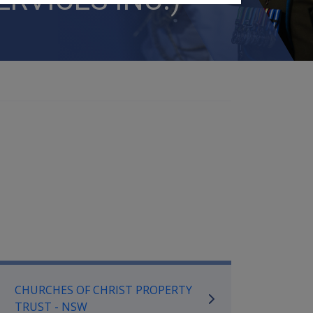
mpensation and Support Referen
CHURCHES OF CHRIST PROPERTY
TRUST - NSW