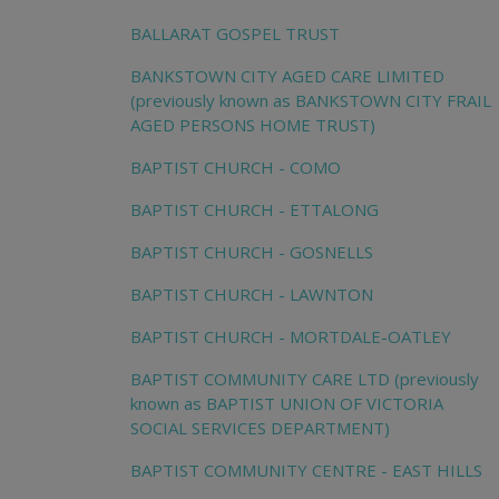
BALLARAT GOSPEL TRUST
BANKSTOWN CITY AGED CARE LIMITED
(previously known as BANKSTOWN CITY FRAIL
AGED PERSONS HOME TRUST)
BAPTIST CHURCH - COMO
BAPTIST CHURCH - ETTALONG
BAPTIST CHURCH - GOSNELLS
BAPTIST CHURCH - LAWNTON
BAPTIST CHURCH - MORTDALE-OATLEY
BAPTIST COMMUNITY CARE LTD (previously
known as BAPTIST UNION OF VICTORIA
SOCIAL SERVICES DEPARTMENT)
BAPTIST COMMUNITY CENTRE - EAST HILLS