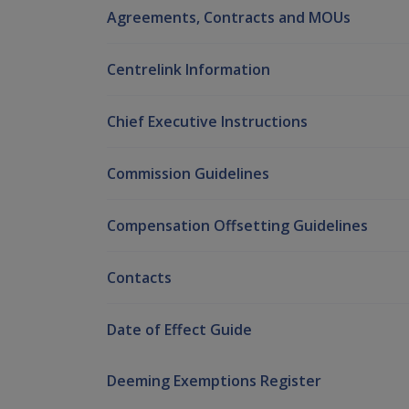
Agreements, Contracts and MOUs
Centrelink Information
Chief Executive Instructions
Commission Guidelines
Compensation Offsetting Guidelines
Contacts
Date of Effect Guide
Deeming Exemptions Register