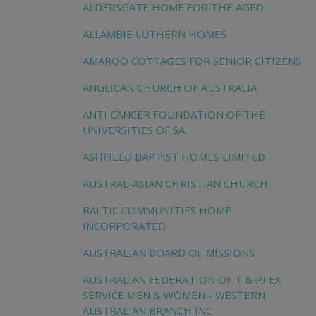
ALDERSGATE HOME FOR THE AGED
ALLAMBIE LUTHERN HOMES
AMAROO COTTAGES FOR SENIOR CITIZENS
ANGLICAN CHURCH OF AUSTRALIA
ANTI CANCER FOUNDATION OF THE
UNIVERSITIES OF SA
ASHFIELD BAPTIST HOMES LIMITED
AUSTRAL-ASIAN CHRISTIAN CHURCH
BALTIC COMMUNITIES HOME
INCORPORATED
AUSTRALIAN BOARD OF MISSIONS
AUSTRALIAN FEDERATION OF T & PI EX
SERVICE MEN & WOMEN - WESTERN
AUSTRALIAN BRANCH INC