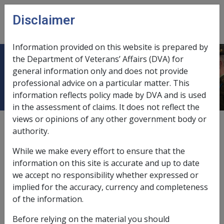
Skip to main content
Disclaimer
CLIK
Open
menu
Information provided on this website is prepared by
the Department of Veterans’ Affairs (DVA) for
Remote Area Allowance - Tax Zones
general information only and does not provide
professional advice on a particular matter. This
information reflects policy made by DVA and is used
in the assessment of claims. It does not reflect the
views or opinions of any other government body or
Date amended:
10 Sep 2025
authority.
External
While we make every effort to ensure that the
information on this site is accurate and up to date
taken from Income Tax Assessment ACT 1936.
we accept no responsibility whether expressed or
implied for the accuracy, currency and completeness
of the information.
1. All that portion of the mainland of Australia lying
Before relying on the material you should