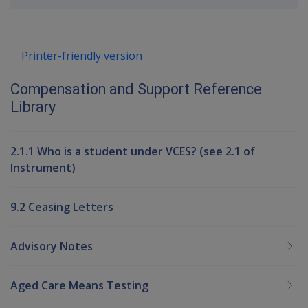
up
Printer-friendly version
Compensation and Support Reference
Library
2.1.1 Who is a student under VCES? (see 2.1 of
Instrument)
9.2 Ceasing Letters
Advisory Notes
Aged Care Means Testing