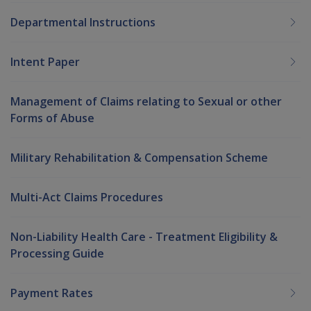
Departmental Instructions
Intent Paper
Management of Claims relating to Sexual or other
Forms of Abuse
Military Rehabilitation & Compensation Scheme
Multi-Act Claims Procedures
Non-Liability Health Care - Treatment Eligibility &
Processing Guide
Payment Rates