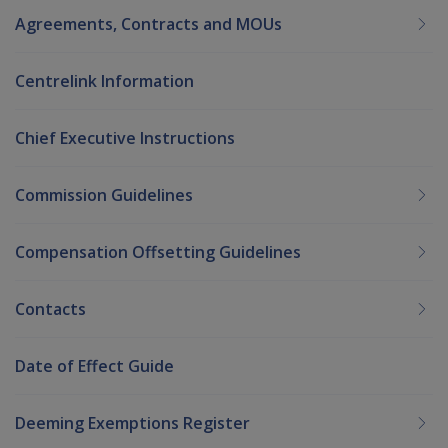
Agreements, Contracts and MOUs
Centrelink Information
Chief Executive Instructions
Commission Guidelines
Compensation Offsetting Guidelines
Contacts
Date of Effect Guide
Deeming Exemptions Register