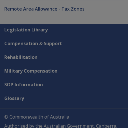
Remote Area Allowance - Tax Zones
Explore CLIK
Legislation Library
Compensation & Support
Rehabilitation
Military Compensation
SOP Information
Glossary
© Commonwealth of Australia
Authorised by the Australian Government, Canberra.