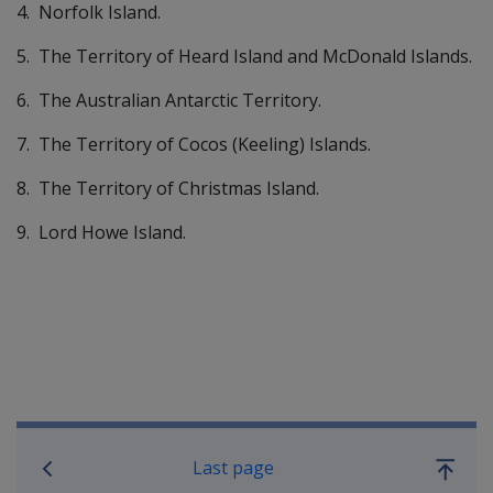
4. Norfolk Island.
5. The Territory of Heard Island and McDonald Islands.
6. The Australian Antarctic Territory.
7. The Territory of Cocos (Keeling) Islands.
8. The Territory of Christmas Island.
9. Lord Howe Island.
Book traversal links for Compensati
Last page
Go