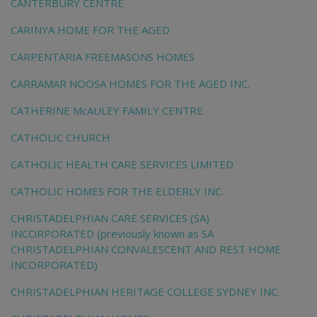
CANTERBURY CENTRE
CARINYA HOME FOR THE AGED
CARPENTARIA FREEMASONS HOMES
CARRAMAR NOOSA HOMES FOR THE AGED INC.
CATHERINE McAULEY FAMILY CENTRE
CATHOLIC CHURCH
CATHOLIC HEALTH CARE SERVICES LIMITED
CATHOLIC HOMES FOR THE ELDERLY INC.
CHRISTADELPHIAN CARE SERVICES (SA)
INCORPORATED (previously known as SA
CHRISTADELPHIAN CONVALESCENT AND REST HOME
INCORPORATED)
CHRISTADELPHIAN HERITAGE COLLEGE SYDNEY INC.