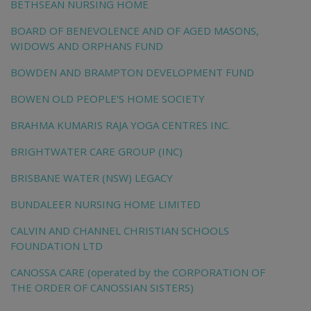
BETHSEAN NURSING HOME
BOARD OF BENEVOLENCE AND OF AGED MASONS,
WIDOWS AND ORPHANS FUND
BOWDEN AND BRAMPTON DEVELOPMENT FUND
BOWEN OLD PEOPLE'S HOME SOCIETY
BRAHMA KUMARIS RAJA YOGA CENTRES INC.
BRIGHTWATER CARE GROUP (INC)
BRISBANE WATER (NSW) LEGACY
BUNDALEER NURSING HOME LIMITED
CALVIN AND CHANNEL CHRISTIAN SCHOOLS
FOUNDATION LTD
CANOSSA CARE (operated by the CORPORATION OF
THE ORDER OF CANOSSIAN SISTERS)