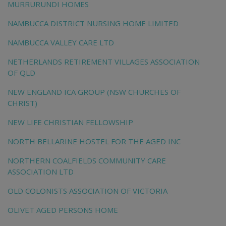
MURRURUNDI HOMES
NAMBUCCA DISTRICT NURSING HOME LIMITED
NAMBUCCA VALLEY CARE LTD
NETHERLANDS RETIREMENT VILLAGES ASSOCIATION
OF QLD
NEW ENGLAND ICA GROUP (NSW CHURCHES OF
CHRIST)
NEW LIFE CHRISTIAN FELLOWSHIP
NORTH BELLARINE HOSTEL FOR THE AGED INC
NORTHERN COALFIELDS COMMUNITY CARE
ASSOCIATION LTD
OLD COLONISTS ASSOCIATION OF VICTORIA
OLIVET AGED PERSONS HOME