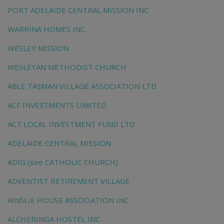
PORT ADELAIDE CENTRAL MISSION INC
WARRINA HOMES INC.
WESLEY MISSION
WESLEYAN METHODIST CHURCH
ABLE TASMAN VILLAGE ASSOCIATION LTD
ACF INVESTMENTS LIMITED
ACT LOCAL INVESTMENT FUND LTD
ADELAIDE CENTRAL MISSION
ADIG (see CATHOLIC CHURCH)
ADVENTIST RETIREMENT VILLAGE
AINSLIE HOUSE ASSOCIATION INC.
ALCHERINGA HOSTEL INC