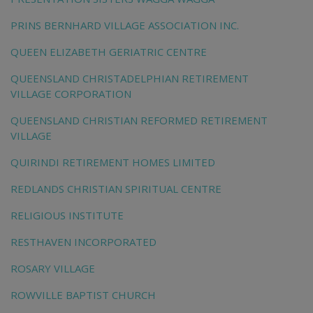
PRINS BERNHARD VILLAGE ASSOCIATION INC.
QUEEN ELIZABETH GERIATRIC CENTRE
QUEENSLAND CHRISTADELPHIAN RETIREMENT
VILLAGE CORPORATION
QUEENSLAND CHRISTIAN REFORMED RETIREMENT
VILLAGE
QUIRINDI RETIREMENT HOMES LIMITED
REDLANDS CHRISTIAN SPIRITUAL CENTRE
RELIGIOUS INSTITUTE
RESTHAVEN INCORPORATED
ROSARY VILLAGE
ROWVILLE BAPTIST CHURCH