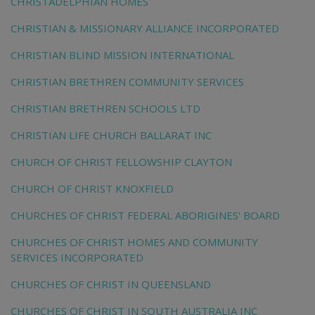
CHRISTADELPHIAN HOMES
CHRISTIAN & MISSIONARY ALLIANCE INCORPORATED
CHRISTIAN BLIND MISSION INTERNATIONAL
CHRISTIAN BRETHREN COMMUNITY SERVICES
CHRISTIAN BRETHREN SCHOOLS LTD
CHRISTIAN LIFE CHURCH BALLARAT INC
CHURCH OF CHRIST FELLOWSHIP CLAYTON
CHURCH OF CHRIST KNOXFIELD
CHURCHES OF CHRIST FEDERAL ABORIGINES' BOARD
CHURCHES OF CHRIST HOMES AND COMMUNITY
SERVICES INCORPORATED
CHURCHES OF CHRIST IN QUEENSLAND
CHURCHES OF CHRIST IN SOUTH AUSTRALIA INC