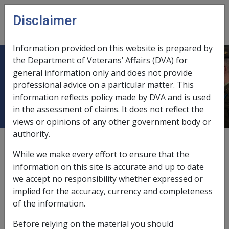
Skip to main content
Disclaimer
CLIK
Open
menu
Information provided on this website is prepared by
the Department of Veterans’ Affairs (DVA) for
QUEEN ELIZABETH GERIATRIC
general information only and does not provide
professional advice on a particular matter. This
CENTRE
information reflects policy made by DVA and is used
in the assessment of claims. It does not reflect the
views or opinions of any other government body or
authority.
External
While we make every effort to ensure that the
information on this site is accurate and up to date
we accept no responsibility whether expressed or
Residents Trust Account
implied for the accuracy, currency and completeness
of the information.
Exemption Date - 11 June 1991
Before relying on the material you should