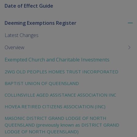
Date of Effect Guide
Deeming Exemptions Register
To
me
Latest Changes
chi
Overview
Exempted Church and Charitable Investments
2WG OLD PEOPLES HOMES TRUST INCORPORATED
BAPTIST UNION OF QUEENSLAND
COLLINSVILLE AGED ASSISTANCE ASSOCIATION INC
HOVEA RETIRED CITIZENS ASSOCIATION (INC)
MASONIC DISTRICT GRAND LODGE OF NORTH
QUEENSLAND (previously known as DISTRICT GRAND
LODGE OF NORTH QUEENSLAND)