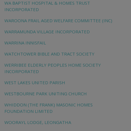
WA BAPTIST HOSPITAL & HOMES TRUST
INCORPORATED
WAROONA FRAIL AGED WELFARE COMMITTEE (INC)
WARRAMUNDA VILLAGE INCORPORATED
WARRINA INNISFAIL
WATCHTOWER BIBLE AND TRACT SOCIETY
WERRIBEE ELDERLY PEOPLES HOME SOCIETY
INCORPORATED
WEST LAKES UNITED PARISH
WESTBOURNE PARK UNITING CHURCH
WHIDDON (THE FRANK) MASONIC HOMES
FOUNDATION LIMITED
WOORAYL LODGE, LEONGATHA