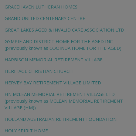
GRACEHAVEN LUTHERAN HOMES
GRAND UNITED CENTENARY CENTRE
GREAT LAKES AGED & INVALID CARE ASSOCIATION LTD
GYMPIE AND DISTRICT HOME FOR THE AGED INC
(previously known as COOINDA HOME FOR THE AGED)
HARBISON MEMORIAL RETIREMENT VILLAGE
HERITAGE CHRISTIAN CHURCH
HERVEY BAY RETIREMENT VILLAGE LIMITED
HN McLEAN MEMORIAL RETIREMENT VILLAGE LTD
(previously known as MCLEAN MEMORIAL RETIREMENT
VILLAGE (HM))
HOLLAND AUSTRALIAN RETIREMENT FOUNDATION
HOLY SPIRIT HOME