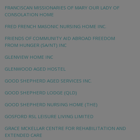
FRANCISCAN MISSIONARIES OF MARY OUR LADY OF
CONSOLATION HOME
FRED FRENCH MASONIC NURSING HOME INC.
FRIENDS OF COMMUNITY AID ABROAD FREEDOM
FROM HUNGER (SA/NT) INC
GLENVIEW HOME INC
GLENWOOD AGED HOSTEL
GOOD SHEPHERD AGED SERVICES INC.
GOOD SHEPHERD LODGE (QLD)
GOOD SHEPHERD NURSING HOME (THE)
GOSFORD RSL LEISURE LIVING LIMITED
GRACE MCKELLAR CENTRE FOR REHABILITATION AND
EXTENDED CARE