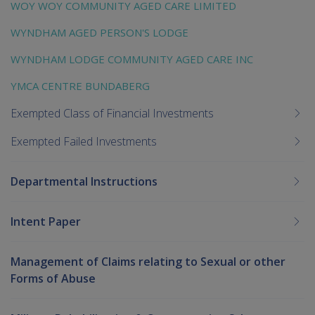
WOY WOY COMMUNITY AGED CARE LIMITED
WYNDHAM AGED PERSON'S LODGE
WYNDHAM LODGE COMMUNITY AGED CARE INC
YMCA CENTRE BUNDABERG
Exempted Class of Financial Investments
Exempted Failed Investments
Departmental Instructions
Intent Paper
Management of Claims relating to Sexual or other
Forms of Abuse