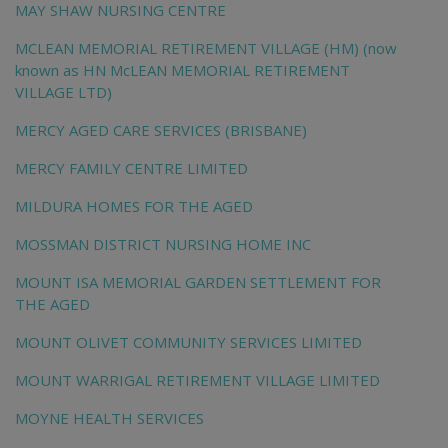
MAY SHAW NURSING CENTRE
MCLEAN MEMORIAL RETIREMENT VILLAGE (HM) (now
known as HN McLEAN MEMORIAL RETIREMENT
VILLAGE LTD)
MERCY AGED CARE SERVICES (BRISBANE)
MERCY FAMILY CENTRE LIMITED
MILDURA HOMES FOR THE AGED
MOSSMAN DISTRICT NURSING HOME INC
MOUNT ISA MEMORIAL GARDEN SETTLEMENT FOR
THE AGED
MOUNT OLIVET COMMUNITY SERVICES LIMITED
MOUNT WARRIGAL RETIREMENT VILLAGE LIMITED
MOYNE HEALTH SERVICES