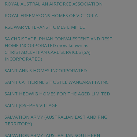
ROYAL AUSTRALIAN AIRFORCE ASSOCIATION
ROYAL FREEMASONS HOMES OF VICTORIA
RSL WAR VETERANS HOMES LIMITED
SA CHRISTADELPHIAN CONVALESCENT AND REST
HOME INCORPORATED (now known as
CHRISTADELPHIAN CARE SERVICES (SA)
INCORPORATED)
SAINT ANN'S HOMES INCORPORATED
SAINT CATHERINE'S HOSTEL WANGARATTA INC.
SAINT HEDWIG HOMES FOR THE AGED LIMITED
SAINT JOSEPHS VILLAGE
SALVATION ARMY (AUSTRALIAN EAST AND PNG
TERRITORY)
SALVATION ARMY (AUSTRALIAN SOUTHERN