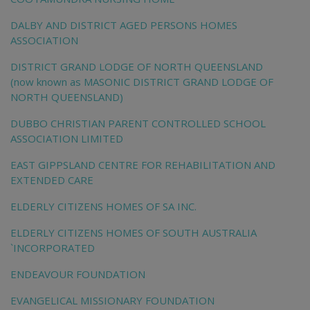
DALBY AND DISTRICT AGED PERSONS HOMES
ASSOCIATION
DISTRICT GRAND LODGE OF NORTH QUEENSLAND
(now known as MASONIC DISTRICT GRAND LODGE OF
NORTH QUEENSLAND)
DUBBO CHRISTIAN PARENT CONTROLLED SCHOOL
ASSOCIATION LIMITED
EAST GIPPSLAND CENTRE FOR REHABILITATION AND
EXTENDED CARE
ELDERLY CITIZENS HOMES OF SA INC.
ELDERLY CITIZENS HOMES OF SOUTH AUSTRALIA
`INCORPORATED
ENDEAVOUR FOUNDATION
EVANGELICAL MISSIONARY FOUNDATION