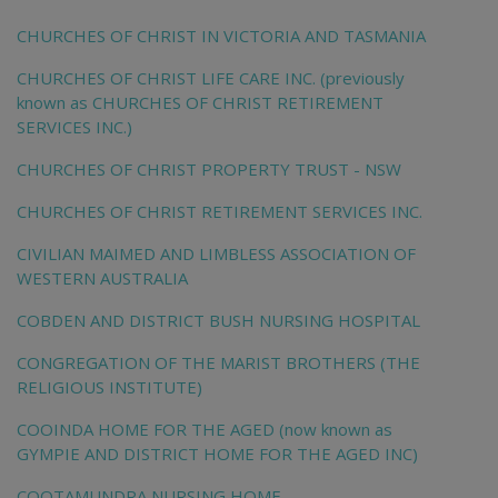
CHURCHES OF CHRIST IN VICTORIA AND TASMANIA
CHURCHES OF CHRIST LIFE CARE INC. (previously
known as CHURCHES OF CHRIST RETIREMENT
SERVICES INC.)
CHURCHES OF CHRIST PROPERTY TRUST - NSW
CHURCHES OF CHRIST RETIREMENT SERVICES INC.
CIVILIAN MAIMED AND LIMBLESS ASSOCIATION OF
WESTERN AUSTRALIA
COBDEN AND DISTRICT BUSH NURSING HOSPITAL
CONGREGATION OF THE MARIST BROTHERS (THE
RELIGIOUS INSTITUTE)
COOINDA HOME FOR THE AGED (now known as
GYMPIE AND DISTRICT HOME FOR THE AGED INC)
COOTAMUNDRA NURSING HOME