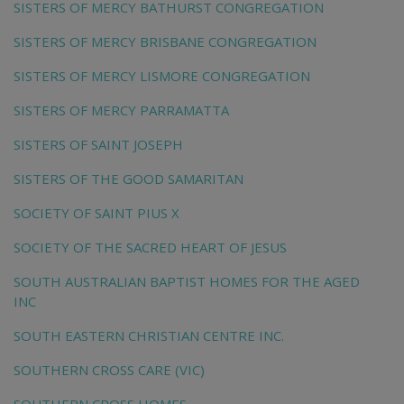
SISTERS OF MERCY BATHURST CONGREGATION
SISTERS OF MERCY BRISBANE CONGREGATION
SISTERS OF MERCY LISMORE CONGREGATION
SISTERS OF MERCY PARRAMATTA
SISTERS OF SAINT JOSEPH
SISTERS OF THE GOOD SAMARITAN
SOCIETY OF SAINT PIUS X
SOCIETY OF THE SACRED HEART OF JESUS
SOUTH AUSTRALIAN BAPTIST HOMES FOR THE AGED
INC
SOUTH EASTERN CHRISTIAN CENTRE INC.
SOUTHERN CROSS CARE (VIC)