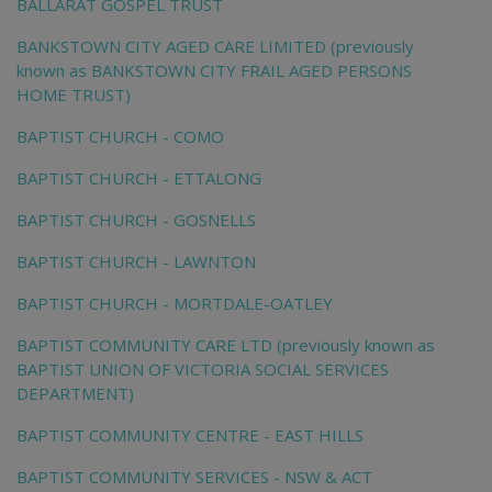
BALLARAT GOSPEL TRUST
BANKSTOWN CITY AGED CARE LIMITED (previously
known as BANKSTOWN CITY FRAIL AGED PERSONS
HOME TRUST)
BAPTIST CHURCH - COMO
BAPTIST CHURCH - ETTALONG
BAPTIST CHURCH - GOSNELLS
BAPTIST CHURCH - LAWNTON
BAPTIST CHURCH - MORTDALE-OATLEY
BAPTIST COMMUNITY CARE LTD (previously known as
BAPTIST UNION OF VICTORIA SOCIAL SERVICES
DEPARTMENT)
BAPTIST COMMUNITY CENTRE - EAST HILLS
BAPTIST COMMUNITY SERVICES - NSW & ACT