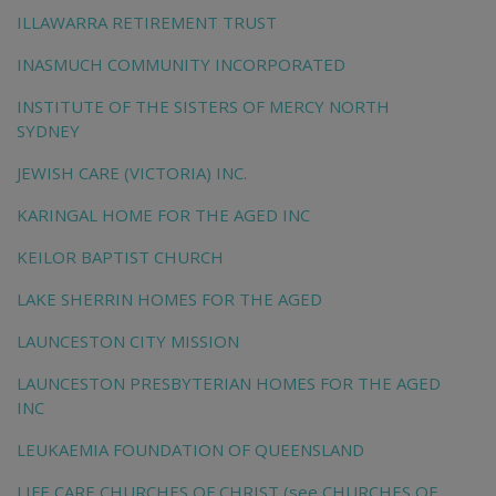
ILLAWARRA RETIREMENT TRUST
INASMUCH COMMUNITY INCORPORATED
INSTITUTE OF THE SISTERS OF MERCY NORTH
SYDNEY
JEWISH CARE (VICTORIA) INC.
KARINGAL HOME FOR THE AGED INC
KEILOR BAPTIST CHURCH
LAKE SHERRIN HOMES FOR THE AGED
LAUNCESTON CITY MISSION
LAUNCESTON PRESBYTERIAN HOMES FOR THE AGED
INC
LEUKAEMIA FOUNDATION OF QUEENSLAND
LIFE CARE CHURCHES OF CHRIST (see CHURCHES OF