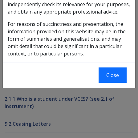
independently check its relevance for your purposes,
and obtain any appropriate professional advice.
Book traversal links for Compensati
For reasons of succinctness and presentation, the
Last page
Next page
Go
information provided on this website may be in the
up
form of summaries and generalisations, and may
omit detail that could be significant in a particular
context, or to particular persons.
Printer-friendly version
Compensation and Support Reference
Close
Library
2.1.1 Who is a student under VCES? (see 2.1 of
Instrument)
9.2 Ceasing Letters