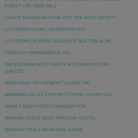
CHRIST LIFE CARE INC.)
LOWER BURDEKIN HOME FOR THE AGED SOCIETY
LUTHERAN HOMES INCORPORATED
LUTHERAN LAYMENS LEAGUE OF AUSTRALIA INC
LYNDOCH WARNAMBOOL INC.
MACEDONIAN AGED CARE & ACCOMMODATION
LIMITED
MANDURAH RETIREMENT VILLAGE INC.
MANNING VALLEY SENIOR CITIZENS' HOMES LTD
MARIST BROTHERS CONGREGATION
MAROBA LODGE AGED PERSONS HOSTEL
MASONIC PEACE MEMORIAL HAVEN