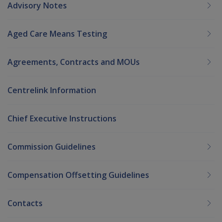
Advisory Notes
Aged Care Means Testing
Agreements, Contracts and MOUs
Centrelink Information
Chief Executive Instructions
Commission Guidelines
Compensation Offsetting Guidelines
Contacts