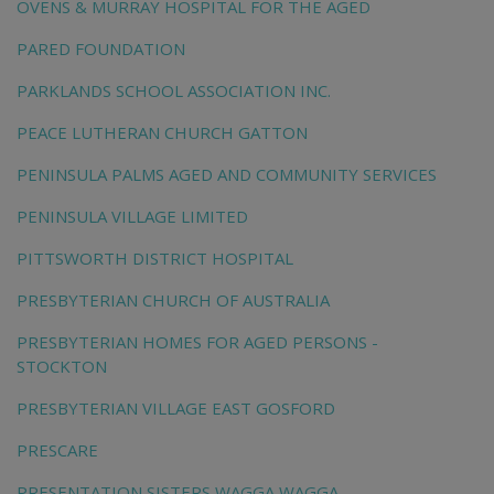
OVENS & MURRAY HOSPITAL FOR THE AGED
PARED FOUNDATION
PARKLANDS SCHOOL ASSOCIATION INC.
PEACE LUTHERAN CHURCH GATTON
PENINSULA PALMS AGED AND COMMUNITY SERVICES
PENINSULA VILLAGE LIMITED
PITTSWORTH DISTRICT HOSPITAL
PRESBYTERIAN CHURCH OF AUSTRALIA
PRESBYTERIAN HOMES FOR AGED PERSONS -
STOCKTON
PRESBYTERIAN VILLAGE EAST GOSFORD
PRESCARE
PRESENTATION SISTERS WAGGA WAGGA