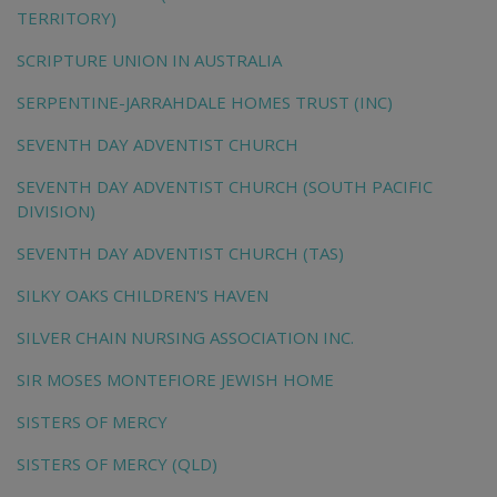
TERRITORY)
SCRIPTURE UNION IN AUSTRALIA
SERPENTINE-JARRAHDALE HOMES TRUST (INC)
SEVENTH DAY ADVENTIST CHURCH
SEVENTH DAY ADVENTIST CHURCH (SOUTH PACIFIC
DIVISION)
SEVENTH DAY ADVENTIST CHURCH (TAS)
SILKY OAKS CHILDREN'S HAVEN
SILVER CHAIN NURSING ASSOCIATION INC.
SIR MOSES MONTEFIORE JEWISH HOME
SISTERS OF MERCY
SISTERS OF MERCY (QLD)