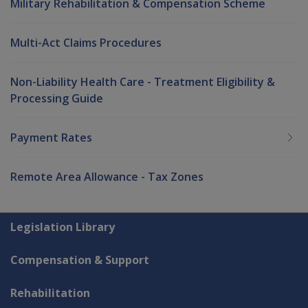
Military Rehabilitation & Compensation Scheme
Multi-Act Claims Procedures
Non-Liability Health Care - Treatment Eligibility &
Processing Guide
Payment Rates
Remote Area Allowance - Tax Zones
Explore CLIK
Legislation Library
Compensation & Support
Rehabilitation