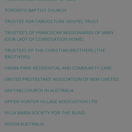
TORONTO BAPTIST CHURCH
TRUSTEE FOR CABOOLTURE GOSPEL TRUST
TRUSTEE'S OF FRANCISCAN MISSIONARIES OF MARY
(OUR LADY OF CONSOLATION HOME)
TRUSTEES OF THE CHRISTIAN BROTHERS (THE
BROTHERS)
UMINA PARK RESIDENTIAL AND COMMUNITY CARE
UNITED PROTESTANT ASSOCIATION OF NSW LIMITED
UNITING CHURCH IN AUSTRALIA
UPPER HUNTER VILLAGE ASSOCIATION LTD
VILLA MARIA SOCIETY FOR THE BLIND
VISION AUSTRALIA