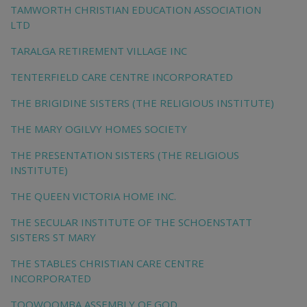
TAMWORTH CHRISTIAN EDUCATION ASSOCIATION
LTD
TARALGA RETIREMENT VILLAGE INC
TENTERFIELD CARE CENTRE INCORPORATED
THE BRIGIDINE SISTERS (THE RELIGIOUS INSTITUTE)
THE MARY OGILVY HOMES SOCIETY
THE PRESENTATION SISTERS (THE RELIGIOUS
INSTITUTE)
THE QUEEN VICTORIA HOME INC.
THE SECULAR INSTITUTE OF THE SCHOENSTATT
SISTERS ST MARY
THE STABLES CHRISTIAN CARE CENTRE
INCORPORATED
TOOWOOMBA ASSEMBLY OF GOD