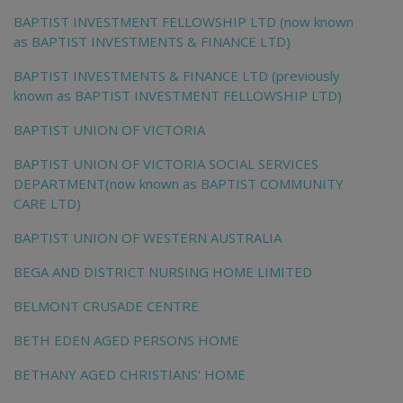
BAPTIST INVESTMENT FELLOWSHIP LTD (now known
as BAPTIST INVESTMENTS & FINANCE LTD)
BAPTIST INVESTMENTS & FINANCE LTD (previously
known as BAPTIST INVESTMENT FELLOWSHIP LTD)
BAPTIST UNION OF VICTORIA
BAPTIST UNION OF VICTORIA SOCIAL SERVICES
DEPARTMENT(now known as BAPTIST COMMUNITY
CARE LTD)
BAPTIST UNION OF WESTERN AUSTRALIA
BEGA AND DISTRICT NURSING HOME LIMITED
BELMONT CRUSADE CENTRE
BETH EDEN AGED PERSONS HOME
BETHANY AGED CHRISTIANS' HOME