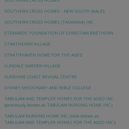
SOUTHERN CROSS HOMES
SOUTHERN CROSS HOMES - NEW SOUTH WALES
SOUTHERN CROSS HOMES (TASMANIA) INC.
STEWARDS' FOUNDATION OF CHRISTIAN BRETHERN
STRATHEARN VILLAGE
STRATHHAVEN HOME FOR THE AGED
SUNDALE GARDEN VILLAGE
SUNSHINE COAST REVIVAL CENTRE
SYDNEY MISSIONARY AND BIBLE COLLEGE
TABULAM AND TEMPLER HOMES FOR THE AGED INC.
(previously known as TABULAM NURSING HOME INC.)
TABULAM NURSING HOME INC. (now known as
TABULAM AND TEMPLER HOMES FOR THE AGED INC.)