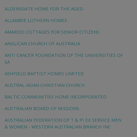
ALDERSGATE HOME FOR THE AGED
ALLAMBIE LUTHERN HOMES
AMAROO COTTAGES FOR SENIOR CITIZENS
ANGLICAN CHURCH OF AUSTRALIA
ANTI CANCER FOUNDATION OF THE UNIVERSITIES OF
SA
ASHFIELD BAPTIST HOMES LIMITED
AUSTRAL-ASIAN CHRISTIAN CHURCH
BALTIC COMMUNITIES HOME INCORPORATED
AUSTRALIAN BOARD OF MISSIONS
AUSTRALIAN FEDERATION OF T & PI EX SERVICE MEN
& WOMEN - WESTERN AUSTRALIAN BRANCH INC