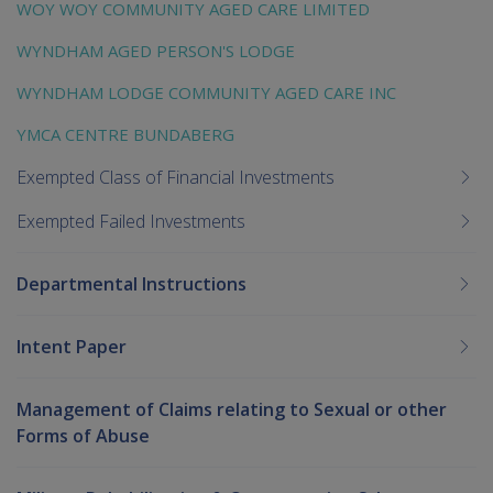
WOY WOY COMMUNITY AGED CARE LIMITED
WYNDHAM AGED PERSON'S LODGE
WYNDHAM LODGE COMMUNITY AGED CARE INC
YMCA CENTRE BUNDABERG
Exempted Class of Financial Investments
Exempted Failed Investments
Departmental Instructions
Intent Paper
Management of Claims relating to Sexual or other
Forms of Abuse