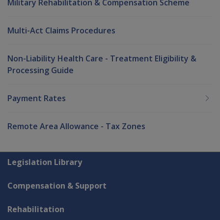
Military Rehabilitation & Compensation Scheme
Multi-Act Claims Procedures
Non-Liability Health Care - Treatment Eligibility &
Processing Guide
Payment Rates
Remote Area Allowance - Tax Zones
Explore CLIK
Legislation Library
Compensation & Support
Rehabilitation