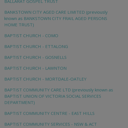
BALLARAT GOSPEL TRUST
BANKSTOWN CITY AGED CARE LIMITED (previously
known as BANKSTOWN CITY FRAIL AGED PERSONS
HOME TRUST)
BAPTIST CHURCH - COMO
BAPTIST CHURCH - ETTALONG
BAPTIST CHURCH - GOSNELLS
BAPTIST CHURCH - LAWNTON
BAPTIST CHURCH - MORTDALE-OATLEY
BAPTIST COMMUNITY CARE LTD (previously known as
BAPTIST UNION OF VICTORIA SOCIAL SERVICES
DEPARTMENT)
BAPTIST COMMUNITY CENTRE - EAST HILLS
BAPTIST COMMUNITY SERVICES - NSW & ACT