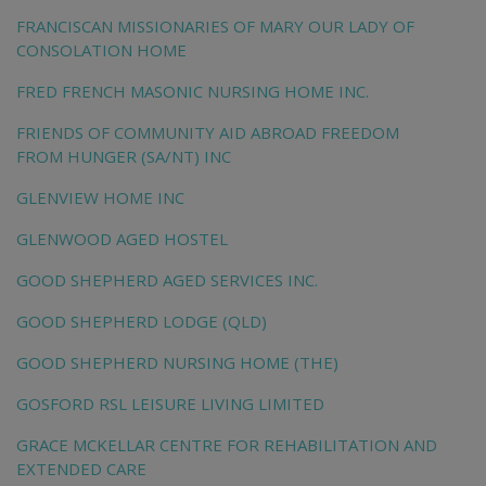
FRANCISCAN MISSIONARIES OF MARY OUR LADY OF
CONSOLATION HOME
FRED FRENCH MASONIC NURSING HOME INC.
FRIENDS OF COMMUNITY AID ABROAD FREEDOM
FROM HUNGER (SA/NT) INC
GLENVIEW HOME INC
GLENWOOD AGED HOSTEL
GOOD SHEPHERD AGED SERVICES INC.
GOOD SHEPHERD LODGE (QLD)
GOOD SHEPHERD NURSING HOME (THE)
GOSFORD RSL LEISURE LIVING LIMITED
GRACE MCKELLAR CENTRE FOR REHABILITATION AND
EXTENDED CARE