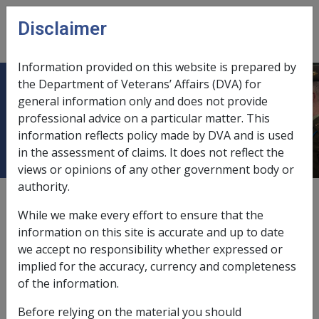
Skip to main content
Disclaimer
CLIK
Open
menu
Information provided on this website is prepared by
the Department of Veterans’ Affairs (DVA) for
SISTERS OF MERCY BRISBANE
general information only and does not provide
professional advice on a particular matter. This
CONGREGATION
information reflects policy made by DVA and is used
in the assessment of claims. It does not reflect the
views or opinions of any other government body or
authority.
External
While we make every effort to ensure that the
information on this site is accurate and up to date
we accept no responsibility whether expressed or
Patrimony Fund
implied for the accuracy, currency and completeness
of the information.
Exemption Date - 4 October 1999
Before relying on the material you should