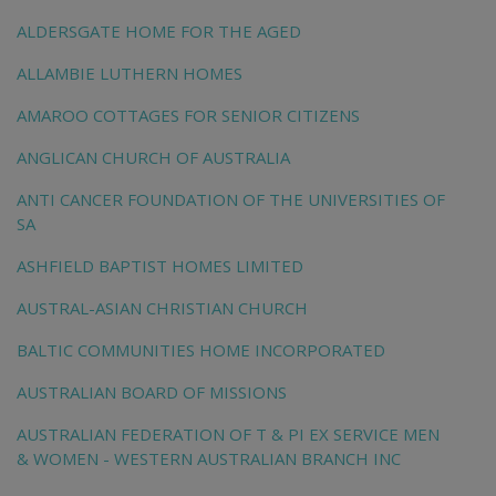
ALDERSGATE HOME FOR THE AGED
ALLAMBIE LUTHERN HOMES
AMAROO COTTAGES FOR SENIOR CITIZENS
ANGLICAN CHURCH OF AUSTRALIA
ANTI CANCER FOUNDATION OF THE UNIVERSITIES OF
SA
ASHFIELD BAPTIST HOMES LIMITED
AUSTRAL-ASIAN CHRISTIAN CHURCH
BALTIC COMMUNITIES HOME INCORPORATED
AUSTRALIAN BOARD OF MISSIONS
AUSTRALIAN FEDERATION OF T & PI EX SERVICE MEN
& WOMEN - WESTERN AUSTRALIAN BRANCH INC