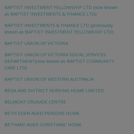
BAPTIST INVESTMENT FELLOWSHIP LTD (now known
as BAPTIST INVESTMENTS & FINANCE LTD)
BAPTIST INVESTMENTS & FINANCE LTD (previously
known as BAPTIST INVESTMENT FELLOWSHIP LTD)
BAPTIST UNION OF VICTORIA
BAPTIST UNION OF VICTORIA SOCIAL SERVICES
DEPARTMENT(now known as BAPTIST COMMUNITY
CARE LTD)
BAPTIST UNION OF WESTERN AUSTRALIA
BEGA AND DISTRICT NURSING HOME LIMITED
BELMONT CRUSADE CENTRE
BETH EDEN AGED PERSONS HOME
BETHANY AGED CHRISTIANS' HOME