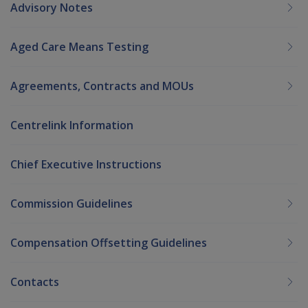
Advisory Notes
Aged Care Means Testing
Agreements, Contracts and MOUs
Centrelink Information
Chief Executive Instructions
Commission Guidelines
Compensation Offsetting Guidelines
Contacts