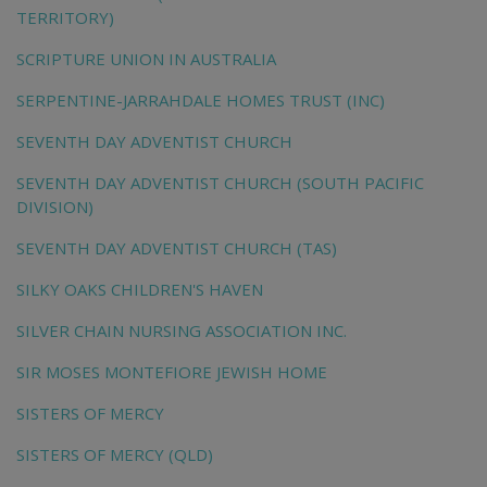
TERRITORY)
SCRIPTURE UNION IN AUSTRALIA
SERPENTINE-JARRAHDALE HOMES TRUST (INC)
SEVENTH DAY ADVENTIST CHURCH
SEVENTH DAY ADVENTIST CHURCH (SOUTH PACIFIC
DIVISION)
SEVENTH DAY ADVENTIST CHURCH (TAS)
SILKY OAKS CHILDREN'S HAVEN
SILVER CHAIN NURSING ASSOCIATION INC.
SIR MOSES MONTEFIORE JEWISH HOME
SISTERS OF MERCY
SISTERS OF MERCY (QLD)