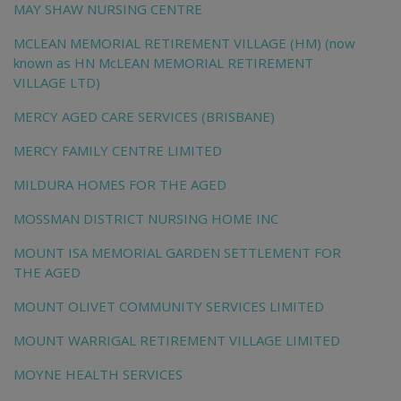
MAY SHAW NURSING CENTRE
MCLEAN MEMORIAL RETIREMENT VILLAGE (HM) (now
known as HN McLEAN MEMORIAL RETIREMENT
VILLAGE LTD)
MERCY AGED CARE SERVICES (BRISBANE)
MERCY FAMILY CENTRE LIMITED
MILDURA HOMES FOR THE AGED
MOSSMAN DISTRICT NURSING HOME INC
MOUNT ISA MEMORIAL GARDEN SETTLEMENT FOR
THE AGED
MOUNT OLIVET COMMUNITY SERVICES LIMITED
MOUNT WARRIGAL RETIREMENT VILLAGE LIMITED
MOYNE HEALTH SERVICES