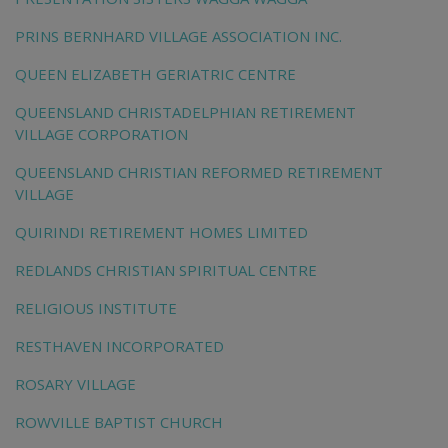
PRINS BERNHARD VILLAGE ASSOCIATION INC.
QUEEN ELIZABETH GERIATRIC CENTRE
QUEENSLAND CHRISTADELPHIAN RETIREMENT
VILLAGE CORPORATION
QUEENSLAND CHRISTIAN REFORMED RETIREMENT
VILLAGE
QUIRINDI RETIREMENT HOMES LIMITED
REDLANDS CHRISTIAN SPIRITUAL CENTRE
RELIGIOUS INSTITUTE
RESTHAVEN INCORPORATED
ROSARY VILLAGE
ROWVILLE BAPTIST CHURCH