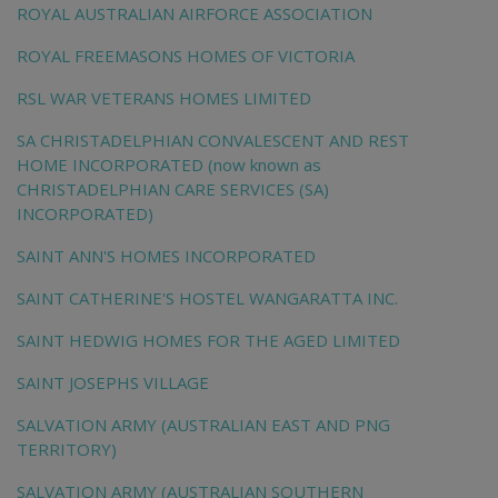
ROYAL AUSTRALIAN AIRFORCE ASSOCIATION
ROYAL FREEMASONS HOMES OF VICTORIA
RSL WAR VETERANS HOMES LIMITED
SA CHRISTADELPHIAN CONVALESCENT AND REST
HOME INCORPORATED (now known as
CHRISTADELPHIAN CARE SERVICES (SA)
INCORPORATED)
SAINT ANN'S HOMES INCORPORATED
SAINT CATHERINE'S HOSTEL WANGARATTA INC.
SAINT HEDWIG HOMES FOR THE AGED LIMITED
SAINT JOSEPHS VILLAGE
SALVATION ARMY (AUSTRALIAN EAST AND PNG
TERRITORY)
SALVATION ARMY (AUSTRALIAN SOUTHERN