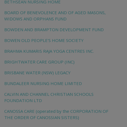
BETHSEAN NURSING HOME
BOARD OF BENEVOLENCE AND OF AGED MASONS,
WIDOWS AND ORPHANS FUND
BOWDEN AND BRAMPTON DEVELOPMENT FUND
BOWEN OLD PEOPLE'S HOME SOCIETY
BRAHMA KUMARIS RAJA YOGA CENTRES INC.
BRIGHTWATER CARE GROUP (INC)
BRISBANE WATER (NSW) LEGACY
BUNDALEER NURSING HOME LIMITED
CALVIN AND CHANNEL CHRISTIAN SCHOOLS
FOUNDATION LTD
CANOSSA CARE (operated by the CORPORATION OF
THE ORDER OF CANOSSIAN SISTERS)