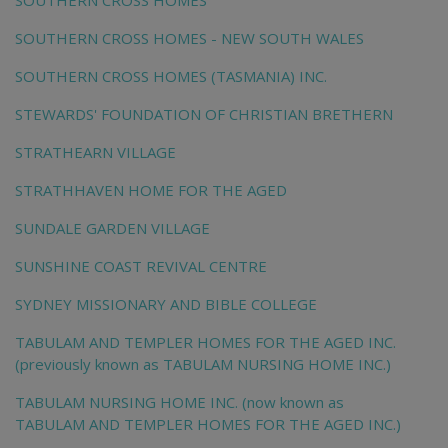
SOUTHERN CROSS HOMES
SOUTHERN CROSS HOMES - NEW SOUTH WALES
SOUTHERN CROSS HOMES (TASMANIA) INC.
STEWARDS' FOUNDATION OF CHRISTIAN BRETHERN
STRATHEARN VILLAGE
STRATHHAVEN HOME FOR THE AGED
SUNDALE GARDEN VILLAGE
SUNSHINE COAST REVIVAL CENTRE
SYDNEY MISSIONARY AND BIBLE COLLEGE
TABULAM AND TEMPLER HOMES FOR THE AGED INC.
(previously known as TABULAM NURSING HOME INC.)
TABULAM NURSING HOME INC. (now known as
TABULAM AND TEMPLER HOMES FOR THE AGED INC.)