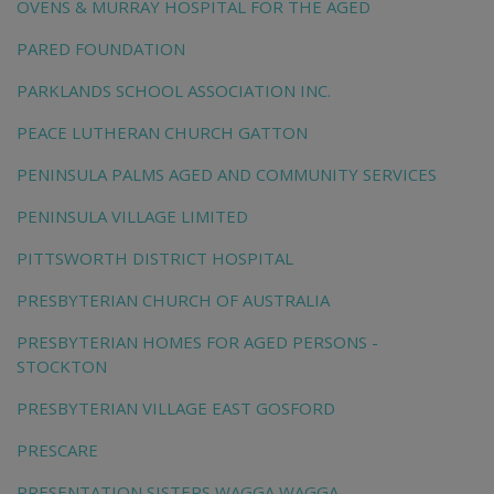
OVENS & MURRAY HOSPITAL FOR THE AGED
PARED FOUNDATION
PARKLANDS SCHOOL ASSOCIATION INC.
PEACE LUTHERAN CHURCH GATTON
PENINSULA PALMS AGED AND COMMUNITY SERVICES
PENINSULA VILLAGE LIMITED
PITTSWORTH DISTRICT HOSPITAL
PRESBYTERIAN CHURCH OF AUSTRALIA
PRESBYTERIAN HOMES FOR AGED PERSONS -
STOCKTON
PRESBYTERIAN VILLAGE EAST GOSFORD
PRESCARE
PRESENTATION SISTERS WAGGA WAGGA