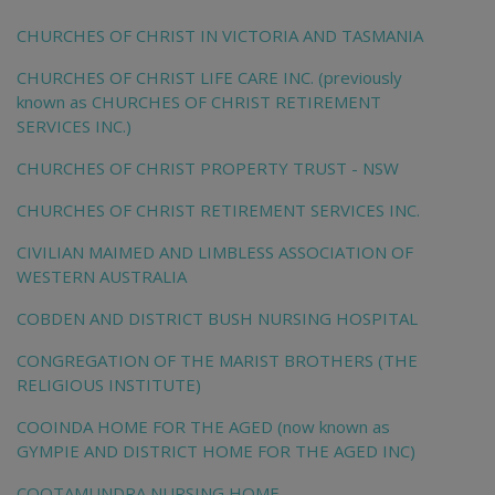
CHURCHES OF CHRIST IN VICTORIA AND TASMANIA
CHURCHES OF CHRIST LIFE CARE INC. (previously
known as CHURCHES OF CHRIST RETIREMENT
SERVICES INC.)
CHURCHES OF CHRIST PROPERTY TRUST - NSW
CHURCHES OF CHRIST RETIREMENT SERVICES INC.
CIVILIAN MAIMED AND LIMBLESS ASSOCIATION OF
WESTERN AUSTRALIA
COBDEN AND DISTRICT BUSH NURSING HOSPITAL
CONGREGATION OF THE MARIST BROTHERS (THE
RELIGIOUS INSTITUTE)
COOINDA HOME FOR THE AGED (now known as
GYMPIE AND DISTRICT HOME FOR THE AGED INC)
COOTAMUNDRA NURSING HOME