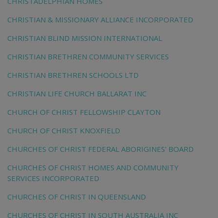
CHRISTADELPHIAN HOMES
CHRISTIAN & MISSIONARY ALLIANCE INCORPORATED
CHRISTIAN BLIND MISSION INTERNATIONAL
CHRISTIAN BRETHREN COMMUNITY SERVICES
CHRISTIAN BRETHREN SCHOOLS LTD
CHRISTIAN LIFE CHURCH BALLARAT INC
CHURCH OF CHRIST FELLOWSHIP CLAYTON
CHURCH OF CHRIST KNOXFIELD
CHURCHES OF CHRIST FEDERAL ABORIGINES' BOARD
CHURCHES OF CHRIST HOMES AND COMMUNITY
SERVICES INCORPORATED
CHURCHES OF CHRIST IN QUEENSLAND
CHURCHES OF CHRIST IN SOUTH AUSTRALIA INC