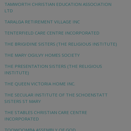
TAMWORTH CHRISTIAN EDUCATION ASSOCIATION
LTD
TARALGA RETIREMENT VILLAGE INC
TENTERFIELD CARE CENTRE INCORPORATED
THE BRIGIDINE SISTERS (THE RELIGIOUS INSTITUTE)
THE MARY OGILVY HOMES SOCIETY
THE PRESENTATION SISTERS (THE RELIGIOUS
INSTITUTE)
THE QUEEN VICTORIA HOME INC.
THE SECULAR INSTITUTE OF THE SCHOENSTATT
SISTERS ST MARY
THE STABLES CHRISTIAN CARE CENTRE
INCORPORATED
TOOWOOMBA ASSEMBLY OF GOD