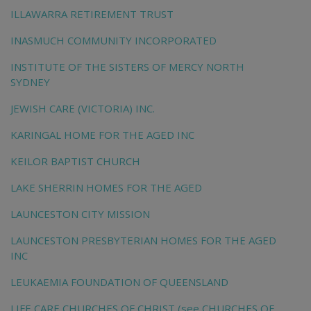
ILLAWARRA RETIREMENT TRUST
INASMUCH COMMUNITY INCORPORATED
INSTITUTE OF THE SISTERS OF MERCY NORTH
SYDNEY
JEWISH CARE (VICTORIA) INC.
KARINGAL HOME FOR THE AGED INC
KEILOR BAPTIST CHURCH
LAKE SHERRIN HOMES FOR THE AGED
LAUNCESTON CITY MISSION
LAUNCESTON PRESBYTERIAN HOMES FOR THE AGED
INC
LEUKAEMIA FOUNDATION OF QUEENSLAND
LIFE CARE CHURCHES OF CHRIST (see CHURCHES OF