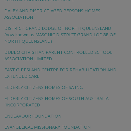
DALBY AND DISTRICT AGED PERSONS HOMES
ASSOCIATION
DISTRICT GRAND LODGE OF NORTH QUEENSLAND
(now known as MASONIC DISTRICT GRAND LODGE OF
NORTH QUEENSLAND)
DUBBO CHRISTIAN PARENT CONTROLLED SCHOOL
ASSOCIATION LIMITED
EAST GIPPSLAND CENTRE FOR REHABILITATION AND
EXTENDED CARE
ELDERLY CITIZENS HOMES OF SA INC.
ELDERLY CITIZENS HOMES OF SOUTH AUSTRALIA
`INCORPORATED
ENDEAVOUR FOUNDATION
EVANGELICAL MISSIONARY FOUNDATION