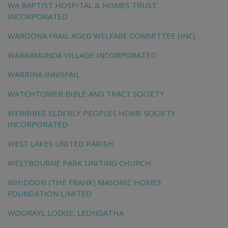
WA BAPTIST HOSPITAL & HOMES TRUST
INCORPORATED
WAROONA FRAIL AGED WELFARE COMMITTEE (INC)
WARRAMUNDA VILLAGE INCORPORATED
WARRINA INNISFAIL
WATCHTOWER BIBLE AND TRACT SOCIETY
WERRIBEE ELDERLY PEOPLES HOME SOCIETY
INCORPORATED
WEST LAKES UNITED PARISH
WESTBOURNE PARK UNITING CHURCH
WHIDDON (THE FRANK) MASONIC HOMES
FOUNDATION LIMITED
WOORAYL LODGE, LEONGATHA