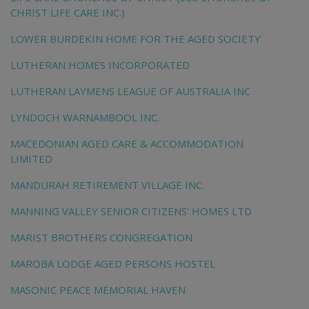
CHRIST LIFE CARE INC.)
LOWER BURDEKIN HOME FOR THE AGED SOCIETY
LUTHERAN HOMES INCORPORATED
LUTHERAN LAYMENS LEAGUE OF AUSTRALIA INC
LYNDOCH WARNAMBOOL INC.
MACEDONIAN AGED CARE & ACCOMMODATION
LIMITED
MANDURAH RETIREMENT VILLAGE INC.
MANNING VALLEY SENIOR CITIZENS' HOMES LTD
MARIST BROTHERS CONGREGATION
MAROBA LODGE AGED PERSONS HOSTEL
MASONIC PEACE MEMORIAL HAVEN