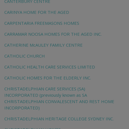
CANTERBURY CENTRE
CARINYA HOME FOR THE AGED
CARPENTARIA FREEMASONS HOMES
CARRAMAR NOOSA HOMES FOR THE AGED INC.
CATHERINE McAULEY FAMILY CENTRE
CATHOLIC CHURCH
CATHOLIC HEALTH CARE SERVICES LIMITED
CATHOLIC HOMES FOR THE ELDERLY INC.
CHRISTADELPHIAN CARE SERVICES (SA)
INCORPORATED (previously known as SA
CHRISTADELPHIAN CONVALESCENT AND REST HOME
INCORPORATED)
CHRISTADELPHIAN HERITAGE COLLEGE SYDNEY INC.