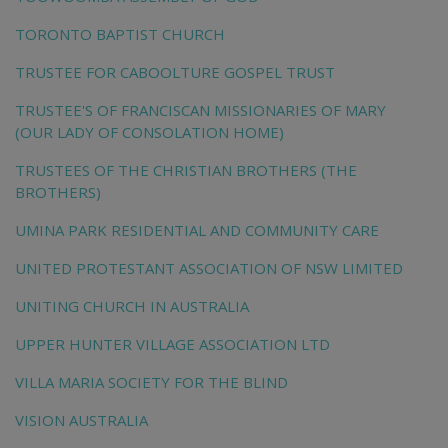
TORONTO BAPTIST CHURCH
TRUSTEE FOR CABOOLTURE GOSPEL TRUST
TRUSTEE'S OF FRANCISCAN MISSIONARIES OF MARY
(OUR LADY OF CONSOLATION HOME)
TRUSTEES OF THE CHRISTIAN BROTHERS (THE
BROTHERS)
UMINA PARK RESIDENTIAL AND COMMUNITY CARE
UNITED PROTESTANT ASSOCIATION OF NSW LIMITED
UNITING CHURCH IN AUSTRALIA
UPPER HUNTER VILLAGE ASSOCIATION LTD
VILLA MARIA SOCIETY FOR THE BLIND
VISION AUSTRALIA