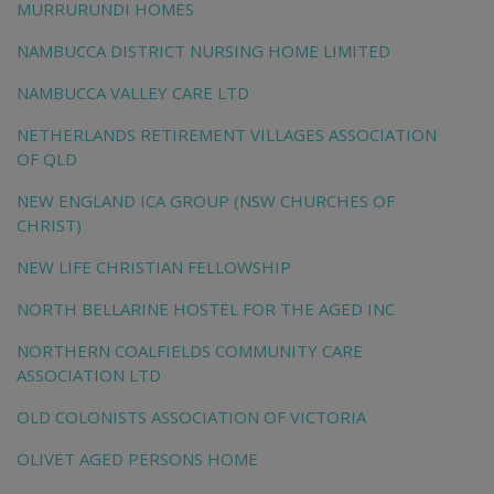
MURRURUNDI HOMES
NAMBUCCA DISTRICT NURSING HOME LIMITED
NAMBUCCA VALLEY CARE LTD
NETHERLANDS RETIREMENT VILLAGES ASSOCIATION
OF QLD
NEW ENGLAND ICA GROUP (NSW CHURCHES OF
CHRIST)
NEW LIFE CHRISTIAN FELLOWSHIP
NORTH BELLARINE HOSTEL FOR THE AGED INC
NORTHERN COALFIELDS COMMUNITY CARE
ASSOCIATION LTD
OLD COLONISTS ASSOCIATION OF VICTORIA
OLIVET AGED PERSONS HOME