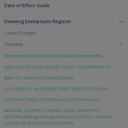
Date of Effect Guide
Deeming Exemptions Register
To
me
Latest Changes
chi
Overview
Exempted Church and Charitable Investments
2WG OLD PEOPLES HOMES TRUST INCORPORATED
BAPTIST UNION OF QUEENSLAND
COLLINSVILLE AGED ASSISTANCE ASSOCIATION INC
HOVEA RETIRED CITIZENS ASSOCIATION (INC)
MASONIC DISTRICT GRAND LODGE OF NORTH
QUEENSLAND (previously known as DISTRICT GRAND
LODGE OF NORTH QUEENSLAND)