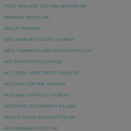
PORT ADELAIDE CENTRAL MISSION INC
WARRINA HOMES INC.
WESLEY MISSION
WESLEYAN METHODIST CHURCH
ABLE TASMAN VILLAGE ASSOCIATION LTD
ACF INVESTMENTS LIMITED
ACT LOCAL INVESTMENT FUND LTD
ADELAIDE CENTRAL MISSION
ADIG (see CATHOLIC CHURCH)
ADVENTIST RETIREMENT VILLAGE
AINSLIE HOUSE ASSOCIATION INC.
ALCHERINGA HOSTEL INC