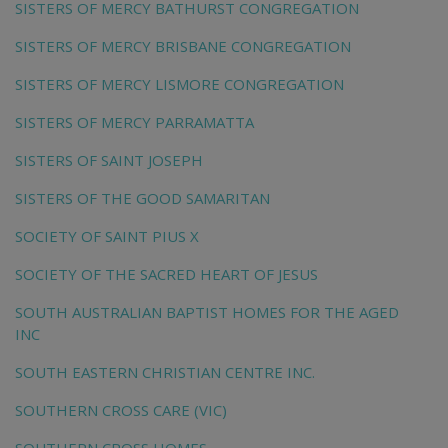
SISTERS OF MERCY BATHURST CONGREGATION
SISTERS OF MERCY BRISBANE CONGREGATION
SISTERS OF MERCY LISMORE CONGREGATION
SISTERS OF MERCY PARRAMATTA
SISTERS OF SAINT JOSEPH
SISTERS OF THE GOOD SAMARITAN
SOCIETY OF SAINT PIUS X
SOCIETY OF THE SACRED HEART OF JESUS
SOUTH AUSTRALIAN BAPTIST HOMES FOR THE AGED
INC
SOUTH EASTERN CHRISTIAN CENTRE INC.
SOUTHERN CROSS CARE (VIC)