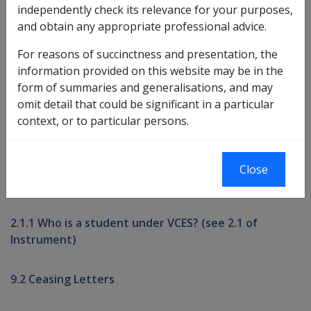
independently check its relevance for your purposes,
and obtain any appropriate professional advice.
Book traversal links for Compensati
For reasons of succinctness and presentation, the
Last page
Next page
Go
information provided on this website may be in the
up
form of summaries and generalisations, and may
omit detail that could be significant in a particular
context, or to particular persons.
Printer-friendly version
Compensation and Support Reference
Close
Library
2.1.1 Who is a student under VCES? (see 2.1 of
Instrument)
9.2 Ceasing Letters