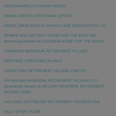
GRACEHAVEN LUTHERAN HOMES
GRAND UNITED CENTENARY CENTRE
GREAT LAKES AGED & INVALID CARE ASSOCIATION LTD
GYMPIE AND DISTRICT HOME FOR THE AGED INC
(previously known as COOINDA HOME FOR THE AGED)
HARBISON MEMORIAL RETIREMENT VILLAGE
HERITAGE CHRISTIAN CHURCH
HERVEY BAY RETIREMENT VILLAGE LIMITED
HN McLEAN MEMORIAL RETIREMENT VILLAGE LTD
(previously known as MCLEAN MEMORIAL RETIREMENT
VILLAGE (HM))
HOLLAND AUSTRALIAN RETIREMENT FOUNDATION
HOLY SPIRIT HOME