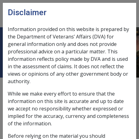
Skip to main content
Disclaimer
CLIK
Open
menu
Information provided on this website is prepared by
the Department of Veterans’ Affairs (DVA) for
KARINGAL HOME FOR THE AGED
general information only and does not provide
professional advice on a particular matter. This
INC
information reflects policy made by DVA and is used
in the assessment of claims. It does not reflect the
views or opinions of any other government body or
authority.
External
While we make every effort to ensure that the
information on this site is accurate and up to date
we accept no responsibility whether expressed or
Building Fund/Trust Investment
implied for the accuracy, currency and completeness
Account
of the information.
Before relying on the material you should
Exemption Date - 24 January 1994