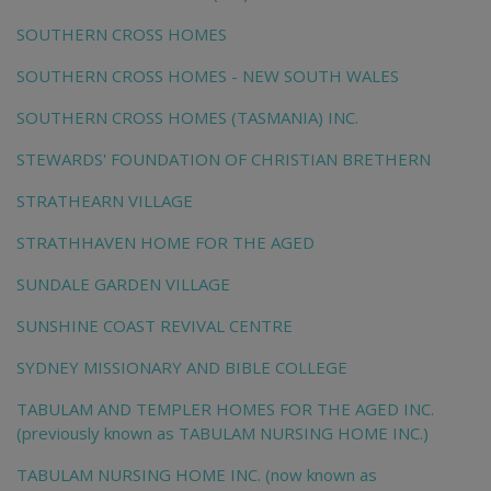
SOUTHERN CROSS HOMES
SOUTHERN CROSS HOMES - NEW SOUTH WALES
SOUTHERN CROSS HOMES (TASMANIA) INC.
STEWARDS' FOUNDATION OF CHRISTIAN BRETHERN
STRATHEARN VILLAGE
STRATHHAVEN HOME FOR THE AGED
SUNDALE GARDEN VILLAGE
SUNSHINE COAST REVIVAL CENTRE
SYDNEY MISSIONARY AND BIBLE COLLEGE
TABULAM AND TEMPLER HOMES FOR THE AGED INC.
(previously known as TABULAM NURSING HOME INC.)
TABULAM NURSING HOME INC. (now known as