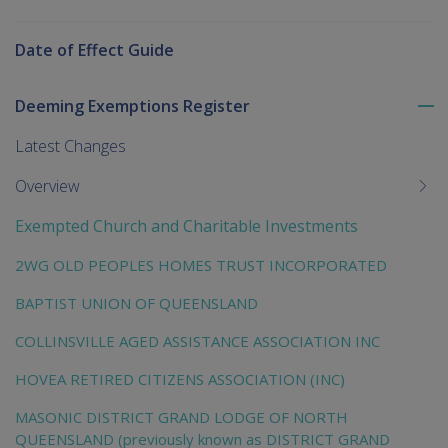
Date of Effect Guide
Deeming Exemptions Register
To
me
Latest Changes
chi
Overview
Exempted Church and Charitable Investments
2WG OLD PEOPLES HOMES TRUST INCORPORATED
BAPTIST UNION OF QUEENSLAND
COLLINSVILLE AGED ASSISTANCE ASSOCIATION INC
HOVEA RETIRED CITIZENS ASSOCIATION (INC)
MASONIC DISTRICT GRAND LODGE OF NORTH
QUEENSLAND (previously known as DISTRICT GRAND