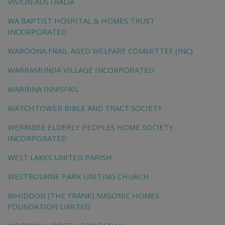
VISION AUSTRALIA
WA BAPTIST HOSPITAL & HOMES TRUST
INCORPORATED
WAROONA FRAIL AGED WELFARE COMMITTEE (INC)
WARRAMUNDA VILLAGE INCORPORATED
WARRINA INNISFAIL
WATCHTOWER BIBLE AND TRACT SOCIETY
WERRIBEE ELDERLY PEOPLES HOME SOCIETY
INCORPORATED
WEST LAKES UNITED PARISH
WESTBOURNE PARK UNITING CHURCH
WHIDDON (THE FRANK) MASONIC HOMES
FOUNDATION LIMITED