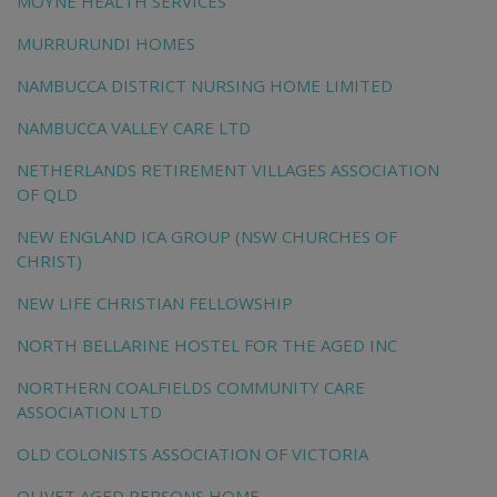
MOYNE HEALTH SERVICES
MURRURUNDI HOMES
NAMBUCCA DISTRICT NURSING HOME LIMITED
NAMBUCCA VALLEY CARE LTD
NETHERLANDS RETIREMENT VILLAGES ASSOCIATION
OF QLD
NEW ENGLAND ICA GROUP (NSW CHURCHES OF
CHRIST)
NEW LIFE CHRISTIAN FELLOWSHIP
NORTH BELLARINE HOSTEL FOR THE AGED INC
NORTHERN COALFIELDS COMMUNITY CARE
ASSOCIATION LTD
OLD COLONISTS ASSOCIATION OF VICTORIA
OLIVET AGED PERSONS HOME