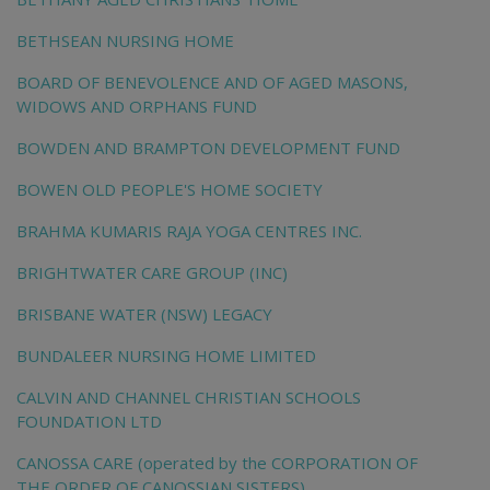
BETHSEAN NURSING HOME
BOARD OF BENEVOLENCE AND OF AGED MASONS,
WIDOWS AND ORPHANS FUND
BOWDEN AND BRAMPTON DEVELOPMENT FUND
BOWEN OLD PEOPLE'S HOME SOCIETY
BRAHMA KUMARIS RAJA YOGA CENTRES INC.
BRIGHTWATER CARE GROUP (INC)
BRISBANE WATER (NSW) LEGACY
BUNDALEER NURSING HOME LIMITED
CALVIN AND CHANNEL CHRISTIAN SCHOOLS
FOUNDATION LTD
CANOSSA CARE (operated by the CORPORATION OF
THE ORDER OF CANOSSIAN SISTERS)