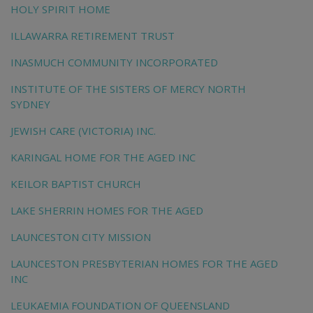
HOLY SPIRIT HOME
ILLAWARRA RETIREMENT TRUST
INASMUCH COMMUNITY INCORPORATED
INSTITUTE OF THE SISTERS OF MERCY NORTH
SYDNEY
JEWISH CARE (VICTORIA) INC.
KARINGAL HOME FOR THE AGED INC
KEILOR BAPTIST CHURCH
LAKE SHERRIN HOMES FOR THE AGED
LAUNCESTON CITY MISSION
LAUNCESTON PRESBYTERIAN HOMES FOR THE AGED
INC
LEUKAEMIA FOUNDATION OF QUEENSLAND