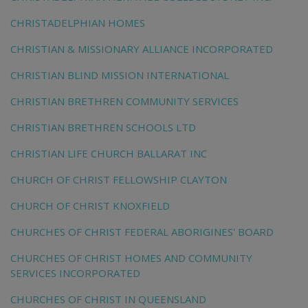
CHRISTADELPHIAN HOMES
CHRISTIAN & MISSIONARY ALLIANCE INCORPORATED
CHRISTIAN BLIND MISSION INTERNATIONAL
CHRISTIAN BRETHREN COMMUNITY SERVICES
CHRISTIAN BRETHREN SCHOOLS LTD
CHRISTIAN LIFE CHURCH BALLARAT INC
CHURCH OF CHRIST FELLOWSHIP CLAYTON
CHURCH OF CHRIST KNOXFIELD
CHURCHES OF CHRIST FEDERAL ABORIGINES' BOARD
CHURCHES OF CHRIST HOMES AND COMMUNITY
SERVICES INCORPORATED
CHURCHES OF CHRIST IN QUEENSLAND