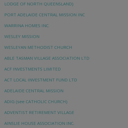
LODGE OF NORTH QUEENSLAND)
PORT ADELAIDE CENTRAL MISSION INC
WARRINA HOMES INC.
WESLEY MISSION
WESLEYAN METHODIST CHURCH
ABLE TASMAN VILLAGE ASSOCIATION LTD
ACF INVESTMENTS LIMITED
ACT LOCAL INVESTMENT FUND LTD
ADELAIDE CENTRAL MISSION
ADIG (see CATHOLIC CHURCH)
ADVENTIST RETIREMENT VILLAGE
AINSLIE HOUSE ASSOCIATION INC.