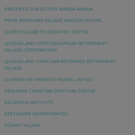
PRESENTATION SISTERS WAGGA WAGGA
PRINS BERNHARD VILLAGE ASSOCIATION INC.
QUEEN ELIZABETH GERIATRIC CENTRE
QUEENSLAND CHRISTADELPHIAN RETIREMENT
VILLAGE CORPORATION
QUEENSLAND CHRISTIAN REFORMED RETIREMENT
VILLAGE
QUIRINDI RETIREMENT HOMES LIMITED
REDLANDS CHRISTIAN SPIRITUAL CENTRE
RELIGIOUS INSTITUTE
RESTHAVEN INCORPORATED
ROSARY VILLAGE