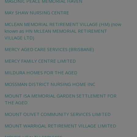
MASONIC PEACE MEMORIAL HAVEN
MAY SHAW NURSING CENTRE
MCLEAN MEMORIAL RETIREMENT VILLAGE (HM) (now
known as HN McLEAN MEMORIAL RETIREMENT
VILLAGE LTD)
MERCY AGED CARE SERVICES (BRISBANE)
MERCY FAMILY CENTRE LIMITED
MILDURA HOMES FOR THE AGED
MOSSMAN DISTRICT NURSING HOME INC
MOUNT ISA MEMORIAL GARDEN SETTLEMENT FOR
THE AGED
MOUNT OLIVET COMMUNITY SERVICES LIMITED
MOUNT WARRIGAL RETIREMENT VILLAGE LIMITED