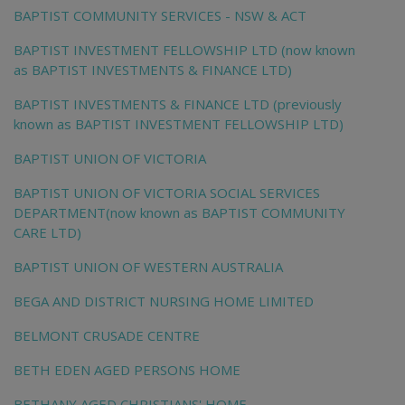
BAPTIST COMMUNITY SERVICES - NSW & ACT
BAPTIST INVESTMENT FELLOWSHIP LTD (now known
as BAPTIST INVESTMENTS & FINANCE LTD)
BAPTIST INVESTMENTS & FINANCE LTD (previously
known as BAPTIST INVESTMENT FELLOWSHIP LTD)
BAPTIST UNION OF VICTORIA
BAPTIST UNION OF VICTORIA SOCIAL SERVICES
DEPARTMENT(now known as BAPTIST COMMUNITY
CARE LTD)
BAPTIST UNION OF WESTERN AUSTRALIA
BEGA AND DISTRICT NURSING HOME LIMITED
BELMONT CRUSADE CENTRE
BETH EDEN AGED PERSONS HOME
BETHANY AGED CHRISTIANS' HOME