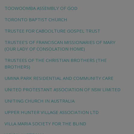
TOOWOOMBA ASSEMBLY OF GOD
TORONTO BAPTIST CHURCH
TRUSTEE FOR CABOOLTURE GOSPEL TRUST
TRUSTEE'S OF FRANCISCAN MISSIONARIES OF MARY
(OUR LADY OF CONSOLATION HOME)
TRUSTEES OF THE CHRISTIAN BROTHERS (THE
BROTHERS)
UMINA PARK RESIDENTIAL AND COMMUNITY CARE
UNITED PROTESTANT ASSOCIATION OF NSW LIMITED
UNITING CHURCH IN AUSTRALIA
UPPER HUNTER VILLAGE ASSOCIATION LTD
VILLA MARIA SOCIETY FOR THE BLIND