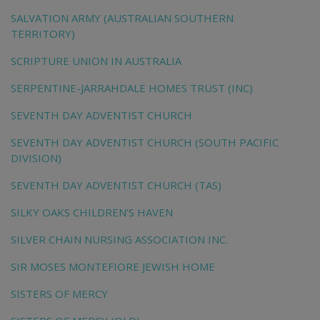
SALVATION ARMY (AUSTRALIAN SOUTHERN
TERRITORY)
SCRIPTURE UNION IN AUSTRALIA
SERPENTINE-JARRAHDALE HOMES TRUST (INC)
SEVENTH DAY ADVENTIST CHURCH
SEVENTH DAY ADVENTIST CHURCH (SOUTH PACIFIC
DIVISION)
SEVENTH DAY ADVENTIST CHURCH (TAS)
SILKY OAKS CHILDREN'S HAVEN
SILVER CHAIN NURSING ASSOCIATION INC.
SIR MOSES MONTEFIORE JEWISH HOME
SISTERS OF MERCY