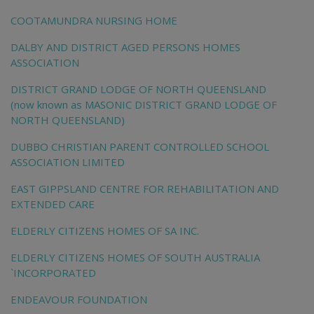
COOTAMUNDRA NURSING HOME
DALBY AND DISTRICT AGED PERSONS HOMES
ASSOCIATION
DISTRICT GRAND LODGE OF NORTH QUEENSLAND
(now known as MASONIC DISTRICT GRAND LODGE OF
NORTH QUEENSLAND)
DUBBO CHRISTIAN PARENT CONTROLLED SCHOOL
ASSOCIATION LIMITED
EAST GIPPSLAND CENTRE FOR REHABILITATION AND
EXTENDED CARE
ELDERLY CITIZENS HOMES OF SA INC.
ELDERLY CITIZENS HOMES OF SOUTH AUSTRALIA
`INCORPORATED
ENDEAVOUR FOUNDATION