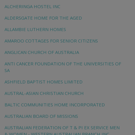
ALCHERINGA HOSTEL INC
ALDERSGATE HOME FOR THE AGED
ALLAMBIE LUTHERN HOMES
AMAROO COTTAGES FOR SENIOR CITIZENS
ANGLICAN CHURCH OF AUSTRALIA
ANTI CANCER FOUNDATION OF THE UNIVERSITIES OF
SA
ASHFIELD BAPTIST HOMES LIMITED
AUSTRAL-ASIAN CHRISTIAN CHURCH
BALTIC COMMUNITIES HOME INCORPORATED
AUSTRALIAN BOARD OF MISSIONS
AUSTRALIAN FEDERATION OF T & PI EX SERVICE MEN
& WOMEN - WESTERN AUSTRALIAN BRANCH INC