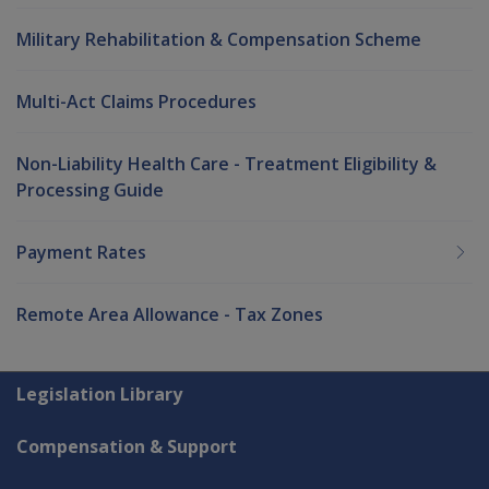
Military Rehabilitation & Compensation Scheme
Multi-Act Claims Procedures
Non-Liability Health Care - Treatment Eligibility &
Processing Guide
Payment Rates
Remote Area Allowance - Tax Zones
Explore CLIK
Legislation Library
Compensation & Support