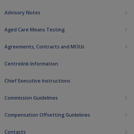
Advisory Notes
Aged Care Means Testing
Agreements, Contracts and MOUs
Centrelink Information
Chief Executive Instructions
Commission Guidelines
Compensation Offsetting Guidelines
Contacts