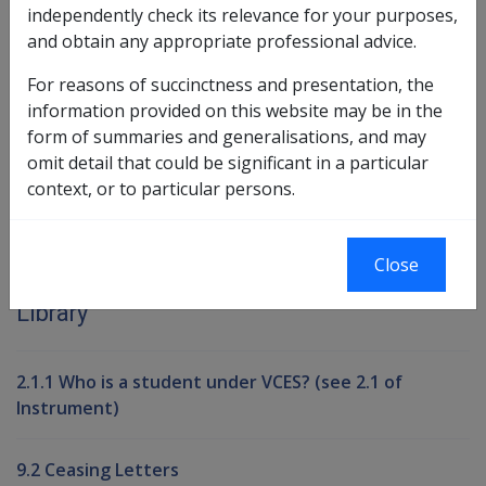
independently check its relevance for your purposes,
and obtain any appropriate professional advice.
Book traversal links for Compensati
For reasons of succinctness and presentation, the
information provided on this website may be in the
Last page
Next page
Go
form of summaries and generalisations, and may
up
omit detail that could be significant in a particular
context, or to particular persons.
Printer-friendly version
Close
Compensation and Support Reference
Library
2.1.1 Who is a student under VCES? (see 2.1 of
Instrument)
9.2 Ceasing Letters