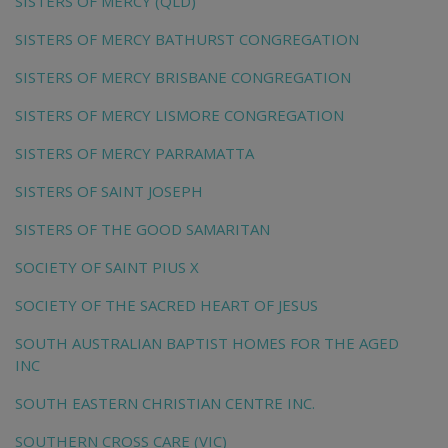
SISTERS OF MERCY (QLD)
SISTERS OF MERCY BATHURST CONGREGATION
SISTERS OF MERCY BRISBANE CONGREGATION
SISTERS OF MERCY LISMORE CONGREGATION
SISTERS OF MERCY PARRAMATTA
SISTERS OF SAINT JOSEPH
SISTERS OF THE GOOD SAMARITAN
SOCIETY OF SAINT PIUS X
SOCIETY OF THE SACRED HEART OF JESUS
SOUTH AUSTRALIAN BAPTIST HOMES FOR THE AGED
INC
SOUTH EASTERN CHRISTIAN CENTRE INC.
SOUTHERN CROSS CARE (VIC)