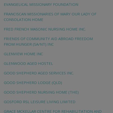
EVANGELICAL MISSIONARY FOUNDATION
FRANCISCAN MISSIONARIES OF MARY OUR LADY OF
CONSOLATION HOME
FRED FRENCH MASONIC NURSING HOME INC.
FRIENDS OF COMMUNITY AID ABROAD FREEDOM
FROM HUNGER (SA/NT) INC
GLENVIEW HOME INC
GLENWOOD AGED HOSTEL
GOOD SHEPHERD AGED SERVICES INC.
GOOD SHEPHERD LODGE (QLD)
GOOD SHEPHERD NURSING HOME (THE)
GOSFORD RSL LEISURE LIVING LIMITED
GRACE MCKELLAR CENTRE FOR REHABILITATION AND