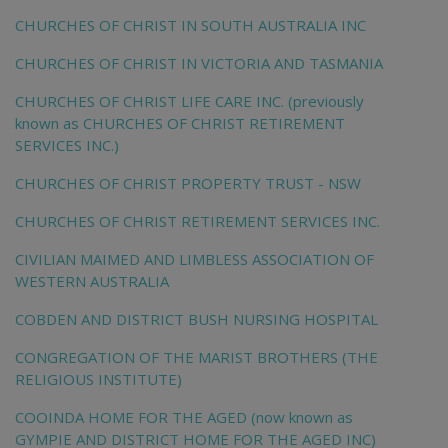
CHURCHES OF CHRIST IN SOUTH AUSTRALIA INC
CHURCHES OF CHRIST IN VICTORIA AND TASMANIA
CHURCHES OF CHRIST LIFE CARE INC. (previously
known as CHURCHES OF CHRIST RETIREMENT
SERVICES INC.)
CHURCHES OF CHRIST PROPERTY TRUST - NSW
CHURCHES OF CHRIST RETIREMENT SERVICES INC.
CIVILIAN MAIMED AND LIMBLESS ASSOCIATION OF
WESTERN AUSTRALIA
COBDEN AND DISTRICT BUSH NURSING HOSPITAL
CONGREGATION OF THE MARIST BROTHERS (THE
RELIGIOUS INSTITUTE)
COOINDA HOME FOR THE AGED (now known as
GYMPIE AND DISTRICT HOME FOR THE AGED INC)