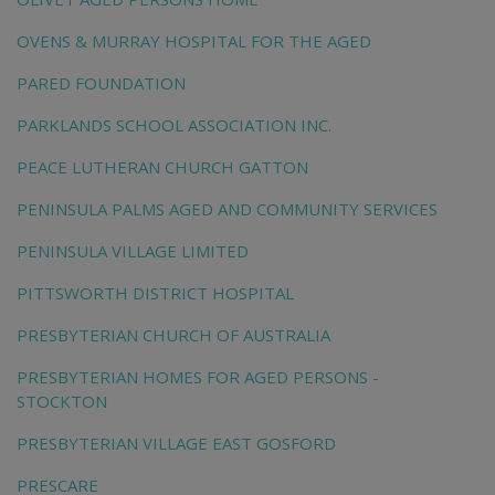
OVENS & MURRAY HOSPITAL FOR THE AGED
PARED FOUNDATION
PARKLANDS SCHOOL ASSOCIATION INC.
PEACE LUTHERAN CHURCH GATTON
PENINSULA PALMS AGED AND COMMUNITY SERVICES
PENINSULA VILLAGE LIMITED
PITTSWORTH DISTRICT HOSPITAL
PRESBYTERIAN CHURCH OF AUSTRALIA
PRESBYTERIAN HOMES FOR AGED PERSONS -
STOCKTON
PRESBYTERIAN VILLAGE EAST GOSFORD
PRESCARE