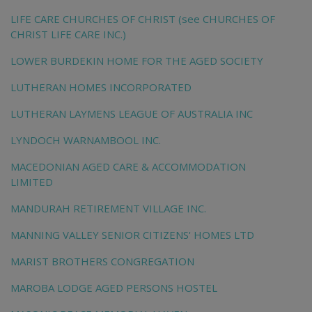
LIFE CARE CHURCHES OF CHRIST (see CHURCHES OF
CHRIST LIFE CARE INC.)
LOWER BURDEKIN HOME FOR THE AGED SOCIETY
LUTHERAN HOMES INCORPORATED
LUTHERAN LAYMENS LEAGUE OF AUSTRALIA INC
LYNDOCH WARNAMBOOL INC.
MACEDONIAN AGED CARE & ACCOMMODATION
LIMITED
MANDURAH RETIREMENT VILLAGE INC.
MANNING VALLEY SENIOR CITIZENS' HOMES LTD
MARIST BROTHERS CONGREGATION
MAROBA LODGE AGED PERSONS HOSTEL