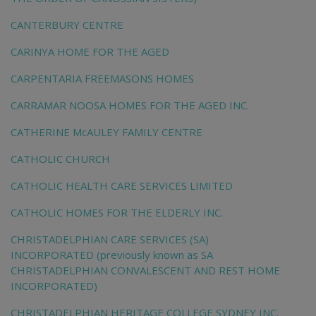
CANTERBURY CENTRE
CARINYA HOME FOR THE AGED
CARPENTARIA FREEMASONS HOMES
CARRAMAR NOOSA HOMES FOR THE AGED INC.
CATHERINE McAULEY FAMILY CENTRE
CATHOLIC CHURCH
CATHOLIC HEALTH CARE SERVICES LIMITED
CATHOLIC HOMES FOR THE ELDERLY INC.
CHRISTADELPHIAN CARE SERVICES (SA)
INCORPORATED (previously known as SA
CHRISTADELPHIAN CONVALESCENT AND REST HOME
INCORPORATED)
CHRISTADELPHIAN HERITAGE COLLEGE SYDNEY INC.