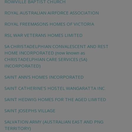
ROWVILLE BAPTIST CHURCH
ROYAL AUSTRALIAN AIRFORCE ASSOCIATION
ROYAL FREEMASONS HOMES OF VICTORIA
RSL WAR VETERANS HOMES LIMITED
SA CHRISTADELPHIAN CONVALESCENT AND REST
HOME INCORPORATED (now known as
CHRISTADELPHIAN CARE SERVICES (SA)
INCORPORATED)
SAINT ANN'S HOMES INCORPORATED
SAINT CATHERINE'S HOSTEL WANGARATTA INC.
SAINT HEDWIG HOMES FOR THE AGED LIMITED
SAINT JOSEPHS VILLAGE
SALVATION ARMY (AUSTRALIAN EAST AND PNG
TERRITORY)