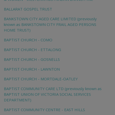
BALLARAT GOSPEL TRUST
BANKSTOWN CITY AGED CARE LIMITED (previously
known as BANKSTOWN CITY FRAIL AGED PERSONS
HOME TRUST)
BAPTIST CHURCH - COMO
BAPTIST CHURCH - ETTALONG
BAPTIST CHURCH - GOSNELLS
BAPTIST CHURCH - LAWNTON
BAPTIST CHURCH - MORTDALE-OATLEY
BAPTIST COMMUNITY CARE LTD (previously known as
BAPTIST UNION OF VICTORIA SOCIAL SERVICES
DEPARTMENT)
BAPTIST COMMUNITY CENTRE - EAST HILLS