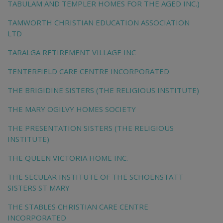
TABULAM AND TEMPLER HOMES FOR THE AGED INC.)
TAMWORTH CHRISTIAN EDUCATION ASSOCIATION
LTD
TARALGA RETIREMENT VILLAGE INC
TENTERFIELD CARE CENTRE INCORPORATED
THE BRIGIDINE SISTERS (THE RELIGIOUS INSTITUTE)
THE MARY OGILVY HOMES SOCIETY
THE PRESENTATION SISTERS (THE RELIGIOUS
INSTITUTE)
THE QUEEN VICTORIA HOME INC.
THE SECULAR INSTITUTE OF THE SCHOENSTATT
SISTERS ST MARY
THE STABLES CHRISTIAN CARE CENTRE
INCORPORATED