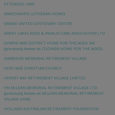
EXTENDED CARE
GRACEHAVEN LUTHERAN HOMES
GRAND UNITED CENTENARY CENTRE
GREAT LAKES AGED & INVALID CARE ASSOCIATION LTD
GYMPIE AND DISTRICT HOME FOR THE AGED INC
(previously known as COOINDA HOME FOR THE AGED)
HARBISON MEMORIAL RETIREMENT VILLAGE
HERITAGE CHRISTIAN CHURCH
HERVEY BAY RETIREMENT VILLAGE LIMITED
HN McLEAN MEMORIAL RETIREMENT VILLAGE LTD
(previously known as MCLEAN MEMORIAL RETIREMENT
VILLAGE (HM))
HOLLAND AUSTRALIAN RETIREMENT FOUNDATION