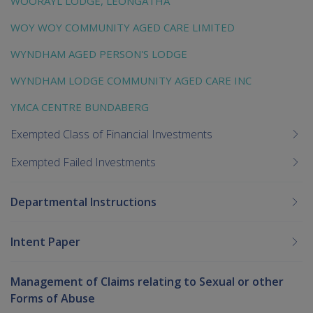
WOORAYL LODGE, LEONGATHA
WOY WOY COMMUNITY AGED CARE LIMITED
WYNDHAM AGED PERSON'S LODGE
WYNDHAM LODGE COMMUNITY AGED CARE INC
YMCA CENTRE BUNDABERG
Exempted Class of Financial Investments
Exempted Failed Investments
Departmental Instructions
Intent Paper
Management of Claims relating to Sexual or other
Forms of Abuse