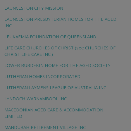
LAUNCESTON CITY MISSION
LAUNCESTON PRESBYTERIAN HOMES FOR THE AGED
INC
LEUKAEMIA FOUNDATION OF QUEENSLAND
LIFE CARE CHURCHES OF CHRIST (see CHURCHES OF
CHRIST LIFE CARE INC.)
LOWER BURDEKIN HOME FOR THE AGED SOCIETY
LUTHERAN HOMES INCORPORATED
LUTHERAN LAYMENS LEAGUE OF AUSTRALIA INC
LYNDOCH WARNAMBOOL INC.
MACEDONIAN AGED CARE & ACCOMMODATION
LIMITED
MANDURAH RETIREMENT VILLAGE INC.