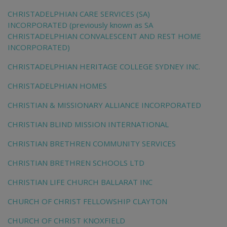
CHRISTADELPHIAN CARE SERVICES (SA)
INCORPORATED (previously known as SA
CHRISTADELPHIAN CONVALESCENT AND REST HOME
INCORPORATED)
CHRISTADELPHIAN HERITAGE COLLEGE SYDNEY INC.
CHRISTADELPHIAN HOMES
CHRISTIAN & MISSIONARY ALLIANCE INCORPORATED
CHRISTIAN BLIND MISSION INTERNATIONAL
CHRISTIAN BRETHREN COMMUNITY SERVICES
CHRISTIAN BRETHREN SCHOOLS LTD
CHRISTIAN LIFE CHURCH BALLARAT INC
CHURCH OF CHRIST FELLOWSHIP CLAYTON
CHURCH OF CHRIST KNOXFIELD