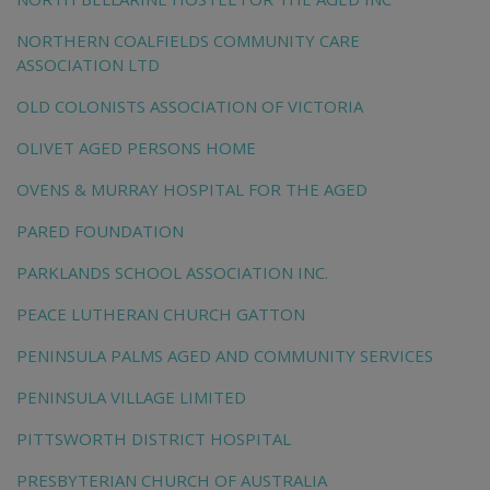
NORTHERN COALFIELDS COMMUNITY CARE
ASSOCIATION LTD
OLD COLONISTS ASSOCIATION OF VICTORIA
OLIVET AGED PERSONS HOME
OVENS & MURRAY HOSPITAL FOR THE AGED
PARED FOUNDATION
PARKLANDS SCHOOL ASSOCIATION INC.
PEACE LUTHERAN CHURCH GATTON
PENINSULA PALMS AGED AND COMMUNITY SERVICES
PENINSULA VILLAGE LIMITED
PITTSWORTH DISTRICT HOSPITAL
PRESBYTERIAN CHURCH OF AUSTRALIA