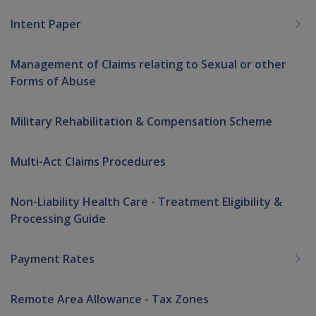
Intent Paper
Management of Claims relating to Sexual or other
Forms of Abuse
Military Rehabilitation & Compensation Scheme
Multi-Act Claims Procedures
Non-Liability Health Care - Treatment Eligibility &
Processing Guide
Payment Rates
Remote Area Allowance - Tax Zones