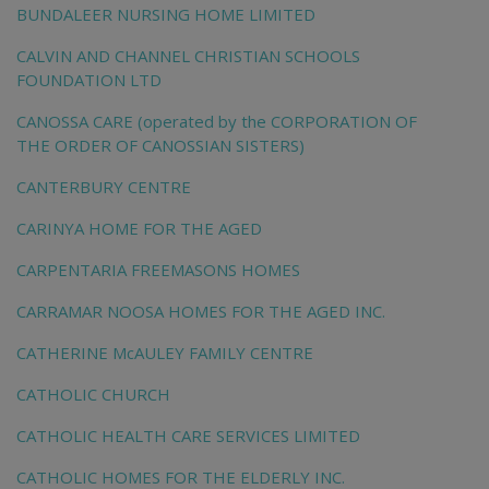
BUNDALEER NURSING HOME LIMITED
CALVIN AND CHANNEL CHRISTIAN SCHOOLS
FOUNDATION LTD
CANOSSA CARE (operated by the CORPORATION OF
THE ORDER OF CANOSSIAN SISTERS)
CANTERBURY CENTRE
CARINYA HOME FOR THE AGED
CARPENTARIA FREEMASONS HOMES
CARRAMAR NOOSA HOMES FOR THE AGED INC.
CATHERINE McAULEY FAMILY CENTRE
CATHOLIC CHURCH
CATHOLIC HEALTH CARE SERVICES LIMITED
CATHOLIC HOMES FOR THE ELDERLY INC.