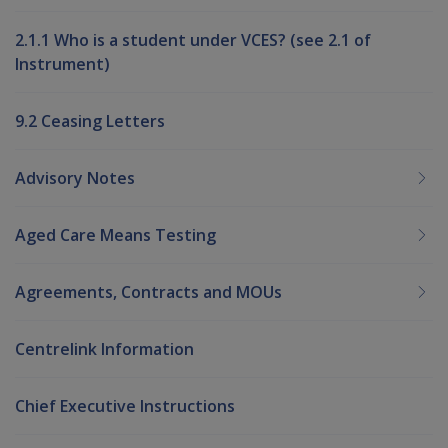
2.1.1 Who is a student under VCES? (see 2.1 of
Instrument)
9.2 Ceasing Letters
Advisory Notes
Aged Care Means Testing
Agreements, Contracts and MOUs
Centrelink Information
Chief Executive Instructions