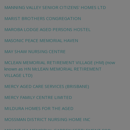
MANNING VALLEY SENIOR CITIZENS' HOMES LTD
MARIST BROTHERS CONGREGATION
MAROBA LODGE AGED PERSONS HOSTEL
MASONIC PEACE MEMORIAL HAVEN
MAY SHAW NURSING CENTRE
MCLEAN MEMORIAL RETIREMENT VILLAGE (HM) (now
known as HN McLEAN MEMORIAL RETIREMENT
VILLAGE LTD)
MERCY AGED CARE SERVICES (BRISBANE)
MERCY FAMILY CENTRE LIMITED
MILDURA HOMES FOR THE AGED
MOSSMAN DISTRICT NURSING HOME INC