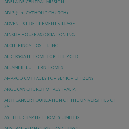
ADELAIDE CENTRAL MISSION
ADIG (see CATHOLIC CHURCH)
ADVENTIST RETIREMENT VILLAGE
AINSLIE HOUSE ASSOCIATION INC.
ALCHERINGA HOSTEL INC
ALDERSGATE HOME FOR THE AGED
ALLAMBIE LUTHERN HOMES
AMAROO COTTAGES FOR SENIOR CITIZENS
ANGLICAN CHURCH OF AUSTRALIA
ANTI CANCER FOUNDATION OF THE UNIVERSITIES OF
SA
ASHFIELD BAPTIST HOMES LIMITED
AUSTRAL-ASIAN CHRISTIAN CHURCH