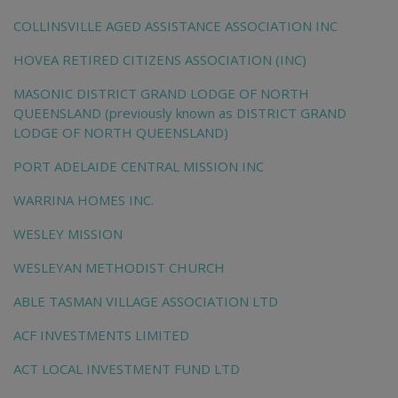
COLLINSVILLE AGED ASSISTANCE ASSOCIATION INC
HOVEA RETIRED CITIZENS ASSOCIATION (INC)
MASONIC DISTRICT GRAND LODGE OF NORTH
QUEENSLAND (previously known as DISTRICT GRAND
LODGE OF NORTH QUEENSLAND)
PORT ADELAIDE CENTRAL MISSION INC
WARRINA HOMES INC.
WESLEY MISSION
WESLEYAN METHODIST CHURCH
ABLE TASMAN VILLAGE ASSOCIATION LTD
ACF INVESTMENTS LIMITED
ACT LOCAL INVESTMENT FUND LTD