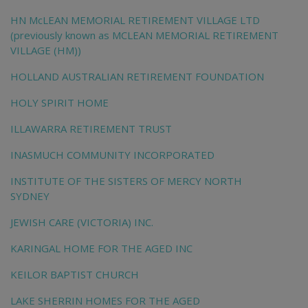
HN McLEAN MEMORIAL RETIREMENT VILLAGE LTD
(previously known as MCLEAN MEMORIAL RETIREMENT
VILLAGE (HM))
HOLLAND AUSTRALIAN RETIREMENT FOUNDATION
HOLY SPIRIT HOME
ILLAWARRA RETIREMENT TRUST
INASMUCH COMMUNITY INCORPORATED
INSTITUTE OF THE SISTERS OF MERCY NORTH
SYDNEY
JEWISH CARE (VICTORIA) INC.
KARINGAL HOME FOR THE AGED INC
KEILOR BAPTIST CHURCH
LAKE SHERRIN HOMES FOR THE AGED