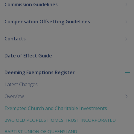
Commission Guidelines
Compensation Offsetting Guidelines
Contacts
Date of Effect Guide
Deeming Exemptions Register
To
me
Latest Changes
chi
Overview
Exempted Church and Charitable Investments
2WG OLD PEOPLES HOMES TRUST INCORPORATED
BAPTIST UNION OF QUEENSLAND