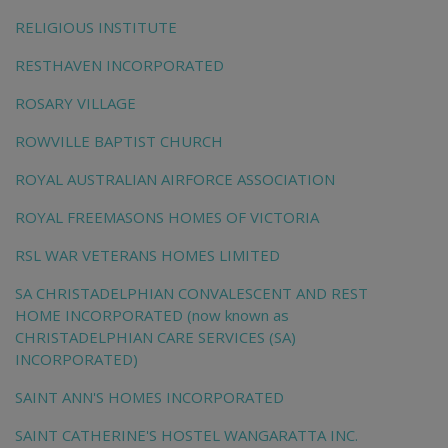
RELIGIOUS INSTITUTE
RESTHAVEN INCORPORATED
ROSARY VILLAGE
ROWVILLE BAPTIST CHURCH
ROYAL AUSTRALIAN AIRFORCE ASSOCIATION
ROYAL FREEMASONS HOMES OF VICTORIA
RSL WAR VETERANS HOMES LIMITED
SA CHRISTADELPHIAN CONVALESCENT AND REST
HOME INCORPORATED (now known as
CHRISTADELPHIAN CARE SERVICES (SA)
INCORPORATED)
SAINT ANN'S HOMES INCORPORATED
SAINT CATHERINE'S HOSTEL WANGARATTA INC.