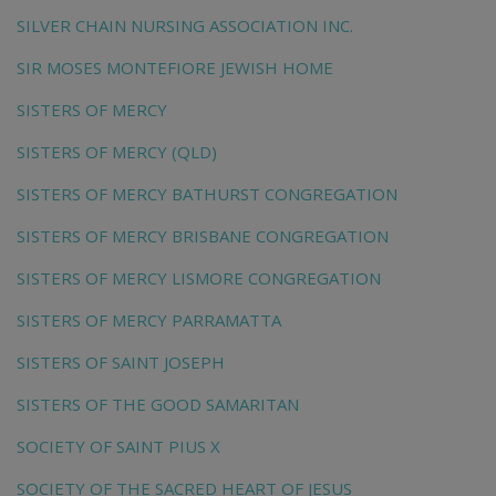
SILVER CHAIN NURSING ASSOCIATION INC.
SIR MOSES MONTEFIORE JEWISH HOME
SISTERS OF MERCY
SISTERS OF MERCY (QLD)
SISTERS OF MERCY BATHURST CONGREGATION
SISTERS OF MERCY BRISBANE CONGREGATION
SISTERS OF MERCY LISMORE CONGREGATION
SISTERS OF MERCY PARRAMATTA
SISTERS OF SAINT JOSEPH
SISTERS OF THE GOOD SAMARITAN
SOCIETY OF SAINT PIUS X
SOCIETY OF THE SACRED HEART OF JESUS