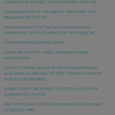
COBDEN AND DISTRICT BUSH NURSING HOSPITAL
CONGREGATION OF THE MARIST BROTHERS (THE
RELIGIOUS INSTITUTE)
COOINDA HOME FOR THE AGED (now known as
GYMPIE AND DISTRICT HOME FOR THE AGED INC)
COOTAMUNDRA NURSING HOME
DALBY AND DISTRICT AGED PERSONS HOMES
ASSOCIATION
DISTRICT GRAND LODGE OF NORTH QUEENSLAND
(now known as MASONIC DISTRICT GRAND LODGE OF
NORTH QUEENSLAND)
DUBBO CHRISTIAN PARENT CONTROLLED SCHOOL
ASSOCIATION LIMITED
EAST GIPPSLAND CENTRE FOR REHABILITATION AND
EXTENDED CARE