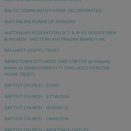
BALTIC COMMUNITIES HOME INCORPORATED
AUSTRALIAN BOARD OF MISSIONS
AUSTRALIAN FEDERATION OF T & PI EX SERVICE MEN
& WOMEN - WESTERN AUSTRALIAN BRANCH INC
BALLARAT GOSPEL TRUST
BANKSTOWN CITY AGED CARE LIMITED (previously
known as BANKSTOWN CITY FRAIL AGED PERSONS
HOME TRUST)
BAPTIST CHURCH - COMO
BAPTIST CHURCH - ETTALONG
BAPTIST CHURCH - GOSNELLS
BAPTIST CHURCH - LAWNTON
BAPTIST CHURCH - MORTDALE-OATLEY