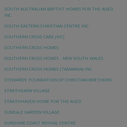
SOUTH AUSTRALIAN BAPTIST HOMES FOR THE AGED
INC
SOUTH EASTERN CHRISTIAN CENTRE INC.
SOUTHERN CROSS CARE (VIC)
SOUTHERN CROSS HOMES
SOUTHERN CROSS HOMES - NEW SOUTH WALES
SOUTHERN CROSS HOMES (TASMANIA) INC.
STEWARDS' FOUNDATION OF CHRISTIAN BRETHERN
STRATHEARN VILLAGE
STRATHHAVEN HOME FOR THE AGED
SUNDALE GARDEN VILLAGE
SUNSHINE COAST REVIVAL CENTRE