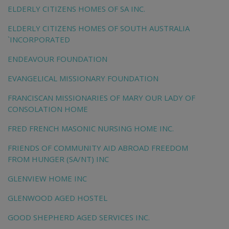
ELDERLY CITIZENS HOMES OF SA INC.
ELDERLY CITIZENS HOMES OF SOUTH AUSTRALIA
`INCORPORATED
ENDEAVOUR FOUNDATION
EVANGELICAL MISSIONARY FOUNDATION
FRANCISCAN MISSIONARIES OF MARY OUR LADY OF
CONSOLATION HOME
FRED FRENCH MASONIC NURSING HOME INC.
FRIENDS OF COMMUNITY AID ABROAD FREEDOM
FROM HUNGER (SA/NT) INC
GLENVIEW HOME INC
GLENWOOD AGED HOSTEL
GOOD SHEPHERD AGED SERVICES INC.