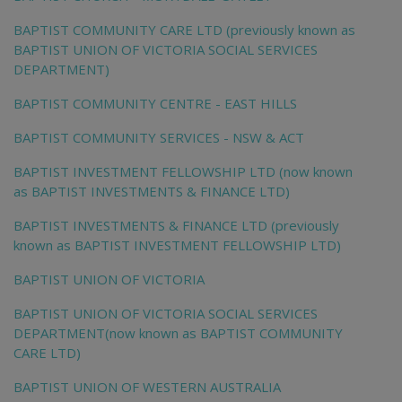
BAPTIST COMMUNITY CARE LTD (previously known as
BAPTIST UNION OF VICTORIA SOCIAL SERVICES
DEPARTMENT)
BAPTIST COMMUNITY CENTRE - EAST HILLS
BAPTIST COMMUNITY SERVICES - NSW & ACT
BAPTIST INVESTMENT FELLOWSHIP LTD (now known
as BAPTIST INVESTMENTS & FINANCE LTD)
BAPTIST INVESTMENTS & FINANCE LTD (previously
known as BAPTIST INVESTMENT FELLOWSHIP LTD)
BAPTIST UNION OF VICTORIA
BAPTIST UNION OF VICTORIA SOCIAL SERVICES
DEPARTMENT(now known as BAPTIST COMMUNITY
CARE LTD)
BAPTIST UNION OF WESTERN AUSTRALIA