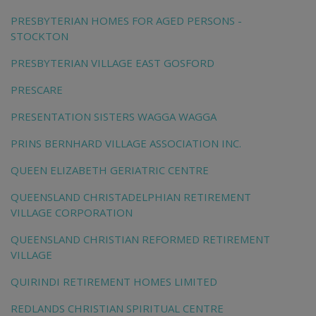
PRESBYTERIAN HOMES FOR AGED PERSONS -
STOCKTON
PRESBYTERIAN VILLAGE EAST GOSFORD
PRESCARE
PRESENTATION SISTERS WAGGA WAGGA
PRINS BERNHARD VILLAGE ASSOCIATION INC.
QUEEN ELIZABETH GERIATRIC CENTRE
QUEENSLAND CHRISTADELPHIAN RETIREMENT
VILLAGE CORPORATION
QUEENSLAND CHRISTIAN REFORMED RETIREMENT
VILLAGE
QUIRINDI RETIREMENT HOMES LIMITED
REDLANDS CHRISTIAN SPIRITUAL CENTRE