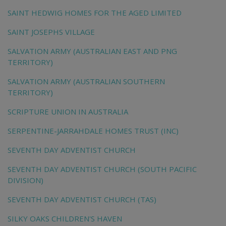
SAINT HEDWIG HOMES FOR THE AGED LIMITED
SAINT JOSEPHS VILLAGE
SALVATION ARMY (AUSTRALIAN EAST AND PNG
TERRITORY)
SALVATION ARMY (AUSTRALIAN SOUTHERN
TERRITORY)
SCRIPTURE UNION IN AUSTRALIA
SERPENTINE-JARRAHDALE HOMES TRUST (INC)
SEVENTH DAY ADVENTIST CHURCH
SEVENTH DAY ADVENTIST CHURCH (SOUTH PACIFIC
DIVISION)
SEVENTH DAY ADVENTIST CHURCH (TAS)
SILKY OAKS CHILDREN'S HAVEN