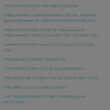
SYDNEY MISSIONARY AND BIBLE COLLEGE
TABULAM AND TEMPLER HOMES FOR THE AGED INC.
(previously known as TABULAM NURSING HOME INC.)
TABULAM NURSING HOME INC. (now known as
TABULAM AND TEMPLER HOMES FOR THE AGED INC.)
TAMWORTH CHRISTIAN EDUCATION ASSOCIATION
LTD
TARALGA RETIREMENT VILLAGE INC
TENTERFIELD CARE CENTRE INCORPORATED
THE BRIGIDINE SISTERS (THE RELIGIOUS INSTITUTE)
THE MARY OGILVY HOMES SOCIETY
THE PRESENTATION SISTERS (THE RELIGIOUS
INSTITUTE)