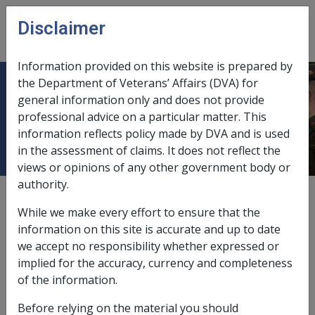
Skip to main content
Disclaimer
CLIK
Open
menu
Information provided on this website is prepared by
the Department of Veterans’ Affairs (DVA) for
OLD COLONISTS ASSOCIATION OF
general information only and does not provide
professional advice on a particular matter. This
VICTORIA
information reflects policy made by DVA and is used
in the assessment of claims. It does not reflect the
views or opinions of any other government body or
authority.
External
While we make every effort to ensure that the
information on this site is accurate and up to date
we accept no responsibility whether expressed or
Resident's Interest Bearing Trust
implied for the accuracy, currency and completeness
Account
of the information.
Before relying on the material you should
Exemption Date - 1 March 1991