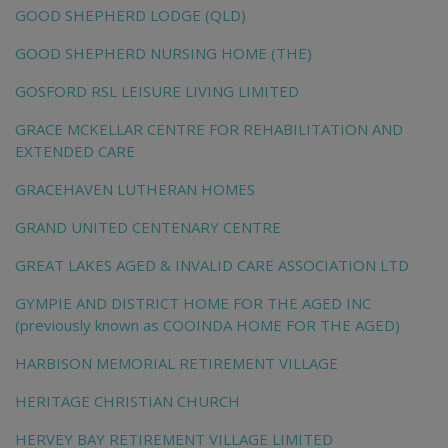
GOOD SHEPHERD LODGE (QLD)
GOOD SHEPHERD NURSING HOME (THE)
GOSFORD RSL LEISURE LIVING LIMITED
GRACE MCKELLAR CENTRE FOR REHABILITATION AND
EXTENDED CARE
GRACEHAVEN LUTHERAN HOMES
GRAND UNITED CENTENARY CENTRE
GREAT LAKES AGED & INVALID CARE ASSOCIATION LTD
GYMPIE AND DISTRICT HOME FOR THE AGED INC
(previously known as COOINDA HOME FOR THE AGED)
HARBISON MEMORIAL RETIREMENT VILLAGE
HERITAGE CHRISTIAN CHURCH
HERVEY BAY RETIREMENT VILLAGE LIMITED