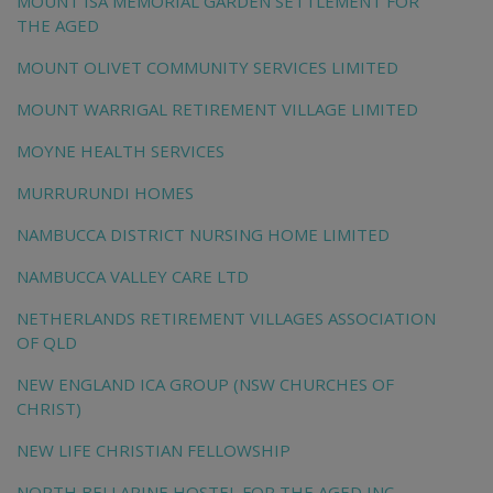
MOUNT ISA MEMORIAL GARDEN SETTLEMENT FOR
THE AGED
MOUNT OLIVET COMMUNITY SERVICES LIMITED
MOUNT WARRIGAL RETIREMENT VILLAGE LIMITED
MOYNE HEALTH SERVICES
MURRURUNDI HOMES
NAMBUCCA DISTRICT NURSING HOME LIMITED
NAMBUCCA VALLEY CARE LTD
NETHERLANDS RETIREMENT VILLAGES ASSOCIATION
OF QLD
NEW ENGLAND ICA GROUP (NSW CHURCHES OF
CHRIST)
NEW LIFE CHRISTIAN FELLOWSHIP
NORTH BELLARINE HOSTEL FOR THE AGED INC