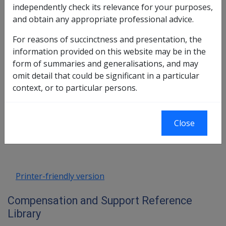
independently check its relevance for your purposes,
and obtain any appropriate professional advice.
Resident Interest Bearing Trust
Account 2
For reasons of succinctness and presentation, the
information provided on this website may be in the
form of summaries and generalisations, and may
Exemption Date – 11 June 2003
omit detail that could be significant in a particular
context, or to particular persons.
Book traversal links for Compensati
Close
Last page
Next page
Go
up
Printer-friendly version
Compensation and Support Reference
Library