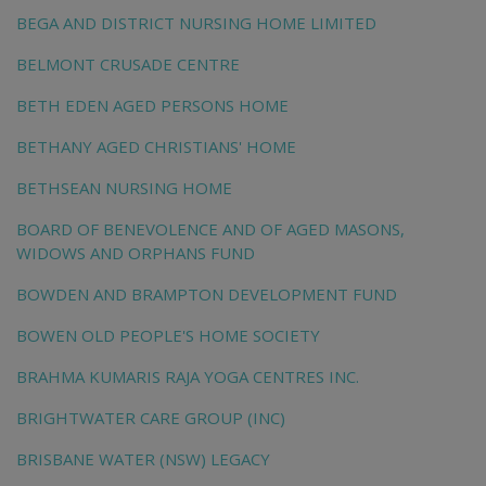
BEGA AND DISTRICT NURSING HOME LIMITED
BELMONT CRUSADE CENTRE
BETH EDEN AGED PERSONS HOME
BETHANY AGED CHRISTIANS' HOME
BETHSEAN NURSING HOME
BOARD OF BENEVOLENCE AND OF AGED MASONS,
WIDOWS AND ORPHANS FUND
BOWDEN AND BRAMPTON DEVELOPMENT FUND
BOWEN OLD PEOPLE'S HOME SOCIETY
BRAHMA KUMARIS RAJA YOGA CENTRES INC.
BRIGHTWATER CARE GROUP (INC)
BRISBANE WATER (NSW) LEGACY