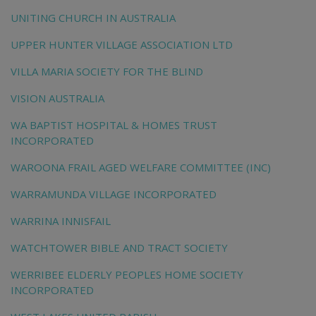
UNITING CHURCH IN AUSTRALIA
UPPER HUNTER VILLAGE ASSOCIATION LTD
VILLA MARIA SOCIETY FOR THE BLIND
VISION AUSTRALIA
WA BAPTIST HOSPITAL & HOMES TRUST
INCORPORATED
WAROONA FRAIL AGED WELFARE COMMITTEE (INC)
WARRAMUNDA VILLAGE INCORPORATED
WARRINA INNISFAIL
WATCHTOWER BIBLE AND TRACT SOCIETY
WERRIBEE ELDERLY PEOPLES HOME SOCIETY
INCORPORATED