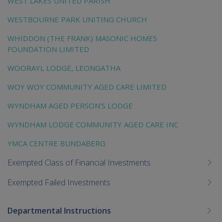
WEST LAKES UNITED PARISH
WESTBOURNE PARK UNITING CHURCH
WHIDDON (THE FRANK) MASONIC HOMES
FOUNDATION LIMITED
WOORAYL LODGE, LEONGATHA
WOY WOY COMMUNITY AGED CARE LIMITED
WYNDHAM AGED PERSON'S LODGE
WYNDHAM LODGE COMMUNITY AGED CARE INC
YMCA CENTRE BUNDABERG
Exempted Class of Financial Investments
Exempted Failed Investments
Departmental Instructions