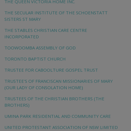
THE QUEEN VICTORIA HOME INC.
THE SECULAR INSTITUTE OF THE SCHOENSTATT
SISTERS ST MARY
THE STABLES CHRISTIAN CARE CENTRE
INCORPORATED
TOOWOOMBA ASSEMBLY OF GOD
TORONTO BAPTIST CHURCH
TRUSTEE FOR CABOOLTURE GOSPEL TRUST
TRUSTEE'S OF FRANCISCAN MISSIONARIES OF MARY
(OUR LADY OF CONSOLATION HOME)
TRUSTEES OF THE CHRISTIAN BROTHERS (THE
BROTHERS)
UMINA PARK RESIDENTIAL AND COMMUNITY CARE
UNITED PROTESTANT ASSOCIATION OF NSW LIMITED