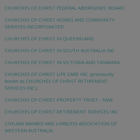
CHURCHES OF CHRIST FEDERAL ABORIGINES' BOARD
CHURCHES OF CHRIST HOMES AND COMMUNITY
SERVICES INCORPORATED
CHURCHES OF CHRIST IN QUEENSLAND
CHURCHES OF CHRIST IN SOUTH AUSTRALIA INC
CHURCHES OF CHRIST IN VICTORIA AND TASMANIA
CHURCHES OF CHRIST LIFE CARE INC. (previously
known as CHURCHES OF CHRIST RETIREMENT
SERVICES INC.)
CHURCHES OF CHRIST PROPERTY TRUST - NSW
CHURCHES OF CHRIST RETIREMENT SERVICES INC.
CIVILIAN MAIMED AND LIMBLESS ASSOCIATION OF
WESTERN AUSTRALIA