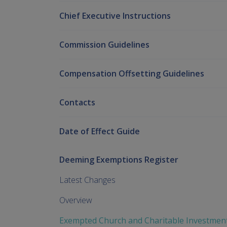
Chief Executive Instructions
Commission Guidelines
Compensation Offsetting Guidelines
Contacts
Date of Effect Guide
Deeming Exemptions Register
Latest Changes
Overview
Exempted Church and Charitable Investmen