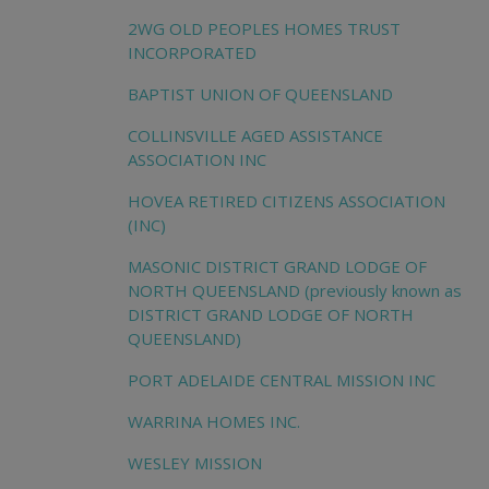
2WG OLD PEOPLES HOMES TRUST
INCORPORATED
BAPTIST UNION OF QUEENSLAND
COLLINSVILLE AGED ASSISTANCE
ASSOCIATION INC
HOVEA RETIRED CITIZENS ASSOCIATION
(INC)
MASONIC DISTRICT GRAND LODGE OF
NORTH QUEENSLAND (previously known as
DISTRICT GRAND LODGE OF NORTH
QUEENSLAND)
PORT ADELAIDE CENTRAL MISSION INC
WARRINA HOMES INC.
WESLEY MISSION