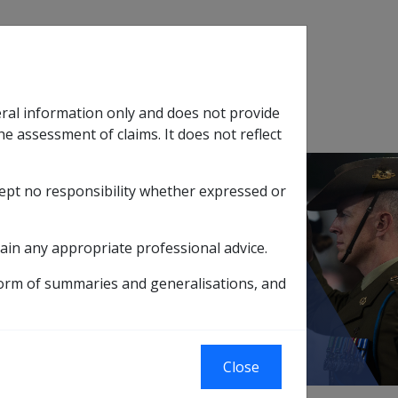
Search
eral information only and does not provide
SOP Information
Glossary
he assessment of claims. It does not reflect
cept no responsibility whether expressed or
tion
sub menu
ain any appropriate professional advice.
GED PERSONS HOME
form of summaries and generalisations, and
Close