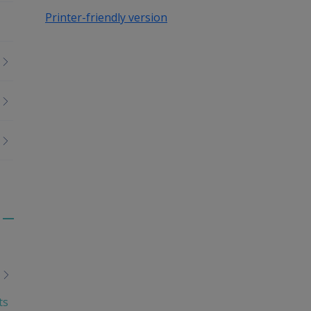
Printer-friendly version
Toggle
menu
children
ts