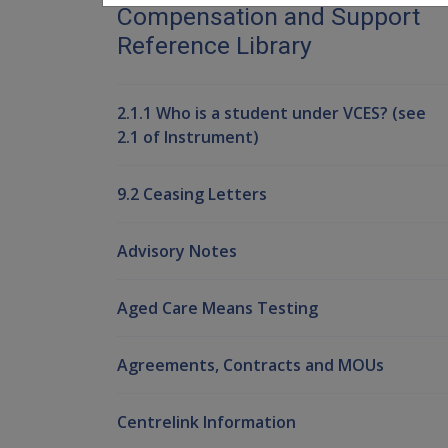
Compensation and Support
Reference Library
2.1.1 Who is a student under VCES? (see
2.1 of Instrument)
9.2 Ceasing Letters
Advisory Notes
Aged Care Means Testing
Agreements, Contracts and MOUs
Centrelink Information