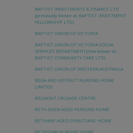
BAPTIST INVESTMENTS & FINANCE LTD
(previously known as BAPTIST INVESTMENT
FELLOWSHIP LTD)
BAPTIST UNION OF VICTORIA
BAPTIST UNION OF VICTORIA SOCIAL
SERVICES DEPARTMENT(now known as
BAPTIST COMMUNITY CARE LTD)
BAPTIST UNION OF WESTERN AUSTRALIA
BEGA AND DISTRICT NURSING HOME
LIMITED
BELMONT CRUSADE CENTRE
BETH EDEN AGED PERSONS HOME
BETHANY AGED CHRISTIANS' HOME
BETHSEAN NURSING HOME