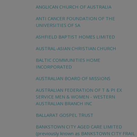
ANGLICAN CHURCH OF AUSTRALIA
ANTI CANCER FOUNDATION OF THE
UNIVERSITIES OF SA
ASHFIELD BAPTIST HOMES LIMITED
AUSTRAL-ASIAN CHRISTIAN CHURCH
BALTIC COMMUNITIES HOME
INCORPORATED
AUSTRALIAN BOARD OF MISSIONS
AUSTRALIAN FEDERATION OF T & PI EX
SERVICE MEN & WOMEN - WESTERN
AUSTRALIAN BRANCH INC
BALLARAT GOSPEL TRUST
BANKSTOWN CITY AGED CARE LIMITED
(previously known as BANKSTOWN CITY FRAIL