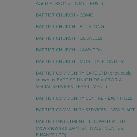
AGED PERSONS HOME TRUST)
BAPTIST CHURCH - COMO
BAPTIST CHURCH - ETTALONG
BAPTIST CHURCH - GOSNELLS
BAPTIST CHURCH - LAWNTON
BAPTIST CHURCH - MORTDALE-OATLEY
BAPTIST COMMUNITY CARE LTD (previously
known as BAPTIST UNION OF VICTORIA
SOCIAL SERVICES DEPARTMENT)
BAPTIST COMMUNITY CENTRE - EAST HILLS
BAPTIST COMMUNITY SERVICES - NSW & ACT
BAPTIST INVESTMENT FELLOWSHIP LTD
(now known as BAPTIST INVESTMENTS &
FINANCE LTD)