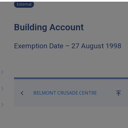
External
Building Account
Exemption Date – 27 August 1998
Book traversal links for Co
BELMONT CRUSADE CENTRE
Go
up