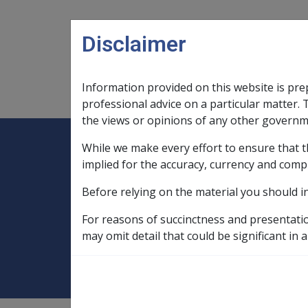
Skip to main content
Disclaimer
Information provided on this website is pre
Main navigation
Legislation Library
Compensatio
professional advice on a particular matter. 
the views or opinions of any other governm
While we make every effort to ensure that t
Expand
Legislation Library
Expand
sub menu
Compe
Home
implied for the accuracy, currency and comp
Compensation and Support Reference Li
Before relying on the material you should i
Deeming Exemptions Register
Exemp
For reasons of succinctness and presentati
BETH EDEN AGE
may omit detail that could be significant in a