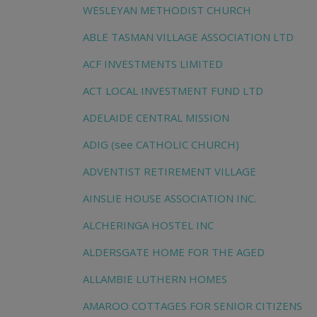
WESLEYAN METHODIST CHURCH
ABLE TASMAN VILLAGE ASSOCIATION LTD
ACF INVESTMENTS LIMITED
ACT LOCAL INVESTMENT FUND LTD
ADELAIDE CENTRAL MISSION
ADIG (see CATHOLIC CHURCH)
ADVENTIST RETIREMENT VILLAGE
AINSLIE HOUSE ASSOCIATION INC.
ALCHERINGA HOSTEL INC
ALDERSGATE HOME FOR THE AGED
ALLAMBIE LUTHERN HOMES
AMAROO COTTAGES FOR SENIOR CITIZENS