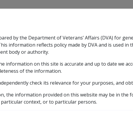
CLIK
pared by the Department of Veterans’ Affairs (DVA) for gen
n & Support
Rehabilitation
Military Compensation
This information reflects policy made by DVA and is used in t
ent body or authority.
he information on this site is accurate and up to date we ac
nsation & Support
Expand
sub menu
Rehabilitation
Expand
sub menu
Military Compensa
leteness of the information.
brary
ndependently check its relevance for your purposes, and obt
ted Church and Charitable Investments
BETH EDEN A
on, the information provided on this website may be in the 
D PERSONS HOME
 particular context, or to particular persons.