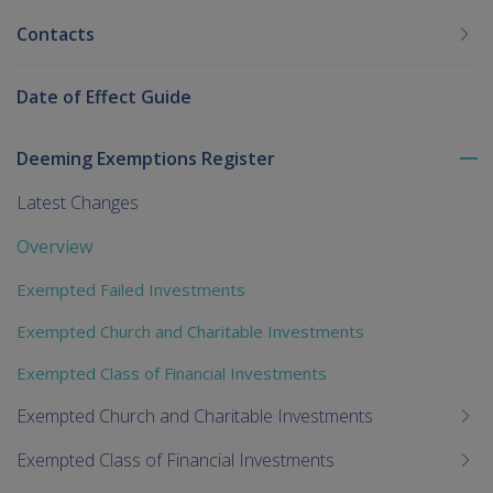
Contacts
Date of Effect Guide
Deeming Exemptions Register
To
me
Latest Changes
chi
Overview
Exempted Failed Investments
Exempted Church and Charitable Investments
Exempted Class of Financial Investments
Exempted Church and Charitable Investments
Exempted Class of Financial Investments