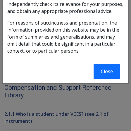
Exempted Church and Charitable
independently check its relevance for your purposes,
Investments
and obtain any appropriate professional advice.
Exempted Class of Financial Investments
For reasons of succinctness and presentation, the
information provided on this website may be in the
Book traversal links for Compensati
form of summaries and generalisations, and may
Last page
Next page
omit detail that could be significant in a particular
Go
context, or to particular persons.
up
Close
Printer-friendly version
Compensation and Support Reference
Library
2.1.1 Who is a student under VCES? (see 2.1 of
Instrument)