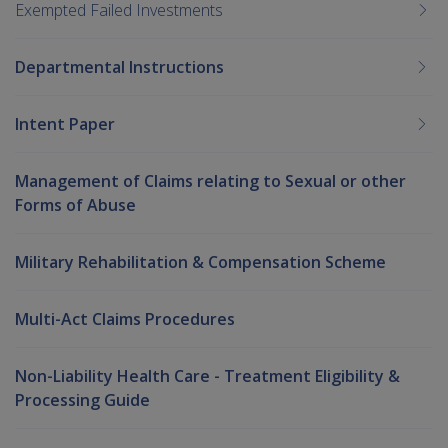
Exempted Failed Investments
Departmental Instructions
Intent Paper
Management of Claims relating to Sexual or other
Forms of Abuse
Military Rehabilitation & Compensation Scheme
Multi-Act Claims Procedures
Non-Liability Health Care - Treatment Eligibility &
Processing Guide