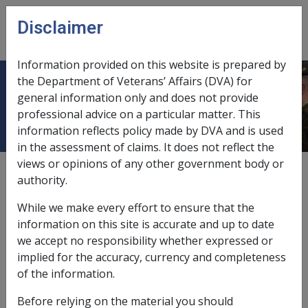
Skip to main content
Disclaimer
CLIK
Open
menu
Information provided on this website is prepared by
the Department of Veterans’ Affairs (DVA) for
Overview
general information only and does not provide
professional advice on a particular matter. This
information reflects policy made by DVA and is used
in the assessment of claims. It does not reflect the
views or opinions of any other government body or
External
authority.
While we make every effort to ensure that the
information on this site is accurate and up to date
we accept no responsibility whether expressed or
implied for the accuracy, currency and completeness
In this part
of the information.
Exempted Failed Investments
Before relying on the material you should