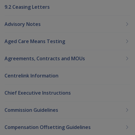
9.2 Ceasing Letters
Advisory Notes
Aged Care Means Testing
Agreements, Contracts and MOUs
Centrelink Information
Chief Executive Instructions
Commission Guidelines
Compensation Offsetting Guidelines