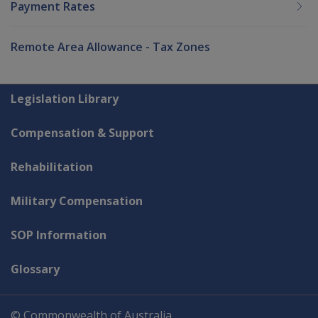
Payment Rates
Remote Area Allowance - Tax Zones
Explore CLIK
Legislation Library
Compensation & Support
Rehabilitation
Military Compensation
SOP Information
Glossary
© Commonwealth of Australia