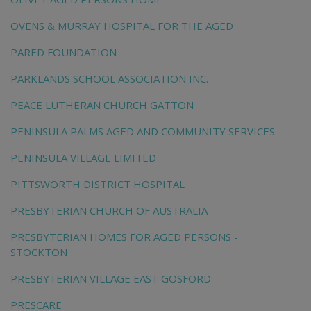
OVENS & MURRAY HOSPITAL FOR THE AGED
PARED FOUNDATION
PARKLANDS SCHOOL ASSOCIATION INC.
PEACE LUTHERAN CHURCH GATTON
PENINSULA PALMS AGED AND COMMUNITY SERVICES
PENINSULA VILLAGE LIMITED
PITTSWORTH DISTRICT HOSPITAL
PRESBYTERIAN CHURCH OF AUSTRALIA
PRESBYTERIAN HOMES FOR AGED PERSONS -
STOCKTON
PRESBYTERIAN VILLAGE EAST GOSFORD
PRESCARE