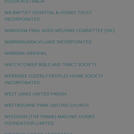
VISION AUSTRALIA
WA BAPTIST HOSPITAL & HOMES TRUST
INCORPORATED
WAROONA FRAIL AGED WELFARE COMMITTEE (INC)
WARRAMUNDA VILLAGE INCORPORATED
WARRINA INNISFAIL
WATCHTOWER BIBLE AND TRACT SOCIETY
WERRIBEE ELDERLY PEOPLES HOME SOCIETY
INCORPORATED
WEST LAKES UNITED PARISH
WESTBOURNE PARK UNITING CHURCH
WHIDDON (THE FRANK) MASONIC HOMES
FOUNDATION LIMITED