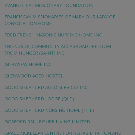
EVANGELICAL MISSIONARY FOUNDATION
FRANCISCAN MISSIONARIES OF MARY OUR LADY OF
CONSOLATION HOME
FRED FRENCH MASONIC NURSING HOME INC.
FRIENDS OF COMMUNITY AID ABROAD FREEDOM
FROM HUNGER (SA/NT) INC
GLENVIEW HOME INC
GLENWOOD AGED HOSTEL
GOOD SHEPHERD AGED SERVICES INC.
GOOD SHEPHERD LODGE (QLD)
GOOD SHEPHERD NURSING HOME (THE)
GOSFORD RSL LEISURE LIVING LIMITED
GRACE MCKELLAR CENTRE FOR REHABILITATION AND