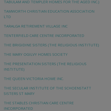
TABULAM AND TEMPLER HOMES FOR THE AGED INC.)
TAMWORTH CHRISTIAN EDUCATION ASSOCIATION
LTD
TARALGA RETIREMENT VILLAGE INC
TENTERFIELD CARE CENTRE INCORPORATED
THE BRIGIDINE SISTERS (THE RELIGIOUS INSTITUTE)
THE MARY OGILVY HOMES SOCIETY
THE PRESENTATION SISTERS (THE RELIGIOUS
INSTITUTE)
THE QUEEN VICTORIA HOME INC.
THE SECULAR INSTITUTE OF THE SCHOENSTATT
SISTERS ST MARY
THE STABLES CHRISTIAN CARE CENTRE
INCORPORATED