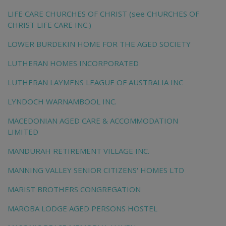
LIFE CARE CHURCHES OF CHRIST (see CHURCHES OF
CHRIST LIFE CARE INC.)
LOWER BURDEKIN HOME FOR THE AGED SOCIETY
LUTHERAN HOMES INCORPORATED
LUTHERAN LAYMENS LEAGUE OF AUSTRALIA INC
LYNDOCH WARNAMBOOL INC.
MACEDONIAN AGED CARE & ACCOMMODATION
LIMITED
MANDURAH RETIREMENT VILLAGE INC.
MANNING VALLEY SENIOR CITIZENS' HOMES LTD
MARIST BROTHERS CONGREGATION
MAROBA LODGE AGED PERSONS HOSTEL