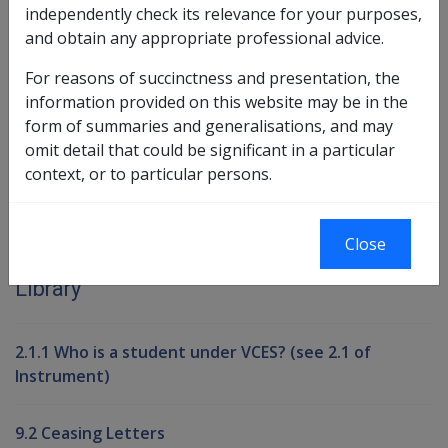
independently check its relevance for your purposes,
and obtain any appropriate professional advice.
Book traversal links for Compensati
For reasons of succinctness and presentation, the
information provided on this website may be in the
Last page
Next page
Go
form of summaries and generalisations, and may
up
omit detail that could be significant in a particular
context, or to particular persons.
Printer-friendly version
Close
Compensation and Support Reference
Library
2.1.1 Who is a student under VCES? (see 2.1 of
Instrument)
9.2 Ceasing Letters