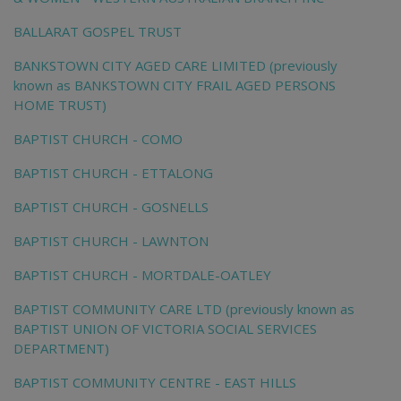
BALLARAT GOSPEL TRUST
BANKSTOWN CITY AGED CARE LIMITED (previously
known as BANKSTOWN CITY FRAIL AGED PERSONS
HOME TRUST)
BAPTIST CHURCH - COMO
BAPTIST CHURCH - ETTALONG
BAPTIST CHURCH - GOSNELLS
BAPTIST CHURCH - LAWNTON
BAPTIST CHURCH - MORTDALE-OATLEY
BAPTIST COMMUNITY CARE LTD (previously known as
BAPTIST UNION OF VICTORIA SOCIAL SERVICES
DEPARTMENT)
BAPTIST COMMUNITY CENTRE - EAST HILLS