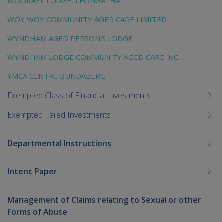
WOORAYL LODGE, LEONGATHA
WOY WOY COMMUNITY AGED CARE LIMITED
WYNDHAM AGED PERSON'S LODGE
WYNDHAM LODGE COMMUNITY AGED CARE INC
YMCA CENTRE BUNDABERG
Exempted Class of Financial Investments
Exempted Failed Investments
Departmental Instructions
Intent Paper
Management of Claims relating to Sexual or other
Forms of Abuse