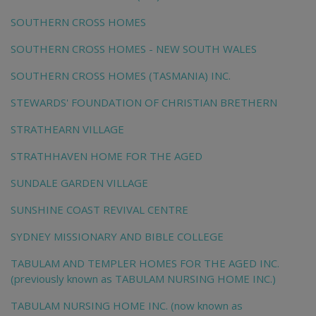
SOUTHERN CROSS HOMES
SOUTHERN CROSS HOMES - NEW SOUTH WALES
SOUTHERN CROSS HOMES (TASMANIA) INC.
STEWARDS' FOUNDATION OF CHRISTIAN BRETHERN
STRATHEARN VILLAGE
STRATHHAVEN HOME FOR THE AGED
SUNDALE GARDEN VILLAGE
SUNSHINE COAST REVIVAL CENTRE
SYDNEY MISSIONARY AND BIBLE COLLEGE
TABULAM AND TEMPLER HOMES FOR THE AGED INC.
(previously known as TABULAM NURSING HOME INC.)
TABULAM NURSING HOME INC. (now known as