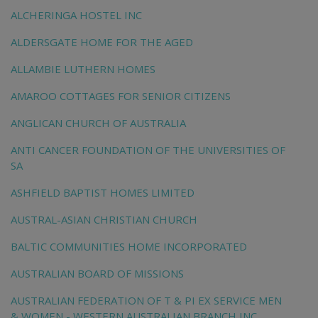
ALCHERINGA HOSTEL INC
ALDERSGATE HOME FOR THE AGED
ALLAMBIE LUTHERN HOMES
AMAROO COTTAGES FOR SENIOR CITIZENS
ANGLICAN CHURCH OF AUSTRALIA
ANTI CANCER FOUNDATION OF THE UNIVERSITIES OF
SA
ASHFIELD BAPTIST HOMES LIMITED
AUSTRAL-ASIAN CHRISTIAN CHURCH
BALTIC COMMUNITIES HOME INCORPORATED
AUSTRALIAN BOARD OF MISSIONS
AUSTRALIAN FEDERATION OF T & PI EX SERVICE MEN
& WOMEN - WESTERN AUSTRALIAN BRANCH INC