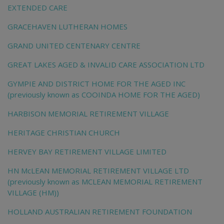
EXTENDED CARE
GRACEHAVEN LUTHERAN HOMES
GRAND UNITED CENTENARY CENTRE
GREAT LAKES AGED & INVALID CARE ASSOCIATION LTD
GYMPIE AND DISTRICT HOME FOR THE AGED INC
(previously known as COOINDA HOME FOR THE AGED)
HARBISON MEMORIAL RETIREMENT VILLAGE
HERITAGE CHRISTIAN CHURCH
HERVEY BAY RETIREMENT VILLAGE LIMITED
HN McLEAN MEMORIAL RETIREMENT VILLAGE LTD
(previously known as MCLEAN MEMORIAL RETIREMENT
VILLAGE (HM))
HOLLAND AUSTRALIAN RETIREMENT FOUNDATION