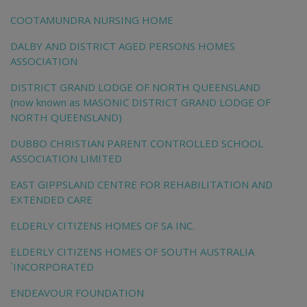
COOTAMUNDRA NURSING HOME
DALBY AND DISTRICT AGED PERSONS HOMES
ASSOCIATION
DISTRICT GRAND LODGE OF NORTH QUEENSLAND
(now known as MASONIC DISTRICT GRAND LODGE OF
NORTH QUEENSLAND)
DUBBO CHRISTIAN PARENT CONTROLLED SCHOOL
ASSOCIATION LIMITED
EAST GIPPSLAND CENTRE FOR REHABILITATION AND
EXTENDED CARE
ELDERLY CITIZENS HOMES OF SA INC.
ELDERLY CITIZENS HOMES OF SOUTH AUSTRALIA
`INCORPORATED
ENDEAVOUR FOUNDATION