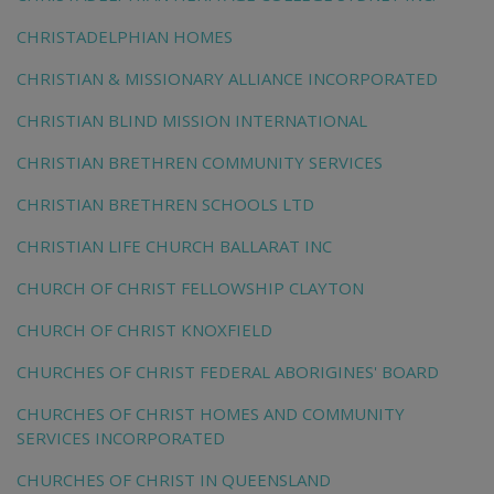
CHRISTADELPHIAN HOMES
CHRISTIAN & MISSIONARY ALLIANCE INCORPORATED
CHRISTIAN BLIND MISSION INTERNATIONAL
CHRISTIAN BRETHREN COMMUNITY SERVICES
CHRISTIAN BRETHREN SCHOOLS LTD
CHRISTIAN LIFE CHURCH BALLARAT INC
CHURCH OF CHRIST FELLOWSHIP CLAYTON
CHURCH OF CHRIST KNOXFIELD
CHURCHES OF CHRIST FEDERAL ABORIGINES' BOARD
CHURCHES OF CHRIST HOMES AND COMMUNITY
SERVICES INCORPORATED
CHURCHES OF CHRIST IN QUEENSLAND