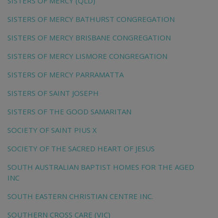
SISTERS OF MERCY (QLD)
SISTERS OF MERCY BATHURST CONGREGATION
SISTERS OF MERCY BRISBANE CONGREGATION
SISTERS OF MERCY LISMORE CONGREGATION
SISTERS OF MERCY PARRAMATTA
SISTERS OF SAINT JOSEPH
SISTERS OF THE GOOD SAMARITAN
SOCIETY OF SAINT PIUS X
SOCIETY OF THE SACRED HEART OF JESUS
SOUTH AUSTRALIAN BAPTIST HOMES FOR THE AGED
INC
SOUTH EASTERN CHRISTIAN CENTRE INC.
SOUTHERN CROSS CARE (VIC)