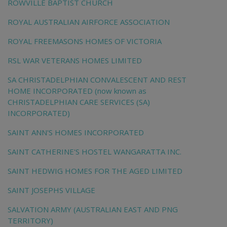
ROWVILLE BAPTIST CHURCH
ROYAL AUSTRALIAN AIRFORCE ASSOCIATION
ROYAL FREEMASONS HOMES OF VICTORIA
RSL WAR VETERANS HOMES LIMITED
SA CHRISTADELPHIAN CONVALESCENT AND REST
HOME INCORPORATED (now known as
CHRISTADELPHIAN CARE SERVICES (SA)
INCORPORATED)
SAINT ANN'S HOMES INCORPORATED
SAINT CATHERINE'S HOSTEL WANGARATTA INC.
SAINT HEDWIG HOMES FOR THE AGED LIMITED
SAINT JOSEPHS VILLAGE
SALVATION ARMY (AUSTRALIAN EAST AND PNG
TERRITORY)