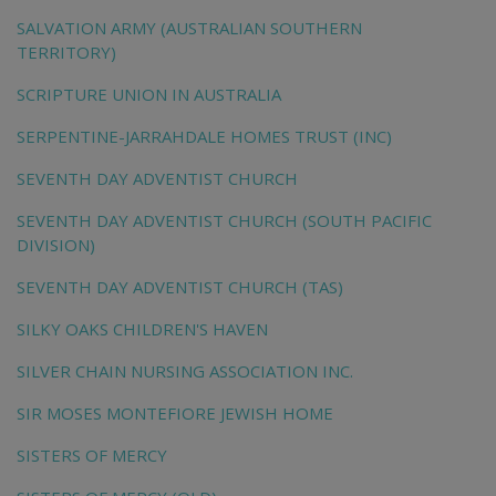
SALVATION ARMY (AUSTRALIAN SOUTHERN
TERRITORY)
SCRIPTURE UNION IN AUSTRALIA
SERPENTINE-JARRAHDALE HOMES TRUST (INC)
SEVENTH DAY ADVENTIST CHURCH
SEVENTH DAY ADVENTIST CHURCH (SOUTH PACIFIC
DIVISION)
SEVENTH DAY ADVENTIST CHURCH (TAS)
SILKY OAKS CHILDREN'S HAVEN
SILVER CHAIN NURSING ASSOCIATION INC.
SIR MOSES MONTEFIORE JEWISH HOME
SISTERS OF MERCY