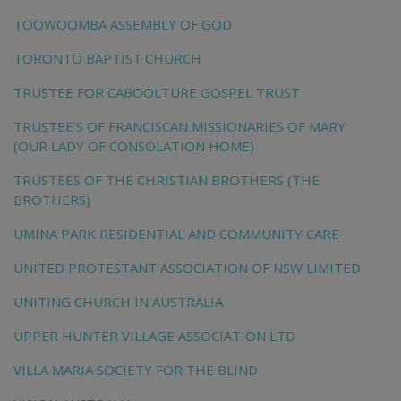
TOOWOOMBA ASSEMBLY OF GOD
TORONTO BAPTIST CHURCH
TRUSTEE FOR CABOOLTURE GOSPEL TRUST
TRUSTEE'S OF FRANCISCAN MISSIONARIES OF MARY
(OUR LADY OF CONSOLATION HOME)
TRUSTEES OF THE CHRISTIAN BROTHERS (THE
BROTHERS)
UMINA PARK RESIDENTIAL AND COMMUNITY CARE
UNITED PROTESTANT ASSOCIATION OF NSW LIMITED
UNITING CHURCH IN AUSTRALIA
UPPER HUNTER VILLAGE ASSOCIATION LTD
VILLA MARIA SOCIETY FOR THE BLIND