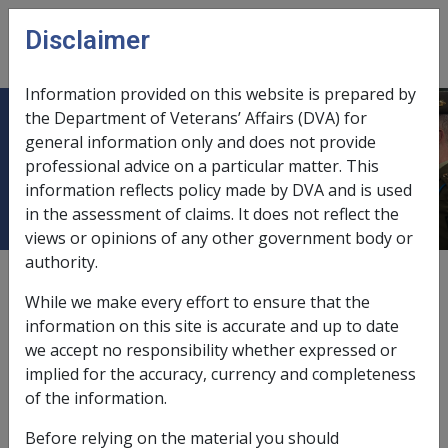
Skip to main content
Disclaimer
CLIK
Open
menu
Information provided on this website is prepared by
the Department of Veterans’ Affairs (DVA) for
ELDERLY CITIZENS HOMES OF SA
general information only and does not provide
professional advice on a particular matter. This
INC.
information reflects policy made by DVA and is used
in the assessment of claims. It does not reflect the
views or opinions of any other government body or
authority.
External
While we make every effort to ensure that the
information on this site is accurate and up to date
we accept no responsibility whether expressed or
Elderly Citizens Homes of SA Inc.
implied for the accuracy, currency and completeness
Exempt Deposit Fund
of the information.
Before relying on the material you should
Exemption Date – 28 October 2003