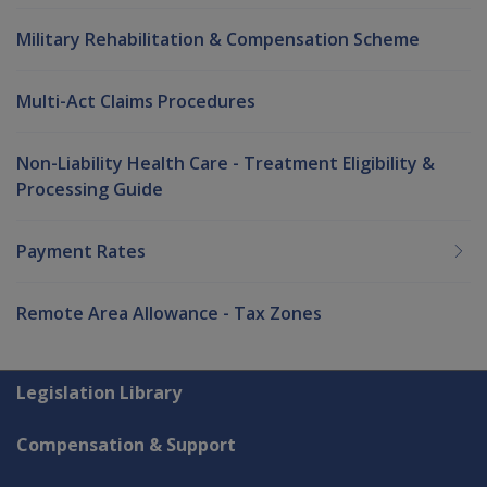
Military Rehabilitation & Compensation Scheme
Multi-Act Claims Procedures
Non-Liability Health Care - Treatment Eligibility &
Processing Guide
Payment Rates
Remote Area Allowance - Tax Zones
Explore CLIK
Legislation Library
Compensation & Support