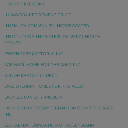
HOLY SPIRIT HOME
ILLAWARRA RETIREMENT TRUST
INASMUCH COMMUNITY INCORPORATED
INSTITUTE OF THE SISTERS OF MERCY NORTH
SYDNEY
JEWISH CARE (VICTORIA) INC.
KARINGAL HOME FOR THE AGED INC
KEILOR BAPTIST CHURCH
LAKE SHERRIN HOMES FOR THE AGED
LAUNCESTON CITY MISSION
LAUNCESTON PRESBYTERIAN HOMES FOR THE AGED
INC
LEUKAEMIA FOUNDATION OF QUEENSLAND