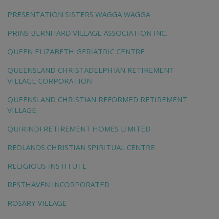
PRESENTATION SISTERS WAGGA WAGGA
PRINS BERNHARD VILLAGE ASSOCIATION INC.
QUEEN ELIZABETH GERIATRIC CENTRE
QUEENSLAND CHRISTADELPHIAN RETIREMENT
VILLAGE CORPORATION
QUEENSLAND CHRISTIAN REFORMED RETIREMENT
VILLAGE
QUIRINDI RETIREMENT HOMES LIMITED
REDLANDS CHRISTIAN SPIRITUAL CENTRE
RELIGIOUS INSTITUTE
RESTHAVEN INCORPORATED
ROSARY VILLAGE