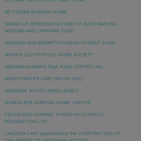
BETHSEAN NURSING HOME
BOARD OF BENEVOLENCE AND OF AGED MASONS,
WIDOWS AND ORPHANS FUND
BOWDEN AND BRAMPTON DEVELOPMENT FUND
BOWEN OLD PEOPLE'S HOME SOCIETY
BRAHMA KUMARIS RAJA YOGA CENTRES INC.
BRIGHTWATER CARE GROUP (INC)
BRISBANE WATER (NSW) LEGACY
BUNDALEER NURSING HOME LIMITED
CALVIN AND CHANNEL CHRISTIAN SCHOOLS
FOUNDATION LTD
CANOSSA CARE (operated by the CORPORATION OF
THE ORDER OF CANOSSIAN SISTERS)