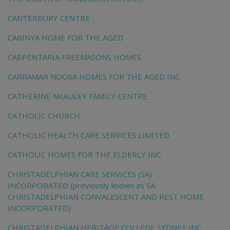
CANTERBURY CENTRE
CARINYA HOME FOR THE AGED
CARPENTARIA FREEMASONS HOMES
CARRAMAR NOOSA HOMES FOR THE AGED INC.
CATHERINE McAULEY FAMILY CENTRE
CATHOLIC CHURCH
CATHOLIC HEALTH CARE SERVICES LIMITED
CATHOLIC HOMES FOR THE ELDERLY INC.
CHRISTADELPHIAN CARE SERVICES (SA)
INCORPORATED (previously known as SA
CHRISTADELPHIAN CONVALESCENT AND REST HOME
INCORPORATED)
CHRISTADELPHIAN HERITAGE COLLEGE SYDNEY INC.