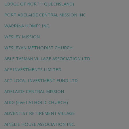
LODGE OF NORTH QUEENSLAND)
PORT ADELAIDE CENTRAL MISSION INC
WARRINA HOMES INC.
WESLEY MISSION
WESLEYAN METHODIST CHURCH
ABLE TASMAN VILLAGE ASSOCIATION LTD
ACF INVESTMENTS LIMITED
ACT LOCAL INVESTMENT FUND LTD
ADELAIDE CENTRAL MISSION
ADIG (see CATHOLIC CHURCH)
ADVENTIST RETIREMENT VILLAGE
AINSLIE HOUSE ASSOCIATION INC.