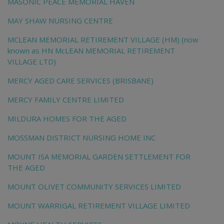
MASONIC PEACE MEMORIAL HAVEN
MAY SHAW NURSING CENTRE
MCLEAN MEMORIAL RETIREMENT VILLAGE (HM) (now
known as HN McLEAN MEMORIAL RETIREMENT
VILLAGE LTD)
MERCY AGED CARE SERVICES (BRISBANE)
MERCY FAMILY CENTRE LIMITED
MILDURA HOMES FOR THE AGED
MOSSMAN DISTRICT NURSING HOME INC
MOUNT ISA MEMORIAL GARDEN SETTLEMENT FOR
THE AGED
MOUNT OLIVET COMMUNITY SERVICES LIMITED
MOUNT WARRIGAL RETIREMENT VILLAGE LIMITED