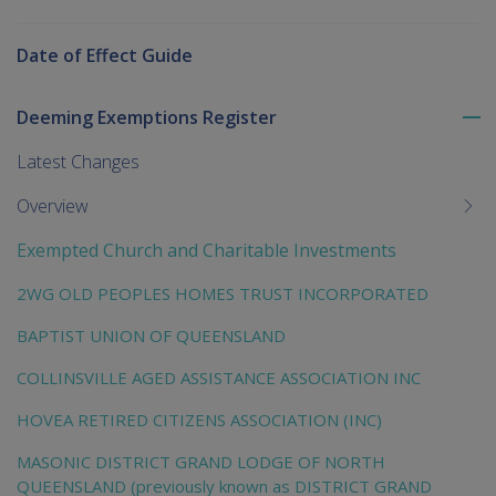
Date of Effect Guide
Deeming Exemptions Register
To
me
Latest Changes
chi
Overview
Exempted Church and Charitable Investments
2WG OLD PEOPLES HOMES TRUST INCORPORATED
BAPTIST UNION OF QUEENSLAND
COLLINSVILLE AGED ASSISTANCE ASSOCIATION INC
HOVEA RETIRED CITIZENS ASSOCIATION (INC)
MASONIC DISTRICT GRAND LODGE OF NORTH
QUEENSLAND (previously known as DISTRICT GRAND