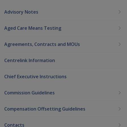
Advisory Notes
Aged Care Means Testing
Agreements, Contracts and MOUs
Centrelink Information
Chief Executive Instructions
Commission Guidelines
Compensation Offsetting Guidelines
Contacts