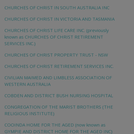
CHURCHES OF CHRIST IN SOUTH AUSTRALIA INC
CHURCHES OF CHRIST IN VICTORIA AND TASMANIA
CHURCHES OF CHRIST LIFE CARE INC. (previously
known as CHURCHES OF CHRIST RETIREMENT
SERVICES INC.)
CHURCHES OF CHRIST PROPERTY TRUST - NSW
CHURCHES OF CHRIST RETIREMENT SERVICES INC.
CIVILIAN MAIMED AND LIMBLESS ASSOCIATION OF
WESTERN AUSTRALIA
COBDEN AND DISTRICT BUSH NURSING HOSPITAL
CONGREGATION OF THE MARIST BROTHERS (THE
RELIGIOUS INSTITUTE)
COOINDA HOME FOR THE AGED (now known as
GYMPIE AND DISTRICT HOME FOR THE AGED INC)