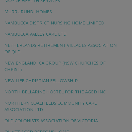
MOYNE HEALTH SERVICES
MURRURUNDI HOMES
NAMBUCCA DISTRICT NURSING HOME LIMITED
NAMBUCCA VALLEY CARE LTD
NETHERLANDS RETIREMENT VILLAGES ASSOCIATION
OF QLD
NEW ENGLAND ICA GROUP (NSW CHURCHES OF
CHRIST)
NEW LIFE CHRISTIAN FELLOWSHIP
NORTH BELLARINE HOSTEL FOR THE AGED INC
NORTHERN COALFIELDS COMMUNITY CARE
ASSOCIATION LTD
OLD COLONISTS ASSOCIATION OF VICTORIA
OLIVET AGED PERSONS HOME