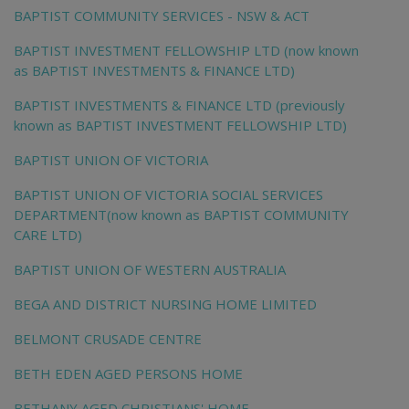
BAPTIST COMMUNITY SERVICES - NSW & ACT
BAPTIST INVESTMENT FELLOWSHIP LTD (now known
as BAPTIST INVESTMENTS & FINANCE LTD)
BAPTIST INVESTMENTS & FINANCE LTD (previously
known as BAPTIST INVESTMENT FELLOWSHIP LTD)
BAPTIST UNION OF VICTORIA
BAPTIST UNION OF VICTORIA SOCIAL SERVICES
DEPARTMENT(now known as BAPTIST COMMUNITY
CARE LTD)
BAPTIST UNION OF WESTERN AUSTRALIA
BEGA AND DISTRICT NURSING HOME LIMITED
BELMONT CRUSADE CENTRE
BETH EDEN AGED PERSONS HOME
BETHANY AGED CHRISTIANS' HOME