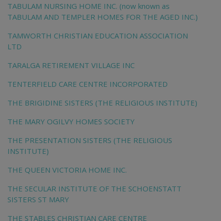
TABULAM NURSING HOME INC. (now known as
TABULAM AND TEMPLER HOMES FOR THE AGED INC.)
TAMWORTH CHRISTIAN EDUCATION ASSOCIATION
LTD
TARALGA RETIREMENT VILLAGE INC
TENTERFIELD CARE CENTRE INCORPORATED
THE BRIGIDINE SISTERS (THE RELIGIOUS INSTITUTE)
THE MARY OGILVY HOMES SOCIETY
THE PRESENTATION SISTERS (THE RELIGIOUS
INSTITUTE)
THE QUEEN VICTORIA HOME INC.
THE SECULAR INSTITUTE OF THE SCHOENSTATT
SISTERS ST MARY
THE STABLES CHRISTIAN CARE CENTRE