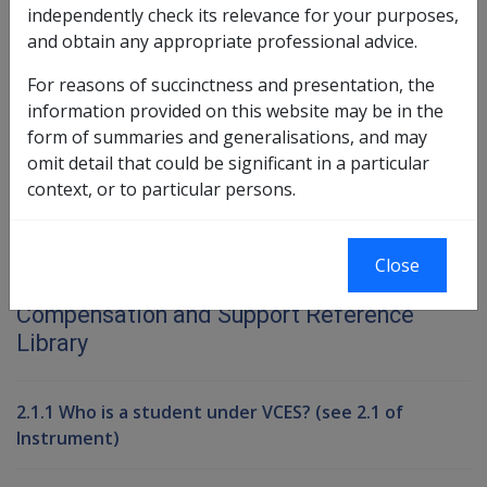
independently check its relevance for your purposes,
Exemption Date - 1 July 1996
and obtain any appropriate professional advice.
For reasons of succinctness and presentation, the
Book traversal links for Compensati
information provided on this website may be in the
form of summaries and generalisations, and may
Last page
Next page
Go
omit detail that could be significant in a particular
up
context, or to particular persons.
Printer-friendly version
Close
Compensation and Support Reference
Library
2.1.1 Who is a student under VCES? (see 2.1 of
Instrument)