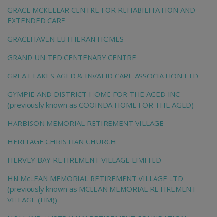
GRACE MCKELLAR CENTRE FOR REHABILITATION AND
EXTENDED CARE
GRACEHAVEN LUTHERAN HOMES
GRAND UNITED CENTENARY CENTRE
GREAT LAKES AGED & INVALID CARE ASSOCIATION LTD
GYMPIE AND DISTRICT HOME FOR THE AGED INC
(previously known as COOINDA HOME FOR THE AGED)
HARBISON MEMORIAL RETIREMENT VILLAGE
HERITAGE CHRISTIAN CHURCH
HERVEY BAY RETIREMENT VILLAGE LIMITED
HN McLEAN MEMORIAL RETIREMENT VILLAGE LTD
(previously known as MCLEAN MEMORIAL RETIREMENT
VILLAGE (HM))