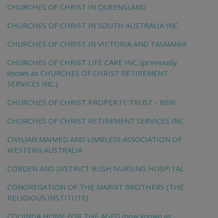
CHURCHES OF CHRIST IN QUEENSLAND
CHURCHES OF CHRIST IN SOUTH AUSTRALIA INC
CHURCHES OF CHRIST IN VICTORIA AND TASMANIA
CHURCHES OF CHRIST LIFE CARE INC. (previously
known as CHURCHES OF CHRIST RETIREMENT
SERVICES INC.)
CHURCHES OF CHRIST PROPERTY TRUST - NSW
CHURCHES OF CHRIST RETIREMENT SERVICES INC.
CIVILIAN MAIMED AND LIMBLESS ASSOCIATION OF
WESTERN AUSTRALIA
COBDEN AND DISTRICT BUSH NURSING HOSPITAL
CONGREGATION OF THE MARIST BROTHERS (THE
RELIGIOUS INSTITUTE)
COOINDA HOME FOR THE AGED (now known as