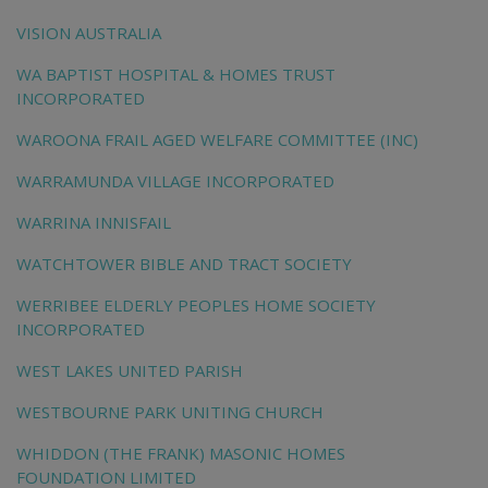
VISION AUSTRALIA
WA BAPTIST HOSPITAL & HOMES TRUST
INCORPORATED
WAROONA FRAIL AGED WELFARE COMMITTEE (INC)
WARRAMUNDA VILLAGE INCORPORATED
WARRINA INNISFAIL
WATCHTOWER BIBLE AND TRACT SOCIETY
WERRIBEE ELDERLY PEOPLES HOME SOCIETY
INCORPORATED
WEST LAKES UNITED PARISH
WESTBOURNE PARK UNITING CHURCH
WHIDDON (THE FRANK) MASONIC HOMES
FOUNDATION LIMITED