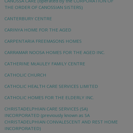
CANOSSA CARE (operated by the CORPORATION OF
THE ORDER OF CANOSSIAN SISTERS)
CANTERBURY CENTRE
CARINYA HOME FOR THE AGED
CARPENTARIA FREEMASONS HOMES
CARRAMAR NOOSA HOMES FOR THE AGED INC.
CATHERINE McAULEY FAMILY CENTRE
CATHOLIC CHURCH
CATHOLIC HEALTH CARE SERVICES LIMITED
CATHOLIC HOMES FOR THE ELDERLY INC.
CHRISTADELPHIAN CARE SERVICES (SA)
INCORPORATED (previously known as SA
CHRISTADELPHIAN CONVALESCENT AND REST HOME
INCORPORATED)