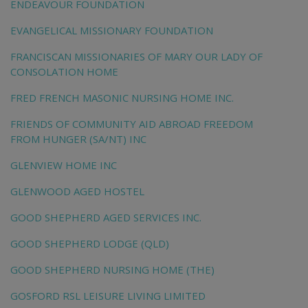
ENDEAVOUR FOUNDATION
EVANGELICAL MISSIONARY FOUNDATION
FRANCISCAN MISSIONARIES OF MARY OUR LADY OF
CONSOLATION HOME
FRED FRENCH MASONIC NURSING HOME INC.
FRIENDS OF COMMUNITY AID ABROAD FREEDOM
FROM HUNGER (SA/NT) INC
GLENVIEW HOME INC
GLENWOOD AGED HOSTEL
GOOD SHEPHERD AGED SERVICES INC.
GOOD SHEPHERD LODGE (QLD)
GOOD SHEPHERD NURSING HOME (THE)
GOSFORD RSL LEISURE LIVING LIMITED