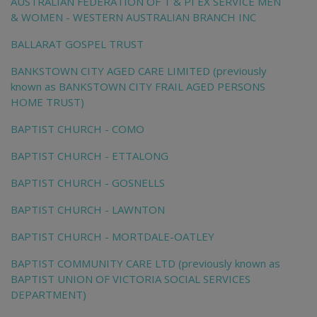
AUSTRALIAN FEDERATION OF T & PI EX SERVICE MEN
& WOMEN - WESTERN AUSTRALIAN BRANCH INC
BALLARAT GOSPEL TRUST
BANKSTOWN CITY AGED CARE LIMITED (previously
known as BANKSTOWN CITY FRAIL AGED PERSONS
HOME TRUST)
BAPTIST CHURCH - COMO
BAPTIST CHURCH - ETTALONG
BAPTIST CHURCH - GOSNELLS
BAPTIST CHURCH - LAWNTON
BAPTIST CHURCH - MORTDALE-OATLEY
BAPTIST COMMUNITY CARE LTD (previously known as
BAPTIST UNION OF VICTORIA SOCIAL SERVICES
DEPARTMENT)