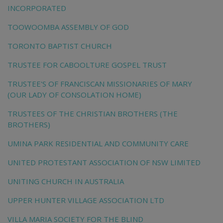
INCORPORATED
TOOWOOMBA ASSEMBLY OF GOD
TORONTO BAPTIST CHURCH
TRUSTEE FOR CABOOLTURE GOSPEL TRUST
TRUSTEE'S OF FRANCISCAN MISSIONARIES OF MARY
(OUR LADY OF CONSOLATION HOME)
TRUSTEES OF THE CHRISTIAN BROTHERS (THE
BROTHERS)
UMINA PARK RESIDENTIAL AND COMMUNITY CARE
UNITED PROTESTANT ASSOCIATION OF NSW LIMITED
UNITING CHURCH IN AUSTRALIA
UPPER HUNTER VILLAGE ASSOCIATION LTD
VILLA MARIA SOCIETY FOR THE BLIND