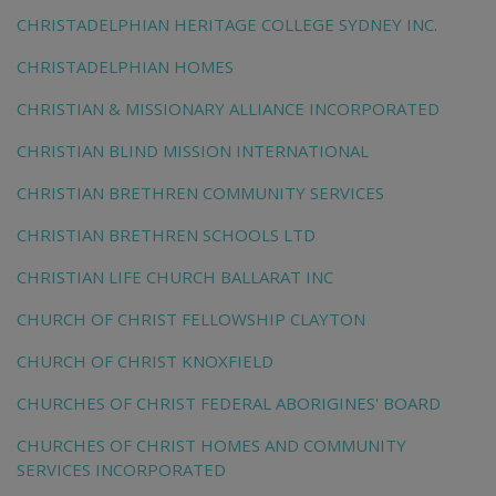
CHRISTADELPHIAN HERITAGE COLLEGE SYDNEY INC.
CHRISTADELPHIAN HOMES
CHRISTIAN & MISSIONARY ALLIANCE INCORPORATED
CHRISTIAN BLIND MISSION INTERNATIONAL
CHRISTIAN BRETHREN COMMUNITY SERVICES
CHRISTIAN BRETHREN SCHOOLS LTD
CHRISTIAN LIFE CHURCH BALLARAT INC
CHURCH OF CHRIST FELLOWSHIP CLAYTON
CHURCH OF CHRIST KNOXFIELD
CHURCHES OF CHRIST FEDERAL ABORIGINES' BOARD
CHURCHES OF CHRIST HOMES AND COMMUNITY
SERVICES INCORPORATED