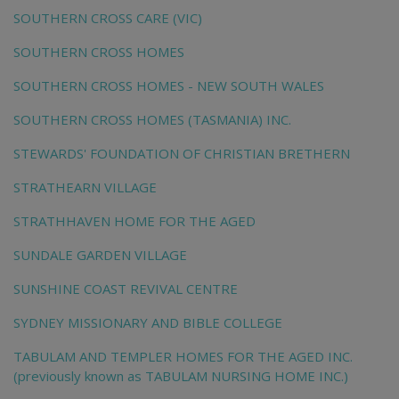
SOUTHERN CROSS CARE (VIC)
SOUTHERN CROSS HOMES
SOUTHERN CROSS HOMES - NEW SOUTH WALES
SOUTHERN CROSS HOMES (TASMANIA) INC.
STEWARDS' FOUNDATION OF CHRISTIAN BRETHERN
STRATHEARN VILLAGE
STRATHHAVEN HOME FOR THE AGED
SUNDALE GARDEN VILLAGE
SUNSHINE COAST REVIVAL CENTRE
SYDNEY MISSIONARY AND BIBLE COLLEGE
TABULAM AND TEMPLER HOMES FOR THE AGED INC.
(previously known as TABULAM NURSING HOME INC.)