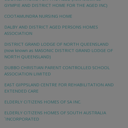
GYMPIE AND DISTRICT HOME FOR THE AGED INC)
COOTAMUNDRA NURSING HOME
DALBY AND DISTRICT AGED PERSONS HOMES
ASSOCIATION
DISTRICT GRAND LODGE OF NORTH QUEENSLAND
(now known as MASONIC DISTRICT GRAND LODGE OF
NORTH QUEENSLAND)
DUBBO CHRISTIAN PARENT CONTROLLED SCHOOL
ASSOCIATION LIMITED
EAST GIPPSLAND CENTRE FOR REHABILITATION AND
EXTENDED CARE
ELDERLY CITIZENS HOMES OF SA INC.
ELDERLY CITIZENS HOMES OF SOUTH AUSTRALIA
`INCORPORATED