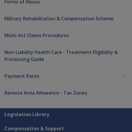
Forms of Abuse
Military Rehabilitation & Compensation Scheme
Multi-Act Claims Procedures
Non-Liability Health Care - Treatment Eligibility &
Processing Guide
Payment Rates
Remote Area Allowance - Tax Zones
Explore CLIK
Legislation Library
Compensation & Support