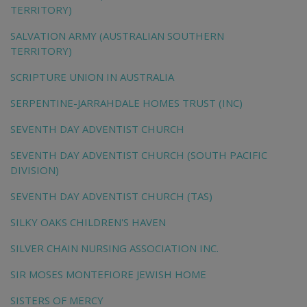
TERRITORY)
SALVATION ARMY (AUSTRALIAN SOUTHERN
TERRITORY)
SCRIPTURE UNION IN AUSTRALIA
SERPENTINE-JARRAHDALE HOMES TRUST (INC)
SEVENTH DAY ADVENTIST CHURCH
SEVENTH DAY ADVENTIST CHURCH (SOUTH PACIFIC
DIVISION)
SEVENTH DAY ADVENTIST CHURCH (TAS)
SILKY OAKS CHILDREN'S HAVEN
SILVER CHAIN NURSING ASSOCIATION INC.
SIR MOSES MONTEFIORE JEWISH HOME
SISTERS OF MERCY