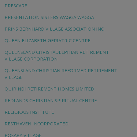
PRESCARE
PRESENTATION SISTERS WAGGA WAGGA
PRINS BERNHARD VILLAGE ASSOCIATION INC.
QUEEN ELIZABETH GERIATRIC CENTRE
QUEENSLAND CHRISTADELPHIAN RETIREMENT
VILLAGE CORPORATION
QUEENSLAND CHRISTIAN REFORMED RETIREMENT
VILLAGE
QUIRINDI RETIREMENT HOMES LIMITED
REDLANDS CHRISTIAN SPIRITUAL CENTRE
RELIGIOUS INSTITUTE
RESTHAVEN INCORPORATED
ROSARY VILLAGE