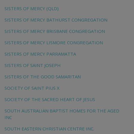
SISTERS OF MERCY (QLD)
SISTERS OF MERCY BATHURST CONGREGATION
SISTERS OF MERCY BRISBANE CONGREGATION
SISTERS OF MERCY LISMORE CONGREGATION
SISTERS OF MERCY PARRAMATTA
SISTERS OF SAINT JOSEPH
SISTERS OF THE GOOD SAMARITAN
SOCIETY OF SAINT PIUS X
SOCIETY OF THE SACRED HEART OF JESUS
SOUTH AUSTRALIAN BAPTIST HOMES FOR THE AGED
INC
SOUTH EASTERN CHRISTIAN CENTRE INC.