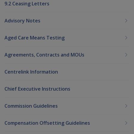
9.2 Ceasing Letters
Advisory Notes
Aged Care Means Testing
Agreements, Contracts and MOUs
Centrelink Information
Chief Executive Instructions
Commission Guidelines
Compensation Offsetting Guidelines