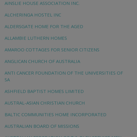
AINSLIE HOUSE ASSOCIATION INC.
ALCHERINGA HOSTEL INC
ALDERSGATE HOME FOR THE AGED
ALLAMBIE LUTHERN HOMES
AMAROO COTTAGES FOR SENIOR CITIZENS
ANGLICAN CHURCH OF AUSTRALIA
ANTI CANCER FOUNDATION OF THE UNIVERSITIES OF
SA
ASHFIELD BAPTIST HOMES LIMITED
AUSTRAL-ASIAN CHRISTIAN CHURCH
BALTIC COMMUNITIES HOME INCORPORATED
AUSTRALIAN BOARD OF MISSIONS