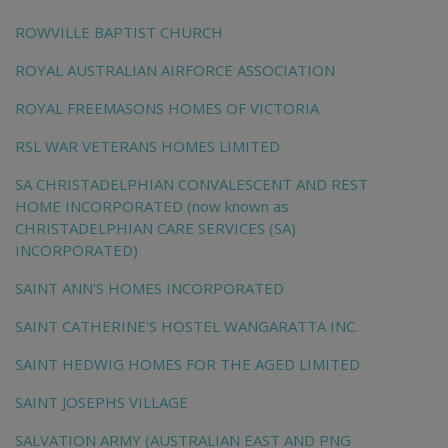
ROWVILLE BAPTIST CHURCH
ROYAL AUSTRALIAN AIRFORCE ASSOCIATION
ROYAL FREEMASONS HOMES OF VICTORIA
RSL WAR VETERANS HOMES LIMITED
SA CHRISTADELPHIAN CONVALESCENT AND REST
HOME INCORPORATED (now known as
CHRISTADELPHIAN CARE SERVICES (SA)
INCORPORATED)
SAINT ANN'S HOMES INCORPORATED
SAINT CATHERINE'S HOSTEL WANGARATTA INC.
SAINT HEDWIG HOMES FOR THE AGED LIMITED
SAINT JOSEPHS VILLAGE
SALVATION ARMY (AUSTRALIAN EAST AND PNG