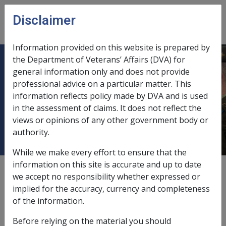
Skip to main content
Disclaimer
CLIK
Open
menu
Information provided on this website is prepared by
the Department of Veterans’ Affairs (DVA) for
DISTRICT GRAND LODGE OF
general information only and does not provide
professional advice on a particular matter. This
NORTH QUEENSLAND (now known
information reflects policy made by DVA and is used
as MASONIC DISTRICT GRAND
in the assessment of claims. It does not reflect the
LODGE OF NORTH QUEENSLAND)
views or opinions of any other government body or
authority.
While we make every effort to ensure that the
information on this site is accurate and up to date
External
we accept no responsibility whether expressed or
implied for the accuracy, currency and completeness
of the information.
Exempt Deposit Fund
Before relying on the material you should