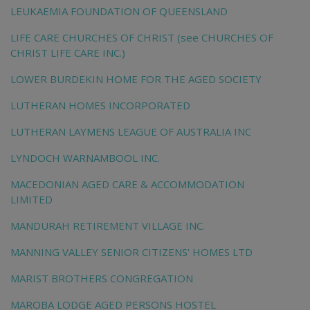
LEUKAEMIA FOUNDATION OF QUEENSLAND
LIFE CARE CHURCHES OF CHRIST (see CHURCHES OF
CHRIST LIFE CARE INC.)
LOWER BURDEKIN HOME FOR THE AGED SOCIETY
LUTHERAN HOMES INCORPORATED
LUTHERAN LAYMENS LEAGUE OF AUSTRALIA INC
LYNDOCH WARNAMBOOL INC.
MACEDONIAN AGED CARE & ACCOMMODATION
LIMITED
MANDURAH RETIREMENT VILLAGE INC.
MANNING VALLEY SENIOR CITIZENS' HOMES LTD
MARIST BROTHERS CONGREGATION
MAROBA LODGE AGED PERSONS HOSTEL