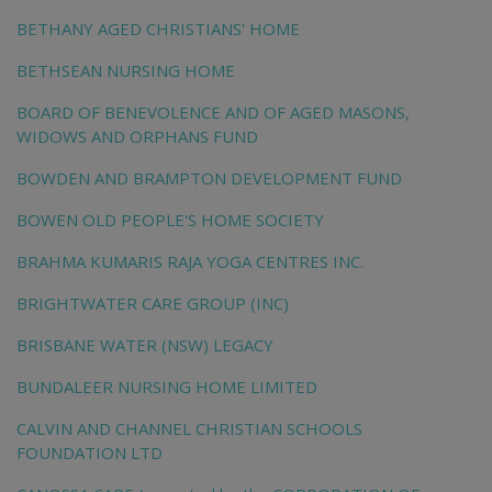
BETHANY AGED CHRISTIANS' HOME
BETHSEAN NURSING HOME
BOARD OF BENEVOLENCE AND OF AGED MASONS,
WIDOWS AND ORPHANS FUND
BOWDEN AND BRAMPTON DEVELOPMENT FUND
BOWEN OLD PEOPLE'S HOME SOCIETY
BRAHMA KUMARIS RAJA YOGA CENTRES INC.
BRIGHTWATER CARE GROUP (INC)
BRISBANE WATER (NSW) LEGACY
BUNDALEER NURSING HOME LIMITED
CALVIN AND CHANNEL CHRISTIAN SCHOOLS
FOUNDATION LTD