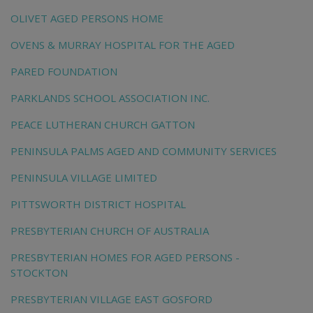
OLIVET AGED PERSONS HOME
OVENS & MURRAY HOSPITAL FOR THE AGED
PARED FOUNDATION
PARKLANDS SCHOOL ASSOCIATION INC.
PEACE LUTHERAN CHURCH GATTON
PENINSULA PALMS AGED AND COMMUNITY SERVICES
PENINSULA VILLAGE LIMITED
PITTSWORTH DISTRICT HOSPITAL
PRESBYTERIAN CHURCH OF AUSTRALIA
PRESBYTERIAN HOMES FOR AGED PERSONS -
STOCKTON
PRESBYTERIAN VILLAGE EAST GOSFORD