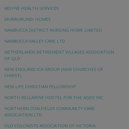
MOYNE HEALTH SERVICES
MURRURUNDI HOMES
NAMBUCCA DISTRICT NURSING HOME LIMITED
NAMBUCCA VALLEY CARE LTD
NETHERLANDS RETIREMENT VILLAGES ASSOCIATION
OF QLD
NEW ENGLAND ICA GROUP (NSW CHURCHES OF
CHRIST)
NEW LIFE CHRISTIAN FELLOWSHIP
NORTH BELLARINE HOSTEL FOR THE AGED INC
NORTHERN COALFIELDS COMMUNITY CARE
ASSOCIATION LTD
OLD COLONISTS ASSOCIATION OF VICTORIA