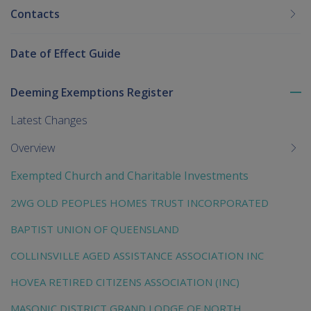
Contacts
Date of Effect Guide
Deeming Exemptions Register
To
me
Latest Changes
chi
Overview
Exempted Church and Charitable Investments
2WG OLD PEOPLES HOMES TRUST INCORPORATED
BAPTIST UNION OF QUEENSLAND
COLLINSVILLE AGED ASSISTANCE ASSOCIATION INC
HOVEA RETIRED CITIZENS ASSOCIATION (INC)
MASONIC DISTRICT GRAND LODGE OF NORTH