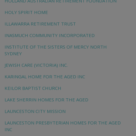
HOLLAND AUSTRALIAN RETIREMENT FOUNDATION
HOLY SPIRIT HOME
ILLAWARRA RETIREMENT TRUST
INASMUCH COMMUNITY INCORPORATED
INSTITUTE OF THE SISTERS OF MERCY NORTH
SYDNEY
JEWISH CARE (VICTORIA) INC.
KARINGAL HOME FOR THE AGED INC
KEILOR BAPTIST CHURCH
LAKE SHERRIN HOMES FOR THE AGED
LAUNCESTON CITY MISSION
LAUNCESTON PRESBYTERIAN HOMES FOR THE AGED
INC