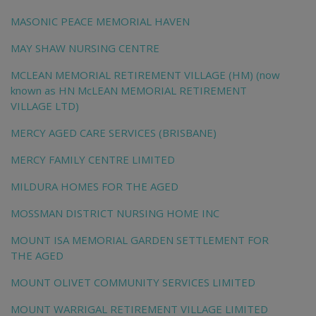
MASONIC PEACE MEMORIAL HAVEN
MAY SHAW NURSING CENTRE
MCLEAN MEMORIAL RETIREMENT VILLAGE (HM) (now
known as HN McLEAN MEMORIAL RETIREMENT
VILLAGE LTD)
MERCY AGED CARE SERVICES (BRISBANE)
MERCY FAMILY CENTRE LIMITED
MILDURA HOMES FOR THE AGED
MOSSMAN DISTRICT NURSING HOME INC
MOUNT ISA MEMORIAL GARDEN SETTLEMENT FOR
THE AGED
MOUNT OLIVET COMMUNITY SERVICES LIMITED
MOUNT WARRIGAL RETIREMENT VILLAGE LIMITED