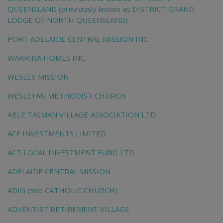
QUEENSLAND (previously known as DISTRICT GRAND
LODGE OF NORTH QUEENSLAND)
PORT ADELAIDE CENTRAL MISSION INC
WARRINA HOMES INC.
WESLEY MISSION
WESLEYAN METHODIST CHURCH
ABLE TASMAN VILLAGE ASSOCIATION LTD
ACF INVESTMENTS LIMITED
ACT LOCAL INVESTMENT FUND LTD
ADELAIDE CENTRAL MISSION
ADIG (see CATHOLIC CHURCH)
ADVENTIST RETIREMENT VILLAGE