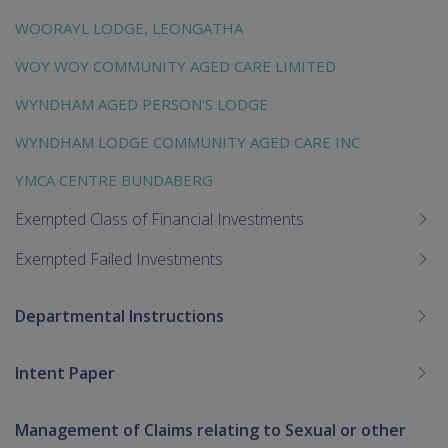
WOORAYL LODGE, LEONGATHA
WOY WOY COMMUNITY AGED CARE LIMITED
WYNDHAM AGED PERSON'S LODGE
WYNDHAM LODGE COMMUNITY AGED CARE INC
YMCA CENTRE BUNDABERG
Exempted Class of Financial Investments
Exempted Failed Investments
Departmental Instructions
Intent Paper
Management of Claims relating to Sexual or other