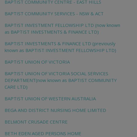
BAPTIST COMMUNITY CENTRE - EAST HILLS
BAPTIST COMMUNITY SERVICES - NSW & ACT
BAPTIST INVESTMENT FELLOWSHIP LTD (now known
as BAPTIST INVESTMENTS & FINANCE LTD)
BAPTIST INVESTMENTS & FINANCE LTD (previously
known as BAPTIST INVESTMENT FELLOWSHIP LTD)
BAPTIST UNION OF VICTORIA
BAPTIST UNION OF VICTORIA SOCIAL SERVICES
DEPARTMENT(now known as BAPTIST COMMUNITY
CARE LTD)
BAPTIST UNION OF WESTERN AUSTRALIA
BEGA AND DISTRICT NURSING HOME LIMITED
BELMONT CRUSADE CENTRE
BETH EDEN AGED PERSONS HOME