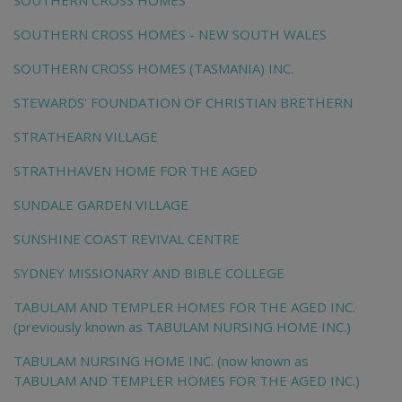
SOUTHERN CROSS HOMES
SOUTHERN CROSS HOMES - NEW SOUTH WALES
SOUTHERN CROSS HOMES (TASMANIA) INC.
STEWARDS' FOUNDATION OF CHRISTIAN BRETHERN
STRATHEARN VILLAGE
STRATHHAVEN HOME FOR THE AGED
SUNDALE GARDEN VILLAGE
SUNSHINE COAST REVIVAL CENTRE
SYDNEY MISSIONARY AND BIBLE COLLEGE
TABULAM AND TEMPLER HOMES FOR THE AGED INC.
(previously known as TABULAM NURSING HOME INC.)
TABULAM NURSING HOME INC. (now known as
TABULAM AND TEMPLER HOMES FOR THE AGED INC.)