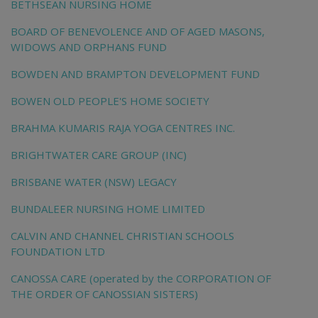
BETHSEAN NURSING HOME
BOARD OF BENEVOLENCE AND OF AGED MASONS,
WIDOWS AND ORPHANS FUND
BOWDEN AND BRAMPTON DEVELOPMENT FUND
BOWEN OLD PEOPLE'S HOME SOCIETY
BRAHMA KUMARIS RAJA YOGA CENTRES INC.
BRIGHTWATER CARE GROUP (INC)
BRISBANE WATER (NSW) LEGACY
BUNDALEER NURSING HOME LIMITED
CALVIN AND CHANNEL CHRISTIAN SCHOOLS
FOUNDATION LTD
CANOSSA CARE (operated by the CORPORATION OF
THE ORDER OF CANOSSIAN SISTERS)