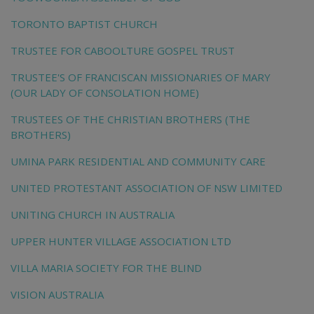
TORONTO BAPTIST CHURCH
TRUSTEE FOR CABOOLTURE GOSPEL TRUST
TRUSTEE'S OF FRANCISCAN MISSIONARIES OF MARY
(OUR LADY OF CONSOLATION HOME)
TRUSTEES OF THE CHRISTIAN BROTHERS (THE
BROTHERS)
UMINA PARK RESIDENTIAL AND COMMUNITY CARE
UNITED PROTESTANT ASSOCIATION OF NSW LIMITED
UNITING CHURCH IN AUSTRALIA
UPPER HUNTER VILLAGE ASSOCIATION LTD
VILLA MARIA SOCIETY FOR THE BLIND
VISION AUSTRALIA