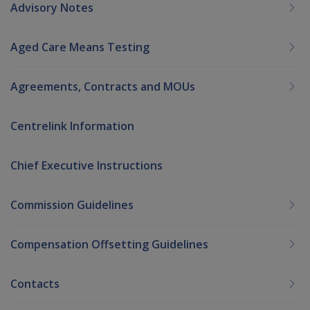
Advisory Notes
Aged Care Means Testing
Agreements, Contracts and MOUs
Centrelink Information
Chief Executive Instructions
Commission Guidelines
Compensation Offsetting Guidelines
Contacts