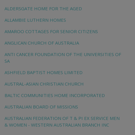
ALDERSGATE HOME FOR THE AGED
ALLAMBIE LUTHERN HOMES
AMAROO COTTAGES FOR SENIOR CITIZENS
ANGLICAN CHURCH OF AUSTRALIA
ANTI CANCER FOUNDATION OF THE UNIVERSITIES OF
SA
ASHFIELD BAPTIST HOMES LIMITED
AUSTRAL-ASIAN CHRISTIAN CHURCH
BALTIC COMMUNITIES HOME INCORPORATED
AUSTRALIAN BOARD OF MISSIONS
AUSTRALIAN FEDERATION OF T & PI EX SERVICE MEN
& WOMEN - WESTERN AUSTRALIAN BRANCH INC