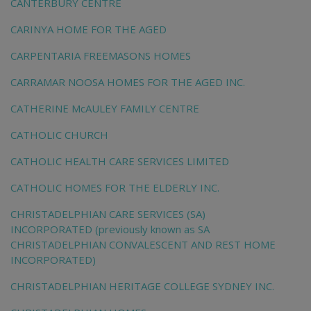
CANTERBURY CENTRE
CARINYA HOME FOR THE AGED
CARPENTARIA FREEMASONS HOMES
CARRAMAR NOOSA HOMES FOR THE AGED INC.
CATHERINE McAULEY FAMILY CENTRE
CATHOLIC CHURCH
CATHOLIC HEALTH CARE SERVICES LIMITED
CATHOLIC HOMES FOR THE ELDERLY INC.
CHRISTADELPHIAN CARE SERVICES (SA)
INCORPORATED (previously known as SA
CHRISTADELPHIAN CONVALESCENT AND REST HOME
INCORPORATED)
CHRISTADELPHIAN HERITAGE COLLEGE SYDNEY INC.