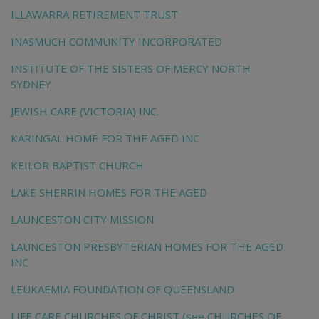
ILLAWARRA RETIREMENT TRUST
INASMUCH COMMUNITY INCORPORATED
INSTITUTE OF THE SISTERS OF MERCY NORTH
SYDNEY
JEWISH CARE (VICTORIA) INC.
KARINGAL HOME FOR THE AGED INC
KEILOR BAPTIST CHURCH
LAKE SHERRIN HOMES FOR THE AGED
LAUNCESTON CITY MISSION
LAUNCESTON PRESBYTERIAN HOMES FOR THE AGED
INC
LEUKAEMIA FOUNDATION OF QUEENSLAND
LIFE CARE CHURCHES OF CHRIST (see CHURCHES OF