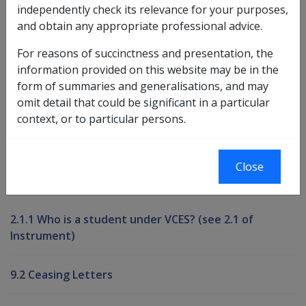
independently check its relevance for your purposes,
and obtain any appropriate professional advice.
Book traversal links for Compensati
For reasons of succinctness and presentation, the
Last page
Next page
Go
information provided on this website may be in the
up
form of summaries and generalisations, and may
omit detail that could be significant in a particular
context, or to particular persons.
Printer-friendly version
Compensation and Support Reference
Close
Library
2.1.1 Who is a student under VCES? (see 2.1 of
Instrument)
9.2 Ceasing Letters