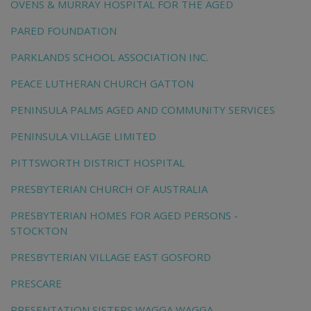
OVENS & MURRAY HOSPITAL FOR THE AGED
PARED FOUNDATION
PARKLANDS SCHOOL ASSOCIATION INC.
PEACE LUTHERAN CHURCH GATTON
PENINSULA PALMS AGED AND COMMUNITY SERVICES
PENINSULA VILLAGE LIMITED
PITTSWORTH DISTRICT HOSPITAL
PRESBYTERIAN CHURCH OF AUSTRALIA
PRESBYTERIAN HOMES FOR AGED PERSONS -
STOCKTON
PRESBYTERIAN VILLAGE EAST GOSFORD
PRESCARE
PRESENTATION SISTERS WAGGA WAGGA