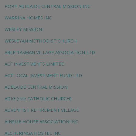
PORT ADELAIDE CENTRAL MISSION INC
WARRINA HOMES INC.
WESLEY MISSION
WESLEYAN METHODIST CHURCH
ABLE TASMAN VILLAGE ASSOCIATION LTD
ACF INVESTMENTS LIMITED
ACT LOCAL INVESTMENT FUND LTD
ADELAIDE CENTRAL MISSION
ADIG (see CATHOLIC CHURCH)
ADVENTIST RETIREMENT VILLAGE
AINSLIE HOUSE ASSOCIATION INC.
ALCHERINGA HOSTEL INC