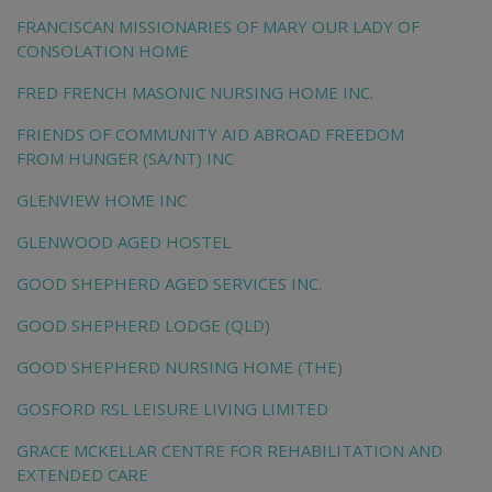
FRANCISCAN MISSIONARIES OF MARY OUR LADY OF
CONSOLATION HOME
FRED FRENCH MASONIC NURSING HOME INC.
FRIENDS OF COMMUNITY AID ABROAD FREEDOM
FROM HUNGER (SA/NT) INC
GLENVIEW HOME INC
GLENWOOD AGED HOSTEL
GOOD SHEPHERD AGED SERVICES INC.
GOOD SHEPHERD LODGE (QLD)
GOOD SHEPHERD NURSING HOME (THE)
GOSFORD RSL LEISURE LIVING LIMITED
GRACE MCKELLAR CENTRE FOR REHABILITATION AND
EXTENDED CARE