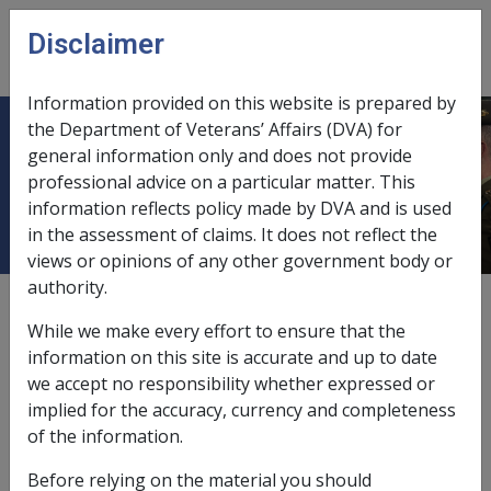
Skip to main content
Disclaimer
CLIK
Open
menu
Information provided on this website is prepared by
the Department of Veterans’ Affairs (DVA) for
SALVATION ARMY (AUSTRALIAN
general information only and does not provide
professional advice on a particular matter. This
SOUTHERN TERRITORY)
information reflects policy made by DVA and is used
in the assessment of claims. It does not reflect the
views or opinions of any other government body or
authority.
External
While we make every effort to ensure that the
information on this site is accurate and up to date
we accept no responsibility whether expressed or
Development Loans
implied for the accuracy, currency and completeness
of the information.
Exemption Date - 1 March 1991
Before relying on the material you should