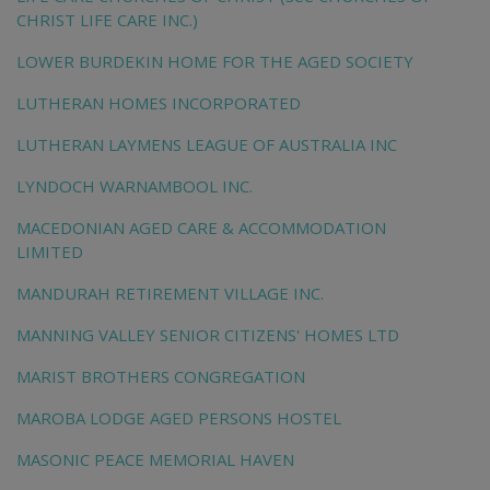
CHRIST LIFE CARE INC.)
LOWER BURDEKIN HOME FOR THE AGED SOCIETY
LUTHERAN HOMES INCORPORATED
LUTHERAN LAYMENS LEAGUE OF AUSTRALIA INC
LYNDOCH WARNAMBOOL INC.
MACEDONIAN AGED CARE & ACCOMMODATION
LIMITED
MANDURAH RETIREMENT VILLAGE INC.
MANNING VALLEY SENIOR CITIZENS' HOMES LTD
MARIST BROTHERS CONGREGATION
MAROBA LODGE AGED PERSONS HOSTEL
MASONIC PEACE MEMORIAL HAVEN