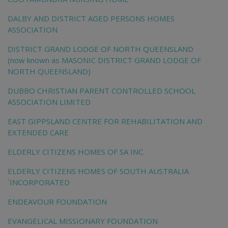
DALBY AND DISTRICT AGED PERSONS HOMES
ASSOCIATION
DISTRICT GRAND LODGE OF NORTH QUEENSLAND
(now known as MASONIC DISTRICT GRAND LODGE OF
NORTH QUEENSLAND)
DUBBO CHRISTIAN PARENT CONTROLLED SCHOOL
ASSOCIATION LIMITED
EAST GIPPSLAND CENTRE FOR REHABILITATION AND
EXTENDED CARE
ELDERLY CITIZENS HOMES OF SA INC.
ELDERLY CITIZENS HOMES OF SOUTH AUSTRALIA
`INCORPORATED
ENDEAVOUR FOUNDATION
EVANGELICAL MISSIONARY FOUNDATION