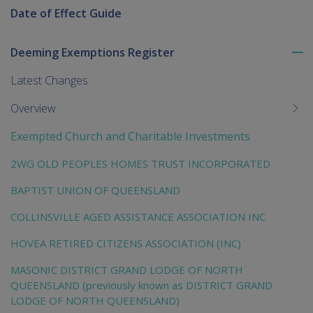
Date of Effect Guide
Deeming Exemptions Register
To
me
Latest Changes
chi
Overview
Exempted Church and Charitable Investments
2WG OLD PEOPLES HOMES TRUST INCORPORATED
BAPTIST UNION OF QUEENSLAND
COLLINSVILLE AGED ASSISTANCE ASSOCIATION INC
HOVEA RETIRED CITIZENS ASSOCIATION (INC)
MASONIC DISTRICT GRAND LODGE OF NORTH
QUEENSLAND (previously known as DISTRICT GRAND
LODGE OF NORTH QUEENSLAND)