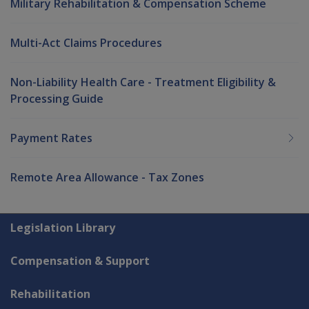
Military Rehabilitation & Compensation Scheme
Multi-Act Claims Procedures
Non-Liability Health Care - Treatment Eligibility &
Processing Guide
Payment Rates
Remote Area Allowance - Tax Zones
Explore CLIK
Legislation Library
Compensation & Support
Rehabilitation