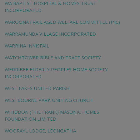
WA BAPTIST HOSPITAL & HOMES TRUST
INCORPORATED
WAROONA FRAIL AGED WELFARE COMMITTEE (INC)
WARRAMUNDA VILLAGE INCORPORATED
WARRINA INNISFAIL
WATCHTOWER BIBLE AND TRACT SOCIETY
WERRIBEE ELDERLY PEOPLES HOME SOCIETY
INCORPORATED
WEST LAKES UNITED PARISH
WESTBOURNE PARK UNITING CHURCH
WHIDDON (THE FRANK) MASONIC HOMES
FOUNDATION LIMITED
WOORAYL LODGE, LEONGATHA