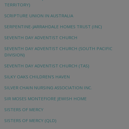
TERRITORY)
SCRIPTURE UNION IN AUSTRALIA
SERPENTINE-JARRAHDALE HOMES TRUST (INC)
SEVENTH DAY ADVENTIST CHURCH
SEVENTH DAY ADVENTIST CHURCH (SOUTH PACIFIC
DIVISION)
SEVENTH DAY ADVENTIST CHURCH (TAS)
SILKY OAKS CHILDREN'S HAVEN
SILVER CHAIN NURSING ASSOCIATION INC.
SIR MOSES MONTEFIORE JEWISH HOME
SISTERS OF MERCY
SISTERS OF MERCY (QLD)