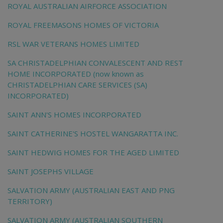
ROYAL AUSTRALIAN AIRFORCE ASSOCIATION
ROYAL FREEMASONS HOMES OF VICTORIA
RSL WAR VETERANS HOMES LIMITED
SA CHRISTADELPHIAN CONVALESCENT AND REST
HOME INCORPORATED (now known as
CHRISTADELPHIAN CARE SERVICES (SA)
INCORPORATED)
SAINT ANN'S HOMES INCORPORATED
SAINT CATHERINE'S HOSTEL WANGARATTA INC.
SAINT HEDWIG HOMES FOR THE AGED LIMITED
SAINT JOSEPHS VILLAGE
SALVATION ARMY (AUSTRALIAN EAST AND PNG
TERRITORY)
SALVATION ARMY (AUSTRALIAN SOUTHERN