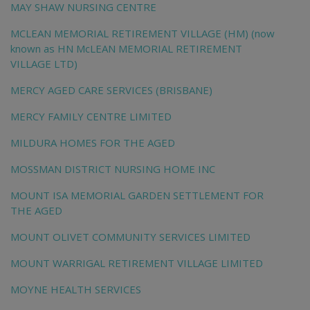
MAY SHAW NURSING CENTRE
MCLEAN MEMORIAL RETIREMENT VILLAGE (HM) (now
known as HN McLEAN MEMORIAL RETIREMENT
VILLAGE LTD)
MERCY AGED CARE SERVICES (BRISBANE)
MERCY FAMILY CENTRE LIMITED
MILDURA HOMES FOR THE AGED
MOSSMAN DISTRICT NURSING HOME INC
MOUNT ISA MEMORIAL GARDEN SETTLEMENT FOR
THE AGED
MOUNT OLIVET COMMUNITY SERVICES LIMITED
MOUNT WARRIGAL RETIREMENT VILLAGE LIMITED
MOYNE HEALTH SERVICES