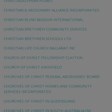
CHRISTADELPHIAN HOMES
CHRISTIAN & MISSIONARY ALLIANCE INCORPORATED
CHRISTIAN BLIND MISSION INTERNATIONAL
CHRISTIAN BRETHREN COMMUNITY SERVICES
CHRISTIAN BRETHREN SCHOOLS LTD
CHRISTIAN LIFE CHURCH BALLARAT INC
CHURCH OF CHRIST FELLOWSHIP CLAYTON
CHURCH OF CHRIST KNOXFIELD
CHURCHES OF CHRIST FEDERAL ABORIGINES' BOARD
CHURCHES OF CHRIST HOMES AND COMMUNITY
SERVICES INCORPORATED
CHURCHES OF CHRIST IN QUEENSLAND
CHURCHES OF CHRIST IN SOUTH AUSTRALIA INC