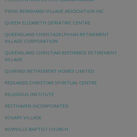
PRINS BERNHARD VILLAGE ASSOCIATION INC.
QUEEN ELIZABETH GERIATRIC CENTRE
QUEENSLAND CHRISTADELPHIAN RETIREMENT
VILLAGE CORPORATION
QUEENSLAND CHRISTIAN REFORMED RETIREMENT
VILLAGE
QUIRINDI RETIREMENT HOMES LIMITED
REDLANDS CHRISTIAN SPIRITUAL CENTRE
RELIGIOUS INSTITUTE
RESTHAVEN INCORPORATED
ROSARY VILLAGE
ROWVILLE BAPTIST CHURCH