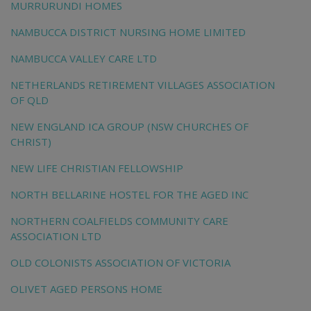
MURRURUNDI HOMES
NAMBUCCA DISTRICT NURSING HOME LIMITED
NAMBUCCA VALLEY CARE LTD
NETHERLANDS RETIREMENT VILLAGES ASSOCIATION
OF QLD
NEW ENGLAND ICA GROUP (NSW CHURCHES OF
CHRIST)
NEW LIFE CHRISTIAN FELLOWSHIP
NORTH BELLARINE HOSTEL FOR THE AGED INC
NORTHERN COALFIELDS COMMUNITY CARE
ASSOCIATION LTD
OLD COLONISTS ASSOCIATION OF VICTORIA
OLIVET AGED PERSONS HOME