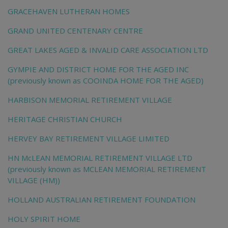
GRACEHAVEN LUTHERAN HOMES
GRAND UNITED CENTENARY CENTRE
GREAT LAKES AGED & INVALID CARE ASSOCIATION LTD
GYMPIE AND DISTRICT HOME FOR THE AGED INC
(previously known as COOINDA HOME FOR THE AGED)
HARBISON MEMORIAL RETIREMENT VILLAGE
HERITAGE CHRISTIAN CHURCH
HERVEY BAY RETIREMENT VILLAGE LIMITED
HN McLEAN MEMORIAL RETIREMENT VILLAGE LTD
(previously known as MCLEAN MEMORIAL RETIREMENT
VILLAGE (HM))
HOLLAND AUSTRALIAN RETIREMENT FOUNDATION
HOLY SPIRIT HOME