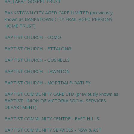
BALLARAT GOSPEL TRUST
BANKSTOWN CITY AGED CARE LIMITED (previously
known as BANKSTOWN CITY FRAIL AGED PERSONS
HOME TRUST)
BAPTIST CHURCH - COMO
BAPTIST CHURCH - ETTALONG
BAPTIST CHURCH - GOSNELLS
BAPTIST CHURCH - LAWNTON
BAPTIST CHURCH - MORTDALE-OATLEY
BAPTIST COMMUNITY CARE LTD (previously known as
BAPTIST UNION OF VICTORIA SOCIAL SERVICES
DEPARTMENT)
BAPTIST COMMUNITY CENTRE - EAST HILLS
BAPTIST COMMUNITY SERVICES - NSW & ACT