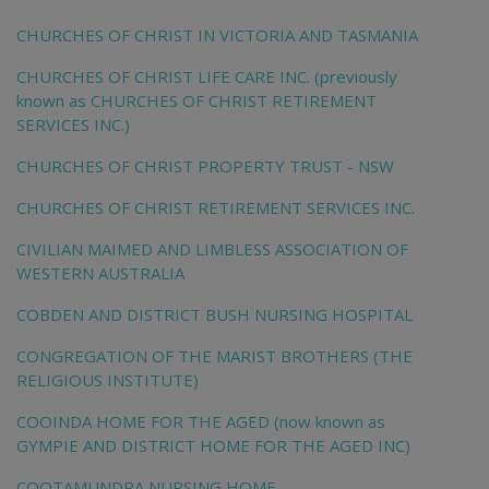
CHURCHES OF CHRIST IN VICTORIA AND TASMANIA
CHURCHES OF CHRIST LIFE CARE INC. (previously
known as CHURCHES OF CHRIST RETIREMENT
SERVICES INC.)
CHURCHES OF CHRIST PROPERTY TRUST - NSW
CHURCHES OF CHRIST RETIREMENT SERVICES INC.
CIVILIAN MAIMED AND LIMBLESS ASSOCIATION OF
WESTERN AUSTRALIA
COBDEN AND DISTRICT BUSH NURSING HOSPITAL
CONGREGATION OF THE MARIST BROTHERS (THE
RELIGIOUS INSTITUTE)
COOINDA HOME FOR THE AGED (now known as
GYMPIE AND DISTRICT HOME FOR THE AGED INC)
COOTAMUNDRA NURSING HOME