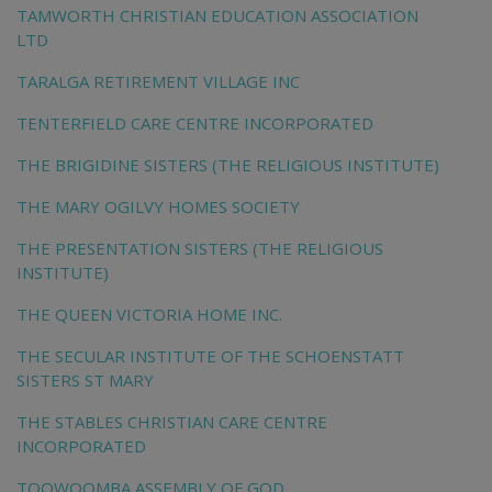
TAMWORTH CHRISTIAN EDUCATION ASSOCIATION
LTD
TARALGA RETIREMENT VILLAGE INC
TENTERFIELD CARE CENTRE INCORPORATED
THE BRIGIDINE SISTERS (THE RELIGIOUS INSTITUTE)
THE MARY OGILVY HOMES SOCIETY
THE PRESENTATION SISTERS (THE RELIGIOUS
INSTITUTE)
THE QUEEN VICTORIA HOME INC.
THE SECULAR INSTITUTE OF THE SCHOENSTATT
SISTERS ST MARY
THE STABLES CHRISTIAN CARE CENTRE
INCORPORATED
TOOWOOMBA ASSEMBLY OF GOD