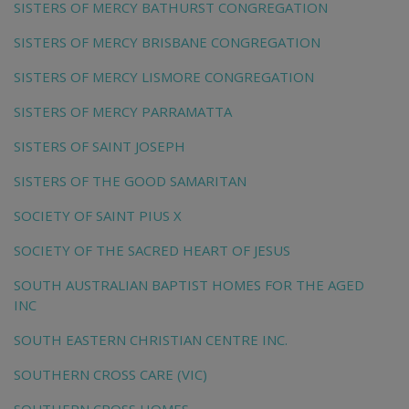
SISTERS OF MERCY BATHURST CONGREGATION
SISTERS OF MERCY BRISBANE CONGREGATION
SISTERS OF MERCY LISMORE CONGREGATION
SISTERS OF MERCY PARRAMATTA
SISTERS OF SAINT JOSEPH
SISTERS OF THE GOOD SAMARITAN
SOCIETY OF SAINT PIUS X
SOCIETY OF THE SACRED HEART OF JESUS
SOUTH AUSTRALIAN BAPTIST HOMES FOR THE AGED
INC
SOUTH EASTERN CHRISTIAN CENTRE INC.
SOUTHERN CROSS CARE (VIC)