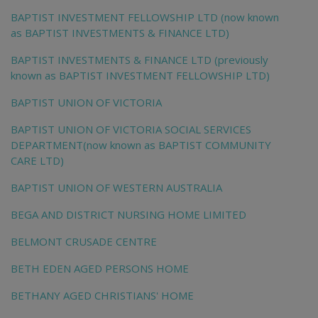
BAPTIST INVESTMENT FELLOWSHIP LTD (now known
as BAPTIST INVESTMENTS & FINANCE LTD)
BAPTIST INVESTMENTS & FINANCE LTD (previously
known as BAPTIST INVESTMENT FELLOWSHIP LTD)
BAPTIST UNION OF VICTORIA
BAPTIST UNION OF VICTORIA SOCIAL SERVICES
DEPARTMENT(now known as BAPTIST COMMUNITY
CARE LTD)
BAPTIST UNION OF WESTERN AUSTRALIA
BEGA AND DISTRICT NURSING HOME LIMITED
BELMONT CRUSADE CENTRE
BETH EDEN AGED PERSONS HOME
BETHANY AGED CHRISTIANS' HOME