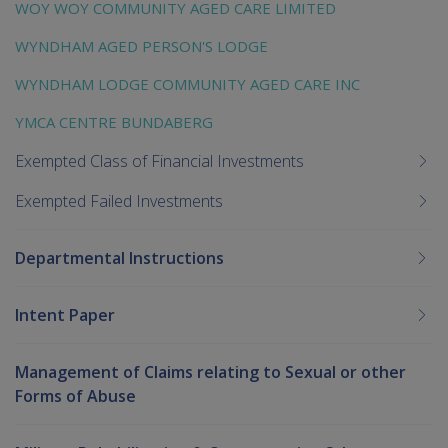
WOY WOY COMMUNITY AGED CARE LIMITED
WYNDHAM AGED PERSON'S LODGE
WYNDHAM LODGE COMMUNITY AGED CARE INC
YMCA CENTRE BUNDABERG
Exempted Class of Financial Investments
Exempted Failed Investments
Departmental Instructions
Intent Paper
Management of Claims relating to Sexual or other
Forms of Abuse