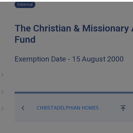
External
The Christian & Missionary
Fund
Exemption Date - 15 August 2000
Book traversal links for Co
CHRISTADELPHIAN HOMES
Go
up