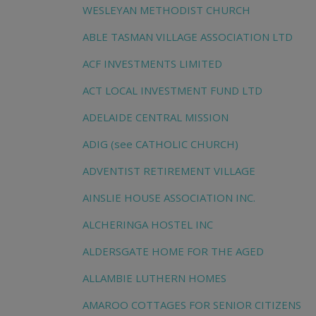
WESLEYAN METHODIST CHURCH
ABLE TASMAN VILLAGE ASSOCIATION LTD
ACF INVESTMENTS LIMITED
ACT LOCAL INVESTMENT FUND LTD
ADELAIDE CENTRAL MISSION
ADIG (see CATHOLIC CHURCH)
ADVENTIST RETIREMENT VILLAGE
AINSLIE HOUSE ASSOCIATION INC.
ALCHERINGA HOSTEL INC
ALDERSGATE HOME FOR THE AGED
ALLAMBIE LUTHERN HOMES
AMAROO COTTAGES FOR SENIOR CITIZENS