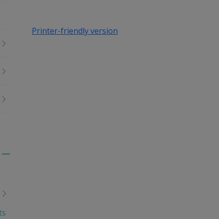
Printer-friendly version
Toggle
menu
children
ts