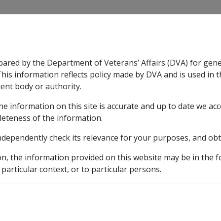
CLIK
pared by the Department of Veterans’ Affairs (DVA) for gen
n & Support
Rehabilitation
Military Compensation
This information reflects policy made by DVA and is used in t
ent body or authority.
he information on this site is accurate and up to date we ac
nsation & Support
Expand
sub menu
Rehabilitation
Expand
sub menu
Military Compensa
leteness of the information.
brary
ndependently check its relevance for your purposes, and obt
ted Church and Charitable Investments
CHRISTIAN & 
on, the information provided on this website may be in the 
SSIONARY ALLIANCE I
 particular context, or to particular persons.