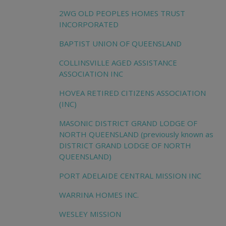
2WG OLD PEOPLES HOMES TRUST
INCORPORATED
BAPTIST UNION OF QUEENSLAND
COLLINSVILLE AGED ASSISTANCE
ASSOCIATION INC
HOVEA RETIRED CITIZENS ASSOCIATION
(INC)
MASONIC DISTRICT GRAND LODGE OF
NORTH QUEENSLAND (previously known as
DISTRICT GRAND LODGE OF NORTH
QUEENSLAND)
PORT ADELAIDE CENTRAL MISSION INC
WARRINA HOMES INC.
WESLEY MISSION