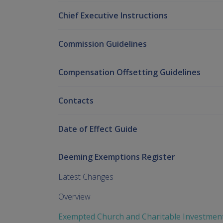
Chief Executive Instructions
Commission Guidelines
Compensation Offsetting Guidelines
Contacts
Date of Effect Guide
Deeming Exemptions Register
Latest Changes
Overview
Exempted Church and Charitable Investmen