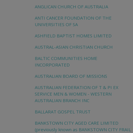
ANGLICAN CHURCH OF AUSTRALIA
ANTI CANCER FOUNDATION OF THE
UNIVERSITIES OF SA
ASHFIELD BAPTIST HOMES LIMITED
AUSTRAL-ASIAN CHRISTIAN CHURCH
BALTIC COMMUNITIES HOME
INCORPORATED
AUSTRALIAN BOARD OF MISSIONS
AUSTRALIAN FEDERATION OF T & PI EX
SERVICE MEN & WOMEN - WESTERN
AUSTRALIAN BRANCH INC
BALLARAT GOSPEL TRUST
BANKSTOWN CITY AGED CARE LIMITED
(previously known as BANKSTOWN CITY FRAIL