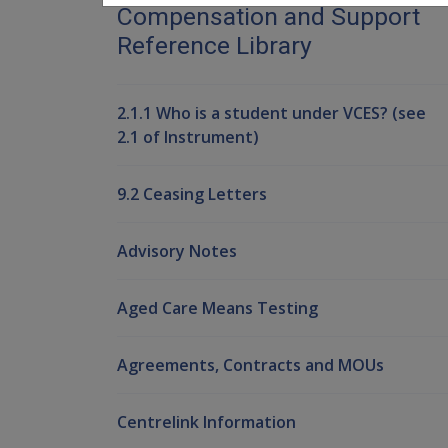
Compensation and Support
Reference Library
2.1.1 Who is a student under VCES? (see
2.1 of Instrument)
9.2 Ceasing Letters
Advisory Notes
Aged Care Means Testing
Agreements, Contracts and MOUs
Centrelink Information