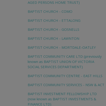
AGED PERSONS HOME TRUST)
BAPTIST CHURCH - COMO
BAPTIST CHURCH - ETTALONG
BAPTIST CHURCH - GOSNELLS
BAPTIST CHURCH - LAWNTON
BAPTIST CHURCH - MORTDALE-OATLEY
BAPTIST COMMUNITY CARE LTD (previously
known as BAPTIST UNION OF VICTORIA
SOCIAL SERVICES DEPARTMENT)
BAPTIST COMMUNITY CENTRE - EAST HILLS
BAPTIST COMMUNITY SERVICES - NSW & ACT
BAPTIST INVESTMENT FELLOWSHIP LTD
(now known as BAPTIST INVESTMENTS &
FINANCE LTD)