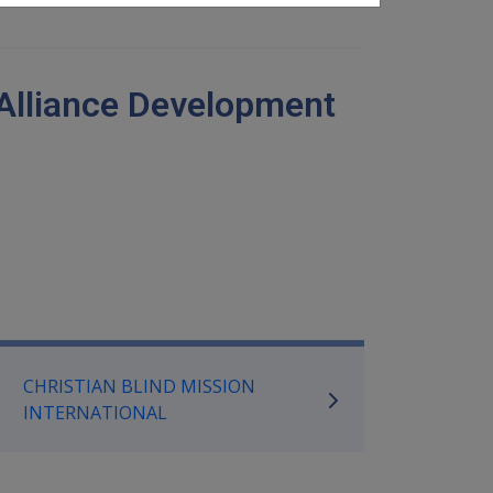
 Alliance Development
mpensation and Support Referen
CHRISTIAN BLIND MISSION
INTERNATIONAL