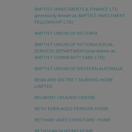
BAPTIST INVESTMENTS & FINANCE LTD
(previously known as BAPTIST INVESTMENT
FELLOWSHIP LTD)
BAPTIST UNION OF VICTORIA
BAPTIST UNION OF VICTORIA SOCIAL
SERVICES DEPARTMENT(now known as
BAPTIST COMMUNITY CARE LTD)
BAPTIST UNION OF WESTERN AUSTRALIA
BEGA AND DISTRICT NURSING HOME
LIMITED
BELMONT CRUSADE CENTRE
BETH EDEN AGED PERSONS HOME
BETHANY AGED CHRISTIANS' HOME
BETHSEAN NURSING HOME