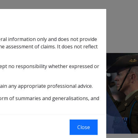
Search
eral information only and does not provide
SOP Information
Glossary
he assessment of claims. It does not reflect
cept no responsibility whether expressed or
tion
sub menu
ain any appropriate professional advice.
MISSIONARY ALLIANCE INCORPORATED
form of summaries and generalisations, and
NCORPORATED
Close