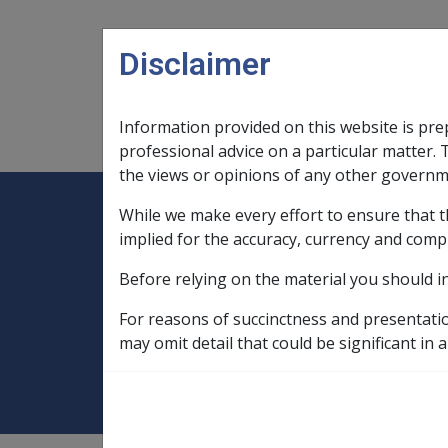
Skip to main content
Disclaimer
Information provided on this website is pre
Main navigation
Legislation Library
Compensatio
professional advice on a particular matter. 
the views or opinions of any other governm
While we make every effort to ensure that t
Expand
Legislation Library
Expand
sub menu
Compe
Home
implied for the accuracy, currency and comp
Compensation and Support Reference Li
Before relying on the material you should i
Deeming Exemptions Register
Exemp
For reasons of succinctness and presentati
CHRISTIAN & MI
may omit detail that could be significant in a