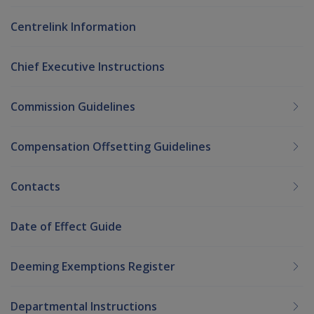
Centrelink Information
Chief Executive Instructions
Commission Guidelines
Compensation Offsetting Guidelines
Contacts
Date of Effect Guide
Deeming Exemptions Register
Departmental Instructions