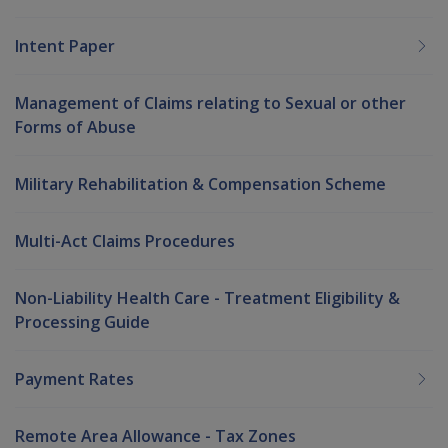
Intent Paper
Management of Claims relating to Sexual or other
Forms of Abuse
Military Rehabilitation & Compensation Scheme
Multi-Act Claims Procedures
Non-Liability Health Care - Treatment Eligibility &
Processing Guide
Payment Rates
Remote Area Allowance - Tax Zones