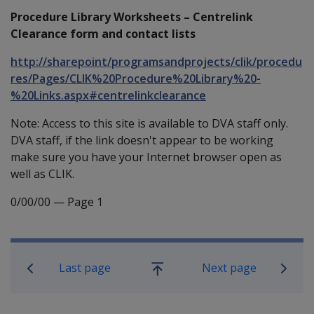
Procedure Library Worksheets – Centrelink
Clearance form and contact lists
http://sharepoint/programsandprojects/clik/procedu
res/Pages/CLIK%20Procedure%20Library%20-
%20Links.aspx#centrelinkclearance
Note: Access to this site is available to DVA staff only.
DVA staff, if the link doesn't appear to be working
make sure you have your Internet browser open as
well as CLIK.
0/00/00
—
Page 1
Book traversal links for Compensati
Last page
Next page
Go
up