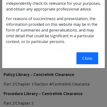
independently check its relevance for your purposes,
and obtain any appropriate professional advice.
http://sharepoint/servingourcustomers/incomesupp
For reasons of succinctness and presentation, the
ort/centrelink/Pages/Centrelink.aspx
information provided on this website may be in the
form of summaries and generalisations, and may
Note: Access to this site is available to DVA staff only.
omit detail that could be significant in a particular
DVA staff, if the link doesn't appear to be working
context, or to particular persons.
make sure you have your Internet browser open as
well as CLIK.
Clearance arrangements between DVA and
Close
Centrelink:
Policy Library – Centrelink Clearance
Part 2/Chapter 1/Section 4/Centrelink Clearance
Procedure Library – Centrelink Clearance
Part 2/Chapter 3