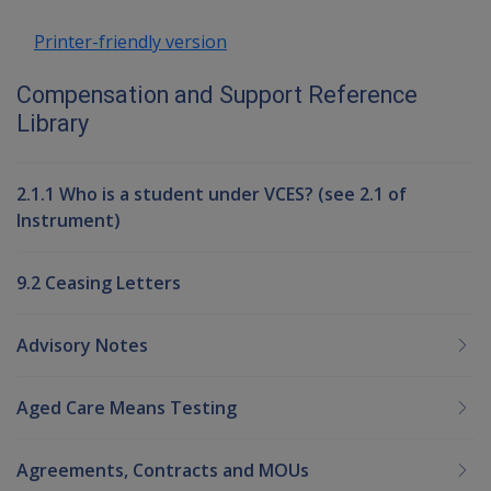
Printer-friendly version
Compensation and Support Reference
Library
2.1.1 Who is a student under VCES? (see 2.1 of
Instrument)
9.2 Ceasing Letters
Advisory Notes
Aged Care Means Testing
Agreements, Contracts and MOUs