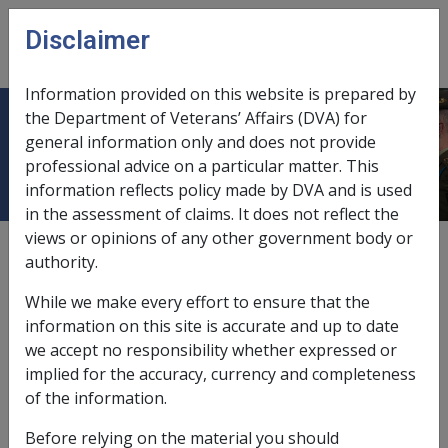
Skip to main content
Disclaimer
CLIK
Open
menu
Information provided on this website is prepared by
the Department of Veterans’ Affairs (DVA) for
Centrelink Information
general information only and does not provide
professional advice on a particular matter. This
information reflects policy made by DVA and is used
in the assessment of claims. It does not reflect the
views or opinions of any other government body or
External
authority.
While we make every effort to ensure that the
This section contains links to Centrelink information
information on this site is accurate and up to date
that may be of interest to DVA's staff.
we accept no responsibility whether expressed or
implied for the accuracy, currency and completeness
Centrelink's handbooks, manuals and
of the information.
internet links made available via the DVA
Intranet:
Before relying on the material you should