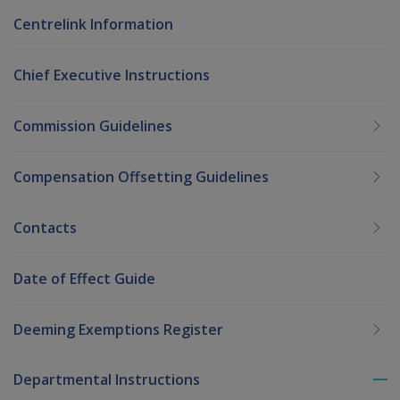
Centrelink Information
Chief Executive Instructions
Commission Guidelines
Compensation Offsetting Guidelines
Contacts
Date of Effect Guide
Deeming Exemptions Register
Departmental Instructions
To