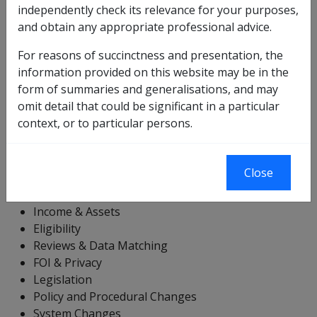
"Departmental Instructions" folder by clicking on the +
independently check its relevance for your purposes,
sign next to the folder. Note that when the Table of
and obtain any appropriate professional advice.
Contents is fully collapsed, the green arrow will point to
For reasons of succinctness and presentation, the
the "Departmental Instructions" folder.
information provided on this website may be in the
Note that DIs are referenced in a variety of ways using
form of summaries and generalisations, and may
this index. The basic form of indexing is the 'DIs by
omit detail that could be significant in a particular
Year' index. You can use this to drill down to the specific
context, or to particular persons.
year and then to the specific DI.
Other options include:
Close
Rate Variations
Income & Assets
Eligibility
Reviews & Data Matching
FOI & Privacy
Legislation
Policy and Procedural Changes
System Changes