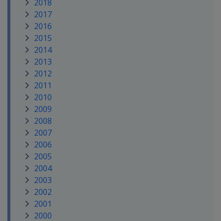
2018
2017
2016
2015
2014
2013
2012
2011
2010
2009
2008
2007
2006
2005
2004
2003
2002
2001
2000