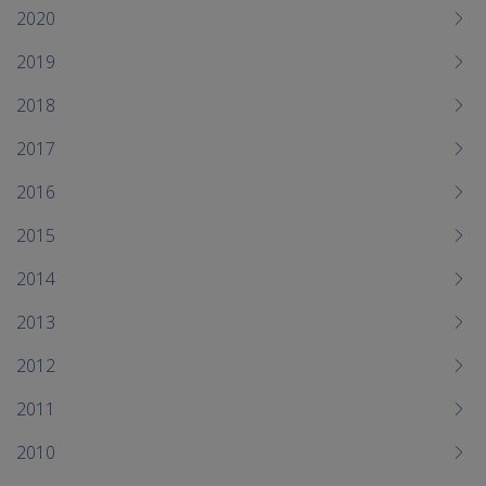
me
2020
chi
2019
2018
2017
2016
2015
2014
2013
2012
2011
2010