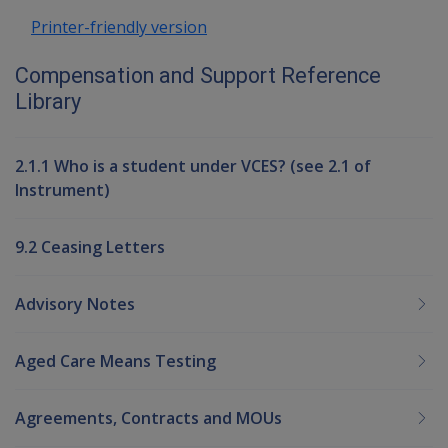
Printer-friendly version
Compensation and Support Reference
Library
2.1.1 Who is a student under VCES? (see 2.1 of
Instrument)
9.2 Ceasing Letters
Advisory Notes
Aged Care Means Testing
Agreements, Contracts and MOUs