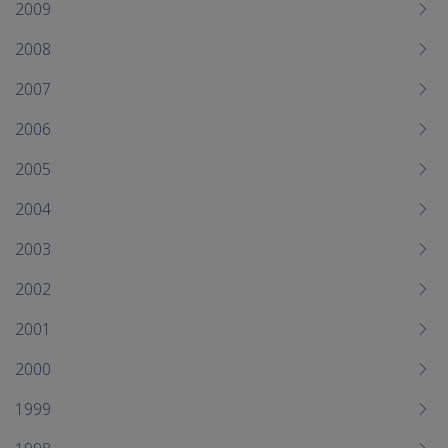
2009
2008
2007
2006
2005
2004
2003
2002
2001
2000
1999