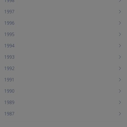
1998
1997
1996
1995
1994
1993
1992
1991
1990
1989
1987