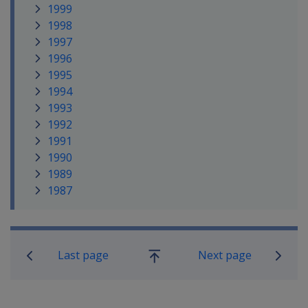
1999
1998
1997
1996
1995
1994
1993
1992
1991
1990
1989
1987
Book traversal links for Compensati
Last page
Next page
Go
up