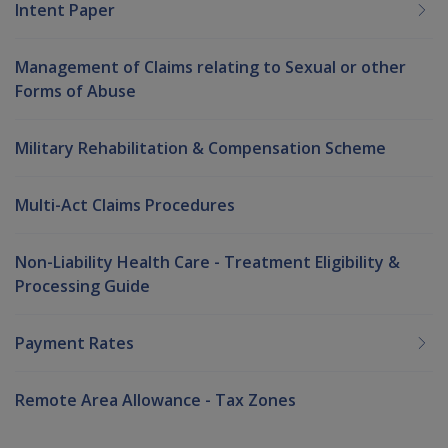
Intent Paper
Management of Claims relating to Sexual or other
Forms of Abuse
Military Rehabilitation & Compensation Scheme
Multi-Act Claims Procedures
Non-Liability Health Care - Treatment Eligibility &
Processing Guide
Payment Rates
Remote Area Allowance - Tax Zones