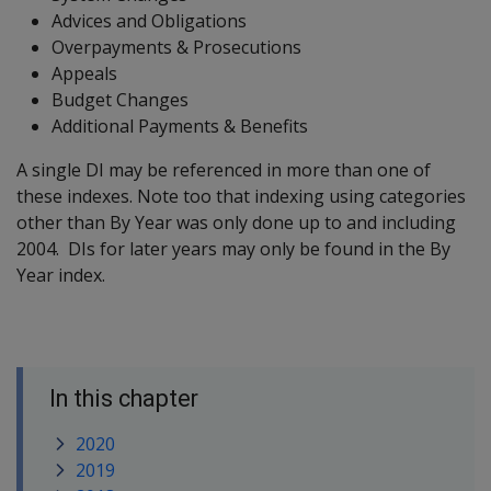
Advices and Obligations
Overpayments & Prosecutions
Appeals
Budget Changes
Additional Payments & Benefits
A single DI may be referenced in more than one of
these indexes. Note too that indexing using categories
other than By Year was only done up to and including
2004. DIs for later years may only be found in the By
Year index.
In this chapter
2020
2019