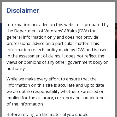
Skip to main content
Disclaimer
CLIK
Open
menu
Information provided on this website is prepared by
the Department of Veterans’ Affairs (DVA) for
Departmental Instructions
general information only and does not provide
professional advice on a particular matter. This
information reflects policy made by DVA and is used
in the assessment of claims. It does not reflect the
views or opinions of any other government body or
External
authority.
While we make every effort to ensure that the
All Departmental Instructions (DIs) are published in the
information on this site is accurate and up to date
CLIK Reference Library for historical reference
we accept no responsibility whether expressed or
purposes.
implied for the accuracy, currency and completeness
of the information.
You can navigate to a specific Instruction using the
Table of Contents index to your left. Open the
Before relying on the material you should