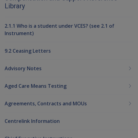
Library
2.1.1 Who is a student under VCES? (see 2.1 of
Instrument)
9.2 Ceasing Letters
Advisory Notes
Aged Care Means Testing
Agreements, Contracts and MOUs
Centrelink Information