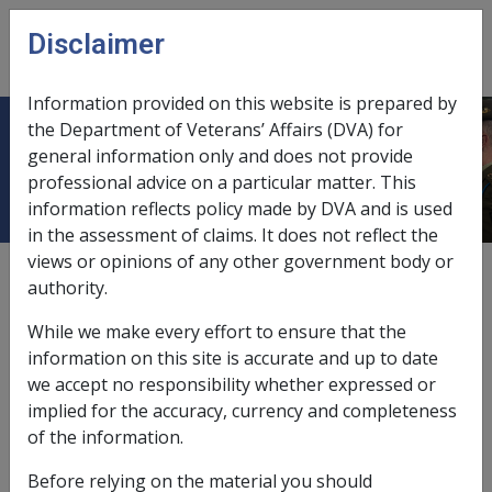
Skip to main content
Disclaimer
CLIK
Open
menu
Information provided on this website is prepared by
the Department of Veterans’ Affairs (DVA) for
Multi-Act Claims Procedures
general information only and does not provide
professional advice on a particular matter. This
information reflects policy made by DVA and is used
in the assessment of claims. It does not reflect the
views or opinions of any other government body or
External
authority.
While we make every effort to ensure that the
information on this site is accurate and up to date
The guidelines are the procedures to apply when
we accept no responsibility whether expressed or
clients have claims lodged for initial liability processing
implied for the accuracy, currency and completeness
under more than one Act - (VEA and/or SRCA and/or
of the information.
MRCA)
Before relying on the material you should