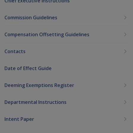
Chief Executive Instructions
Commission Guidelines
Compensation Offsetting Guidelines
Contacts
Date of Effect Guide
Deeming Exemptions Register
Departmental Instructions
Intent Paper