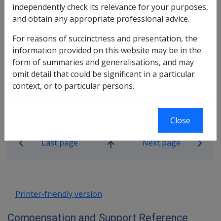
These guidelines are contained within the Military
independently check its relevance for your purposes,
Compensation Reference Library.
and obtain any appropriate professional advice.
Go to the Multi-Act Claims Procedures.
For reasons of succinctness and presentation, the
information provided on this website may be in the
(External readers of CLIK please note that the Military
form of summaries and generalisations, and may
Compensation Reference Library is only available to
omit detail that could be significant in a particular
DVA staff and is not viewable by external readers)
context, or to particular persons.
0/00/00
—
Page 1
Close
Book traversal links for Compensati
Last page
Next page
Go
up
Printer-friendly version
Compensation and Support Reference