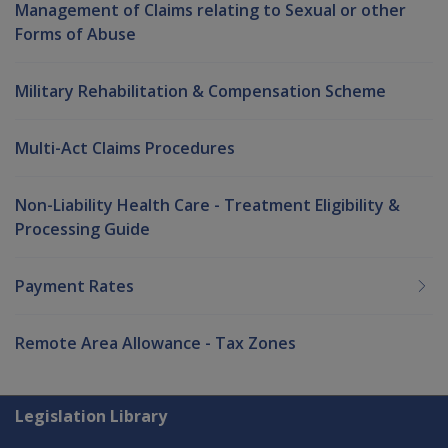
Management of Claims relating to Sexual or other
Forms of Abuse
Military Rehabilitation & Compensation Scheme
Multi-Act Claims Procedures
Non-Liability Health Care - Treatment Eligibility &
Processing Guide
Payment Rates
Remote Area Allowance - Tax Zones
Explore CLIK
Legislation Library