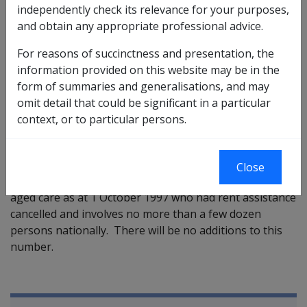
independently check its relevance for your purposes,
These persons were receiving
RA only
due to high
and obtain any appropriate professional advice.
income or assets.
For reasons of succinctness and presentation, the
Persons in this group will be compensated for their
information provided on this website may be in the
actual rent assistance lost.
form of summaries and generalisations, and may
omit detail that could be significant in a particular
They will therefore pay a basic daily resident
context, or to particular persons.
contribution between $21.10 per day indexed ($21.52
from 2 April 1998) and $26.40 per day indexed ($26.91
from 2 April 1998).
Close
This provision
only
applies to persons in approved
aged care as at 1 October 1997 who had rent assistance
cancelled and involves no more than a few dozen
persons nationally. There will be no additions to this
number.
Book traversal links for Compensati