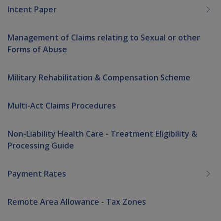
Intent Paper
Management of Claims relating to Sexual or other
Forms of Abuse
Military Rehabilitation & Compensation Scheme
Multi-Act Claims Procedures
Non-Liability Health Care - Treatment Eligibility &
Processing Guide
Payment Rates
Remote Area Allowance - Tax Zones