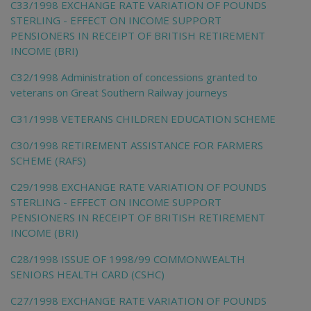
C33/1998 EXCHANGE RATE VARIATION OF POUNDS
STERLING - EFFECT ON INCOME SUPPORT
PENSIONERS IN RECEIPT OF BRITISH RETIREMENT
INCOME (BRI)
C32/1998 Administration of concessions granted to
veterans on Great Southern Railway journeys
C31/1998 VETERANS CHILDREN EDUCATION SCHEME
C30/1998 RETIREMENT ASSISTANCE FOR FARMERS
SCHEME (RAFS)
C29/1998 EXCHANGE RATE VARIATION OF POUNDS
STERLING - EFFECT ON INCOME SUPPORT
PENSIONERS IN RECEIPT OF BRITISH RETIREMENT
INCOME (BRI)
C28/1998 ISSUE OF 1998/99 COMMONWEALTH
SENIORS HEALTH CARD (CSHC)
C27/1998 EXCHANGE RATE VARIATION OF POUNDS