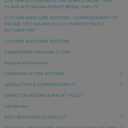
C14/1998 AUSTRALIAN ACTIVE SERVICE MEDAL 1945-
75 AND AUSTRALIAN SERVICE MEDAL 1945-75
C13/1998 AGED CARE REFORMS - COMMENCEMENT OF
INCOME TESTING AND POLICY CHANGES SINCE 1
OCTOBER 1997
C12/1998 AGED CARE REFORMS
Departmental Instruction: C12/98
Purpose of instruction
OVERVIEW OF THE REFORMS
LEGISLATION & COMMENCEMENTS
IMPACT ON INCOME SUPPORT POLICY
Introduction
RENT ASSISTANCE ELIGIBILITY
DETAILS & PROCEDURES FOR CANCELLATION OF RENT