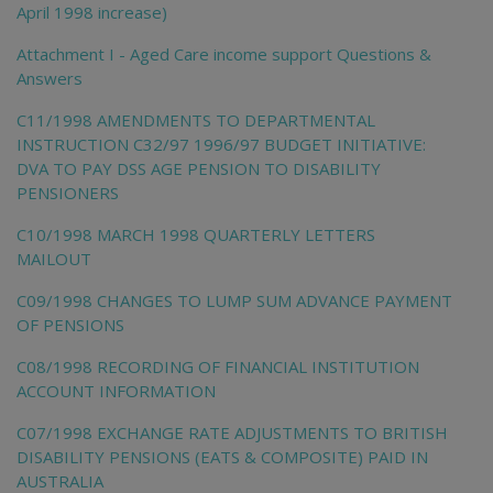
April 1998 increase)
Attachment I - Aged Care income support Questions &
Answers
C11/1998 AMENDMENTS TO DEPARTMENTAL
INSTRUCTION C32/97 1996/97 BUDGET INITIATIVE:
DVA TO PAY DSS AGE PENSION TO DISABILITY
PENSIONERS
C10/1998 MARCH 1998 QUARTERLY LETTERS
MAILOUT
C09/1998 CHANGES TO LUMP SUM ADVANCE PAYMENT
OF PENSIONS
C08/1998 RECORDING OF FINANCIAL INSTITUTION
ACCOUNT INFORMATION
C07/1998 EXCHANGE RATE ADJUSTMENTS TO BRITISH
DISABILITY PENSIONS (EATS & COMPOSITE) PAID IN
AUSTRALIA