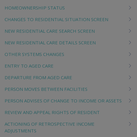
HOMEOWNERSHIP STATUS
CHANGES TO RESIDENTIAL SITUATION SCREEN
NEW RESIDENTIAL CARE SEARCH SCREEN
NEW RESIDENTIAL CARE DETAILS SCREEN
OTHER SYSTEMS CHANGES
ENTRY TO AGED CARE
DEPARTURE FROM AGED CARE
PERSON MOVES BETWEEN FACILITIES
PERSON ADVISES OF CHANGE TO INCOME OR ASSETS
REVIEW AND APPEAL RIGHTS OF RESIDENT
ACTIONING OF RETROSPECTIVE INCOME
ADJUSTMENTS