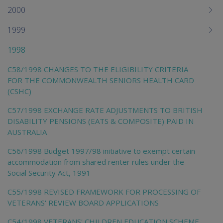
2000
1999
1998
C58/1998 CHANGES TO THE ELIGIBILITY CRITERIA
FOR THE COMMONWEALTH SENIORS HEALTH CARD
(CSHC)
C57/1998 EXCHANGE RATE ADJUSTMENTS TO BRITISH
DISABILITY PENSIONS (EATS & COMPOSITE) PAID IN
AUSTRALIA
C56/1998 Budget 1997/98 initiative to exempt certain
accommodation from shared renter rules under the
Social Security Act, 1991
C55/1998 REVISED FRAMEWORK FOR PROCESSING OF
VETERANS' REVIEW BOARD APPLICATIONS
C54/1998 VETERANS' CHILDREN EDUCATION SCHEME