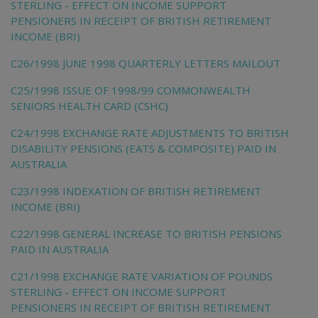
STERLING - EFFECT ON INCOME SUPPORT
PENSIONERS IN RECEIPT OF BRITISH RETIREMENT
INCOME (BRI)
C26/1998 JUNE 1998 QUARTERLY LETTERS MAILOUT
C25/1998 ISSUE OF 1998/99 COMMONWEALTH
SENIORS HEALTH CARD (CSHC)
C24/1998 EXCHANGE RATE ADJUSTMENTS TO BRITISH
DISABILITY PENSIONS (EATS & COMPOSITE) PAID IN
AUSTRALIA
C23/1998 INDEXATION OF BRITISH RETIREMENT
INCOME (BRI)
C22/1998 GENERAL INCREASE TO BRITISH PENSIONS
PAID IN AUSTRALIA
C21/1998 EXCHANGE RATE VARIATION OF POUNDS
STERLING - EFFECT ON INCOME SUPPORT
PENSIONERS IN RECEIPT OF BRITISH RETIREMENT