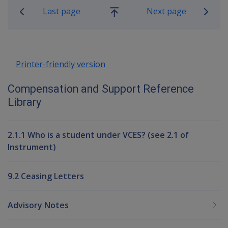
Last page
Next page
Go
up
Printer-friendly version
Compensation and Support Reference
Library
2.1.1 Who is a student under VCES? (see 2.1 of
Instrument)
9.2 Ceasing Letters
Advisory Notes