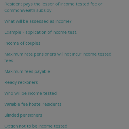
Resident pays the lesser of income tested fee or
Commonwealth subsidy
What will be assessed as income?
Example - application of income test.
Income of couples
Maximum rate pensioners will not incur income tested
fees
Maximum fees payable
Ready reckoners
Who will be income tested
Variable fee hostel residents
Blinded pensioners
Option not to be income tested