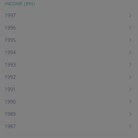
INCOME (BRI)
1997
1996
1995
1994
1993
1992
1991
1990
1989
1987