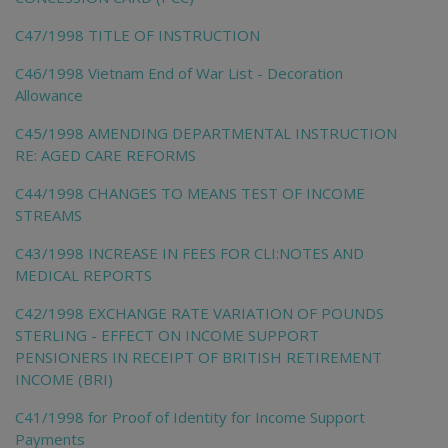
C47/1998 TITLE OF INSTRUCTION
C46/1998 Vietnam End of War List - Decoration
Allowance
C45/1998 AMENDING DEPARTMENTAL INSTRUCTION
RE: AGED CARE REFORMS
C44/1998 CHANGES TO MEANS TEST OF INCOME
STREAMS
C43/1998 INCREASE IN FEES FOR CLI:NOTES AND
MEDICAL REPORTS
C42/1998 EXCHANGE RATE VARIATION OF POUNDS
STERLING - EFFECT ON INCOME SUPPORT
PENSIONERS IN RECEIPT OF BRITISH RETIREMENT
INCOME (BRI)
C41/1998 for Proof of Identity for Income Support
Payments