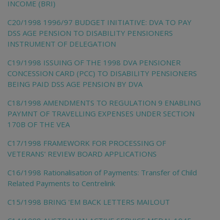
INCOME (BRI)
C20/1998 1996/97 BUDGET INITIATIVE: DVA TO PAY
DSS AGE PENSION TO DISABILITY PENSIONERS
INSTRUMENT OF DELEGATION
C19/1998 ISSUING OF THE 1998 DVA PENSIONER
CONCESSION CARD (PCC) TO DISABILITY PENSIONERS
BEING PAID DSS AGE PENSION BY DVA
C18/1998 AMENDMENTS TO REGULATION 9 ENABLING
PAYMNT OF TRAVELLING EXPENSES UNDER SECTION
170B OF THE VEA
C17/1998 FRAMEWORK FOR PROCESSING OF
VETERANS' REVIEW BOARD APPLICATIONS
C16/1998 Rationalisation of Payments: Transfer of Child
Related Payments to Centrelink
C15/1998 BRING 'EM BACK LETTERS MAILOUT