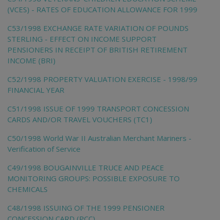
(VCES) - RATES OF EDUCATION ALLOWANCE FOR 1999
C53/1998 EXCHANGE RATE VARIATION OF POUNDS
STERLING - EFFECT ON INCOME SUPPORT
PENSIONERS IN RECEIPT OF BRITISH RETIREMENT
INCOME (BRI)
C52/1998 PROPERTY VALUATION EXERCISE - 1998/99
FINANCIAL YEAR
C51/1998 ISSUE OF 1999 TRANSPORT CONCESSION
CARDS AND/OR TRAVEL VOUCHERS (TC1)
C50/1998 World War II Australian Merchant Mariners -
Verification of Service
C49/1998 BOUGAINVILLE TRUCE AND PEACE
MONITORING GROUPS: POSSIBLE EXPOSURE TO
CHEMICALS
C48/1998 ISSUING OF THE 1999 PENSIONER
CONCESSION CARD (PCC)