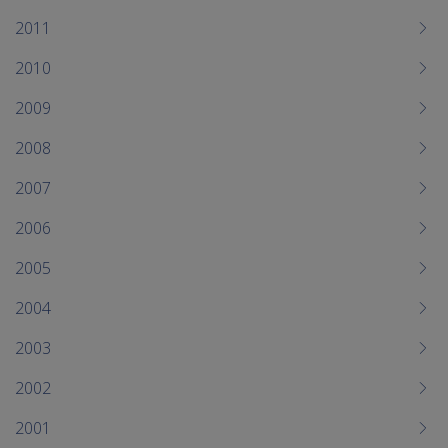
2011
2010
2009
2008
2007
2006
2005
2004
2003
2002
2001