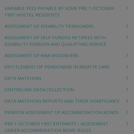
VARIABLE FEES PAYABLE BY SOME PRE 1 OCTOBER
1997 HOSTEL RESIDENTS
ASSESSMENT OF DISABILITY PENSIONERS
ASSESSMENT OF SELF-FUNDED RETIREES WITH
DISABILITY PENSION AND QUALIFYING SERVICE
ASSESSMENT OF WAR WIDOW/ERS
ENTITLEMENT OF PENSIONERS IN RESPITE CARE
DATA MATCHING
CENTRELINK DATA COLLECTION
DATA MATCHING REPORTS AND THEIR SIGNIFICANCE
PENSION ASSESSMENT OF ACCOMMODATION BONDS
PRE 1 OCTOBER 1997 ENTRANTS - ASSESSMENT
UNDER ACCOMMODATION BOND RULES