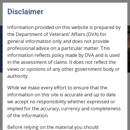
Skip to main content
Disclaimer
CLIK
Open
menu
Information provided on this website is prepared by
the Department of Veterans’ Affairs (DVA) for
Basic daily resident contribution for
general information only and does not provide
professional advice on a particular matter. This
persons who lose pensioner status
information reflects policy made by DVA and is used
in the assessment of claims. It does not reflect the
views or opinions of any other government body or
authority.
External
Departmental Instruction
While we make every effort to ensure that the
information on this site is accurate and up to date
we accept no responsibility whether expressed or
There is a small group of aged care residents whose
implied for the accuracy, currency and completeness
basic daily resident contribution is subject to special
of the information.
arrangements. These residents are those who were
pensioners, but became self-funded retiree upon
Before relying on the material you should
cancellation of rent assistance on 9 October 1997.