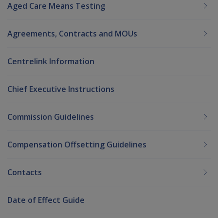
Aged Care Means Testing
Agreements, Contracts and MOUs
Centrelink Information
Chief Executive Instructions
Commission Guidelines
Compensation Offsetting Guidelines
Contacts
Date of Effect Guide