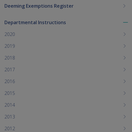
Deeming Exemptions Register
Departmental Instructions
To
me
2020
chi
2019
2018
2017
2016
2015
2014
2013
2012