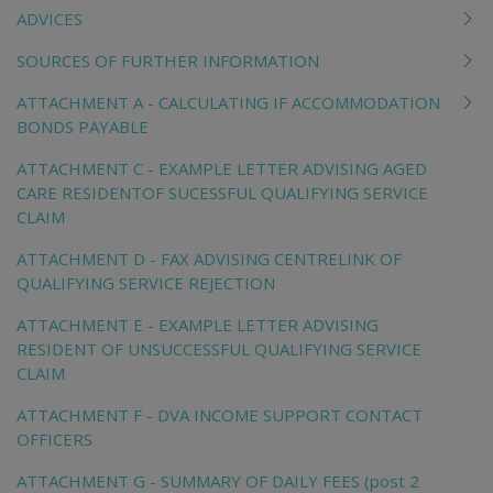
ADVICES
SOURCES OF FURTHER INFORMATION
ATTACHMENT A - CALCULATING IF ACCOMMODATION
BONDS PAYABLE
ATTACHMENT C - EXAMPLE LETTER ADVISING AGED
CARE RESIDENTOF SUCESSFUL QUALIFYING SERVICE
CLAIM
ATTACHMENT D - FAX ADVISING CENTRELINK OF
QUALIFYING SERVICE REJECTION
ATTACHMENT E - EXAMPLE LETTER ADVISING
RESIDENT OF UNSUCCESSFUL QUALIFYING SERVICE
CLAIM
ATTACHMENT F - DVA INCOME SUPPORT CONTACT
OFFICERS
ATTACHMENT G - SUMMARY OF DAILY FEES (post 2