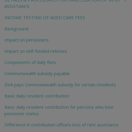
ASSISTANCE
INCOME TESTING OF AGED CARE FEES
Background
Impact on pensioners
Impact on self-funded retirees
Components of daily fees
Commonwealth subsidy payable
DVA pays Commonwealth subsidy for certain residents
Basic daily resident contribution
Basic daily resident contribution for persons who lose
pensioner status
Difference in contribution offsets loss of rent assistance