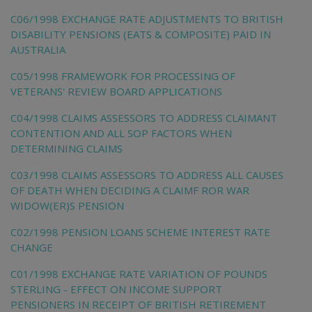
C06/1998 EXCHANGE RATE ADJUSTMENTS TO BRITISH
DISABILITY PENSIONS (EATS & COMPOSITE) PAID IN
AUSTRALIA
C05/1998 FRAMEWORK FOR PROCESSING OF
VETERANS' REVIEW BOARD APPLICATIONS
C04/1998 CLAIMS ASSESSORS TO ADDRESS CLAIMANT
CONTENTION AND ALL SOP FACTORS WHEN
DETERMINING CLAIMS
C03/1998 CLAIMS ASSESSORS TO ADDRESS ALL CAUSES
OF DEATH WHEN DECIDING A CLAIMF ROR WAR
WIDOW(ER)S PENSION
C02/1998 PENSION LOANS SCHEME INTEREST RATE
CHANGE
C01/1998 EXCHANGE RATE VARIATION OF POUNDS
STERLING - EFFECT ON INCOME SUPPORT
PENSIONERS IN RECEIPT OF BRITISH RETIREMENT