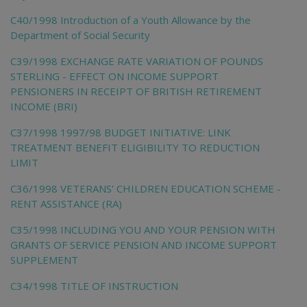
C40/1998 Introduction of a Youth Allowance by the
Department of Social Security
C39/1998 EXCHANGE RATE VARIATION OF POUNDS
STERLING - EFFECT ON INCOME SUPPORT
PENSIONERS IN RECEIPT OF BRITISH RETIREMENT
INCOME (BRI)
C37/1998 1997/98 BUDGET INITIATIVE: LINK
TREATMENT BENEFIT ELIGIBILITY TO REDUCTION
LIMIT
C36/1998 VETERANS' CHILDREN EDUCATION SCHEME -
RENT ASSISTANCE (RA)
C35/1998 INCLUDING YOU AND YOUR PENSION WITH
GRANTS OF SERVICE PENSION AND INCOME SUPPORT
SUPPLEMENT
C34/1998 TITLE OF INSTRUCTION