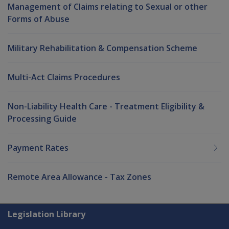
Management of Claims relating to Sexual or other
Forms of Abuse
Military Rehabilitation & Compensation Scheme
Multi-Act Claims Procedures
Non-Liability Health Care - Treatment Eligibility &
Processing Guide
Payment Rates
Remote Area Allowance - Tax Zones
Explore CLIK
Legislation Library