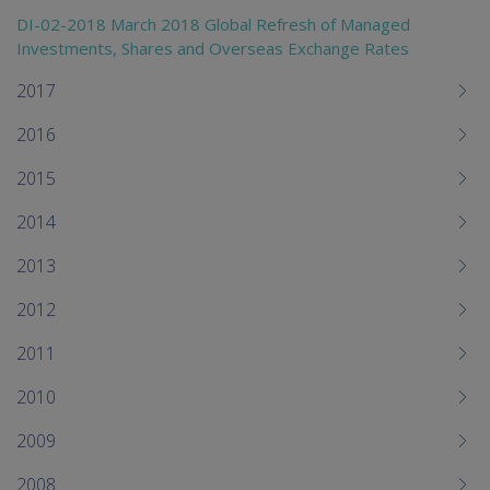
DI-02-2018 March 2018 Global Refresh of Managed
Investments, Shares and Overseas Exchange Rates
2017
2016
2015
2014
2013
2012
2011
2010
2009
2008