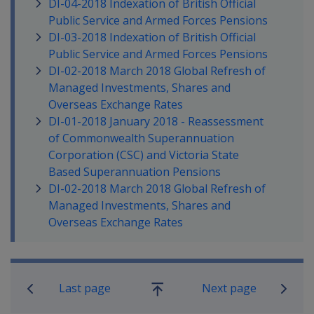
DI-04-2018 Indexation of British Official
Public Service and Armed Forces Pensions
DI-03-2018 Indexation of British Official
Public Service and Armed Forces Pensions
DI-02-2018 March 2018 Global Refresh of
Managed Investments, Shares and
Overseas Exchange Rates
DI-01-2018 January 2018 - Reassessment
of Commonwealth Superannuation
Corporation (CSC) and Victoria State
Based Superannuation Pensions
DI-02-2018 March 2018 Global Refresh of
Managed Investments, Shares and
Overseas Exchange Rates
Book traversal links for Compensati
Last page
Next page
Go
up