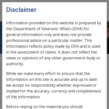
Skip to main content
Disclaimer
CLIK
Open
menu
Information provided on this website is prepared by
the Department of Veterans’ Affairs (DVA) for
2018
general information only and does not provide
professional advice on a particular matter. This
information reflects policy made by DVA and is used
in the assessment of claims. It does not reflect the
views or opinions of any other government body or
External
Policy & Procedure
authority.
While we make every effort to ensure that the
information on this site is accurate and up to date
we accept no responsibility whether expressed or
In this part
implied for the accuracy, currency and completeness
DI-12-2018 Exchange Rate Variation of
of the information.
Pound Sterling - Effect on Income
Before relying on the material you should
Support and Disability Pensioners