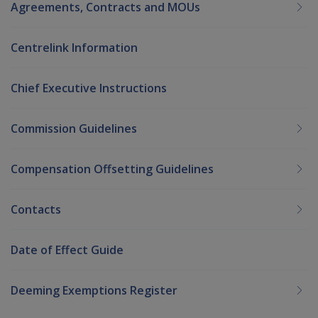
Agreements, Contracts and MOUs
Centrelink Information
Chief Executive Instructions
Commission Guidelines
Compensation Offsetting Guidelines
Contacts
Date of Effect Guide
Deeming Exemptions Register