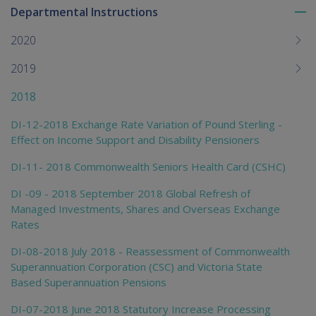
Departmental Instructions
To
me
2020
chi
2019
2018
DI-12-2018 Exchange Rate Variation of Pound Sterling -
Effect on Income Support and Disability Pensioners
DI-11- 2018 Commonwealth Seniors Health Card (CSHC)
DI -09 - 2018 September 2018 Global Refresh of
Managed Investments, Shares and Overseas Exchange
Rates
DI-08-2018 July 2018 - Reassessment of Commonwealth
Superannuation Corporation (CSC) and Victoria State
Based Superannuation Pensions
DI-07-2018 June 2018 Statutory Increase Processing