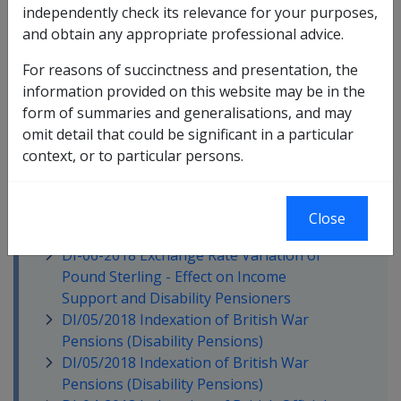
independently check its relevance for your purposes,
DI-11- 2018 Commonwealth Seniors
and obtain any appropriate professional advice.
Health Card (CSHC)
DI -09 - 2018 September 2018 Global
For reasons of succinctness and presentation, the
Refresh of Managed Investments, Shares
information provided on this website may be in the
and Overseas Exchange Rates
form of summaries and generalisations, and may
DI-08-2018 July 2018 - Reassessment of
omit detail that could be significant in a particular
Commonwealth Superannuation
context, or to particular persons.
Corporation (CSC) and Victoria State
Based Superannuation Pensions
DI-07-2018 June 2018 Statutory Increase
Close
Processing
DI-06-2018 Exchange Rate Variation of
Pound Sterling - Effect on Income
Support and Disability Pensioners
DI/05/2018 Indexation of British War
Pensions (Disability Pensions)
DI/05/2018 Indexation of British War
Pensions (Disability Pensions)