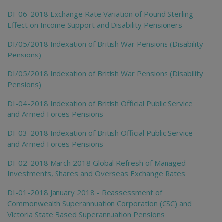
DI-06-2018 Exchange Rate Variation of Pound Sterling -
Effect on Income Support and Disability Pensioners
DI/05/2018 Indexation of British War Pensions (Disability
Pensions)
DI/05/2018 Indexation of British War Pensions (Disability
Pensions)
DI-04-2018 Indexation of British Official Public Service
and Armed Forces Pensions
DI-03-2018 Indexation of British Official Public Service
and Armed Forces Pensions
DI-02-2018 March 2018 Global Refresh of Managed
Investments, Shares and Overseas Exchange Rates
DI-01-2018 January 2018 - Reassessment of
Commonwealth Superannuation Corporation (CSC) and
Victoria State Based Superannuation Pensions