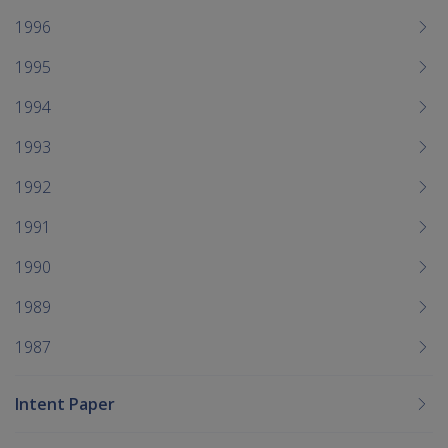
1996
1995
1994
1993
1992
1991
1990
1989
1987
Intent Paper