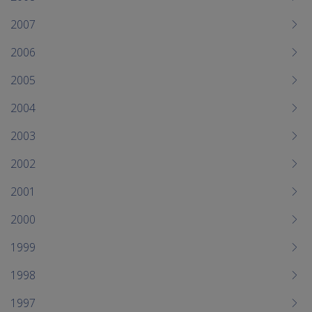
2007
2006
2005
2004
2003
2002
2001
2000
1999
1998
1997