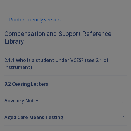
Printer-friendly version
Compensation and Support Reference
Library
2.1.1 Who is a student under VCES? (see 2.1 of
Instrument)
9.2 Ceasing Letters
Advisory Notes
Aged Care Means Testing