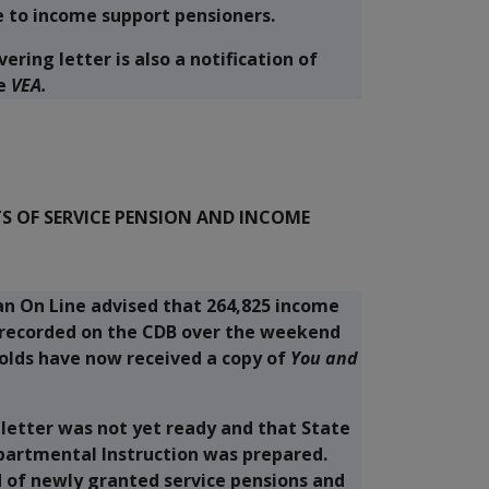
e to income support pensioners.
ering letter is also a notification of
e
VEA.
 OF SERVICE PENSION AND INCOME
 an On Line advised that 264,825 income
 recorded on the CDB over the weekend
holds have now received a copy of
You and
 letter was not yet ready and that State
epartmental Instruction was prepared.
 of newly granted service pensions and