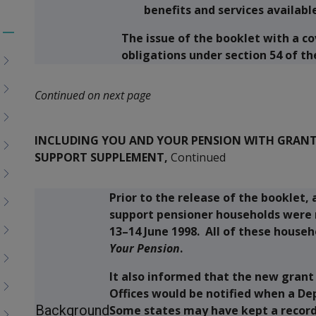
benefits and services availabl
The issue of the booklet with a cov
Toggle
obligations under section 54 of th
menu
children
Continued on next page
INCLUDING YOU AND YOUR PENSION WITH GRANTS
SUPPORT SUPPLEMENT,
Continued
Prior to the release of the booklet,
support pensioner households were
13–14 June 1998. All of these house
Your Pension
.
It also informed that the new grant
Offices would be notified when a D
Background
Some states may have kept a record