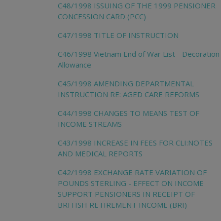
C48/1998 ISSUING OF THE 1999 PENSIONER
CONCESSION CARD (PCC)
C47/1998 TITLE OF INSTRUCTION
C46/1998 Vietnam End of War List - Decoration
Allowance
C45/1998 AMENDING DEPARTMENTAL
INSTRUCTION RE: AGED CARE REFORMS
C44/1998 CHANGES TO MEANS TEST OF
INCOME STREAMS
C43/1998 INCREASE IN FEES FOR CLI:NOTES
AND MEDICAL REPORTS
C42/1998 EXCHANGE RATE VARIATION OF
POUNDS STERLING - EFFECT ON INCOME
SUPPORT PENSIONERS IN RECEIPT OF
BRITISH RETIREMENT INCOME (BRI)