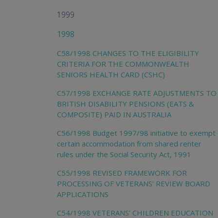
1999
1998
C58/1998 CHANGES TO THE ELIGIBILITY
CRITERIA FOR THE COMMONWEALTH
SENIORS HEALTH CARD (CSHC)
C57/1998 EXCHANGE RATE ADJUSTMENTS TO
BRITISH DISABILITY PENSIONS (EATS &
COMPOSITE) PAID IN AUSTRALIA
C56/1998 Budget 1997/98 initiative to exempt
certain accommodation from shared renter
rules under the Social Security Act, 1991
C55/1998 REVISED FRAMEWORK FOR
PROCESSING OF VETERANS' REVIEW BOARD
APPLICATIONS
C54/1998 VETERANS' CHILDREN EDUCATION