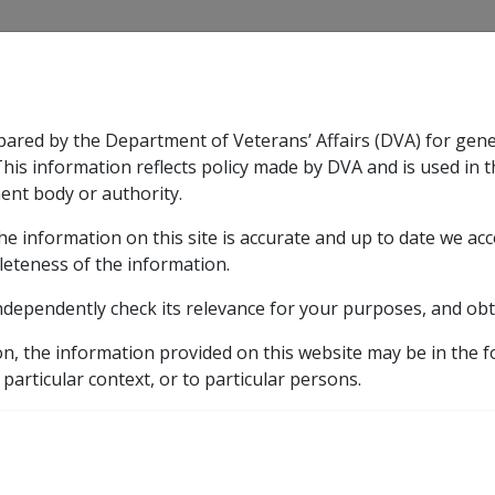
CLIK
pared by the Department of Veterans’ Affairs (DVA) for gen
n & Support
Rehabilitation
Military Compensation
This information reflects policy made by DVA and is used in t
ent body or authority.
he information on this site is accurate and up to date we ac
nsation & Support
Expand
sub menu
Rehabilitation
Expand
sub menu
Military Compensa
leteness of the information.
brary
ndependently check its relevance for your purposes, and obt
D YOUR PENSION WITH GRANTS OF SERVICE PENSION AN
on, the information provided on this website may be in the 
 particular context, or to particular persons.
DING YOU AND YOUR P
ICE PENSION AND INC