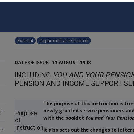
External
Departmental Instruction
DATE OF ISSUE: 11 AUGUST 1998
INCLUDING
YOU AND YOUR PENSIO
PENSION AND INCOME SUPPORT S
The purpose of this instruction is to
newly granted service pensioners an
Purpose
with the booklet
You and Your Pensio
of
Instruction
It also sets out the changes to lette