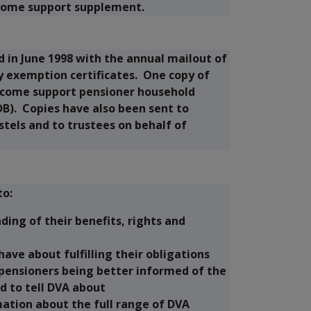
ncome support supplement.
d in June 1998 with the annual mailout of
y exemption certificates. One copy of
ncome support pensioner household
B). Copies have also been sent to
tels and to trustees on behalf of
to:
ing of their benefits, rights and
ave about fulfilling their obligations
pensioners being better informed of the
d to tell DVA about
ation about the full range of DVA