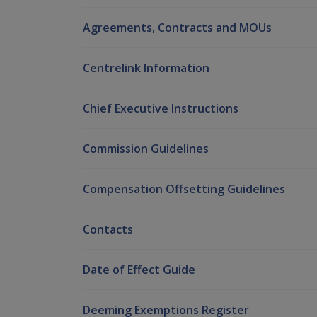
Agreements, Contracts and MOUs
Centrelink Information
Chief Executive Instructions
Commission Guidelines
Compensation Offsetting Guidelines
Contacts
Date of Effect Guide
Deeming Exemptions Register