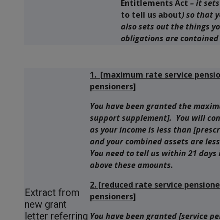
Entitlements Act
– it set
to tell us about
) so that 
also sets out the things y
obligations are contained 
1. [maximum rate service pensi
pensioners]
You have been granted the maximu
support supplement]. You will con
as your income is less than [pres
and your combined assets are less
You need to tell us within 21 days
above these amounts.
2. [reduced rate service pensio
Extract from
pensioners]
new grant
letter referring
You have been granted [service p