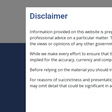
Skip to main content
Disclaimer
Information provided on this website is pre
Main navigation
Legislation Library
Compensatio
professional advice on a particular matter. 
the views or opinions of any other governm
While we make every effort to ensure that t
Expand
Legislation Library
Expand
sub menu
Compe
Home
implied for the accuracy, currency and comp
Compensation and Support Reference Li
Before relying on the material you should i
Departmental Instructions
1998
C35/1998 INCLUDING YOU AN
For reasons of succinctness and presentati
may omit detail that could be significant in a
C35/1998 INCLU
GRANTS OF SERV