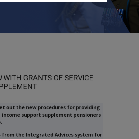
N
WITH GRANTS OF SERVICE
UPPLEMENT
 set out the new procedures for providing
d income support supplement pensioners
n
.
rs from the Integrated Advices system for