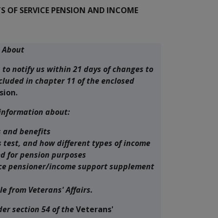
 OF SERVICE PENSION AND INCOME
s About
s to notify us within 21 days of changes to
cluded in chapter 11 of the enclosed
sion.
 information about:
 and benefits
 test, and how different types of income
d for pension purposes
vice pensioner/income support supplement
le from Veterans' Affairs.
der section 54 of the
Veterans'