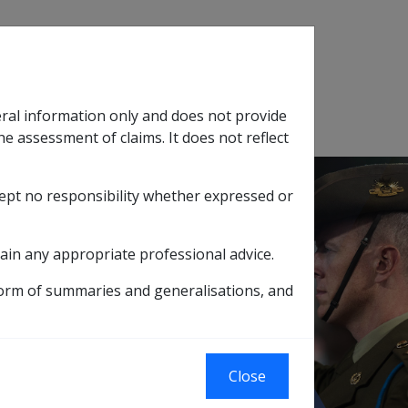
Search
eral information only and does not provide
SOP Information
Glossary
he assessment of claims. It does not reflect
cept no responsibility whether expressed or
tion
sub menu
ain any appropriate professional advice.
D INCOME SUPPORT SUPPLEMENT
form of summaries and generalisations, and
ENSION WITH
OME SUPPORT
Close