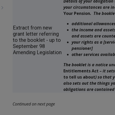
Details of your obligation
your circumstances are in
Your Pension
. The bookle
additional allowance
Extract from new
the income and assets
grant letter referring
and assets are count
to the booklet - up to
your rights as a [ser
September 98
pensioner]
Amending Legislation
other services availab
The booklet is a notice un
Entitlements Act
– it set
to tell us about
) so that 
also sets out the things y
obligations are contained
Continued on next page