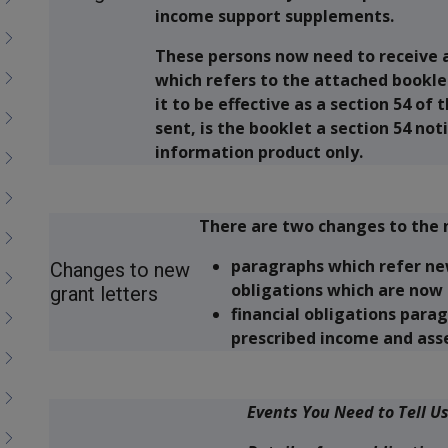
income support supplements.
These persons now need to receive 
which refers to the attached booklet
it to be effective as a section 54 of 
sent, is the booklet a section 54 not
information product only.
There are two changes to the 
paragraphs which refer ne
Changes to new
obligations which are now 
grant letters
financial obligations parag
prescribed income and asse
Events You Need to Tell U