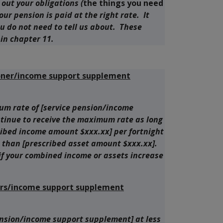
s out your obligations (
the things you need
your pension is paid at the right rate. It
ou do not need to tell us about. These
in chapter 11.
oner/income support supplement
m rate of [service pension/income
tinue to receive the maximum rate as long
cribed income amount $xxx.xx] per fortnight
 than [prescribed asset amount $xxx.xx].
 if your combined income or assets increase
ners/income support supplement
ension/income support supplement] at less