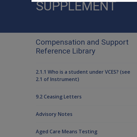
SUPPLEMENT
Compensation and Support
Reference Library
2.1.1 Who is a student under VCES? (see
2.1 of Instrument)
9.2 Ceasing Letters
Advisory Notes
Aged Care Means Testing