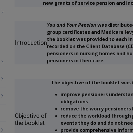
new grants of service pension and i
You and Your Pension
was distribute
group certificates and Medicare lev
the booklet was provided to each i
Introduction
recorded on the Client Database (CD
pensioners in nursing homes and hos
pensioners in their care.
The objective of the booklet was 
improve pensioners understand
obligations
remove the worry pensioners h
Objective of
reduce the workload through 
the booklet
events they do and do not nee
provide comprehensive inform