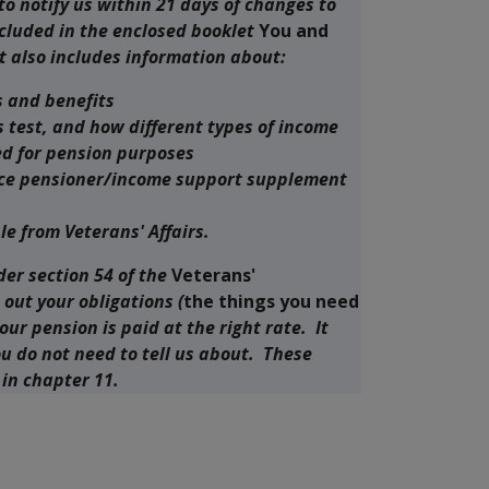
 to notify us within 21 days of changes to
cluded in the enclosed booklet
You and
t also includes information about:
s and benefits
 test, and how different types of income
ed for pension purposes
vice pensioner/income support supplement
le from Veterans' Affairs.
der section 54 of the
Veterans'
s out your obligations (
the things you need
your pension is paid at the right rate. It
ou do not need to tell us about. These
 in chapter 11.