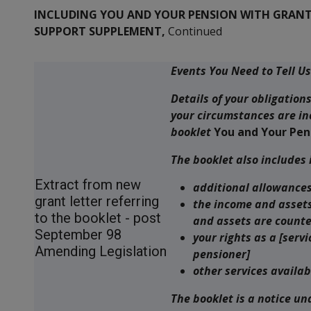
INCLUDING YOU AND YOUR PENSION WITH GRANTS
SUPPORT SUPPLEMENT,
Continued
Events You Need to Tell U
Details of your obligation
your circumstances are in
booklet
You and Your Pen
The booklet also includes
Extract from new
additional allowances
grant letter referring
the income and assets
to the booklet - post
and assets are counte
September 98
your rights as a [ser
Amending Legislation
pensioner]
other services availab
The booklet is a notice un