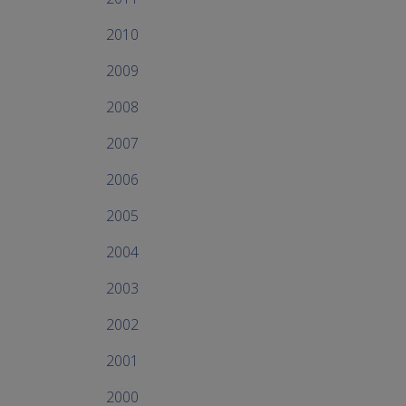
2010
2009
2008
2007
2006
2005
2004
2003
2002
2001
2000