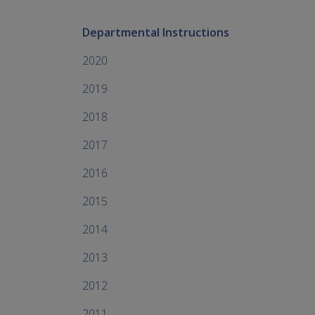
Departmental Instructions
2020
2019
2018
2017
2016
2015
2014
2013
2012
2011