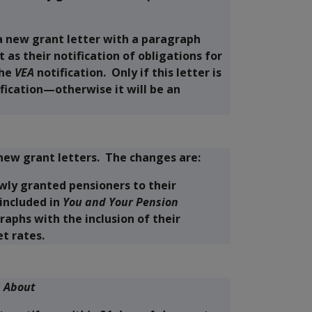
a new grant letter with a paragraph
 as their notification of obligations for
the
VEA
notification. Only if this letter is
ification—otherwise it will be an
new grant letters. The changes are:
wly granted pensioners to their
included in
You and Your Pension
raphs with the inclusion of their
t rates.
s About