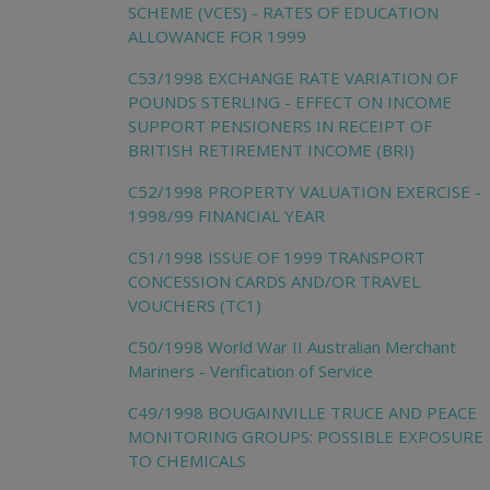
SCHEME (VCES) - RATES OF EDUCATION
ALLOWANCE FOR 1999
C53/1998 EXCHANGE RATE VARIATION OF
POUNDS STERLING - EFFECT ON INCOME
SUPPORT PENSIONERS IN RECEIPT OF
BRITISH RETIREMENT INCOME (BRI)
C52/1998 PROPERTY VALUATION EXERCISE -
1998/99 FINANCIAL YEAR
C51/1998 ISSUE OF 1999 TRANSPORT
CONCESSION CARDS AND/OR TRAVEL
VOUCHERS (TC1)
C50/1998 World War II Australian Merchant
Mariners - Verification of Service
C49/1998 BOUGAINVILLE TRUCE AND PEACE
MONITORING GROUPS: POSSIBLE EXPOSURE
TO CHEMICALS