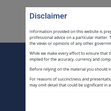
Skip to main content
Disclaimer
Information provided on this website is pre
Main navigation
Legislation Library
Compensatio
professional advice on a particular matter. 
the views or opinions of any other governm
While we make every effort to ensure that t
Expand
Legislation Library
Expand
sub menu
Compe
Home
implied for the accuracy, currency and comp
Compensation and Support Reference Li
Before relying on the material you should i
Departmental Instructions
1998
For reasons of succinctness and presentati
C51/1998 ISSUE
may omit detail that could be significant in a
CARDS AND/OR T