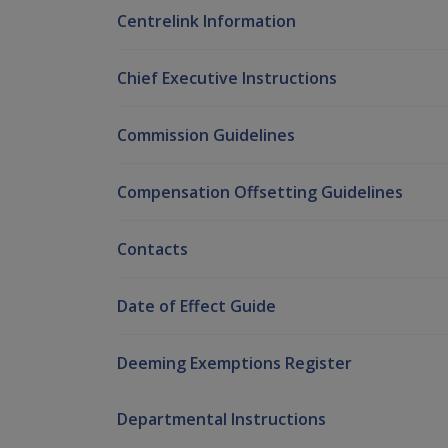
Centrelink Information
Chief Executive Instructions
Commission Guidelines
Compensation Offsetting Guidelines
Contacts
Date of Effect Guide
Deeming Exemptions Register
Departmental Instructions