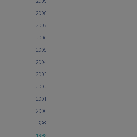
2009
2008
2007
2006
2005
2004
2003
2002
2001
2000
1999
1998