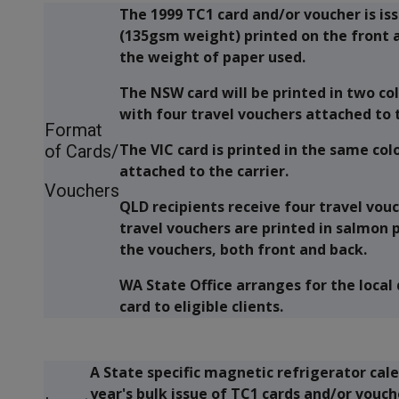
The 1999 TC1 card and/or voucher is is
(135gsm weight) printed on the front 
the weight of paper used.
The NSW card will be printed in two c
with four travel vouchers attached to t
Format
The VIC card is printed in the same co
of Cards/
attached to the carrier.
Vouchers
QLD recipients receive four travel vouc
travel vouchers are printed in salmon 
the vouchers, both front and back.
WA State Office arranges for the local
card to eligible clients.
A State specific magnetic refrigerator cale
year's bulk issue of TC1 cards and/or vouc