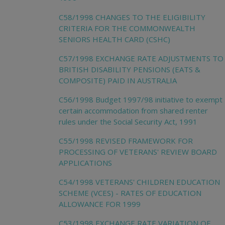
C58/1998 CHANGES TO THE ELIGIBILITY
CRITERIA FOR THE COMMONWEALTH
SENIORS HEALTH CARD (CSHC)
C57/1998 EXCHANGE RATE ADJUSTMENTS TO
BRITISH DISABILITY PENSIONS (EATS &
COMPOSITE) PAID IN AUSTRALIA
C56/1998 Budget 1997/98 initiative to exempt
certain accommodation from shared renter
rules under the Social Security Act, 1991
C55/1998 REVISED FRAMEWORK FOR
PROCESSING OF VETERANS' REVIEW BOARD
APPLICATIONS
C54/1998 VETERANS' CHILDREN EDUCATION
SCHEME (VCES) - RATES OF EDUCATION
ALLOWANCE FOR 1999
C53/1998 EXCHANGE RATE VARIATION OF