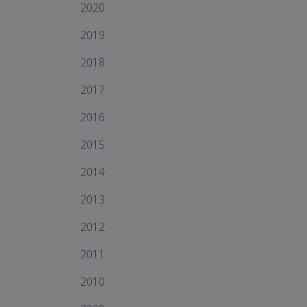
2020
2019
2018
2017
2016
2015
2014
2013
2012
2011
2010