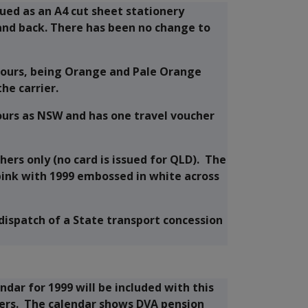
sued as an A4 cut sheet stationery
and back. There has been no change to
olours, being Orange and Pale Orange
he carrier.
lours as NSW and has one travel voucher
hers only (no card is issued for QLD). The
pink with 1999 embossed in white across
 dispatch of a State transport concession
ndar for 1999 will be included with this
hers. The calendar shows DVA pension