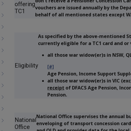
don't receive a Pensioner Concession Car
menu
offering
vouchers are issued annually by the Depa
children
TC1
behalf of all mentioned states except W
As specified by the above-mentioned St
currently eligible for a TC1 card and or 
all those war widow(er)s in NSW, 
Eligibility
[#]
Age Pension, Income Support Suppl
all those war widow(er)s in VIC (e
receipt
of DFACS Age Pension, Inco
Pension.
National Office supervises the annual bu
National
enveloping of transport concession card
Office
and QLD and provides data for the local 