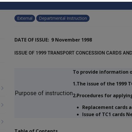
External
Departmental Instruction
DATE OF ISSUE: 9 November 1998
ISSUE OF 1999 TRANSPORT CONCESSION CARDS AND
To provide information o
1.The issue of the 1999 T
Purpose of instruction
2.Procedures for applying
Replacement cards a
Issue of TC1 cards N
Table of Contents