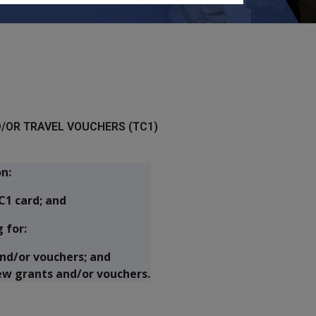
/OR TRAVEL VOUCHERS (TC1)
n:
C1 card; and
 for:
nd/or vouchers; and
ew grants and/or vouchers.