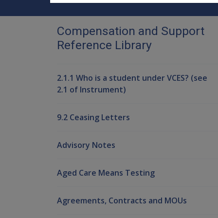
Compensation and Support
Reference Library
2.1.1 Who is a student under VCES? (see
2.1 of Instrument)
9.2 Ceasing Letters
Advisory Notes
Aged Care Means Testing
Agreements, Contracts and MOUs