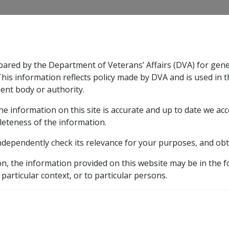
CLIK
pared by the Department of Veterans’ Affairs (DVA) for gen
n & Support
Rehabilitation
Military Compensation
This information reflects policy made by DVA and is used in t
ent body or authority.
he information on this site is accurate and up to date we ac
nsation & Support
Expand
sub menu
Rehabilitation
Expand
sub menu
Military Compensa
leteness of the information.
brary
ndependently check its relevance for your purposes, and obt
C51/1998 ISSUE OF 1999 TRANSPORT CONCESSION CARDS
on, the information provided on this website may be in the 
 OF 1999 TRANSPORT 
 particular context, or to particular persons.
RAVEL VOUCHERS (TC1