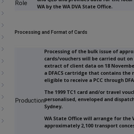
Role
WA by the WA DVA State Office.
Processing and Format of Cards
Processing of the bulk issue of appr
cards/vouchers will be carried out o
extract of client data on 18 Novembe
a DFACS cartridge that contains the
eligible to receive a PCC through DFA
The 1999 TC1 card and/or travel vouc
personalised, enveloped and dispatch
Production
Sydney.
WA State Office will arrange for the
approximately 2,100 transport concess