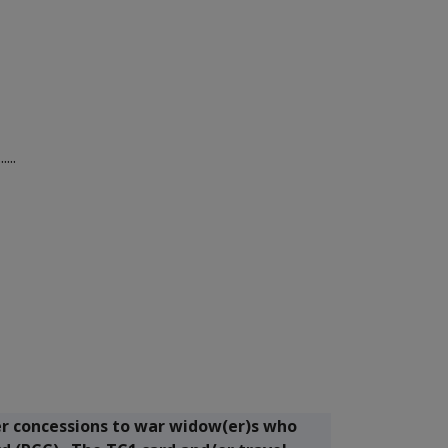
...
er concessions to war widow(er)s who