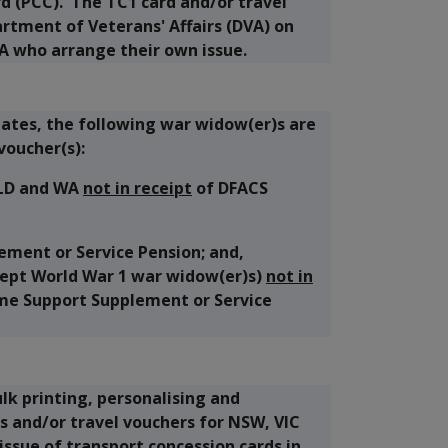
d (PCC). The TC1 card and/or travel
rtment of Veterans' Affairs (DVA) on
A who arrange their own issue.
ates, the following war widow(er)s are
voucher(s):
QLD and WA
not in receipt
of DFACS
ement or Service Pension; and,
xcept World War 1 war widow(er)s)
not in
me Support Supplement or Service
lk printing, personalising and
s and/or travel vouchers for NSW, VIC
issue of transport concession cards in