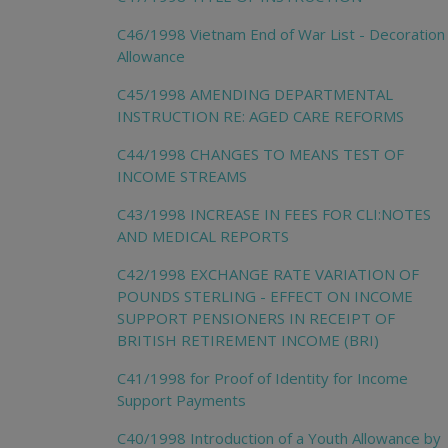
C46/1998 Vietnam End of War List - Decoration
Allowance
C45/1998 AMENDING DEPARTMENTAL
INSTRUCTION RE: AGED CARE REFORMS
C44/1998 CHANGES TO MEANS TEST OF
INCOME STREAMS
C43/1998 INCREASE IN FEES FOR CLI:NOTES
AND MEDICAL REPORTS
C42/1998 EXCHANGE RATE VARIATION OF
POUNDS STERLING - EFFECT ON INCOME
SUPPORT PENSIONERS IN RECEIPT OF
BRITISH RETIREMENT INCOME (BRI)
C41/1998 for Proof of Identity for Income
Support Payments
C40/1998 Introduction of a Youth Allowance by