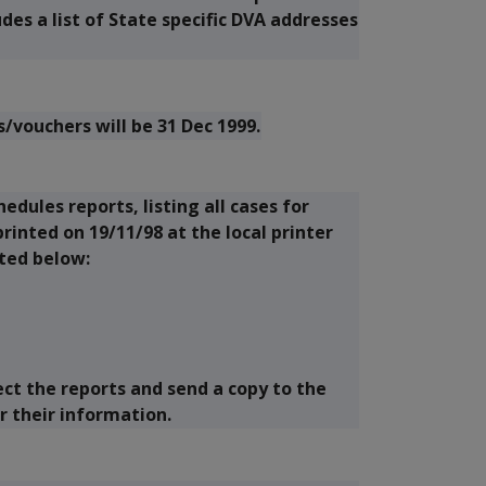
es a list of State specific DVA addresses
/vouchers will be 31 Dec 1999.
edules reports, listing all cases for
rinted on 19/11/98 at the local printer
sted below:
ect the reports and send a copy to the
r their information.