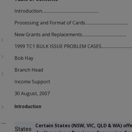
Introduction................................................................
Processing and Format of Cards.................................................
New Grants and Replacements..................................................
1999 TC1 BULK ISSUE PROBLEM CASES.....................................
Bob Hay
Branch Head
Income Support
30 August, 2007
Introduction
Certain States (NSW, VIC, QLD & WA) off
Toggle
States