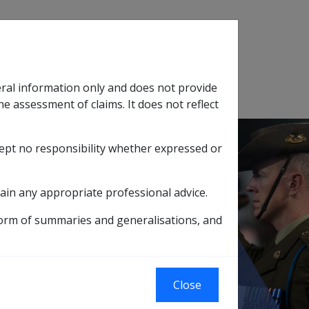
Search
eral information only and does not provide
SOP Information
Glossary
he assessment of claims. It does not reflect
cept no responsibility whether expressed or
tion
sub menu
ain any appropriate professional advice.
 AND/OR TRAVEL VOUCHERS (TC1)
form of summaries and generalisations, and
CONCESSION
)
Close