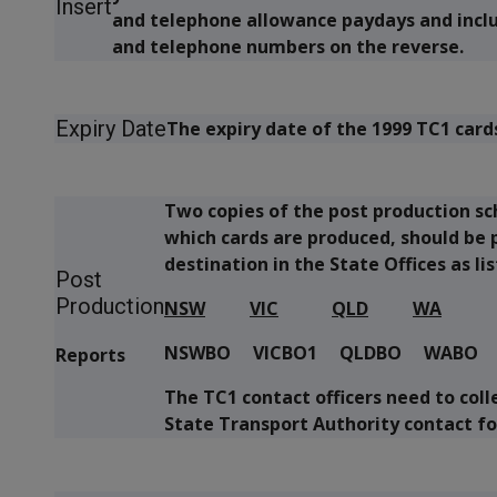
Insert
and telephone allowance paydays and includ
and telephone numbers on the reverse.
Expiry Date
The expiry date of the 1999 TC1 cards
Two copies of the post production sch
which cards are produced, should be p
destination in the State Offices as li
Post
Production
NSW
VIC
QLD
WA
NSWBO VICBO1 QLDBO WABO
Reports
The TC1 contact officers need to coll
State Transport Authority contact fo