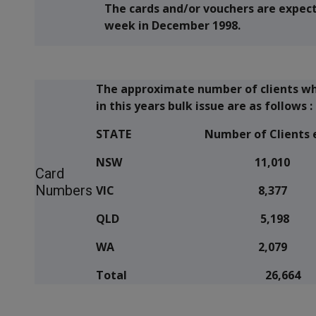
The cards and/or vouchers are expecte
week in December 1998.
The approximate number of clients who 
in this years bulk issue are as follows :
STATE
Number of Clients e
NSW 11,010
Card
Numbers
VIC 8,377
QLD 5,198
WA 2,079
Total 26,664