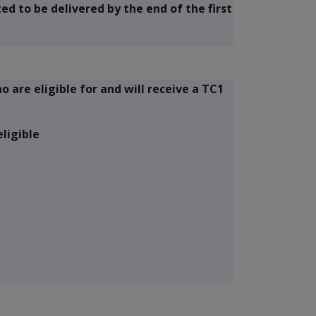
d to be delivered by the end of the first
are eligible for and will receive a TC1
ligible