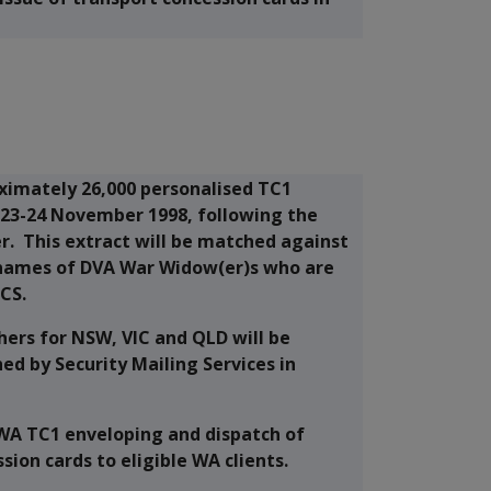
oximately 26,000 personalised TC1
n 23-24 November 1998, following the
r. This extract will be matched against
 names of DVA War Widow(er)s who are
CS.
hers for NSW, VIC and QLD will be
ed by Security Mailing Services in
 WA TC1 enveloping and dispatch of
ion cards to eligible WA clients.