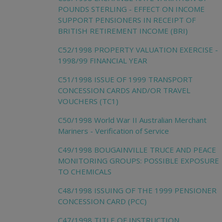
POUNDS STERLING - EFFECT ON INCOME
SUPPORT PENSIONERS IN RECEIPT OF
BRITISH RETIREMENT INCOME (BRI)
C52/1998 PROPERTY VALUATION EXERCISE -
1998/99 FINANCIAL YEAR
C51/1998 ISSUE OF 1999 TRANSPORT
CONCESSION CARDS AND/OR TRAVEL
VOUCHERS (TC1)
C50/1998 World War II Australian Merchant
Mariners - Verification of Service
C49/1998 BOUGAINVILLE TRUCE AND PEACE
MONITORING GROUPS: POSSIBLE EXPOSURE
TO CHEMICALS
C48/1998 ISSUING OF THE 1999 PENSIONER
CONCESSION CARD (PCC)
C47/1998 TITLE OF INSTRUCTION