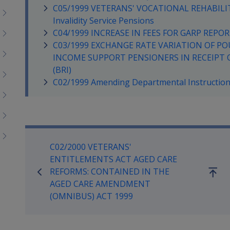
C05/1999 VETERANS' VOCATIONAL REHABILIT
Invalidity Service Pensions
C04/1999 INCREASE IN FEES FOR GARP REP
C03/1999 EXCHANGE RATE VARIATION OF PO
INCOME SUPPORT PENSIONERS IN RECEIPT 
(BRI)
C02/1999 Amending Departmental Instruction 
Book traversal links for Co
C02/2000 VETERANS'
ENTITLEMENTS ACT AGED CARE
REFORMS: CONTAINED IN THE
Go
AGED CARE AMENDMENT
up
(OMNIBUS) ACT 1999