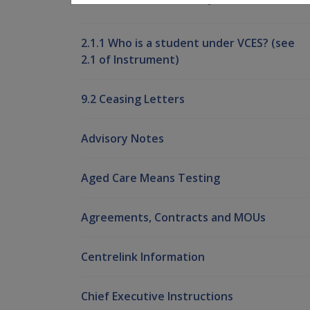
2.1.1 Who is a student under VCES? (see
2.1 of Instrument)
9.2 Ceasing Letters
Advisory Notes
Aged Care Means Testing
Agreements, Contracts and MOUs
Centrelink Information
Chief Executive Instructions