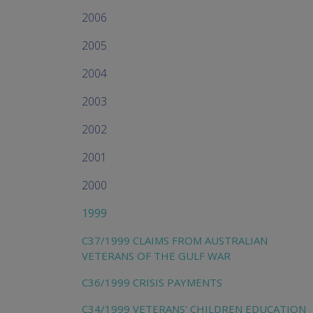
2006
2005
2004
2003
2002
2001
2000
1999
C37/1999 CLAIMS FROM AUSTRALIAN
VETERANS OF THE GULF WAR
C36/1999 CRISIS PAYMENTS
C34/1999 VETERANS' CHILDREN EDUCATION