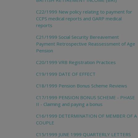
BRITISH RETIREMENT INCOME (BRI)
C22/1999 New policy relating to payment for
CCPS medical reports and GARP medical
reports
C21/1999 Social Security Bereavement
Payment Retrospective Reassessment of Age
Pension
C20/1999 VRB Registration Practices
C19/1999 DATE OF EFFECT
C18/1999 Pension Bonus Scheme Reviews
C17/1999 PENSION BONUS SCHEME - PHASE
II - Claiming and paying a bonus
C16/1999 DETERMINATION OF MEMBER OF A
COUPLE
C15/1999 JUNE 1999 QUARTERLY LETTERS