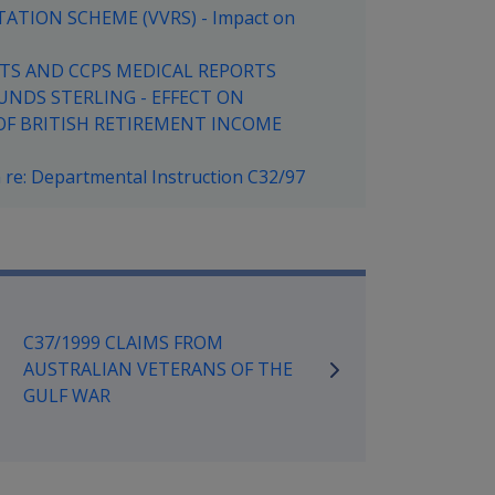
ATION SCHEME (VVRS) - Impact on
ORTS AND CCPS MEDICAL REPORTS
UNDS STERLING - EFFECT ON
OF BRITISH RETIREMENT INCOME
re: Departmental Instruction C32/97
mpensation and Support Referen
C37/1999 CLAIMS FROM
AUSTRALIAN VETERANS OF THE
GULF WAR