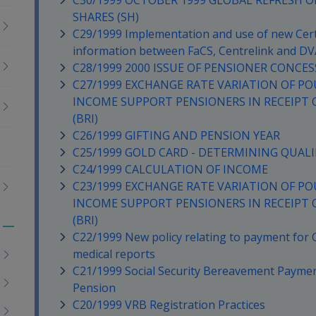
C30/1999 OCTOBER 1999 GLOBAL REFRESH 
SHARES (SH)
C29/1999 Implementation and use of new Certi
information between FaCS, Centrelink and DV
C28/1999 2000 ISSUE OF PENSIONER CONCES
C27/1999 EXCHANGE RATE VARIATION OF PO
INCOME SUPPORT PENSIONERS IN RECEIPT 
(BRI)
C26/1999 GIFTING AND PENSION YEAR
C25/1999 GOLD CARD - DETERMINING QUALI
C24/1999 CALCULATION OF INCOME
C23/1999 EXCHANGE RATE VARIATION OF PO
INCOME SUPPORT PENSIONERS IN RECEIPT 
(BRI)
Toggle
C22/1999 New policy relating to payment for
menu
medical reports
children
C21/1999 Social Security Bereavement Payme
Pension
C20/1999 VRB Registration Practices