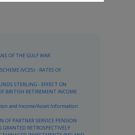
ANS OF THE GULF WAR
CHEME (VCES) - RATES OF
UNDS STERLING - EFFECT ON
OF BRITISH RETIREMENT INCOME
ation and Income/Asset Information
ON OF PARTNER SERVICE PENSION
S GRANTED RETROSPECTIVELY