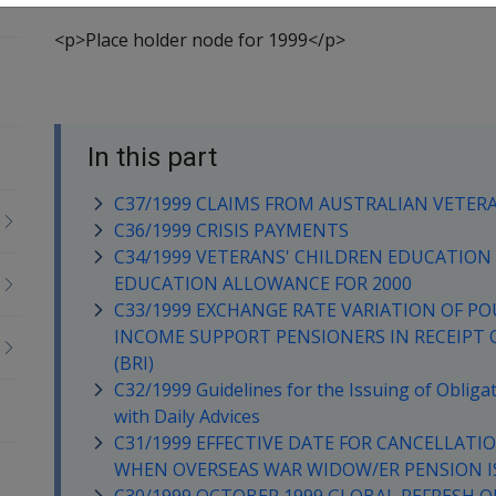
<p>Place holder node for 1999</p>
In this part
C37/1999 CLAIMS FROM AUSTRALIAN VETER
C36/1999 CRISIS PAYMENTS
C34/1999 VETERANS' CHILDREN EDUCATION S
EDUCATION ALLOWANCE FOR 2000
C33/1999 EXCHANGE RATE VARIATION OF PO
INCOME SUPPORT PENSIONERS IN RECEIPT 
(BRI)
C32/1999 Guidelines for the Issuing of Oblig
with Daily Advices
C31/1999 EFFECTIVE DATE FOR CANCELLATI
WHEN OVERSEAS WAR WIDOW/ER PENSION I