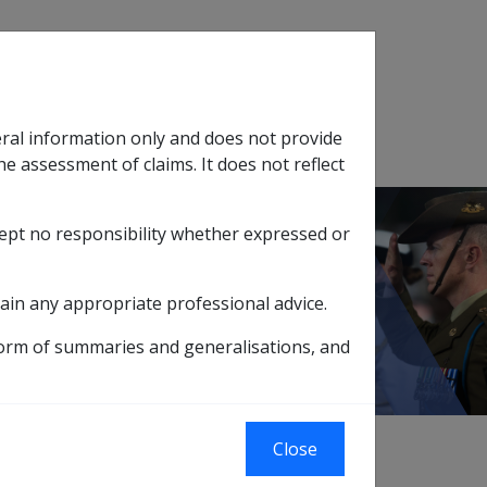
Search
eral information only and does not provide
SOP Information
Glossary
he assessment of claims. It does not reflect
cept no responsibility whether expressed or
tion
sub menu
ain any appropriate professional advice.
form of summaries and generalisations, and
Close