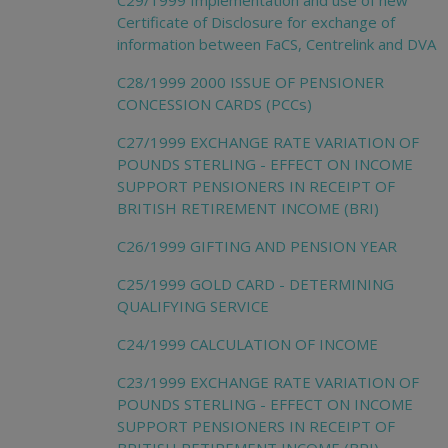
C29/1999 Implementation and use of new
Certificate of Disclosure for exchange of
information between FaCS, Centrelink and DVA
C28/1999 2000 ISSUE OF PENSIONER
CONCESSION CARDS (PCCs)
C27/1999 EXCHANGE RATE VARIATION OF
POUNDS STERLING - EFFECT ON INCOME
SUPPORT PENSIONERS IN RECEIPT OF
BRITISH RETIREMENT INCOME (BRI)
C26/1999 GIFTING AND PENSION YEAR
C25/1999 GOLD CARD - DETERMINING
QUALIFYING SERVICE
C24/1999 CALCULATION OF INCOME
C23/1999 EXCHANGE RATE VARIATION OF
POUNDS STERLING - EFFECT ON INCOME
SUPPORT PENSIONERS IN RECEIPT OF