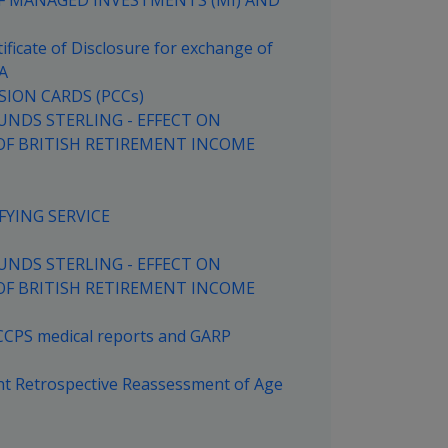
OF MANAGED INVESTMENTS (MI) AND
ficate of Disclosure for exchange of
A
SION CARDS (PCCs)
UNDS STERLING - EFFECT ON
OF BRITISH RETIREMENT INCOME
FYING SERVICE
UNDS STERLING - EFFECT ON
OF BRITISH RETIREMENT INCOME
 CCPS medical reports and GARP
nt Retrospective Reassessment of Age