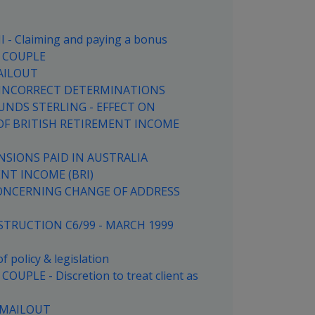
- Claiming and paying a bonus
 COUPLE
AILOUT
G INCORRECT DETERMINATIONS
UNDS STERLING - EFFECT ON
OF BRITISH RETIREMENT INCOME
NSIONS PAID IN AUSTRALIA
ENT INCOME (BRI)
CONCERNING CHANGE OF ADDRESS
TRUCTION C6/99 - MARCH 1999
 policy & legislation
PLE - Discretion to treat client as
 MAILOUT