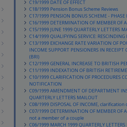
C19/1999 DATE OF EFFECT
C18/1999 Pension Bonus Scheme Reviews
C17/1999 PENSION BONUS SCHEME - PHASE II 
C16/1999 DETERMINATION OF MEMBER OF A
C15/1999 JUNE 1999 QUARTERLY LETTERS M
C14/1999 QUALIFYING SERVICE: RESCINDIN
C13/1999 EXCHANGE RATE VARIATION OF PO
INCOME SUPPORT PENSIONERS IN RECEIPT 
(BRI)
C12/1999 GENERAL INCREASE TO BRITISH PE
C11/1999 INDEXATION OF BRITISH RETIREM
C10/1999 CLARIFICATION OF PROCEDURES 
NOTIFICATION
C09/1999 AMENDMENT OF DEPARTMENT INS
QUARTERLY LETTERS MAILOUT
C08/1999 DISPOSAL OF INCOME, clarification of
C07/1999 DETERMINATION OF MEMBER OF A COU
not a member of a couple
C06/1999 MARCH 1999 QUARTERLY LETTERS