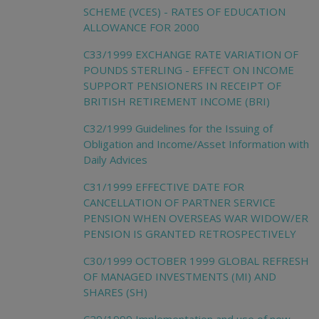
SCHEME (VCES) - RATES OF EDUCATION
ALLOWANCE FOR 2000
C33/1999 EXCHANGE RATE VARIATION OF
POUNDS STERLING - EFFECT ON INCOME
SUPPORT PENSIONERS IN RECEIPT OF
BRITISH RETIREMENT INCOME (BRI)
C32/1999 Guidelines for the Issuing of
Obligation and Income/Asset Information with
Daily Advices
C31/1999 EFFECTIVE DATE FOR
CANCELLATION OF PARTNER SERVICE
PENSION WHEN OVERSEAS WAR WIDOW/ER
PENSION IS GRANTED RETROSPECTIVELY
C30/1999 OCTOBER 1999 GLOBAL REFRESH
OF MANAGED INVESTMENTS (MI) AND
SHARES (SH)