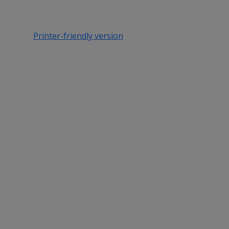
Printer-friendly version