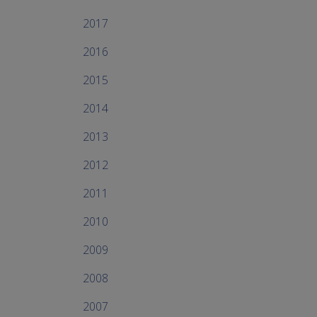
2017
2016
2015
2014
2013
2012
2011
2010
2009
2008
2007