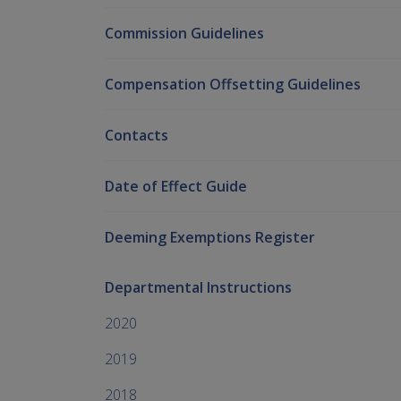
Commission Guidelines
Compensation Offsetting Guidelines
Contacts
Date of Effect Guide
Deeming Exemptions Register
Departmental Instructions
2020
2019
2018