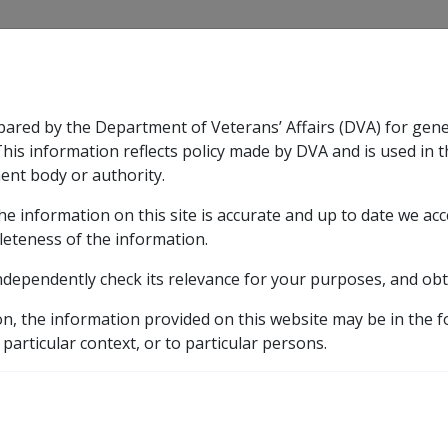
CLIK
pared by the Department of Veterans’ Affairs (DVA) for gen
n & Support
Rehabilitation
Military Compensation
This information reflects policy made by DVA and is used in t
ent body or authority.
he information on this site is accurate and up to date we ac
nsation & Support
Expand
sub menu
Rehabilitation
Expand
sub menu
Military Compensa
eference Library
Departmental Instructions
1999
leteness of the information.
ndependently check its relevance for your purposes, and obt
on, the information provided on this website may be in the 
 particular context, or to particular persons.
External