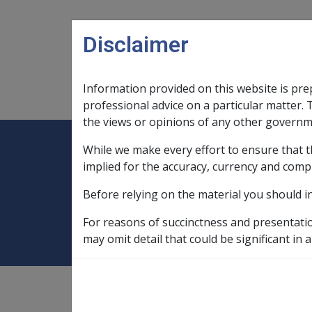
Skip to main content
Disclaimer
Information provided on this website is pre
Main navigation
Legislation Library
Compensatio
professional advice on a particular matter. 
the views or opinions of any other governm
While we make every effort to ensure that t
Expand
Legislation Library
Expand
sub menu
Compe
Home
Compensation and Support R
implied for the accuracy, currency and comp
Before relying on the material you should i
1999
For reasons of succinctness and presentati
may omit detail that could be significant in a
Compensation and Support
Reference Library