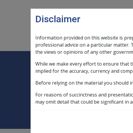
Skip to main content
Disclaimer
Information provided on this website is pre
Main navigation
Legislation Library
Compensatio
professional advice on a particular matter. 
the views or opinions of any other governm
While we make every effort to ensure that t
Expand
Legislation Library
Expand
sub menu
Compe
Home
implied for the accuracy, currency and comp
Compensation and Support Reference Li
Before relying on the material you should i
Departmental Instructions
1998
For reasons of succinctness and presentati
ASSESSMENT OF 
may omit detail that could be significant in a