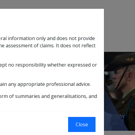
Search
eral information only and does not provide
SOP Information
Glossary
he assessment of claims. It does not reflect
cept no responsibility whether expressed or
tion
sub menu
ain any appropriate professional advice.
ILITY PENSIONERS
form of summaries and generalisations, and
RS
Close