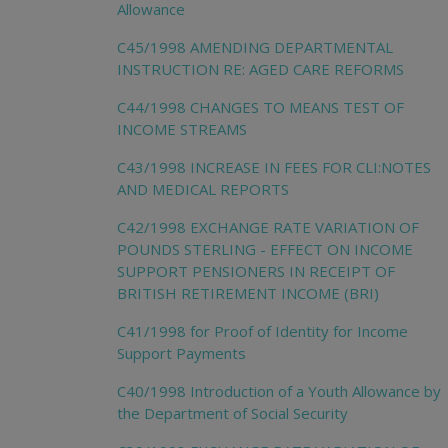
Allowance
C45/1998 AMENDING DEPARTMENTAL
INSTRUCTION RE: AGED CARE REFORMS
C44/1998 CHANGES TO MEANS TEST OF
INCOME STREAMS
C43/1998 INCREASE IN FEES FOR CLI:NOTES
AND MEDICAL REPORTS
C42/1998 EXCHANGE RATE VARIATION OF
POUNDS STERLING - EFFECT ON INCOME
SUPPORT PENSIONERS IN RECEIPT OF
BRITISH RETIREMENT INCOME (BRI)
C41/1998 for Proof of Identity for Income
Support Payments
C40/1998 Introduction of a Youth Allowance by
the Department of Social Security