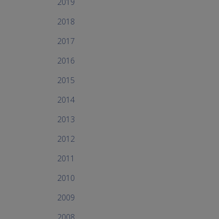
2019
2018
2017
2016
2015
2014
2013
2012
2011
2010
2009
2008