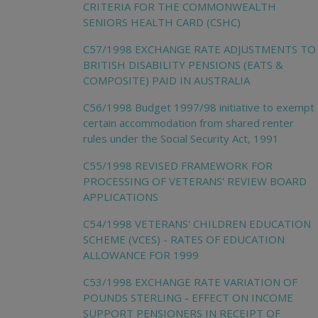
CRITERIA FOR THE COMMONWEALTH
SENIORS HEALTH CARD (CSHC)
C57/1998 EXCHANGE RATE ADJUSTMENTS TO
BRITISH DISABILITY PENSIONS (EATS &
COMPOSITE) PAID IN AUSTRALIA
C56/1998 Budget 1997/98 initiative to exempt
certain accommodation from shared renter
rules under the Social Security Act, 1991
C55/1998 REVISED FRAMEWORK FOR
PROCESSING OF VETERANS' REVIEW BOARD
APPLICATIONS
C54/1998 VETERANS' CHILDREN EDUCATION
SCHEME (VCES) - RATES OF EDUCATION
ALLOWANCE FOR 1999
C53/1998 EXCHANGE RATE VARIATION OF
POUNDS STERLING - EFFECT ON INCOME
SUPPORT PENSIONERS IN RECEIPT OF