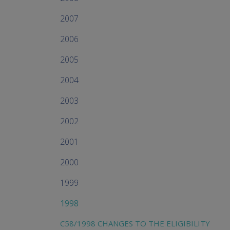
2007
2006
2005
2004
2003
2002
2001
2000
1999
1998
C58/1998 CHANGES TO THE ELIGIBILITY