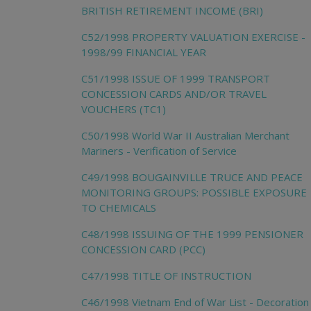
BRITISH RETIREMENT INCOME (BRI)
C52/1998 PROPERTY VALUATION EXERCISE -
1998/99 FINANCIAL YEAR
C51/1998 ISSUE OF 1999 TRANSPORT
CONCESSION CARDS AND/OR TRAVEL
VOUCHERS (TC1)
C50/1998 World War II Australian Merchant
Mariners - Verification of Service
C49/1998 BOUGAINVILLE TRUCE AND PEACE
MONITORING GROUPS: POSSIBLE EXPOSURE
TO CHEMICALS
C48/1998 ISSUING OF THE 1999 PENSIONER
CONCESSION CARD (PCC)
C47/1998 TITLE OF INSTRUCTION
C46/1998 Vietnam End of War List - Decoration