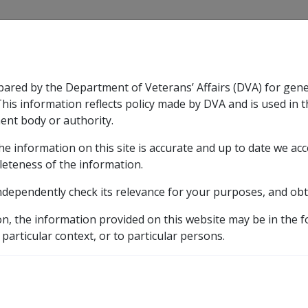
CLIK
pared by the Department of Veterans’ Affairs (DVA) for gen
n & Support
Rehabilitation
Military Compensation
This information reflects policy made by DVA and is used in t
ent body or authority.
he information on this site is accurate and up to date we ac
nsation & Support
Expand
sub menu
Rehabilitation
Expand
sub menu
Military Compensa
leteness of the information.
brary
ndependently check its relevance for your purposes, and obt
C12/1998 AGED CARE REFORMS
ASSESSMENT OF DISAB
on, the information provided on this website may be in the 
DISABILITY PENSIONE
 particular context, or to particular persons.