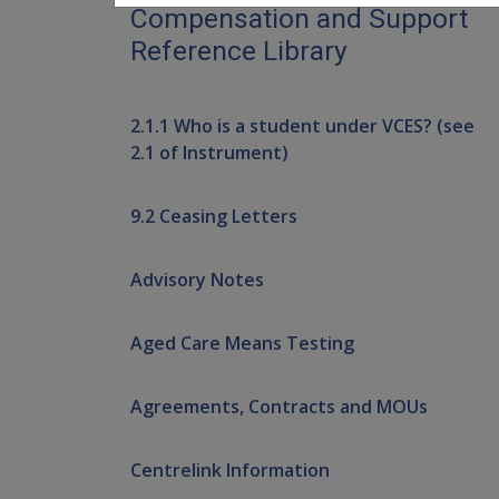
Compensation and Support
Reference Library
2.1.1 Who is a student under VCES? (see
2.1 of Instrument)
9.2 Ceasing Letters
Advisory Notes
Aged Care Means Testing
Agreements, Contracts and MOUs
Centrelink Information