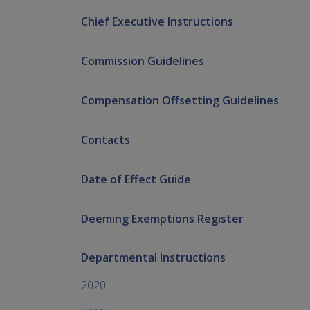
Chief Executive Instructions
Commission Guidelines
Compensation Offsetting Guidelines
Contacts
Date of Effect Guide
Deeming Exemptions Register
Departmental Instructions
2020