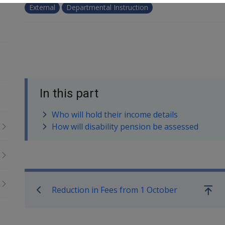
External
Departmental Instruction
In this part
Who will hold their income details
How will disability pension be assessed
Book traversal links for Co
Reduction in Fees from 1 October
Go
up