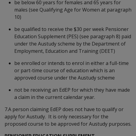
be below 60 years for females and 65 years for
males (see Qualifying Age for Women at paragraph
10)
be qualified to receive the $30 per week Pensioner
Education Supplement (PES) (see paragraph 8) paid
under the Austudy scheme by the Department of
Employment, Education and Training (DEET)
be enrolled or intends to enrol in either a full-time
or part-time course of education which is an
approved course under the Austudy scheme
not be receiving an EdEP for which they have made
a claim in the current calendar year.
7.A person claiming EdEP does not have to qualify or
apply for Austudy. It is only necessary for the
proposed course to be approved for Austudy purposes.
PENSIONER EDUCATION SUPPLEMENT