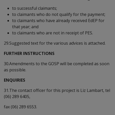
to successful claimants;
to claimants who do not qualify for the payment;
to claimants who have already received EdEP for
that year; and
to claimants who are not in receipt of PES.
29.Suggested text for the various advices is attached.
FURTHER INSTRUCTIONS
30.Amendments to the GOSP will be completed as soon
as possible.
ENQUIRIES
31.The contact officer for this project is Liz Lambart, tel
(06) 289 6405,
fax (06) 289 6553.