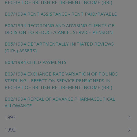
RECEIPT OF BRITISH RETIREMENT INCOME (BRI)
B07/1994 RENT ASSISTANCE - RENT PAID/PAYABLE
B06/1994 RECORDING AND ADVISING CLIENTS OF
DECISION TO REDUCE/CANCEL SERVICE PENSION
B05/1994 DEPARTMENTALLY INITIATED REVIEWS
(DIRs) ASSETS)
B04/1994 CHILD PAYMENTS
B03/1994 EXCHANGE RATE VARIATION OF POUNDS
STERLING - EFFECT ON SERVICE PENSIONERS IN
RECEIPT OF BRITISH RETIREMENT INCOME (BRI)
B02/1994 REPEAL OF ADVANCE PHARMACEUTICAL
ALLOWANCE
1993
1992