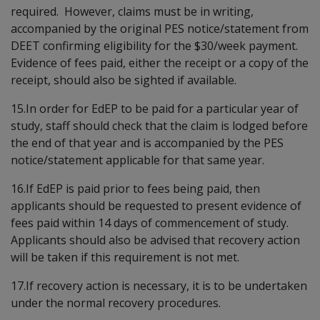
required. However, claims must be in writing,
accompanied by the original PES notice/statement from
DEET confirming eligibility for the $30/week payment.
Evidence of fees paid, either the receipt or a copy of the
receipt, should also be sighted if available.
15.In order for EdEP to be paid for a particular year of
study, staff should check that the claim is lodged before
the end of that year and is accompanied by the PES
notice/statement applicable for that same year.
16.If EdEP is paid prior to fees being paid, then
applicants should be requested to present evidence of
fees paid within 14 days of commencement of study.
Applicants should also be advised that recovery action
will be taken if this requirement is not met.
17.If recovery action is necessary, it is to be undertaken
under the normal recovery procedures.