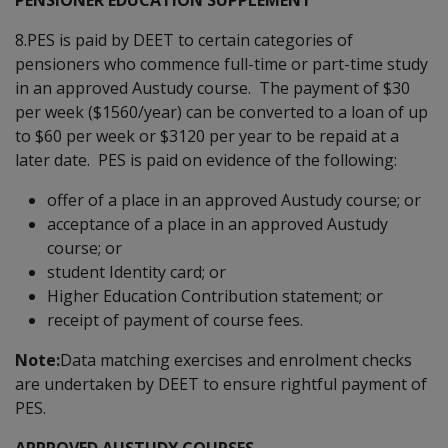
8.PES is paid by DEET to certain categories of
pensioners who commence full-time or part-time study
in an approved Austudy course. The payment of $30
per week ($1560/year) can be converted to a loan of up
to $60 per week or $3120 per year to be repaid at a
later date. PES is paid on evidence of the following:
offer of a place in an approved Austudy course; or
acceptance of a place in an approved Austudy
course; or
student Identity card; or
Higher Education Contribution statement; or
receipt of payment of course fees.
Note:
Data matching exercises and enrolment checks
are undertaken by DEET to ensure rightful payment of
PES.
APPROVED AUSTUDY COURSES