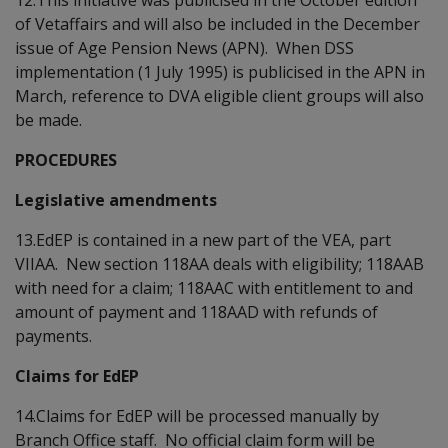
of Vetaffairs and will also be included in the December
issue of Age Pension News (APN). When DSS
implementation (1 July 1995) is publicised in the APN in
March, reference to DVA eligible client groups will also
be made.
PROCEDURES
Legislative amendments
13.EdEP is contained in a new part of the VEA, part
VIIAA. New section 118AA deals with eligibility; 118AAB
with need for a claim; 118AAC with entitlement to and
amount of payment and 118AAD with refunds of
payments.
Claims for EdEP
14.Claims for EdEP will be processed manually by
Branch Office staff. No official claim form will be