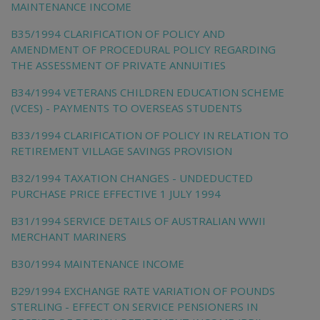
MAINTENANCE INCOME
B35/1994 CLARIFICATION OF POLICY AND
AMENDMENT OF PROCEDURAL POLICY REGARDING
THE ASSESSMENT OF PRIVATE ANNUITIES
B34/1994 VETERANS CHILDREN EDUCATION SCHEME
(VCES) - PAYMENTS TO OVERSEAS STUDENTS
B33/1994 CLARIFICATION OF POLICY IN RELATION TO
RETIREMENT VILLAGE SAVINGS PROVISION
B32/1994 TAXATION CHANGES - UNDEDUCTED
PURCHASE PRICE EFFECTIVE 1 JULY 1994
B31/1994 SERVICE DETAILS OF AUSTRALIAN WWII
MERCHANT MARINERS
B30/1994 MAINTENANCE INCOME
B29/1994 EXCHANGE RATE VARIATION OF POUNDS
STERLING - EFFECT ON SERVICE PENSIONERS IN