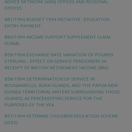
ADVICE NETWORK (VAN) OFFICES AND REGIONAL
OFFICES.
B61/1994 BUDGET 1994 INITIATIVE : EDUCATION
ENTRY PAYMENT
B60/1994 INCOME SUPPORT SUPPLEMENT CLAIM
FORMS
B59/1994 EXCHANGE RATE VARIATION OF POUNDS
STERLING - EFFECT ON SERVICE PENSIONERS IN
RECEIPT OF BRITISH RETIREMENT INCOME (BRI)
B58/1994 DETERMINATION OF SERVICE IN
BOUGAINVILLE, BUKA ISLANDS, AND THE PAPUA NEW
GUINEA TERRITORIAL WATERS SURROUNDING THOSE
ISLANDS, AS PEACEKEEPING SERVICE FOR THE
PURPOSES OF THE VEA.
B57/1994 VETERANS' CHILDREN EDUCATION SCHEME
(VCES)