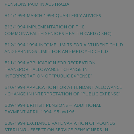
PENSIONS PAID IN AUSTRALIA
B14/1994 MARCH 1994 QUARTERLY ADVICES
B13/1994 IMPLEMENTATION OF THE
COMMONWEALTH SENIORS HEALTH CARD (CSHC)
B12/1994 1994 INCOME LIMITS FOR A STUDENT CHILD
AND EARNINGS LIMIT FOR AN EMPLOYED CHILD
B11/1994 APPLICATION FOR RECREATION
TRANSPORT ALLOWANCE - CHANGE IN
INTERPRETATION OF "PUBLIC EXPENSE"
B10/1994 APPLICATION FOR ATTENDANT ALLOWANCE
- CHANGE IN INTERPRETATION OF "PUBLIC EXPENSE"
B09/1994 BRITISH PENSIONS -- ADDITIONAL
PAYMENT APRIL 1994, 95 and 96
B08/1994 EXCHANGE RATE VARIATION OF POUNDS
STERLING - EFFECT ON SERVICE PENSIONERS IN