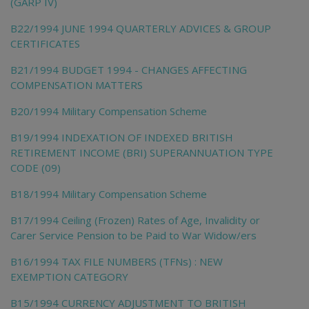
(GARP IV)
B22/1994 JUNE 1994 QUARTERLY ADVICES & GROUP
CERTIFICATES
B21/1994 BUDGET 1994 - CHANGES AFFECTING
COMPENSATION MATTERS
B20/1994 Military Compensation Scheme
B19/1994 INDEXATION OF INDEXED BRITISH
RETIREMENT INCOME (BRI) SUPERANNUATION TYPE
CODE (09)
B18/1994 Military Compensation Scheme
B17/1994 Ceiling (Frozen) Rates of Age, Invalidity or
Carer Service Pension to be Paid to War Widow/ers
B16/1994 TAX FILE NUMBERS (TFNs) : NEW
EXEMPTION CATEGORY
B15/1994 CURRENCY ADJUSTMENT TO BRITISH