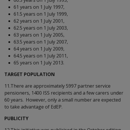
61 years on 1 July 1997,
61.5 years on 1 July 1999,
62 years on 1 July 2001,
62.5 years on 1 July 2003,
63 years on 1 July 2005,
63.5 years on 1 July 2007,
64 years on 1 July 2009,
64.5 years on 1 July 2011,
65 years on 1 July 2013.
TARGET POPULATION
11.There are approximately 5997 partner service
pensioners, 1400 ISS recipients and a few carers under
60 years. However, only a small number are expected
to take advantage of EdEP.
PUBLICITY
12.This initiative was publicised in the October edition