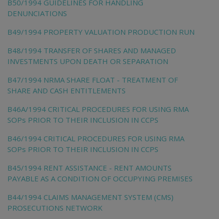
B50/1994 GUIDELINES FOR HANDLING
DENUNCIATIONS
B49/1994 PROPERTY VALUATION PRODUCTION RUN
B48/1994 TRANSFER OF SHARES AND MANAGED
INVESTMENTS UPON DEATH OR SEPARATION
B47/1994 NRMA SHARE FLOAT - TREATMENT OF
SHARE AND CASH ENTITLEMENTS
B46A/1994 CRITICAL PROCEDURES FOR USING RMA
SOPs PRIOR TO THEIR INCLUSION IN CCPS
B46/1994 CRITICAL PROCEDURES FOR USING RMA
SOPs PRIOR TO THEIR INCLUSION IN CCPS
B45/1994 RENT ASSISTANCE - RENT AMOUNTS
PAYABLE AS A CONDITION OF OCCUPYING PREMISES
B44/1994 CLAIMS MANAGEMENT SYSTEM (CMS)
PROSECUTIONS NETWORK