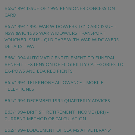
B68/1994 ISSUE OF 1995 PENSIONER CONCESSION
CARD
B67/1994 1995 WAR WIDOW/ERS TC1 CARD ISSUE -
NSW &VIC 1995 WAR WIDOW/ERS TRANSPORT
VOUCHER ISSUE - QLD TAPE WITH WAR WIDOW/ERS
DETAILS - WA
B66/1994 AUTOMATIC ENTITLEMENT TO FUNERAL
BENEFIT - EXTENSION OF ELIGIBILITY CATEGORIES TO
EX-POWS AND EDA RECIPIENTS.
B65/1994 TELEPHONE ALLOWANCE - MOBILE
TELEPHONES
B64/1994 DECEMBER 1994 QUARTERLY ADVICES
B63/1994 BRITISH RETIREMENT INCOME (BRI) -
CURRENT METHOD OF CALCULATION
B62/1994 LODGEMENT OF CLAIMS AT VETERANS'