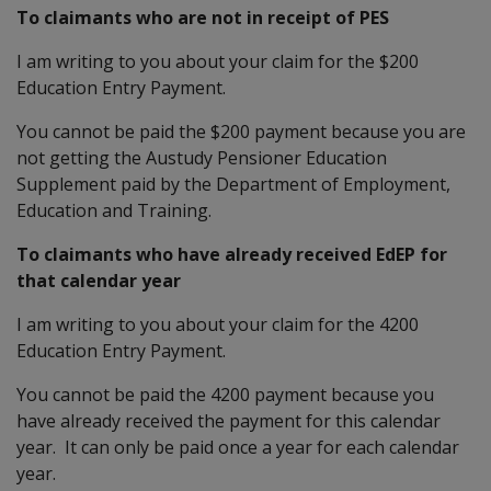
To claimants who are not in receipt of PES
I am writing to you about your claim for the $200
Education Entry Payment.
You cannot be paid the $200 payment because you are
not getting the Austudy Pensioner Education
Supplement paid by the Department of Employment,
Education and Training.
To claimants who have already received EdEP for
that calendar year
I am writing to you about your claim for the 4200
Education Entry Payment.
You cannot be paid the 4200 payment because you
have already received the payment for this calendar
year. It can only be paid once a year for each calendar
year.