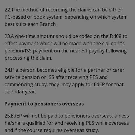
22.The method of recording the claims can be either
PC-based or book system, depending on which system
best suits each Branch.
23.A one-time amount should be coded on the D408 to
effect payment which will be made with the claimant's
pension/ISS payment on the nearest payday following
processing the claim.
24.If a person becomes eligible for a partner or carer
service pension or ISS after receiving PES and
commencing study, they may apply for EdEP for that
calendar year.
Payment to pensioners overseas
25.EdEP will not be paid to pensioners overseas, unless
he/she is qualified for and receiving PES while overseas
and if the course requires overseas study.