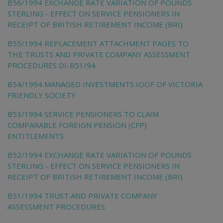
B56/1994 EXCHANGE RATE VARIATION OF POUNDS
STERLING - EFFECT ON SERVICE PENSIONERS IN
RECEIPT OF BRITISH RETIREMENT INCOME (BRI)
B55/1994 REPLACEMENT ATTACHMENT PAGES TO
THE TRUSTS AND PRIVATE COMPANY ASSESSMENT
PROCEDURES DI-B51/94
B54/1994 MANAGED INVESTMENTS IOOF OF VICTORIA
FRIENDLY SOCIETY
B53/1994 SERVICE PENSIONERS TO CLAIM
COMPARABLE FOREIGN PENSION (CFP)
ENTITLEMENTS
B52/1994 EXCHANGE RATE VARIATION OF POUNDS
STERLING - EFFECT ON SERVICE PENSIONERS IN
RECEIPT OF BRITISH RETIREMENT INCOME (BRI)
B51/1994 TRUST AND PRIVATE COMPANY
ASSESSMENT PROCEDURES