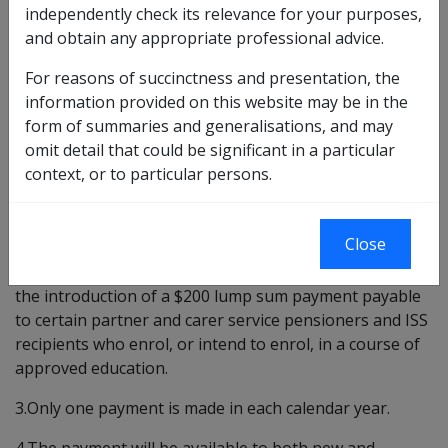
INTRODUCTION
independently check its relevance for your purposes,
and obtain any appropriate professional advice.
The purpose of this Departmental Instruction is to
provide procedural guidelines and background
For reasons of succinctness and presentation, the
information on the Budget 1994 initiative to introduce
information provided on this website may be in the
an Education Entry Payment (EdEP) for partner and
form of summaries and generalisations, and may
carer service pensioners from 1 January 1995 and
omit detail that could be significant in a particular
income support supplement (ISS) recipients from 20
context, or to particular persons.
March 1995.
BACKGROUND
Close
2.In the 1994/95 Budget, the Government announced
the introduction of a $200 lump sum payment payable
to certain partner and carer service pensioners and ISS
recipients who enrol, or intend to enrol, in a course of
approved education.
3.Only one payment is made in each calendar year.
4.The payment will be available to both new and