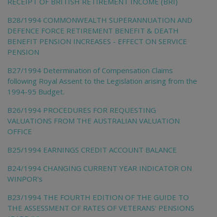
RECEIPT OF BRITISH RETIREMENT INCOME (BRI)
B28/1994 COMMONWEALTH SUPERANNUATION AND
DEFENCE FORCE RETIREMENT BENEFIT & DEATH
BENEFIT PENSION INCREASES - EFFECT ON SERVICE
PENSION
B27/1994 Determination of Compensation Claims
following Royal Assent to the Legislation arising from the
1994-95 Budget.
B26/1994 PROCEDURES FOR REQUESTING
VALUATIONS FROM THE AUSTRALIAN VALUATION
OFFICE
B25/1994 EARNINGS CREDIT ACCOUNT BALANCE
B24/1994 CHANGING CURRENT YEAR INDICATOR ON
WINPOR's
B23/1994 THE FOURTH EDITION OF THE GUIDE TO
THE ASSESSMENT OF RATES OF VETERANS' PENSIONS