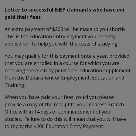
Letter to successful EdEP claimants who have
not
paid their fees
An extra payment of $200 will be made to you shortly.
This is the Education Entry Payment you recently
applied for, to help you with the costs of studying.
You may qualify for this payment once a year, provided
that you are enrolled in a course for which you are
receiving the Austudy pensioner education supplement
from the Department of Employment, Education and
Training.
When you have paid your fees, could you please
provide a copy of the receipt to your nearest Branch
Office within 14 days of commencement of your
studies. Failure to do this will mean that you will have
to repay the $200 Education Entry Payment.