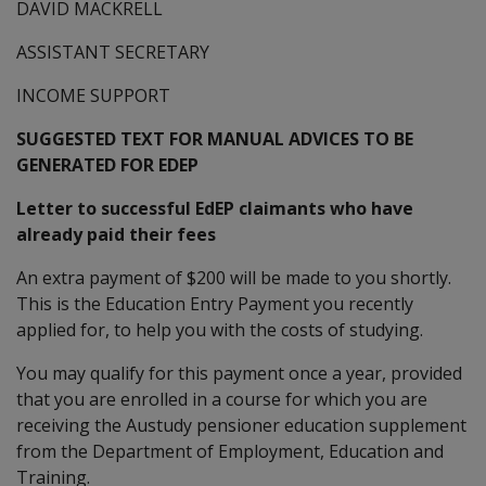
DAVID MACKRELL
ASSISTANT SECRETARY
INCOME SUPPORT
SUGGESTED TEXT FOR MANUAL ADVICES TO BE
GENERATED FOR EDEP
Letter to successful EdEP claimants who have
already paid their fees
An extra payment of $200 will be made to you shortly.
This is the Education Entry Payment you recently
applied for, to help you with the costs of studying.
You may qualify for this payment once a year, provided
that you are enrolled in a course for which you are
receiving the Austudy pensioner education supplement
from the Department of Employment, Education and
Training.