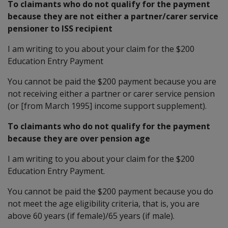
To claimants who do not qualify for the payment
because they are not either a partner/carer service
pensioner to ISS recipient
I am writing to you about your claim for the $200
Education Entry Payment
You cannot be paid the $200 payment because you are
not receiving either a partner or carer service pension
(or [from March 1995] income support supplement).
To claimants who do not qualify for the payment
because they are over pension age
I am writing to you about your claim for the $200
Education Entry Payment.
You cannot be paid the $200 payment because you do
not meet the age eligibility criteria, that is, you are
above 60 years (if female)/65 years (if male).