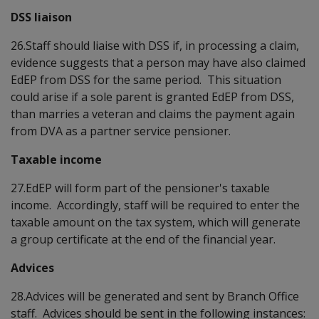
DSS liaison
26.Staff should liaise with DSS if, in processing a claim,
evidence suggests that a person may have also claimed
EdEP from DSS for the same period. This situation
could arise if a sole parent is granted EdEP from DSS,
than marries a veteran and claims the payment again
from DVA as a partner service pensioner.
Taxable income
27.EdEP will form part of the pensioner's taxable
income. Accordingly, staff will be required to enter the
taxable amount on the tax system, which will generate
a group certificate at the end of the financial year.
Advices
28.Advices will be generated and sent by Branch Office
staff. Advices should be sent in the following instances: