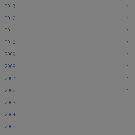
2013
2012
2011
2010
2009
2008
2007
2006
2005
2004
2003