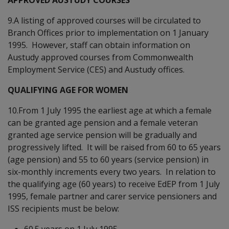
9.A listing of approved courses will be circulated to
Branch Offices prior to implementation on 1 January
1995. However, staff can obtain information on
Austudy approved courses from Commonwealth
Employment Service (CES) and Austudy offices.
QUALIFYING AGE FOR WOMEN
10.From 1 July 1995 the earliest age at which a female
can be granted age pension and a female veteran
granted age service pension will be gradually and
progressively lifted. It will be raised from 60 to 65 years
(age pension) and 55 to 60 years (service pension) in
six-monthly increments every two years. In relation to
the qualifying age (60 years) to receive EdEP from 1 July
1995, female partner and carer service pensioners and
ISS recipients must be below:
60.5 years on 1 July 1995,