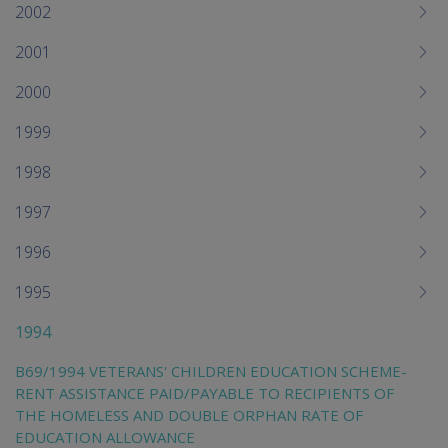
2002
2001
2000
1999
1998
1997
1996
1995
1994
B69/1994 VETERANS' CHILDREN EDUCATION SCHEME-
RENT ASSISTANCE PAID/PAYABLE TO RECIPIENTS OF
THE HOMELESS AND DOUBLE ORPHAN RATE OF
EDUCATION ALLOWANCE