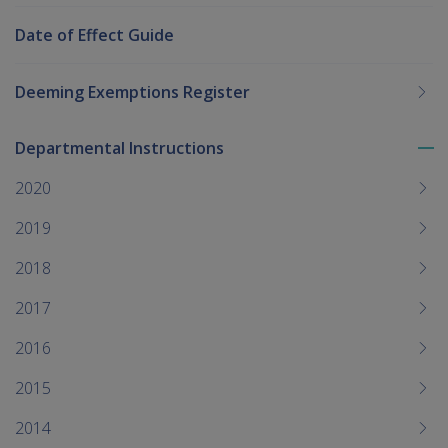
Date of Effect Guide
Deeming Exemptions Register
Departmental Instructions
To
me
2020
chi
2019
2018
2017
2016
2015
2014