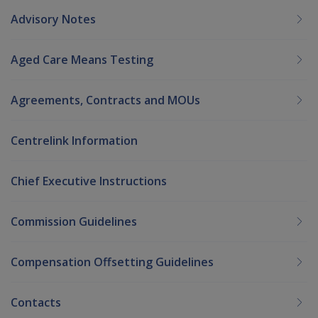
Advisory Notes
Aged Care Means Testing
Agreements, Contracts and MOUs
Centrelink Information
Chief Executive Instructions
Commission Guidelines
Compensation Offsetting Guidelines
Contacts