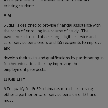
existing students.
AIM
5.EdEP is designed to provide financial assistance with
the costs of enrolling in a course of study. The
payment is directed at assisting eligible service and
carer service pensioners and ISS recipients to improve
and
develop their skills and qualifications by participating in
further education, thereby improving their
employment prospects.
ELIGIBILITY
6.To qualify for EdEP, claimants must be receiving
either a partner or carer service pension or ISS and
must: