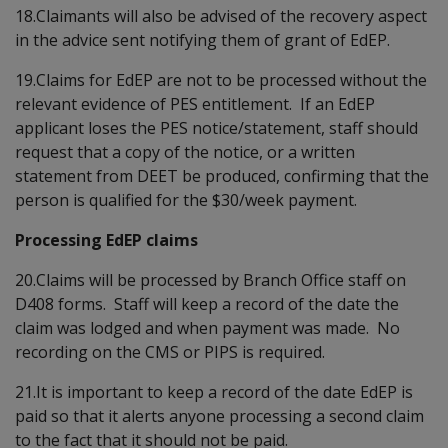
18.Claimants will also be advised of the recovery aspect
in the advice sent notifying them of grant of EdEP.
19.Claims for EdEP are not to be processed without the
relevant evidence of PES entitlement. If an EdEP
applicant loses the PES notice/statement, staff should
request that a copy of the notice, or a written
statement from DEET be produced, confirming that the
person is qualified for the $30/week payment.
Processing EdEP claims
20.Claims will be processed by Branch Office staff on
D408 forms. Staff will keep a record of the date the
claim was lodged and when payment was made. No
recording on the CMS or PIPS is required.
21.It is important to keep a record of the date EdEP is
paid so that it alerts anyone processing a second claim
to the fact that it should not be paid.