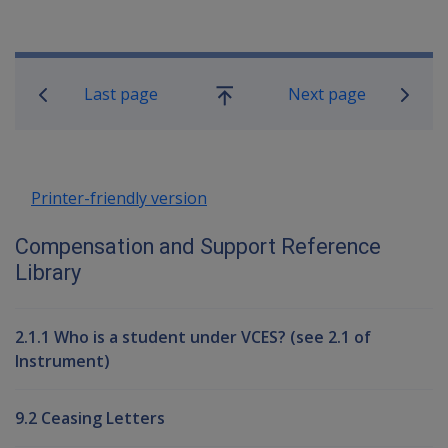
Book traversal links for Compensati
Last page
Next page
Go
up
Printer-friendly version
Compensation and Support Reference
Library
2.1.1 Who is a student under VCES? (see 2.1 of
Instrument)
9.2 Ceasing Letters