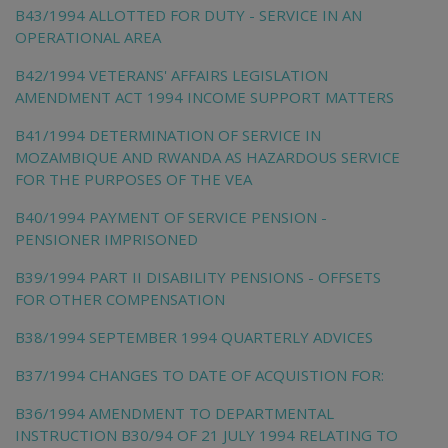
B43/1994 ALLOTTED FOR DUTY - SERVICE IN AN
OPERATIONAL AREA
B42/1994 VETERANS' AFFAIRS LEGISLATION
AMENDMENT ACT 1994 INCOME SUPPORT MATTERS
B41/1994 DETERMINATION OF SERVICE IN
MOZAMBIQUE AND RWANDA AS HAZARDOUS SERVICE
FOR THE PURPOSES OF THE VEA
B40/1994 PAYMENT OF SERVICE PENSION -
PENSIONER IMPRISONED
B39/1994 PART II DISABILITY PENSIONS - OFFSETS
FOR OTHER COMPENSATION
B38/1994 SEPTEMBER 1994 QUARTERLY ADVICES
B37/1994 CHANGES TO DATE OF ACQUISTION FOR:
B36/1994 AMENDMENT TO DEPARTMENTAL
INSTRUCTION B30/94 OF 21 JULY 1994 RELATING TO