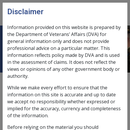
Skip to main content
Disclaimer
CLIK
Open
menu
Information provided on this website is prepared by
the Department of Veterans’ Affairs (DVA) for
B61/1994 BUDGET 1994 INITIATIVE
general information only and does not provide
professional advice on a particular matter. This
: EDUCATION ENTRY PAYMENT
information reflects policy made by DVA and is used
in the assessment of claims. It does not reflect the
views or opinions of any other government body or
authority.
External
Departmental Instruction
While we make every effort to ensure that the
information on this site is accurate and up to date
we accept no responsibility whether expressed or
DATE OF ISSUE: 14 DECEMBER 1994
implied for the accuracy, currency and completeness
BUDGET 1994 INITIATIVE : EDUCATION ENTRY
of the information.
PAYMENT
Before relying on the material you should