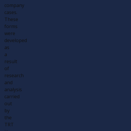
company
cases.
These
forms
were
developed
as
a
result
of
research
and
analysis
carried
out
by
the
TRT