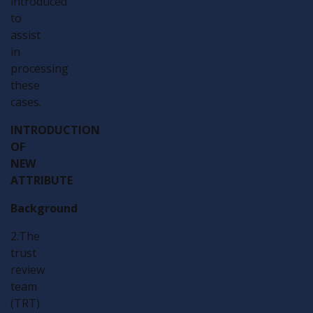
introduced
to
assist
in
processing
these
cases.
INTRODUCTION
OF
NEW
ATTRIBUTE
Background
2.The
trust
review
team
(TRT)