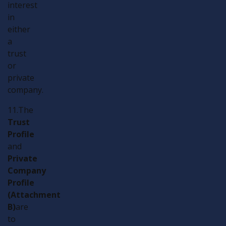
interest
in
either
a
trust
or
private
company.
11.The
Trust
Profile
and
Private
Company
Profile
(Attachment
B)
are
to