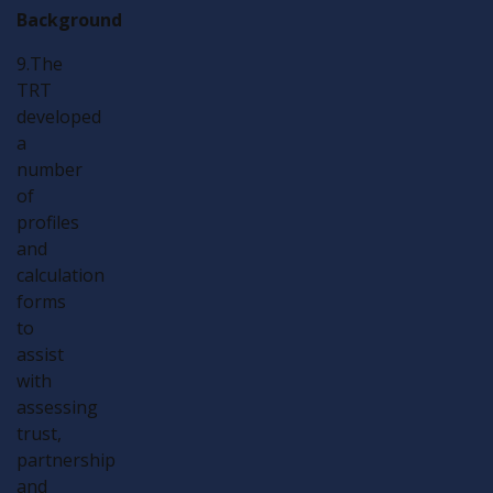
Background
9.The
TRT
developed
a
number
of
profiles
and
calculation
forms
to
assist
with
assessing
trust,
partnership
and