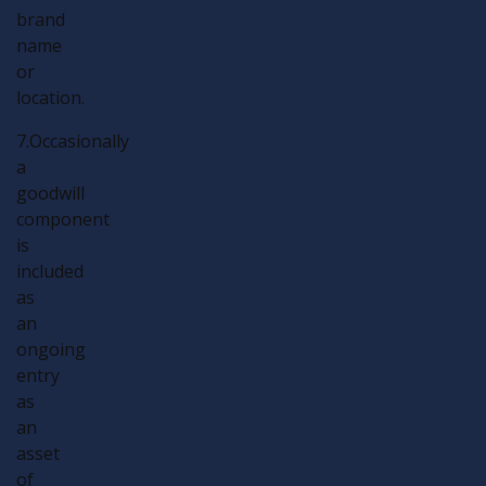
brand
name
or
location.
7.Occasionally
a
goodwill
component
is
included
as
an
ongoing
entry
as
an
asset
of