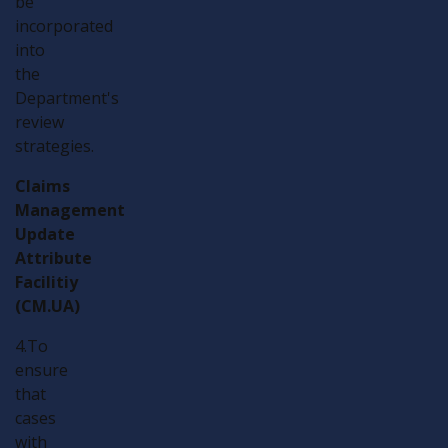
be
incorporated
into
the
Department's
review
strategies.
Claims
Management
Update
Attribute
Facilitiy
(CM.UA)
4.To
ensure
that
cases
with