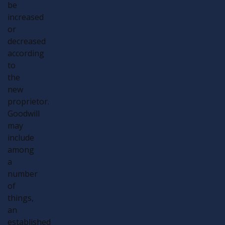
be
increased
or
decreased
according
to
the
new
proprietor.
Goodwill
may
include
among
a
number
of
things,
an
established