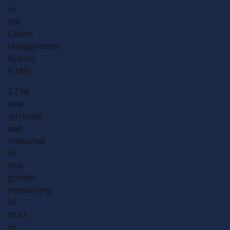
to
the
Claims
Management
System
(CMS).
3.The
new
attribute
was
instituted
so
that
greater
monitoring
of
trust
or