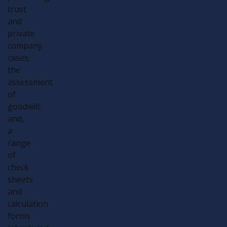
trust
and
private
company
cases;
the
assessment
of
goodwill;
and,
a
range
of
check
sheets
and
calculation
forms