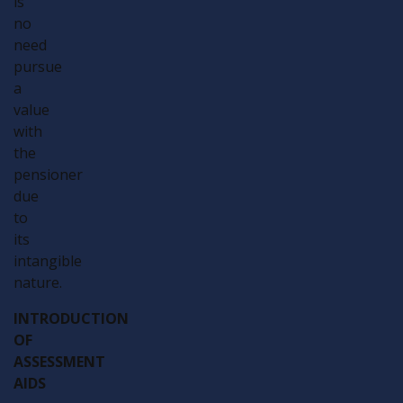
is
no
need
pursue
a
value
with
the
pensioner
due
to
its
intangible
nature.
INTRODUCTION
OF
ASSESSMENT
AIDS