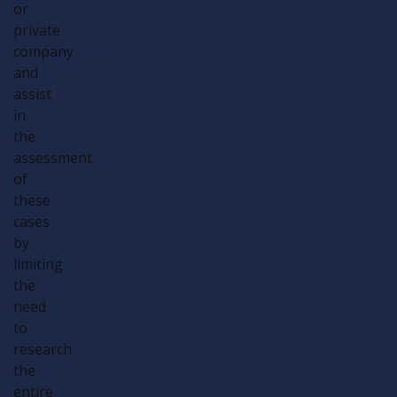
or
private
company
and
assist
in
the
assessment
of
these
cases
by
limiting
the
need
to
research
the
entire