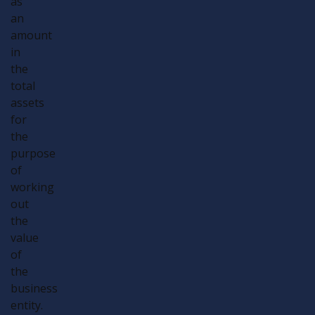
as
an
amount
in
the
total
assets
for
the
purpose
of
working
out
the
value
of
the
business
entity.