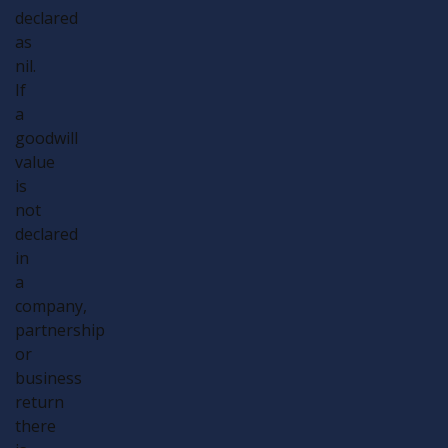
declared
as
nil.
If
a
goodwill
value
is
not
declared
in
a
company,
partnership
or
business
return
there