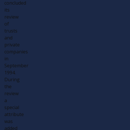
concluded
its
review
of
trusts
and
private
companies
in
September
1994.
During
the
review
a
special
attribute
was
added