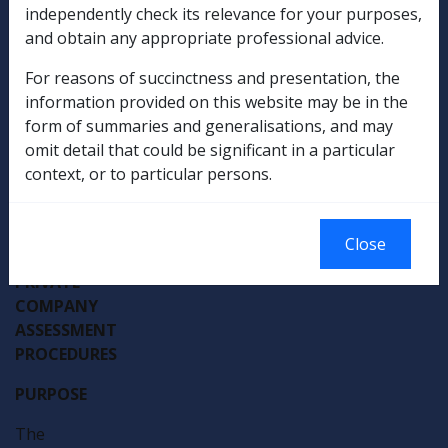
Departmental Instruction
independently check its relevance for your purposes,
and obtain any appropriate professional advice.
DATE
For reasons of succinctness and presentation, the
OF
information provided on this website may be in the
ISSUE:
form of summaries and generalisations, and may
2
omit detail that could be significant in a particular
NOVEMBER
context, or to particular persons.
1994
TRUST
Close
AND
PRIVATE
COMPANY
ASSESSMENT
PROCEDURES
PURPOSE
The