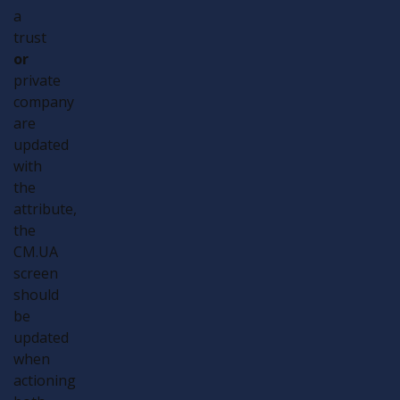
a
trust
or
private
company
are
updated
with
the
attribute,
the
CM.UA
screen
should
be
updated
when
actioning