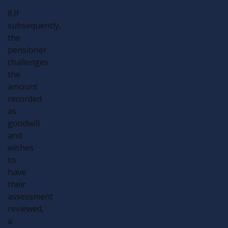
8.If
subsequently,
the
pensioner
challenges
the
amount
recorded
as
goodwill
and
wishes
to
have
their
assessment
reviewed,
a