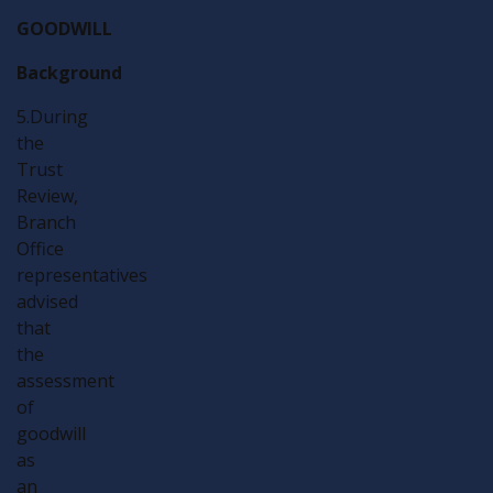
GOODWILL
Background
5.During
the
Trust
Review,
Branch
Office
representatives
advised
that
the
assessment
of
goodwill
as
an