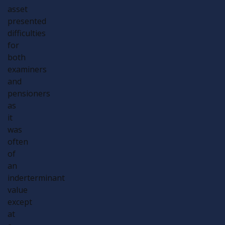
asset
presented
difficulties
for
both
examiners
and
pensioners
as
it
was
often
of
an
inderterminant
value
except
at