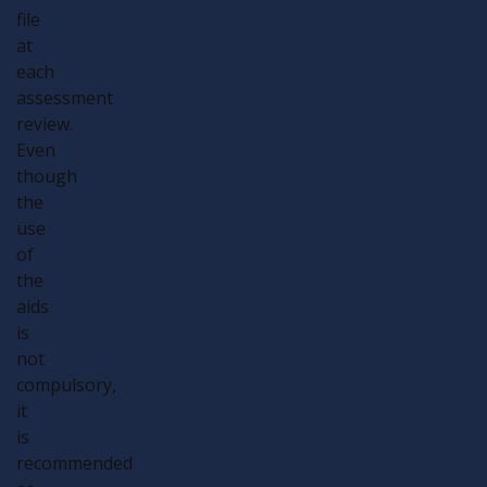
file
at
each
assessment
review.
Even
though
the
use
of
the
aids
is
not
compulsory,
it
is
recommended