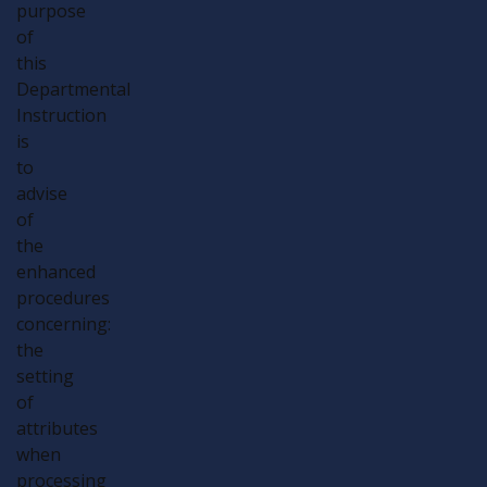
purpose
of
this
Departmental
Instruction
is
to
advise
of
the
enhanced
procedures
concerning:
the
setting
of
attributes
when
processing