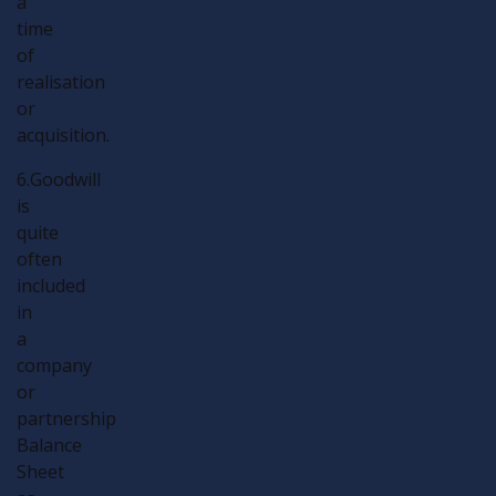
a
time
of
realisation
or
acquisition.
6.Goodwill
is
quite
often
included
in
a
company
or
partnership
Balance
Sheet