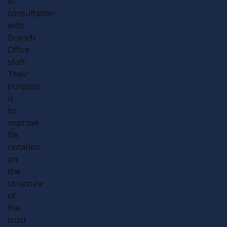
in
consultation
with
Branch
Office
staff.
Their
purpose
is
to
improve
file
notation
on
the
structure
of
the
trust