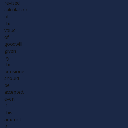
revised
calculation
of
the
value
of
goodwill
given
by
the
pensioner
should
be
accepted,
even
if
this
amount
is