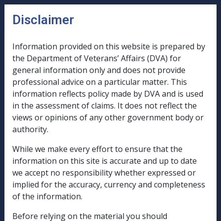
Skip to main content
Disclaimer
CLIK
n
u
Information provided on this website is prepared by
the Department of Veterans’ Affairs (DVA) for
B51/1994
general information only and does not provide
professional advice on a particular matter. This
TRUST
information reflects policy made by DVA and is used
AND
in the assessment of claims. It does not reflect the
PRIVATE
views or opinions of any other government body or
COMPANY
authority.
ASSESSMENT
While we make every effort to ensure that the
PROCEDURES
information on this site is accurate and up to date
we accept no responsibility whether expressed or
implied for the accuracy, currency and completeness
of the information.
External
Before relying on the material you should