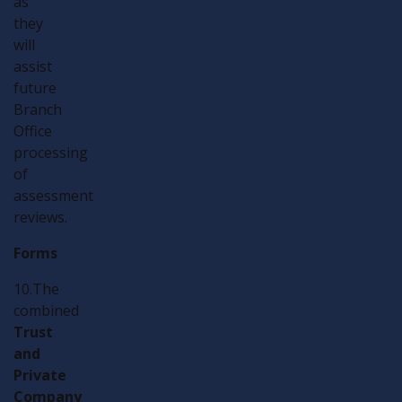
as
they
will
assist
future
Branch
Office
processing
of
assessment
reviews.
Forms
10.The
combined
Trust
and
Private
Company