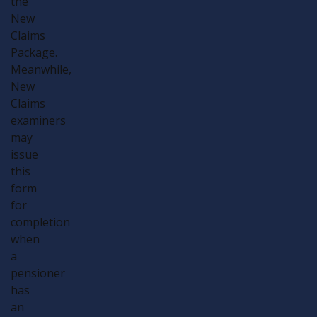
the
New
Claims
Package.
Meanwhile,
New
Claims
examiners
may
issue
this
form
for
completion
when
a
pensioner
has
an