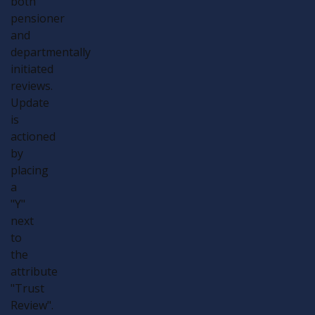
both
pensioner
and
departmentally
initiated
reviews.
Update
is
actioned
by
placing
a
"Y"
next
to
the
attribute
"Trust
Review".