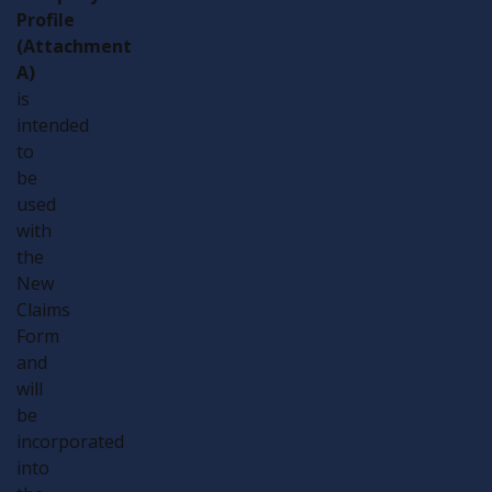
Profile
(Attachment
A)
is
intended
to
be
used
with
the
New
Claims
Form
and
will
be
incorporated
into