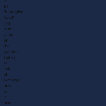
as
an
"Intangible
Asset".
The
true
value
of
the
goodwill
stands
at
date
of
exchange
only
as
it
may