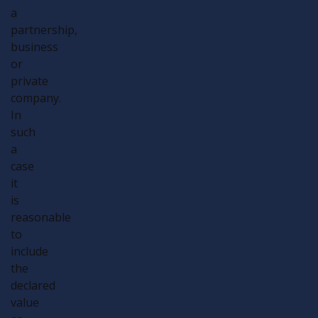
a
partnership,
business
or
private
company.
In
such
a
case
it
is
reasonable
to
include
the
declared
value