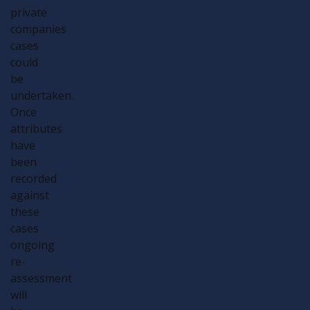
private
companies
cases
could
be
undertaken.
Once
attributes
have
been
recorded
against
these
cases
ongoing
re-
assessment
will