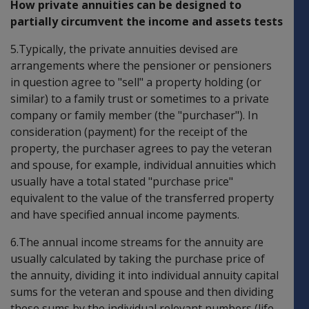
How private annuities can be designed to
partially circumvent the income and assets tests
5.Typically, the private annuities devised are
arrangements where the pensioner or pensioners
in question agree to "sell" a property holding (or
similar) to a family trust or sometimes to a private
company or family member (the "purchaser"). In
consideration (payment) for the receipt of the
property, the purchaser agrees to pay the veteran
and spouse, for example, individual annuities which
usually have a total stated "purchase price"
equivalent to the value of the transferred property
and have specified annual income payments.
6.The annual income streams for the annuity are
usually calculated by taking the purchase price of
the annuity, dividing it into individual annuity capital
sums for the veteran and spouse and then dividing
these sums by the individual relevant numbers (life