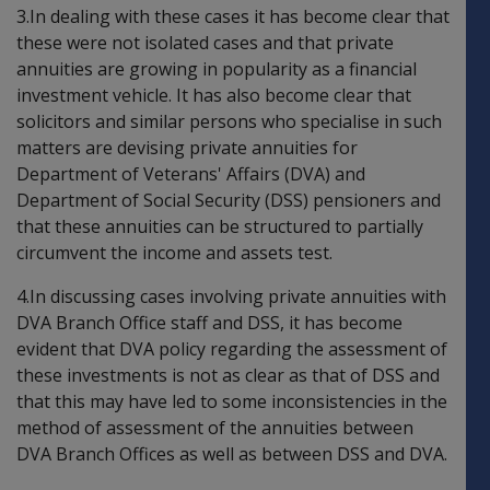
3.In dealing with these cases it has become clear that
these were not isolated cases and that private
annuities are growing in popularity as a financial
investment vehicle. It has also become clear that
solicitors and similar persons who specialise in such
matters are devising private annuities for
Department of Veterans' Affairs (DVA) and
Department of Social Security (DSS) pensioners and
that these annuities can be structured to partially
circumvent the income and assets test.
4.In discussing cases involving private annuities with
DVA Branch Office staff and DSS, it has become
evident that DVA policy regarding the assessment of
these investments is not as clear as that of DSS and
that this may have led to some inconsistencies in the
method of assessment of the annuities between
DVA Branch Offices as well as between DSS and DVA.