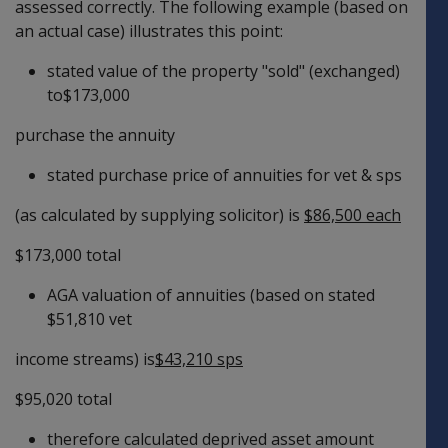
assessed correctly. The following example (based on
an actual case) illustrates this point:
stated value of the property "sold" (exchanged)
to$173,000
purchase the annuity
stated purchase price of annuities for vet & sps
(as calculated by supplying solicitor) is
$86,500 each
$173,000 total
AGA valuation of annuities (based on stated
$51,810 vet
income streams) is
$43,210 sps
$95,020 total
therefore calculated deprived asset amount