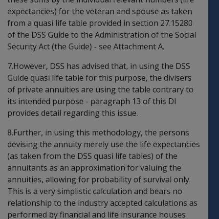
expectancies) for the veteran and spouse as taken
from a quasi life table provided in section 27.15280
of the DSS Guide to the Administration of the Social
Security Act (the Guide) - see Attachment A.
7.However, DSS has advised that, in using the DSS
Guide quasi life table for this purpose, the divisers
of private annuities are using the table contrary to
its intended purpose - paragraph 13 of this DI
provides detail regarding this issue.
8.Further, in using this methodology, the persons
devising the annuity merely use the life expectancies
(as taken from the DSS quasi life tables) of the
annuitants as an approximation for valuing the
annuities, allowing for probability of survival only.
This is a very simplistic calculation and bears no
relationship to the industry accepted calculations as
performed by financial and life insurance houses