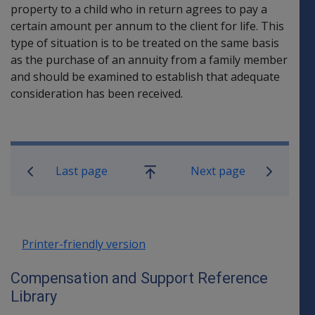
property to a child who in return agrees to pay a
certain amount per annum to the client for life. This
type of situation is to be treated on the same basis
as the purchase of an annuity from a family member
and should be examined to establish that adequate
consideration has been received.
Book traversal links for Compensati
Last page
Next page
Go
up
Printer-friendly version
Compensation and Support Reference
Library