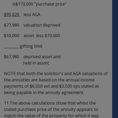
is$173,000 "purchase price"
$95,020
less AGA
$77,980 valuation deprived
$10,000 asset less $10,000
________ gifting limit
$67,980 deprived asset amt
held in assmt
NOTE that both the solicitor's and AGA valuations of
the annuities are based on the annual income
payments of $6,050 vet and $3,500 sps stated as
being payable in the annuity agreement.
11.The above calculations show that whilst the
stated purchase price of the annuity appears to
match the value of the property for which it was