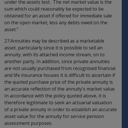
under the assets test. The net market value is the
sum which could reasonably be expected to be
obtained for an asset if offered for immediate sale
on the open market, less any debts owed on the
asset."
27.Annuities may be described as a marketable
asset, particularly since it is possible to sell an
annuity, with its attached income stream, on to
another party. In addition, since private annuities
are not usually purchased from recognised financial
and life insurance houses it is difficult to ascertain if
the quoted purchase price of the private annuity is
an accurate reflection of the annuity's market value.
In accordance with the policy quoted above, it is
therefore legitimate to seek an actuarial valuation
of a private annuity in order to establish an accurate
asset value for the annuity for service pension
assessment purposes.