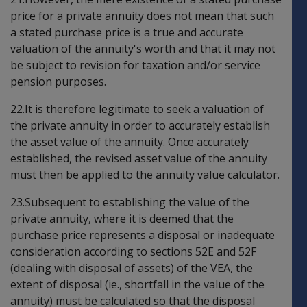
price for a private annuity does not mean that such
a stated purchase price is a true and accurate
valuation of the annuity's worth and that it may not
be subject to revision for taxation and/or service
pension purposes.
22.It is therefore legitimate to seek a valuation of
the private annuity in order to accurately establish
the asset value of the annuity. Once accurately
established, the revised asset value of the annuity
must then be applied to the annuity value calculator.
23.Subsequent to establishing the value of the
private annuity, where it is deemed that the
purchase price represents a disposal or inadequate
consideration according to sections 52E and 52F
(dealing with disposal of assets) of the VEA, the
extent of disposal (ie., shortfall in the value of the
annuity) must be calculated so that the disposal