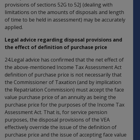
provisions of sections 52G to 52J (dealing with
limitations on the amounts of disposals and length
of time to be held in assessment) may be accurately
applied.
Legal advice regarding disposal provisions and
the effect of definition of purchase price
24.Legal advice has confirmed that the net effect of
the above-mentioned Income Tax Assessment Act
definition of purchase price is not necessarily that
the Commissioner of Taxation (and by implication
the Repatriation Commission) must accept the face
value purchase price of an annuity as being the
purchase price for the purposes of the Income Tax
Assessment Act. That is, for service pension
purposes, the disposal provisions of the VEA
effectively override the issue of the definition of
purchase price and the issue of accepting face value