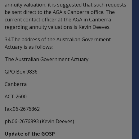
annuity valuation, it is suggested that such requests
be sent direct to the AGA's Canberra office. The
current contact officer at the AGA in Canberra
regarding annuity valuations is Kevin Deeves.
34.The address of the Australian Government
Actuary is as follows:
The Australian Government Actuary
GPO Box 9836
Canberra
ACT 2600
fax.06-2676862
ph.06-2676893 (Kevin Deeves)
Update of the GOSP