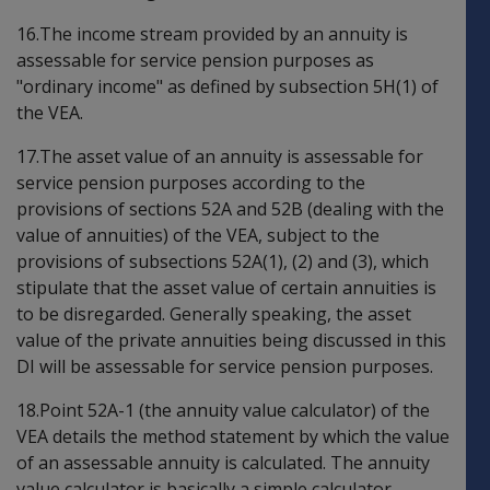
16.The income stream provided by an annuity is
assessable for service pension purposes as
"ordinary income" as defined by subsection 5H(1) of
the VEA.
17.The asset value of an annuity is assessable for
service pension purposes according to the
provisions of sections 52A and 52B (dealing with the
value of annuities) of the VEA, subject to the
provisions of subsections 52A(1), (2) and (3), which
stipulate that the asset value of certain annuities is
to be disregarded. Generally speaking, the asset
value of the private annuities being discussed in this
DI will be assessable for service pension purposes.
18.Point 52A-1 (the annuity value calculator) of the
VEA details the method statement by which the value
of an assessable annuity is calculated. The annuity
value calculator is basically a simple calculator