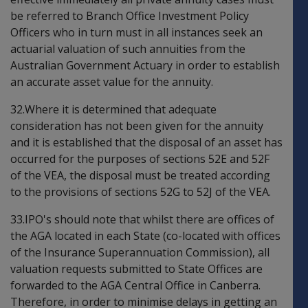
be referred to Branch Office Investment Policy
Officers who in turn must in all instances seek an
actuarial valuation of such annuities from the
Australian Government Actuary in order to establish
an accurate asset value for the annuity.
32.Where it is determined that adequate
consideration has not been given for the annuity
and it is established that the disposal of an asset has
occurred for the purposes of sections 52E and 52F
of the VEA, the disposal must be treated according
to the provisions of sections 52G to 52J of the VEA.
33.IPO's should note that whilst there are offices of
the AGA located in each State (co-located with offices
of the Insurance Superannuation Commission), all
valuation requests submitted to State Offices are
forwarded to the AGA Central Office in Canberra.
Therefore, in order to minimise delays in getting an