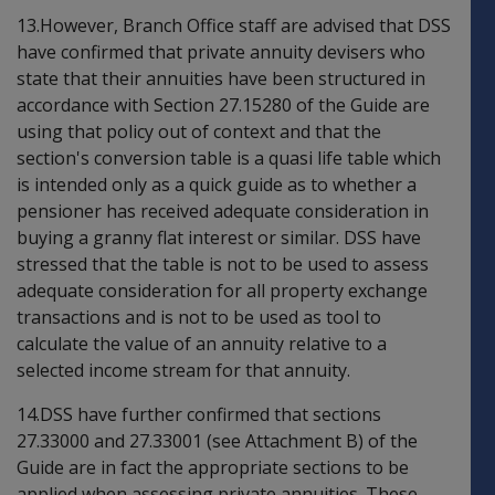
13.However, Branch Office staff are advised that DSS
have confirmed that private annuity devisers who
state that their annuities have been structured in
accordance with Section 27.15280 of the Guide are
using that policy out of context and that the
section's conversion table is a quasi life table which
is intended only as a quick guide as to whether a
pensioner has received adequate consideration in
buying a granny flat interest or similar. DSS have
stressed that the table is not to be used to assess
adequate consideration for all property exchange
transactions and is not to be used as tool to
calculate the value of an annuity relative to a
selected income stream for that annuity.
14.DSS have further confirmed that sections
27.33000 and 27.33001 (see Attachment B) of the
Guide are in fact the appropriate sections to be
applied when assessing private annuities. These