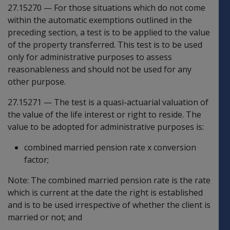
27.15270
—
For those situations which do not come
within the automatic exemptions outlined in the
preceding section, a test is to be applied to the value
of the property transferred. This test is to be used
only for administrative purposes to assess
reasonableness and should not be used for any
other purpose.
27.15271
—
The test is a quasi-actuarial valuation of
the value of the life interest or right to reside. The
value to be adopted for administrative purposes is:
combined married pension rate x conversion
factor;
Note: The combined married pension rate is the rate
which is current at the date the right is established
and is to be used irrespective of whether the client is
married or not; and