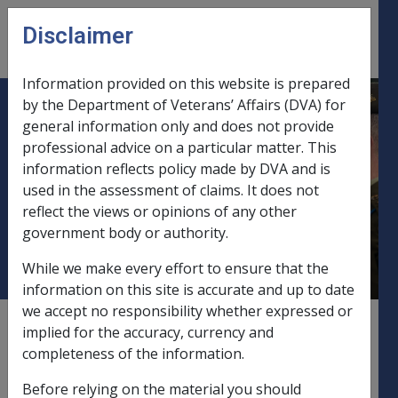
Skip to main content
Disclaimer
CLIK
Open
menu
Information provided on this website is prepared
by the Department of Veterans’ Affairs (DVA) for
B35/1994 CLARIFICATION OF
general information only and does not provide
professional advice on a particular matter. This
POLICY AND AMENDMENT OF
information reflects policy made by DVA and is
PROCEDURAL POLICY
used in the assessment of claims. It does not
REGARDING THE ASSESSMENT
reflect the views or opinions of any other
OF PRIVATE ANNUITIES
government body or authority.
While we make every effort to ensure that the
information on this site is accurate and up to date
we accept no responsibility whether expressed or
External
Departmental Instruction
implied for the accuracy, currency and
completeness of the information.
Before relying on the material you should
DATE OF ISSUE: 24 AUGUST 1994