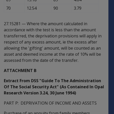
70
12.54
90
3.79
27.15281
—
Where the amount calculated in
accordance with the test is less than the amount
transferred, the deprivation provisions will apply in
respect of any excess amount, ie the excess after
allowing the 'gifting' amount, will be counted as an
asset and deemed income at the rate of 10% will be
assessed from the date of the transfer.
ATTACHMENT B
Extract From DSS "Guide To The Administration
Of The Social Security Act" (As Contained In Opal
Research Version 3.24, 30 June 1994)
PART P: DEPRIVATION OF INCOME AND ASSETS
Purchase of an annuity from family members