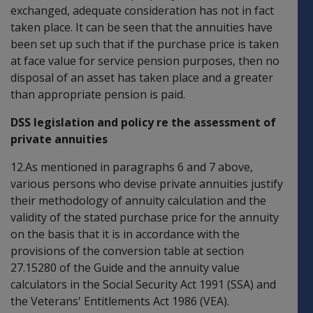
exchanged, adequate consideration has not in fact
taken place. It can be seen that the annuities have
been set up such that if the purchase price is taken
at face value for service pension purposes, then no
disposal of an asset has taken place and a greater
than appropriate pension is paid.
DSS legislation and policy re the assessment of
private annuities
12.As mentioned in paragraphs 6 and 7 above,
various persons who devise private annuities justify
their methodology of annuity calculation and the
validity of the stated purchase price for the annuity
on the basis that it is in accordance with the
provisions of the conversion table at section
27.15280 of the Guide and the annuity value
calculators in the Social Security Act 1991 (SSA) and
the Veterans' Entitlements Act 1986 (VEA).