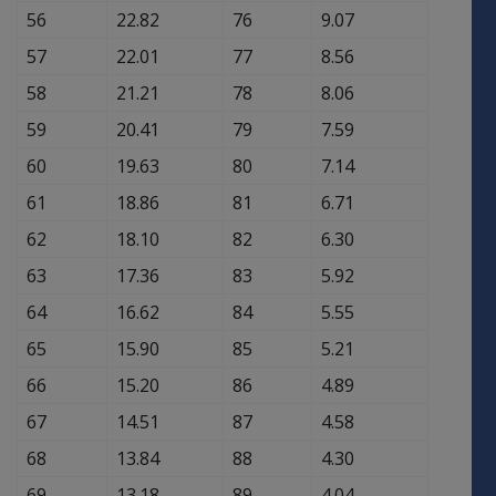
56
22.82
76
9.07
57
22.01
77
8.56
58
21.21
78
8.06
59
20.41
79
7.59
60
19.63
80
7.14
61
18.86
81
6.71
62
18.10
82
6.30
63
17.36
83
5.92
64
16.62
84
5.55
65
15.90
85
5.21
66
15.20
86
4.89
67
14.51
87
4.58
68
13.84
88
4.30
69
13.18
89
4.04