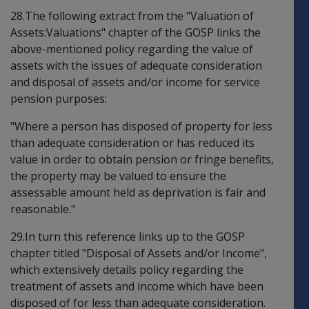
28.The following extract from the "Valuation of
Assets:Valuations" chapter of the GOSP links the
above-mentioned policy regarding the value of
assets with the issues of adequate consideration
and disposal of assets and/or income for service
pension purposes:
"Where a person has disposed of property for less
than adequate consideration or has reduced its
value in order to obtain pension or fringe benefits,
the property may be valued to ensure the
assessable amount held as deprivation is fair and
reasonable."
29.In turn this reference links up to the GOSP
chapter titled "Disposal of Assets and/or Income",
which extensively details policy regarding the
treatment of assets and income which have been
disposed of for less than adequate consideration.