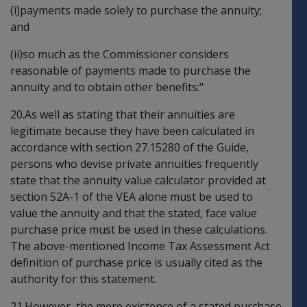
(i)payments made solely to purchase the annuity;
and
(ii)so much as the Commissioner considers
reasonable of payments made to purchase the
annuity and to obtain other benefits:"
20.As well as stating that their annuities are
legitimate because they have been calculated in
accordance with section 27.15280 of the Guide,
persons who devise private annuities frequently
state that the annuity value calculator provided at
section 52A-1 of the VEA alone must be used to
value the annuity and that the stated, face value
purchase price must be used in these calculations.
The above-mentioned Income Tax Assessment Act
definition of purchase price is usually cited as the
authority for this statement.
21.However, the mere existence of a stated purchase