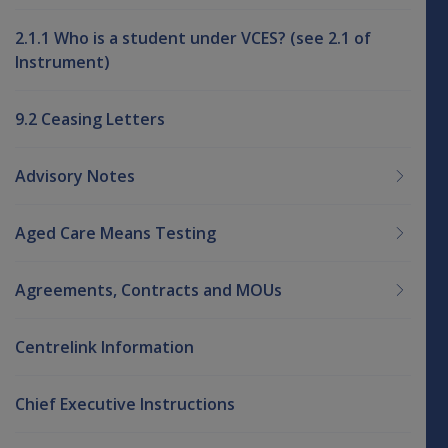
2.1.1 Who is a student under VCES? (see 2.1 of
Instrument)
9.2 Ceasing Letters
Advisory Notes
Aged Care Means Testing
Agreements, Contracts and MOUs
Centrelink Information
Chief Executive Instructions