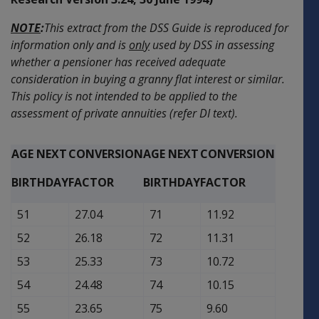
NOTE
:
This extract from the DSS Guide is reproduced for
information only and is
only
used by DSS in assessing
whether a pensioner has received adequate
consideration in buying a granny flat interest or similar.
This policy is not intended to be applied to the
assessment of private annuities (refer DI text).
AGE NEXT
CONVERSION
AGE NEXT
CONVERSION
BIRTHDAY
FACTOR
BIRTHDAY
FACTOR
51
27.04
71
11.92
52
26.18
72
11.31
53
25.33
73
10.72
54
24.48
74
10.15
55
23.65
75
9.60