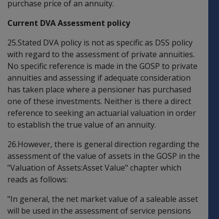
purchase price of an annuity.
Current DVA Assessment policy
25.Stated DVA policy is not as specific as DSS policy
with regard to the assessment of private annuities.
No specific reference is made in the GOSP to private
annuities and assessing if adequate consideration
has taken place where a pensioner has purchased
one of these investments. Neither is there a direct
reference to seeking an actuarial valuation in order
to establish the true value of an annuity.
26.However, there is general direction regarding the
assessment of the value of assets in the GOSP in the
"Valuation of Assets:Asset Value" chapter which
reads as follows:
"In general, the net market value of a saleable asset
will be used in the assessment of service pensions