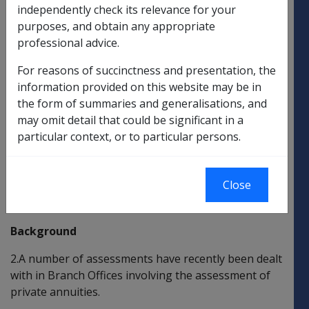
independently check its relevance for your
CLARIFICATION OF POLICY AND AMENDMENT OF
purposes, and obtain any appropriate
PROCEDURAL POLICY REGARDING THE
professional advice.
ASSESSMENT OF PRIVATE ANNUITIES
For reasons of succinctness and presentation, the
The purpose of this Departmental Instruction (DI) is
information provided on this website may be in
to:
the form of summaries and generalisations, and
may omit detail that could be significant in a
clarify current policy and legislative provisions
particular context, or to particular persons.
regarding the assessment of private annuities;
and
Close
amend procedural policy with regard to the
assessment of private annuities.
Background
2.A number of assessments have recently been dealt
with in Branch Offices involving the assessment of
private annuities.