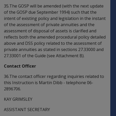
35.The GOSP will be amended (with the next update
of the GOSP due September 1994) such that the
intent of existing policy and legislation in the instant
of the assessment of private annuities and the
assessment of disposal of assets is clarified and
reflects both the amended procedural policy detailed
above and DSS policy related to the assessment of
private annuities as stated in sections 27.33000 and
27.33001 of the Guide (see Attachment B).
Contact Officer
36.The contact officer regarding inquiries related to
this Instruction is Martin Dibb - telephone 06-
2896706.
KAY GRIMSLEY
ASSISTANT SECRETARY