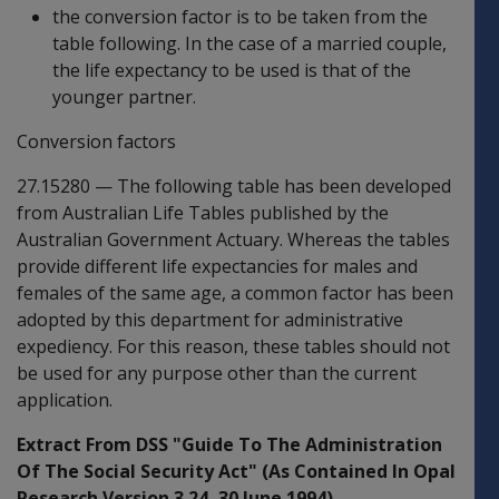
the conversion factor is to be taken from the
table following. In the case of a married couple,
the life expectancy to be used is that of the
younger partner.
Conversion factors
27.15280
—
The following table has been developed
from Australian Life Tables published by the
Australian Government Actuary. Whereas the tables
provide different life expectancies for males and
females of the same age, a common factor has been
adopted by this department for administrative
expediency. For this reason, these tables should not
be used for any purpose other than the current
application.
Extract From DSS "Guide To The Administration
Of The Social Security Act" (As Contained In Opal
Research Version 3.24, 30 June 1994)