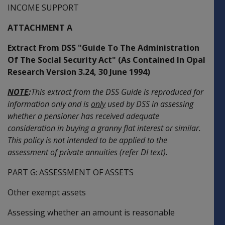
INCOME SUPPORT
ATTACHMENT A
Extract From DSS "Guide To The Administration
Of The Social Security Act" (As Contained In Opal
Research Version 3.24, 30 June 1994)
NOTE
:
This extract from the DSS Guide is reproduced for
information only and is
only
used by DSS in assessing
whether a pensioner has received adequate
consideration in buying a granny flat interest or similar.
This policy is not intended to be applied to the
assessment of private annuities (refer DI text).
PART G: ASSESSMENT OF ASSETS
Other exempt assets
Assessing whether an amount is reasonable