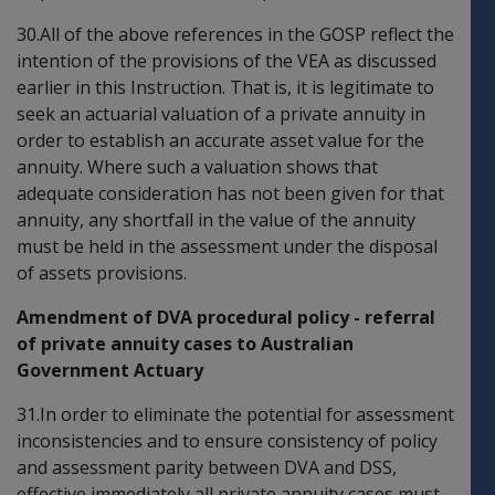
30.All of the above references in the GOSP reflect the
intention of the provisions of the VEA as discussed
earlier in this Instruction. That is, it is legitimate to
seek an actuarial valuation of a private annuity in
order to establish an accurate asset value for the
annuity. Where such a valuation shows that
adequate consideration has not been given for that
annuity, any shortfall in the value of the annuity
must be held in the assessment under the disposal
of assets provisions.
Amendment of DVA procedural policy - referral
of private annuity cases to Australian
Government Actuary
31.In order to eliminate the potential for assessment
inconsistencies and to ensure consistency of policy
and assessment parity between DVA and DSS,
effective immediately all private annuity cases must