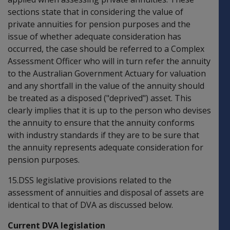
sections state that in considering the value of
private annuities for pension purposes and the
issue of whether adequate consideration has
occurred, the case should be referred to a Complex
Assessment Officer who will in turn refer the annuity
to the Australian Government Actuary for valuation
and any shortfall in the value of the annuity should
be treated as a disposed ("deprived") asset. This
clearly implies that it is up to the person who devises
the annuity to ensure that the annuity conforms
with industry standards if they are to be sure that
the annuity represents adequate consideration for
pension purposes.
15.DSS legislative provisions related to the
assessment of annuities and disposal of assets are
identical to that of DVA as discussed below.
Current DVA legislation