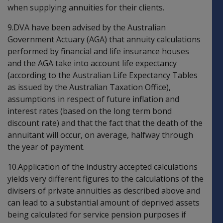
when supplying annuities for their clients.
9.DVA have been advised by the Australian
Government Actuary (AGA) that annuity calculations
performed by financial and life insurance houses
and the AGA take into account life expectancy
(according to the Australian Life Expectancy Tables
as issued by the Australian Taxation Office),
assumptions in respect of future inflation and
interest rates (based on the long term bond
discount rate) and that the fact that the death of the
annuitant will occur, on average, halfway through
the year of payment.
10.Application of the industry accepted calculations
yields very different figures to the calculations of the
divisers of private annuities as described above and
can lead to a substantial amount of deprived assets
being calculated for service pension purposes if