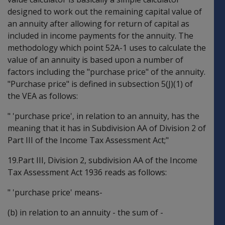
designed to work out the remaining capital value of
an annuity after allowing for return of capital as
included in income payments for the annuity. The
methodology which point 52A-1 uses to calculate the
value of an annuity is based upon a number of
factors including the "purchase price" of the annuity.
"Purchase price" is defined in subsection 5(J)(1) of
the VEA as follows:
" 'purchase price', in relation to an annuity, has the
meaning that it has in Subdivision AA of Division 2 of
Part III of the Income Tax Assessment Act;"
19.Part III, Division 2, subdivision AA of the Income
Tax Assessment Act 1936 reads as follows:
" 'purchase price' means-
(b) in relation to an annuity - the sum of -