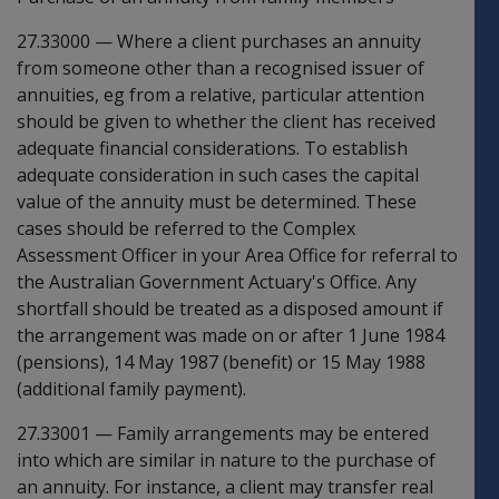
27.33000
—
Where a client purchases an annuity
from someone other than a recognised issuer of
annuities, eg from a relative, particular attention
should be given to whether the client has received
adequate financial considerations. To establish
adequate consideration in such cases the capital
value of the annuity must be determined. These
cases should be referred to the Complex
Assessment Officer in your Area Office for referral to
the Australian Government Actuary's Office. Any
shortfall should be treated as a disposed amount if
the arrangement was made on or after 1 June 1984
(pensions), 14 May 1987 (benefit) or 15 May 1988
(additional family payment).
27.33001
—
Family arrangements may be entered
into which are similar in nature to the purchase of
an annuity. For instance, a client may transfer real