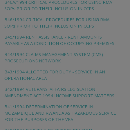
B46A/1994 CRITICAL PROCEDURES FOR USING RMA
SOPs PRIOR TO THEIR INCLUSION IN CCPS
B46/1994 CRITICAL PROCEDURES FOR USING RMA
SOPs PRIOR TO THEIR INCLUSION IN CCPS
B45/1994 RENT ASSISTANCE - RENT AMOUNTS
PAYABLE AS A CONDITION OF OCCUPYING PREMISES
B44/1994 CLAIMS MANAGEMENT SYSTEM (CMS)
PROSECUTIONS NETWORK
B43/1994 ALLOTTED FOR DUTY - SERVICE IN AN
OPERATIONAL AREA
B42/1994 VETERANS' AFFAIRS LEGISLATION
AMENDMENT ACT 1994 INCOME SUPPORT MATTERS
B41/1994 DETERMINATION OF SERVICE IN
MOZAMBIQUE AND RWANDA AS HAZARDOUS SERVICE
FOR THE PURPOSES OF THE VEA