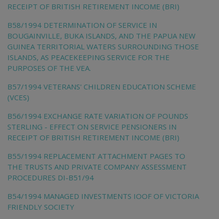
RECEIPT OF BRITISH RETIREMENT INCOME (BRI)
B58/1994 DETERMINATION OF SERVICE IN
BOUGAINVILLE, BUKA ISLANDS, AND THE PAPUA NEW
GUINEA TERRITORIAL WATERS SURROUNDING THOSE
ISLANDS, AS PEACEKEEPING SERVICE FOR THE
PURPOSES OF THE VEA.
B57/1994 VETERANS' CHILDREN EDUCATION SCHEME
(VCES)
B56/1994 EXCHANGE RATE VARIATION OF POUNDS
STERLING - EFFECT ON SERVICE PENSIONERS IN
RECEIPT OF BRITISH RETIREMENT INCOME (BRI)
B55/1994 REPLACEMENT ATTACHMENT PAGES TO
THE TRUSTS AND PRIVATE COMPANY ASSESSMENT
PROCEDURES DI-B51/94
B54/1994 MANAGED INVESTMENTS IOOF OF VICTORIA
FRIENDLY SOCIETY