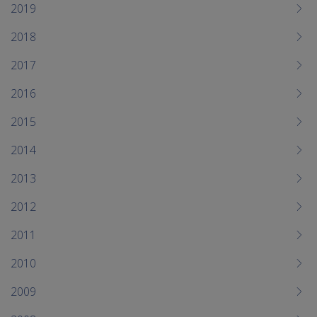
2019
2018
2017
2016
2015
2014
2013
2012
2011
2010
2009