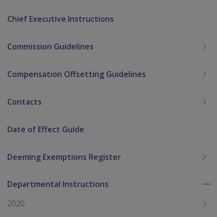
Chief Executive Instructions
Commission Guidelines
Compensation Offsetting Guidelines
Contacts
Date of Effect Guide
Deeming Exemptions Register
Departmental Instructions
To
me
2020
chi