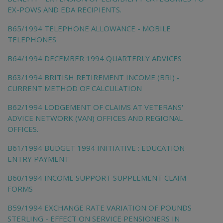
EX-POWS AND EDA RECIPIENTS.
B65/1994 TELEPHONE ALLOWANCE - MOBILE
TELEPHONES
B64/1994 DECEMBER 1994 QUARTERLY ADVICES
B63/1994 BRITISH RETIREMENT INCOME (BRI) -
CURRENT METHOD OF CALCULATION
B62/1994 LODGEMENT OF CLAIMS AT VETERANS'
ADVICE NETWORK (VAN) OFFICES AND REGIONAL
OFFICES.
B61/1994 BUDGET 1994 INITIATIVE : EDUCATION
ENTRY PAYMENT
B60/1994 INCOME SUPPORT SUPPLEMENT CLAIM
FORMS
B59/1994 EXCHANGE RATE VARIATION OF POUNDS
STERLING - EFFECT ON SERVICE PENSIONERS IN