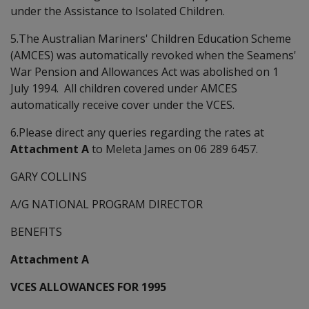
under the Assistance to Isolated Children.
5.The Australian Mariners' Children Education Scheme
(AMCES) was automatically revoked when the Seamens'
War Pension and Allowances Act was abolished on 1
July 1994. All children covered under AMCES
automatically receive cover under the VCES.
6.Please direct any queries regarding the rates at
Attachment A
to Meleta James on 06 289 6457.
GARY COLLINS
A/G NATIONAL PROGRAM DIRECTOR
BENEFITS
Attachment A
VCES ALLOWANCES FOR 1995