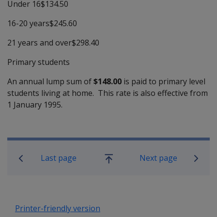
Under 16$134.50
16-20 years$245.60
21 years and over$298.40
Primary students
An annual lump sum of
$148.00
is paid to primary level
students living at home. This rate is also effective from
1 January 1995.
Book traversal links for Compensati
Last page
Next page
Go
up
Printer-friendly version