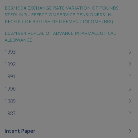
B03/1994 EXCHANGE RATE VARIATION OF POUNDS
STERLING - EFFECT ON SERVICE PENSIONERS IN
RECEIPT OF BRITISH RETIREMENT INCOME (BRI)
B02/1994 REPEAL OF ADVANCE PHARMACEUTICAL
ALLOWANCE
1993
1992
1991
1990
1989
1987
Intent Paper