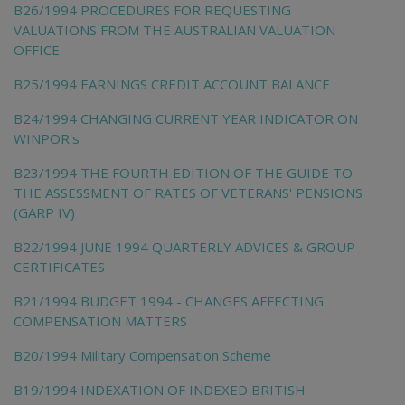
B26/1994 PROCEDURES FOR REQUESTING
VALUATIONS FROM THE AUSTRALIAN VALUATION
OFFICE
B25/1994 EARNINGS CREDIT ACCOUNT BALANCE
B24/1994 CHANGING CURRENT YEAR INDICATOR ON
WINPOR's
B23/1994 THE FOURTH EDITION OF THE GUIDE TO
THE ASSESSMENT OF RATES OF VETERANS' PENSIONS
(GARP IV)
B22/1994 JUNE 1994 QUARTERLY ADVICES & GROUP
CERTIFICATES
B21/1994 BUDGET 1994 - CHANGES AFFECTING
COMPENSATION MATTERS
B20/1994 Military Compensation Scheme
B19/1994 INDEXATION OF INDEXED BRITISH