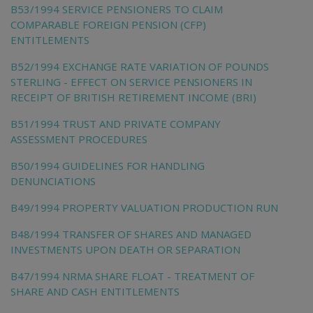
B53/1994 SERVICE PENSIONERS TO CLAIM
COMPARABLE FOREIGN PENSION (CFP)
ENTITLEMENTS
B52/1994 EXCHANGE RATE VARIATION OF POUNDS
STERLING - EFFECT ON SERVICE PENSIONERS IN
RECEIPT OF BRITISH RETIREMENT INCOME (BRI)
B51/1994 TRUST AND PRIVATE COMPANY
ASSESSMENT PROCEDURES
B50/1994 GUIDELINES FOR HANDLING
DENUNCIATIONS
B49/1994 PROPERTY VALUATION PRODUCTION RUN
B48/1994 TRANSFER OF SHARES AND MANAGED
INVESTMENTS UPON DEATH OR SEPARATION
B47/1994 NRMA SHARE FLOAT - TREATMENT OF
SHARE AND CASH ENTITLEMENTS