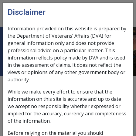
Skip to main content
Disclaimer
CLIK
Open
menu
Information provided on this website is prepared by
the Department of Veterans’ Affairs (DVA) for
B57/1994 VETERANS' CHILDREN
general information only and does not provide
professional advice on a particular matter. This
EDUCATION SCHEME (VCES)
information reflects policy made by DVA and is used
in the assessment of claims. It does not reflect the
views or opinions of any other government body or
authority.
External
Departmental Instruction
While we make every effort to ensure that the
information on this site is accurate and up to date
we accept no responsibility whether expressed or
DATE OF ISSUE: 25 NOVEMBER 1994
implied for the accuracy, currency and completeness
VETERANS' CHILDREN EDUCATION SCHEME (VCES)
of the information.
The purpose of this instruction is to advise of
Before relying on the material you should