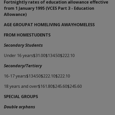
Fortnightly rates of education allowance effective
from 1 January 1995 (VCES Part 3 - Education
Allowance)
AGE GROUPAT HOMELIVING AWAYHOMELESS
FROM HOMESTUDENTS
Secondary Students
Under 16 years$31.00$134.50$222.10
Secondary/Tertiary
16-17 years$134.50$222.10$222.10
18 years and over$161.80$245.60$245.60
SPECIAL GROUPS
Double orphans