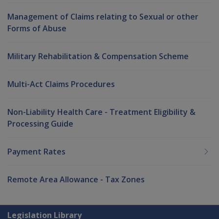
Management of Claims relating to Sexual or other
Forms of Abuse
Military Rehabilitation & Compensation Scheme
Multi-Act Claims Procedures
Non-Liability Health Care - Treatment Eligibility &
Processing Guide
Payment Rates
Remote Area Allowance - Tax Zones
Explore CLIK
Legislation Library