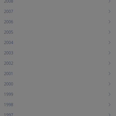
2008
2007
2006
2005
2004
2003
2002
2001
2000
1999
1998
1997