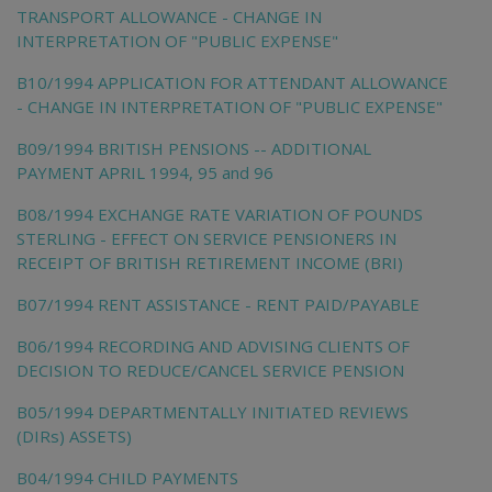
TRANSPORT ALLOWANCE - CHANGE IN
INTERPRETATION OF "PUBLIC EXPENSE"
B10/1994 APPLICATION FOR ATTENDANT ALLOWANCE
- CHANGE IN INTERPRETATION OF "PUBLIC EXPENSE"
B09/1994 BRITISH PENSIONS -- ADDITIONAL
PAYMENT APRIL 1994, 95 and 96
B08/1994 EXCHANGE RATE VARIATION OF POUNDS
STERLING - EFFECT ON SERVICE PENSIONERS IN
RECEIPT OF BRITISH RETIREMENT INCOME (BRI)
B07/1994 RENT ASSISTANCE - RENT PAID/PAYABLE
B06/1994 RECORDING AND ADVISING CLIENTS OF
DECISION TO REDUCE/CANCEL SERVICE PENSION
B05/1994 DEPARTMENTALLY INITIATED REVIEWS
(DIRs) ASSETS)
B04/1994 CHILD PAYMENTS