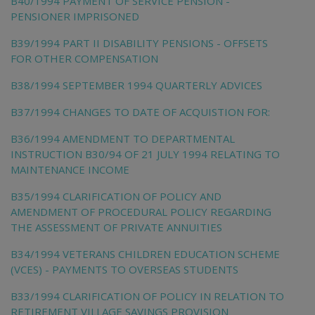
B40/1994 PAYMENT OF SERVICE PENSION -
PENSIONER IMPRISONED
B39/1994 PART II DISABILITY PENSIONS - OFFSETS
FOR OTHER COMPENSATION
B38/1994 SEPTEMBER 1994 QUARTERLY ADVICES
B37/1994 CHANGES TO DATE OF ACQUISTION FOR:
B36/1994 AMENDMENT TO DEPARTMENTAL
INSTRUCTION B30/94 OF 21 JULY 1994 RELATING TO
MAINTENANCE INCOME
B35/1994 CLARIFICATION OF POLICY AND
AMENDMENT OF PROCEDURAL POLICY REGARDING
THE ASSESSMENT OF PRIVATE ANNUITIES
B34/1994 VETERANS CHILDREN EDUCATION SCHEME
(VCES) - PAYMENTS TO OVERSEAS STUDENTS
B33/1994 CLARIFICATION OF POLICY IN RELATION TO
RETIREMENT VILLAGE SAVINGS PROVISION