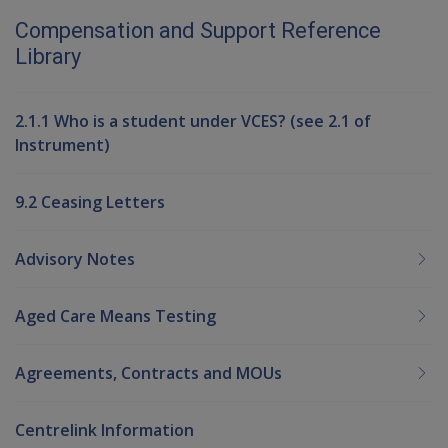
Compensation and Support Reference
Library
2.1.1 Who is a student under VCES? (see 2.1 of
Instrument)
9.2 Ceasing Letters
Advisory Notes
Aged Care Means Testing
Agreements, Contracts and MOUs
Centrelink Information