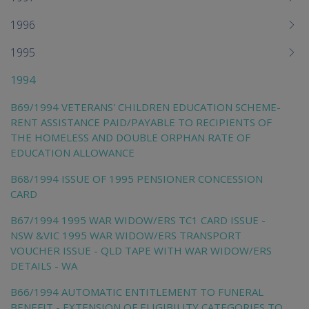
1996
1995
1994
B69/1994 VETERANS' CHILDREN EDUCATION SCHEME-
RENT ASSISTANCE PAID/PAYABLE TO RECIPIENTS OF
THE HOMELESS AND DOUBLE ORPHAN RATE OF
EDUCATION ALLOWANCE
B68/1994 ISSUE OF 1995 PENSIONER CONCESSION
CARD
B67/1994 1995 WAR WIDOW/ERS TC1 CARD ISSUE -
NSW &VIC 1995 WAR WIDOW/ERS TRANSPORT
VOUCHER ISSUE - QLD TAPE WITH WAR WIDOW/ERS
DETAILS - WA
B66/1994 AUTOMATIC ENTITLEMENT TO FUNERAL
BENEFIT - EXTENSION OF ELIGIBILITY CATEGORIES TO