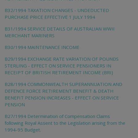
B32/1994 TAXATION CHANGES - UNDEDUCTED
PURCHASE PRICE EFFECTIVE 1 JULY 1994
B31/1994 SERVICE DETAILS OF AUSTRALIAN WWII
MERCHANT MARINERS
B30/1994 MAINTENANCE INCOME
B29/1994 EXCHANGE RATE VARIATION OF POUNDS
STERLING - EFFECT ON SERVICE PENSIONERS IN
RECEIPT OF BRITISH RETIREMENT INCOME (BRI)
B28/1994 COMMONWEALTH SUPERANNUATION AND
DEFENCE FORCE RETIREMENT BENEFIT & DEATH
BENEFIT PENSION INCREASES - EFFECT ON SERVICE
PENSION
B27/1994 Determination of Compensation Claims
following Royal Assent to the Legislation arising from the
1994-95 Budget.