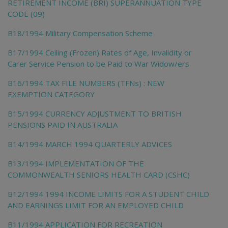
RETIREMENT INCOME (BRI) SUPERANNUATION TYPE
CODE (09)
B18/1994 Military Compensation Scheme
B17/1994 Ceiling (Frozen) Rates of Age, Invalidity or
Carer Service Pension to be Paid to War Widow/ers
B16/1994 TAX FILE NUMBERS (TFNs) : NEW
EXEMPTION CATEGORY
B15/1994 CURRENCY ADJUSTMENT TO BRITISH
PENSIONS PAID IN AUSTRALIA
B14/1994 MARCH 1994 QUARTERLY ADVICES
B13/1994 IMPLEMENTATION OF THE
COMMONWEALTH SENIORS HEALTH CARD (CSHC)
B12/1994 1994 INCOME LIMITS FOR A STUDENT CHILD
AND EARNINGS LIMIT FOR AN EMPLOYED CHILD
B11/1994 APPLICATION FOR RECREATION