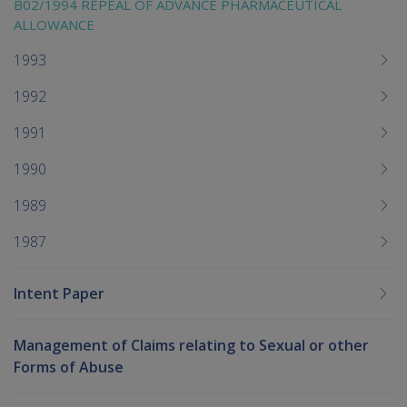
B02/1994 REPEAL OF ADVANCE PHARMACEUTICAL
ALLOWANCE
1993
1992
1991
1990
1989
1987
Intent Paper
Management of Claims relating to Sexual or other
Forms of Abuse