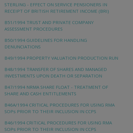
STERLING - EFFECT ON SERVICE PENSIONERS IN
RECEIPT OF BRITISH RETIREMENT INCOME (BRI)
B51/1994 TRUST AND PRIVATE COMPANY
ASSESSMENT PROCEDURES
B50/1994 GUIDELINES FOR HANDLING
DENUNCIATIONS
B49/1994 PROPERTY VALUATION PRODUCTION RUN
B48/1994 TRANSFER OF SHARES AND MANAGED
INVESTMENTS UPON DEATH OR SEPARATION
B47/1994 NRMA SHARE FLOAT - TREATMENT OF
SHARE AND CASH ENTITLEMENTS
B46A/1994 CRITICAL PROCEDURES FOR USING RMA
SOPs PRIOR TO THEIR INCLUSION IN CCPS
B46/1994 CRITICAL PROCEDURES FOR USING RMA
SOPs PRIOR TO THEIR INCLUSION IN CCPS