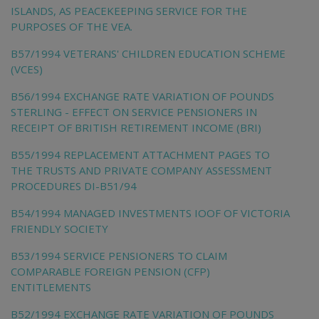
ISLANDS, AS PEACEKEEPING SERVICE FOR THE
PURPOSES OF THE VEA.
B57/1994 VETERANS' CHILDREN EDUCATION SCHEME
(VCES)
B56/1994 EXCHANGE RATE VARIATION OF POUNDS
STERLING - EFFECT ON SERVICE PENSIONERS IN
RECEIPT OF BRITISH RETIREMENT INCOME (BRI)
B55/1994 REPLACEMENT ATTACHMENT PAGES TO
THE TRUSTS AND PRIVATE COMPANY ASSESSMENT
PROCEDURES DI-B51/94
B54/1994 MANAGED INVESTMENTS IOOF OF VICTORIA
FRIENDLY SOCIETY
B53/1994 SERVICE PENSIONERS TO CLAIM
COMPARABLE FOREIGN PENSION (CFP)
ENTITLEMENTS
B52/1994 EXCHANGE RATE VARIATION OF POUNDS