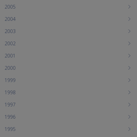
2005
2004
2003
2002
2001
2000
1999
1998
1997
1996
1995