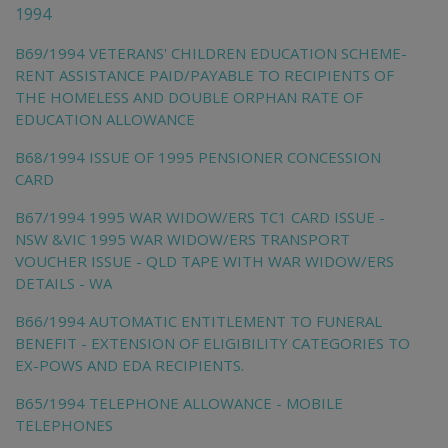
1994
B69/1994 VETERANS' CHILDREN EDUCATION SCHEME-
RENT ASSISTANCE PAID/PAYABLE TO RECIPIENTS OF
THE HOMELESS AND DOUBLE ORPHAN RATE OF
EDUCATION ALLOWANCE
B68/1994 ISSUE OF 1995 PENSIONER CONCESSION
CARD
B67/1994 1995 WAR WIDOW/ERS TC1 CARD ISSUE -
NSW &VIC 1995 WAR WIDOW/ERS TRANSPORT
VOUCHER ISSUE - QLD TAPE WITH WAR WIDOW/ERS
DETAILS - WA
B66/1994 AUTOMATIC ENTITLEMENT TO FUNERAL
BENEFIT - EXTENSION OF ELIGIBILITY CATEGORIES TO
EX-POWS AND EDA RECIPIENTS.
B65/1994 TELEPHONE ALLOWANCE - MOBILE
TELEPHONES