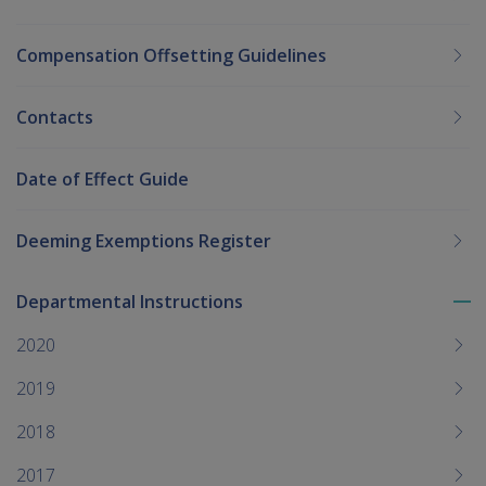
Compensation Offsetting Guidelines
Contacts
Date of Effect Guide
Deeming Exemptions Register
Departmental Instructions
To
me
2020
chi
2019
2018
2017