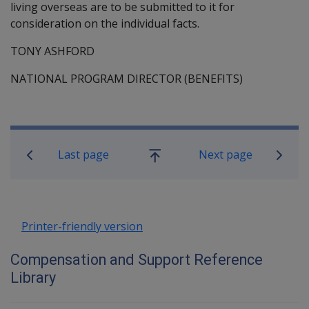
living overseas are to be submitted to it for
consideration on the individual facts.
TONY ASHFORD
NATIONAL PROGRAM DIRECTOR (BENEFITS)
Book traversal links for Compensati
Last page
Next page
Go
up
Printer-friendly version
Compensation and Support Reference
Library