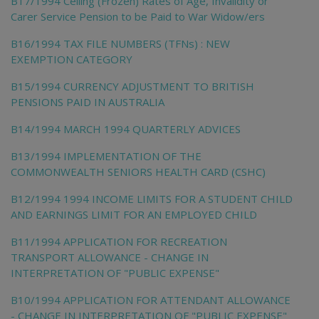
B17/1994 Ceiling (Frozen) Rates of Age, Invalidity or
Carer Service Pension to be Paid to War Widow/ers
B16/1994 TAX FILE NUMBERS (TFNs) : NEW
EXEMPTION CATEGORY
B15/1994 CURRENCY ADJUSTMENT TO BRITISH
PENSIONS PAID IN AUSTRALIA
B14/1994 MARCH 1994 QUARTERLY ADVICES
B13/1994 IMPLEMENTATION OF THE
COMMONWEALTH SENIORS HEALTH CARD (CSHC)
B12/1994 1994 INCOME LIMITS FOR A STUDENT CHILD
AND EARNINGS LIMIT FOR AN EMPLOYED CHILD
B11/1994 APPLICATION FOR RECREATION
TRANSPORT ALLOWANCE - CHANGE IN
INTERPRETATION OF "PUBLIC EXPENSE"
B10/1994 APPLICATION FOR ATTENDANT ALLOWANCE
- CHANGE IN INTERPRETATION OF "PUBLIC EXPENSE"