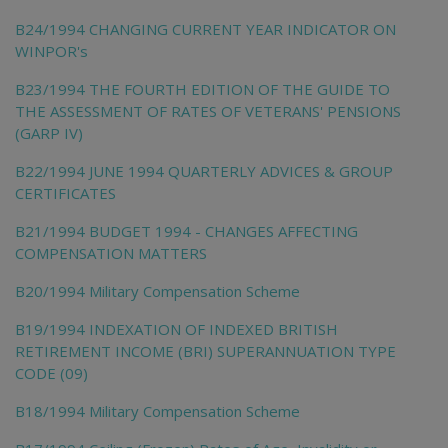
B24/1994 CHANGING CURRENT YEAR INDICATOR ON
WINPOR's
B23/1994 THE FOURTH EDITION OF THE GUIDE TO
THE ASSESSMENT OF RATES OF VETERANS' PENSIONS
(GARP IV)
B22/1994 JUNE 1994 QUARTERLY ADVICES & GROUP
CERTIFICATES
B21/1994 BUDGET 1994 - CHANGES AFFECTING
COMPENSATION MATTERS
B20/1994 Military Compensation Scheme
B19/1994 INDEXATION OF INDEXED BRITISH
RETIREMENT INCOME (BRI) SUPERANNUATION TYPE
CODE (09)
B18/1994 Military Compensation Scheme