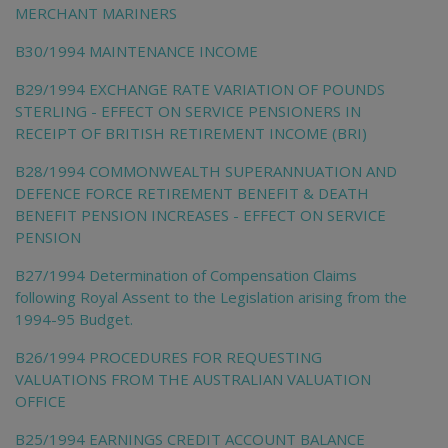
MERCHANT MARINERS
B30/1994 MAINTENANCE INCOME
B29/1994 EXCHANGE RATE VARIATION OF POUNDS
STERLING - EFFECT ON SERVICE PENSIONERS IN
RECEIPT OF BRITISH RETIREMENT INCOME (BRI)
B28/1994 COMMONWEALTH SUPERANNUATION AND
DEFENCE FORCE RETIREMENT BENEFIT & DEATH
BENEFIT PENSION INCREASES - EFFECT ON SERVICE
PENSION
B27/1994 Determination of Compensation Claims
following Royal Assent to the Legislation arising from the
1994-95 Budget.
B26/1994 PROCEDURES FOR REQUESTING
VALUATIONS FROM THE AUSTRALIAN VALUATION
OFFICE
B25/1994 EARNINGS CREDIT ACCOUNT BALANCE