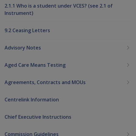
2.1.1 Who is a student under VCES? (see 2.1 of
Instrument)
9.2 Ceasing Letters
Advisory Notes
Aged Care Means Testing
Agreements, Contracts and MOUs
Centrelink Information
Chief Executive Instructions
Commission Guidelines