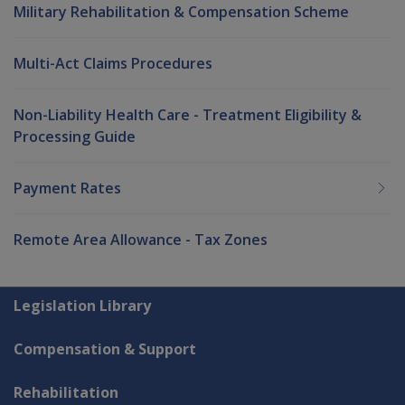
Military Rehabilitation & Compensation Scheme
Multi-Act Claims Procedures
Non-Liability Health Care - Treatment Eligibility &
Processing Guide
Payment Rates
Remote Area Allowance - Tax Zones
Explore CLIK
Legislation Library
Compensation & Support
Rehabilitation