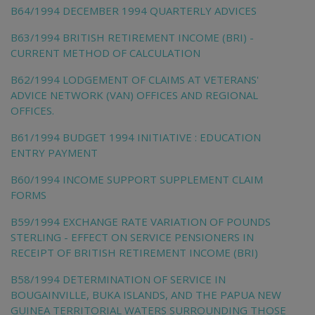
B64/1994 DECEMBER 1994 QUARTERLY ADVICES
B63/1994 BRITISH RETIREMENT INCOME (BRI) -
CURRENT METHOD OF CALCULATION
B62/1994 LODGEMENT OF CLAIMS AT VETERANS'
ADVICE NETWORK (VAN) OFFICES AND REGIONAL
OFFICES.
B61/1994 BUDGET 1994 INITIATIVE : EDUCATION
ENTRY PAYMENT
B60/1994 INCOME SUPPORT SUPPLEMENT CLAIM
FORMS
B59/1994 EXCHANGE RATE VARIATION OF POUNDS
STERLING - EFFECT ON SERVICE PENSIONERS IN
RECEIPT OF BRITISH RETIREMENT INCOME (BRI)
B58/1994 DETERMINATION OF SERVICE IN
BOUGAINVILLE, BUKA ISLANDS, AND THE PAPUA NEW
GUINEA TERRITORIAL WATERS SURROUNDING THOSE