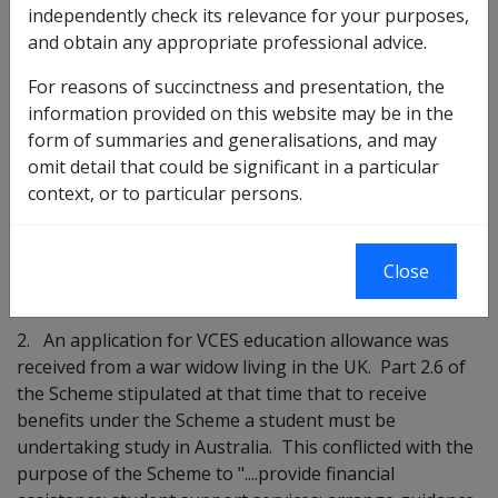
VETERANS CHILDREN EDUCATION SCHEME (VCES) -
independently check its relevance for your purposes,
PAYMENTS TO OVERSEAS STUDENTS
and obtain any appropriate professional advice.
Purpose
For reasons of succinctness and presentation, the
information provided on this website may be in the
The purpose of this instruction is to advise that
form of summaries and generalisations, and may
approval has been granted by the Minister for
omit detail that could be significant in a particular
Veteran's Affairs to extend the VCES to allow payments
context, or to particular persons.
to students living outside Australia where the
Repatriation Commission is of the opinion that special
circumstances exist.
Close
Background
2. An application for VCES education allowance was
received from a war widow living in the UK. Part 2.6 of
the Scheme stipulated at that time that to receive
benefits under the Scheme a student must be
undertaking study in Australia. This conflicted with the
purpose of the Scheme to "....provide financial