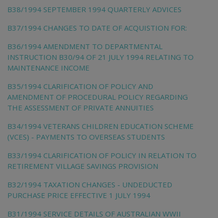
B38/1994 SEPTEMBER 1994 QUARTERLY ADVICES
B37/1994 CHANGES TO DATE OF ACQUISTION FOR:
B36/1994 AMENDMENT TO DEPARTMENTAL
INSTRUCTION B30/94 OF 21 JULY 1994 RELATING TO
MAINTENANCE INCOME
B35/1994 CLARIFICATION OF POLICY AND
AMENDMENT OF PROCEDURAL POLICY REGARDING
THE ASSESSMENT OF PRIVATE ANNUITIES
B34/1994 VETERANS CHILDREN EDUCATION SCHEME
(VCES) - PAYMENTS TO OVERSEAS STUDENTS
B33/1994 CLARIFICATION OF POLICY IN RELATION TO
RETIREMENT VILLAGE SAVINGS PROVISION
B32/1994 TAXATION CHANGES - UNDEDUCTED
PURCHASE PRICE EFFECTIVE 1 JULY 1994
B31/1994 SERVICE DETAILS OF AUSTRALIAN WWII