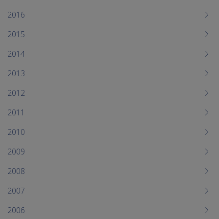
2016
2015
2014
2013
2012
2011
2010
2009
2008
2007
2006