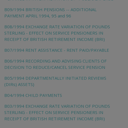
B09/1994 BRITISH PENSIONS -- ADDITIONAL
PAYMENT APRIL 1994, 95 and 96
B08/1994 EXCHANGE RATE VARIATION OF POUNDS
STERLING - EFFECT ON SERVICE PENSIONERS IN
RECEIPT OF BRITISH RETIREMENT INCOME (BRI)
B07/1994 RENT ASSISTANCE - RENT PAID/PAYABLE
B06/1994 RECORDING AND ADVISING CLIENTS OF
DECISION TO REDUCE/CANCEL SERVICE PENSION
B05/1994 DEPARTMENTALLY INITIATED REVIEWS
(DIRs) ASSETS)
B04/1994 CHILD PAYMENTS
B03/1994 EXCHANGE RATE VARIATION OF POUNDS
STERLING - EFFECT ON SERVICE PENSIONERS IN
RECEIPT OF BRITISH RETIREMENT INCOME (BRI)