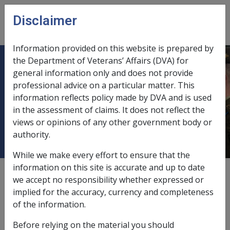
Skip to main content
Disclaimer
CLIK
Open
menu
Information provided on this website is prepared by
the Department of Veterans’ Affairs (DVA) for
B34/1994 VETERANS CHILDREN
general information only and does not provide
professional advice on a particular matter. This
EDUCATION SCHEME (VCES) -
information reflects policy made by DVA and is used
PAYMENTS TO OVERSEAS
in the assessment of claims. It does not reflect the
STUDENTS
views or opinions of any other government body or
authority.
While we make every effort to ensure that the
information on this site is accurate and up to date
External
Departmental Instruction
we accept no responsibility whether expressed or
implied for the accuracy, currency and completeness
of the information.
DATE OF ISSUE: 8 AUGUST 1994
Before relying on the material you should