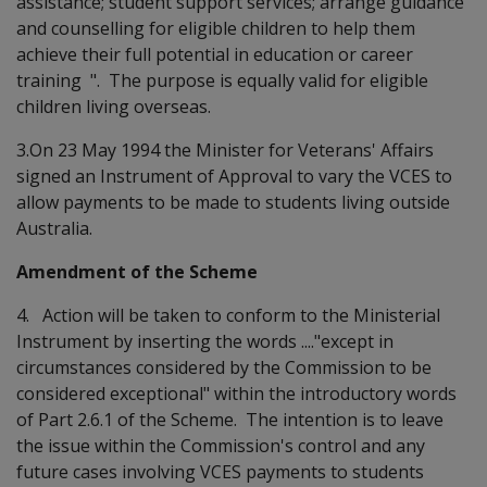
assistance; student support services; arrange guidance
and counselling for eligible children to help them
achieve their full potential in education or career
training ". The purpose is equally valid for eligible
children living overseas.
3.On 23 May 1994 the Minister for Veterans' Affairs
signed an Instrument of Approval to vary the VCES to
allow payments to be made to students living outside
Australia.
Amendment of the Scheme
4. Action will be taken to conform to the Ministerial
Instrument by inserting the words ...."except in
circumstances considered by the Commission to be
considered exceptional" within the introductory words
of Part 2.6.1 of the Scheme. The intention is to leave
the issue within the Commission's control and any
future cases involving VCES payments to students