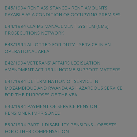
B45/1994 RENT ASSISTANCE - RENT AMOUNTS
PAYABLE AS A CONDITION OF OCCUPYING PREMISES
B44/1994 CLAIMS MANAGEMENT SYSTEM (CMS)
PROSECUTIONS NETWORK
B43/1994 ALLOTTED FOR DUTY - SERVICE IN AN
OPERATIONAL AREA
B42/1994 VETERANS' AFFAIRS LEGISLATION
AMENDMENT ACT 1994 INCOME SUPPORT MATTERS
B41/1994 DETERMINATION OF SERVICE IN
MOZAMBIQUE AND RWANDA AS HAZARDOUS SERVICE
FOR THE PURPOSES OF THE VEA
B40/1994 PAYMENT OF SERVICE PENSION -
PENSIONER IMPRISONED
B39/1994 PART II DISABILITY PENSIONS - OFFSETS
FOR OTHER COMPENSATION