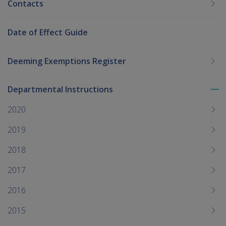
Contacts
Date of Effect Guide
Deeming Exemptions Register
Departmental Instructions
To
me
2020
chi
2019
2018
2017
2016
2015