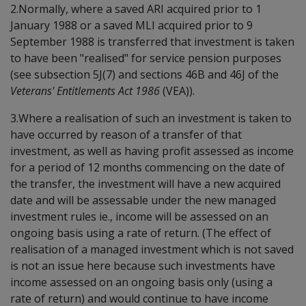
2.Normally, where a saved ARI acquired prior to 1
January 1988 or a saved MLI acquired prior to 9
September 1988 is transferred that investment is taken
to have been "realised" for service pension purposes
(see subsection 5J(7) and sections 46B and 46J of the
Veterans' Entitlements Act 1986
(VEA)).
3.Where a realisation of such an investment is taken to
have occurred by reason of a transfer of that
investment, as well as having profit assessed as income
for a period of 12 months commencing on the date of
the transfer, the investment will have a new acquired
date and will be assessable under the new managed
investment rules ie., income will be assessed on an
ongoing basis using a rate of return. (The effect of
realisation of a managed investment which is not saved
is not an issue here because such investments have
income assessed on an ongoing basis only (using a
rate of return) and would continue to have income