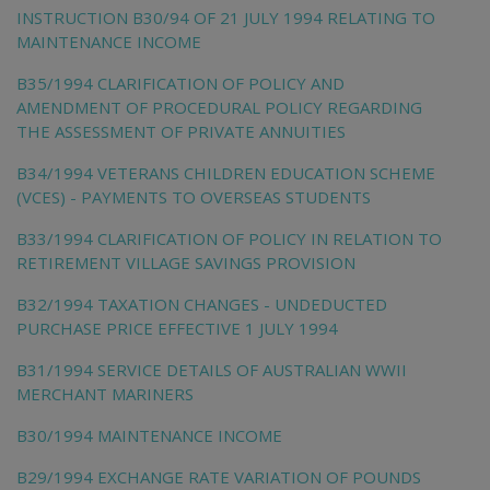
INSTRUCTION B30/94 OF 21 JULY 1994 RELATING TO
MAINTENANCE INCOME
B35/1994 CLARIFICATION OF POLICY AND
AMENDMENT OF PROCEDURAL POLICY REGARDING
THE ASSESSMENT OF PRIVATE ANNUITIES
B34/1994 VETERANS CHILDREN EDUCATION SCHEME
(VCES) - PAYMENTS TO OVERSEAS STUDENTS
B33/1994 CLARIFICATION OF POLICY IN RELATION TO
RETIREMENT VILLAGE SAVINGS PROVISION
B32/1994 TAXATION CHANGES - UNDEDUCTED
PURCHASE PRICE EFFECTIVE 1 JULY 1994
B31/1994 SERVICE DETAILS OF AUSTRALIAN WWII
MERCHANT MARINERS
B30/1994 MAINTENANCE INCOME
B29/1994 EXCHANGE RATE VARIATION OF POUNDS