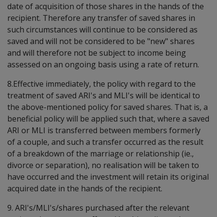
date of acquisition of those shares in the hands of the
recipient. Therefore any transfer of saved shares in
such circumstances will continue to be considered as
saved and will not be considered to be "new" shares
and will therefore not be subject to income being
assessed on an ongoing basis using a rate of return.
8.Effective immediately, the policy with regard to the
treatment of saved ARI's and MLI's will be identical to
the above-mentioned policy for saved shares. That is, a
beneficial policy will be applied such that, where a saved
ARI or MLI is transferred between members formerly
of a couple, and such a transfer occurred as the result
of a breakdown of the marriage or relationship (ie.,
divorce or separation), no realisation will be taken to
have occurred and the investment will retain its original
acquired date in the hands of the recipient.
9. ARI's/MLI's/shares purchased after the relevant