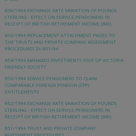
B56/1994 EXCHANGE RATE VARIATION OF POUNDS
STERLING - EFFECT ON SERVICE PENSIONERS IN
RECEIPT OF BRITISH RETIREMENT INCOME (BRI)
B55/1994 REPLACEMENT ATTACHMENT PAGES TO
THE TRUSTS AND PRIVATE COMPANY ASSESSMENT
PROCEDURES DI-B51/94
B54/1994 MANAGED INVESTMENTS IOOF OF VICTORIA
FRIENDLY SOCIETY
B53/1994 SERVICE PENSIONERS TO CLAIM
COMPARABLE FOREIGN PENSION (CFP)
ENTITLEMENTS
B52/1994 EXCHANGE RATE VARIATION OF POUNDS
STERLING - EFFECT ON SERVICE PENSIONERS IN
RECEIPT OF BRITISH RETIREMENT INCOME (BRI)
B51/1994 TRUST AND PRIVATE COMPANY
ASSESSMENT PROCEDURES