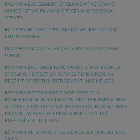
B62/1994 LODGEMENT OF CLAIMS AT VETERANS'
ADVICE NETWORK (VAN) OFFICES AND REGIONAL
OFFICES.
B61/1994 BUDGET 1994 INITIATIVE : EDUCATION
ENTRY PAYMENT
B60/1994 INCOME SUPPORT SUPPLEMENT CLAIM
FORMS
B59/1994 EXCHANGE RATE VARIATION OF POUNDS
STERLING - EFFECT ON SERVICE PENSIONERS IN
RECEIPT OF BRITISH RETIREMENT INCOME (BRI)
B58/1994 DETERMINATION OF SERVICE IN
BOUGAINVILLE, BUKA ISLANDS, AND THE PAPUA NEW
GUINEA TERRITORIAL WATERS SURROUNDING THOSE
ISLANDS, AS PEACEKEEPING SERVICE FOR THE
PURPOSES OF THE VEA.
B57/1994 VETERANS' CHILDREN EDUCATION SCHEME
(VCES)