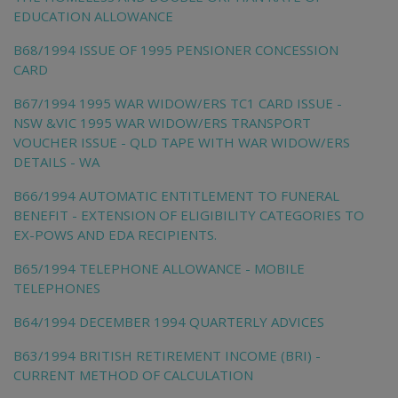
EDUCATION ALLOWANCE
B68/1994 ISSUE OF 1995 PENSIONER CONCESSION
CARD
B67/1994 1995 WAR WIDOW/ERS TC1 CARD ISSUE -
NSW &VIC 1995 WAR WIDOW/ERS TRANSPORT
VOUCHER ISSUE - QLD TAPE WITH WAR WIDOW/ERS
DETAILS - WA
B66/1994 AUTOMATIC ENTITLEMENT TO FUNERAL
BENEFIT - EXTENSION OF ELIGIBILITY CATEGORIES TO
EX-POWS AND EDA RECIPIENTS.
B65/1994 TELEPHONE ALLOWANCE - MOBILE
TELEPHONES
B64/1994 DECEMBER 1994 QUARTERLY ADVICES
B63/1994 BRITISH RETIREMENT INCOME (BRI) -
CURRENT METHOD OF CALCULATION