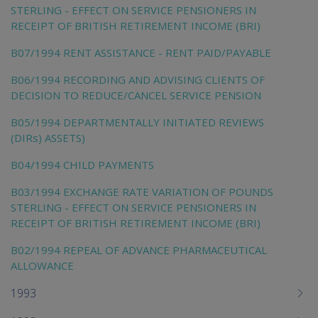
STERLING - EFFECT ON SERVICE PENSIONERS IN
RECEIPT OF BRITISH RETIREMENT INCOME (BRI)
B07/1994 RENT ASSISTANCE - RENT PAID/PAYABLE
B06/1994 RECORDING AND ADVISING CLIENTS OF
DECISION TO REDUCE/CANCEL SERVICE PENSION
B05/1994 DEPARTMENTALLY INITIATED REVIEWS
(DIRs) ASSETS)
B04/1994 CHILD PAYMENTS
B03/1994 EXCHANGE RATE VARIATION OF POUNDS
STERLING - EFFECT ON SERVICE PENSIONERS IN
RECEIPT OF BRITISH RETIREMENT INCOME (BRI)
B02/1994 REPEAL OF ADVANCE PHARMACEUTICAL
ALLOWANCE
1993