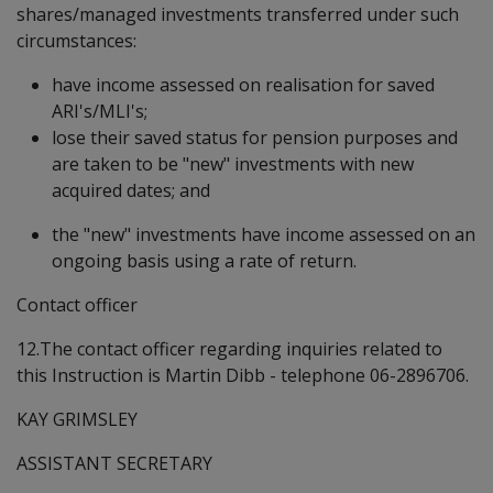
shares/managed investments transferred under such
circumstances:
have income assessed on realisation for saved
ARI's/MLI's;
lose their saved status for pension purposes and
are taken to be "new" investments with new
acquired dates; and
the "new" investments have income assessed on an
ongoing basis using a rate of return.
Contact officer
12.The contact officer regarding inquiries related to
this Instruction is Martin Dibb - telephone 06-2896706.
KAY GRIMSLEY
ASSISTANT SECRETARY