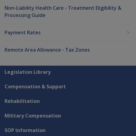
Non-Liability Health Care - Treatment Eligibility &
Processing Guide
Payment Rates
Remote Area Allowance - Tax Zones
Explore CLIK
Legislation Library
Compensation & Support
Rehabilitation
Military Compensation
SOP Information