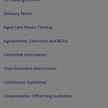
Advisory Notes
Aged Care Means Testing
Agreements, Contracts and MOUs
Centrelink Information
Chief Executive Instructions
Commission Guidelines
Compensation Offsetting Guidelines