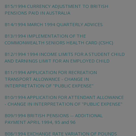
B15/1994 CURRENCY ADJUSTMENT TO BRITISH
PENSIONS PAID IN AUSTRALIA
B14/1994 MARCH 1994 QUARTERLY ADVICES
B13/1994 IMPLEMENTATION OF THE
COMMONWEALTH SENIORS HEALTH CARD (CSHC)
B12/1994 1994 INCOME LIMITS FOR A STUDENT CHILD
AND EARNINGS LIMIT FOR AN EMPLOYED CHILD
B11/1994 APPLICATION FOR RECREATION
TRANSPORT ALLOWANCE - CHANGE IN
INTERPRETATION OF "PUBLIC EXPENSE"
B10/1994 APPLICATION FOR ATTENDANT ALLOWANCE
- CHANGE IN INTERPRETATION OF "PUBLIC EXPENSE"
B09/1994 BRITISH PENSIONS -- ADDITIONAL
PAYMENT APRIL 1994, 95 and 96
B08/1994 EXCHANGE RATE VARIATION OF POUNDS