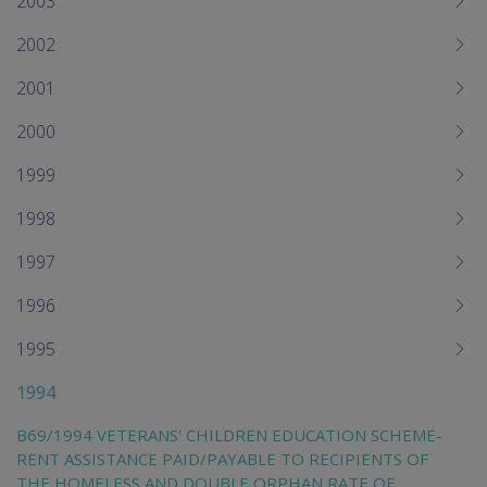
2003
2002
2001
2000
1999
1998
1997
1996
1995
1994
B69/1994 VETERANS' CHILDREN EDUCATION SCHEME-
RENT ASSISTANCE PAID/PAYABLE TO RECIPIENTS OF
THE HOMELESS AND DOUBLE ORPHAN RATE OF