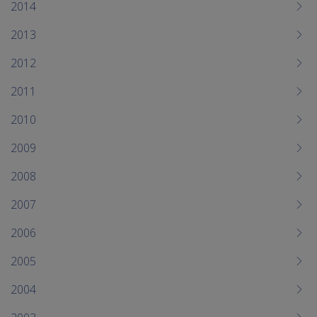
2014
2013
2012
2011
2010
2009
2008
2007
2006
2005
2004