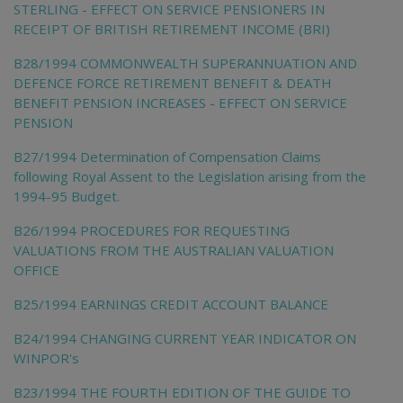
STERLING - EFFECT ON SERVICE PENSIONERS IN
RECEIPT OF BRITISH RETIREMENT INCOME (BRI)
B28/1994 COMMONWEALTH SUPERANNUATION AND
DEFENCE FORCE RETIREMENT BENEFIT & DEATH
BENEFIT PENSION INCREASES - EFFECT ON SERVICE
PENSION
B27/1994 Determination of Compensation Claims
following Royal Assent to the Legislation arising from the
1994-95 Budget.
B26/1994 PROCEDURES FOR REQUESTING
VALUATIONS FROM THE AUSTRALIAN VALUATION
OFFICE
B25/1994 EARNINGS CREDIT ACCOUNT BALANCE
B24/1994 CHANGING CURRENT YEAR INDICATOR ON
WINPOR's
B23/1994 THE FOURTH EDITION OF THE GUIDE TO