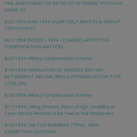
THE ASSESSMENT OF RATES OF VETERANS' PENSIONS
(GARP IV)
B22/1994 JUNE 1994 QUARTERLY ADVICES & GROUP
CERTIFICATES
B21/1994 BUDGET 1994 - CHANGES AFFECTING
COMPENSATION MATTERS
B20/1994 Military Compensation Scheme
B19/1994 INDEXATION OF INDEXED BRITISH
RETIREMENT INCOME (BRI) SUPERANNUATION TYPE
CODE (09)
B18/1994 Military Compensation Scheme
B17/1994 Ceiling (Frozen) Rates of Age, Invalidity or
Carer Service Pension to be Paid to War Widow/ers
B16/1994 TAX FILE NUMBERS (TFNs) : NEW
EXEMPTION CATEGORY