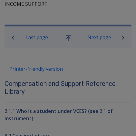
INCOME SUPPORT
Book traversal links for Compensati
Last page
Next page
Go
up
Printer-friendly version
Compensation and Support Reference
Library
2.1.1 Who is a student under VCES? (see 2.1 of
Instrument)
9.2 Ceasing Letters