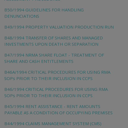
B50/1994 GUIDELINES FOR HANDLING
DENUNCIATIONS
B49/1994 PROPERTY VALUATION PRODUCTION RUN
B48/1994 TRANSFER OF SHARES AND MANAGED
INVESTMENTS UPON DEATH OR SEPARATION
B47/1994 NRMA SHARE FLOAT - TREATMENT OF
SHARE AND CASH ENTITLEMENTS
B46A/1994 CRITICAL PROCEDURES FOR USING RMA
SOPs PRIOR TO THEIR INCLUSION IN CCPS
B46/1994 CRITICAL PROCEDURES FOR USING RMA
SOPs PRIOR TO THEIR INCLUSION IN CCPS
B45/1994 RENT ASSISTANCE - RENT AMOUNTS
PAYABLE AS A CONDITION OF OCCUPYING PREMISES
B44/1994 CLAIMS MANAGEMENT SYSTEM (CMS)