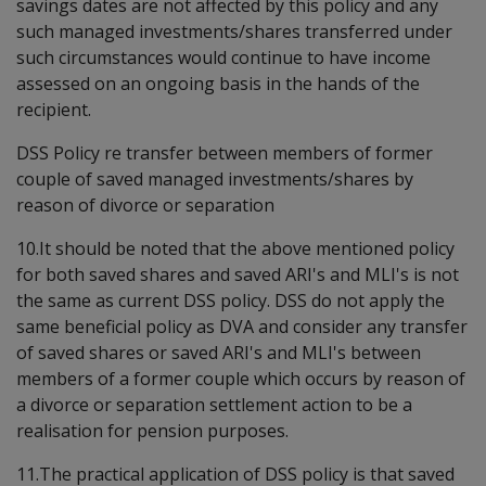
savings dates are not affected by this policy and any
such managed investments/shares transferred under
such circumstances would continue to have income
assessed on an ongoing basis in the hands of the
recipient.
DSS Policy re transfer between members of former
couple of saved managed investments/shares by
reason of divorce or separation
10.It should be noted that the above mentioned policy
for both saved shares and saved ARI's and MLI's is not
the same as current DSS policy. DSS do not apply the
same beneficial policy as DVA and consider any transfer
of saved shares or saved ARI's and MLI's between
members of a former couple which occurs by reason of
a divorce or separation settlement action to be a
realisation for pension purposes.
11.The practical application of DSS policy is that saved