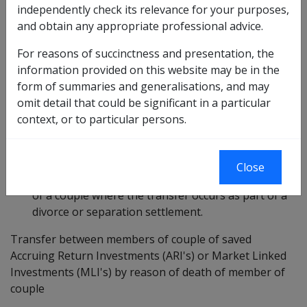
independently check its relevance for your purposes,
The purpose of this Departmental Instruction (DI) is to
and obtain any appropriate professional advice.
clarify and amend current policy regarding the
For reasons of succinctness and presentation, the
treatment of:
information provided on this website may be in the
the transfer of "saved" managed investments
form of summaries and generalisations, and may
between members of a couple where the transfer
omit detail that could be significant in a particular
occurs by reason of the death of a member of the
context, or to particular persons.
couple; and
the transfer of ownership of "saved" shares and
Close
"saved" managed investments between members
of a couple where the transfer occurs as part of a
divorce or separation settlement.
Transfer between members of couple of saved
Accruing Return Investments (ARI's) or Market Linked
Investments (MLI's) by reason of death of member of
couple