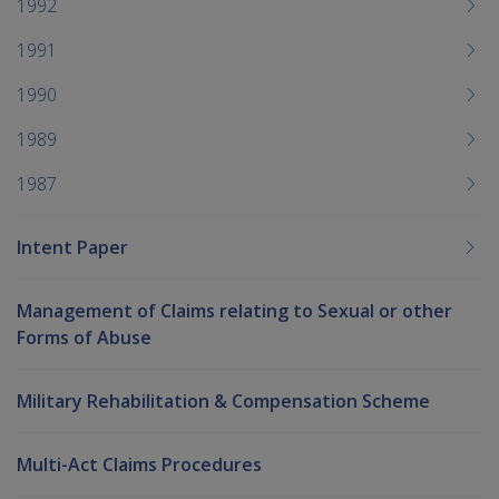
1992
1991
1990
1989
1987
Intent Paper
Management of Claims relating to Sexual or other
Forms of Abuse
Military Rehabilitation & Compensation Scheme
Multi-Act Claims Procedures