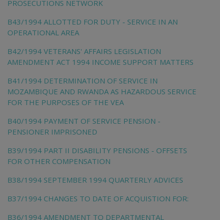
PROSECUTIONS NETWORK
B43/1994 ALLOTTED FOR DUTY - SERVICE IN AN
OPERATIONAL AREA
B42/1994 VETERANS' AFFAIRS LEGISLATION
AMENDMENT ACT 1994 INCOME SUPPORT MATTERS
B41/1994 DETERMINATION OF SERVICE IN
MOZAMBIQUE AND RWANDA AS HAZARDOUS SERVICE
FOR THE PURPOSES OF THE VEA
B40/1994 PAYMENT OF SERVICE PENSION -
PENSIONER IMPRISONED
B39/1994 PART II DISABILITY PENSIONS - OFFSETS
FOR OTHER COMPENSATION
B38/1994 SEPTEMBER 1994 QUARTERLY ADVICES
B37/1994 CHANGES TO DATE OF ACQUISTION FOR:
B36/1994 AMENDMENT TO DEPARTMENTAL