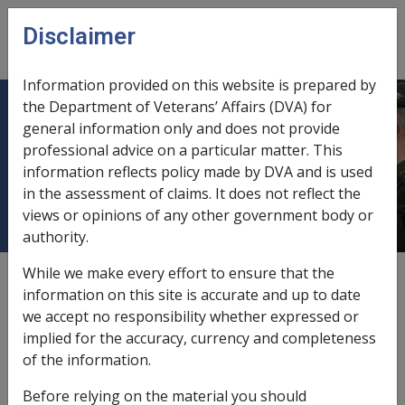
Skip to main content
Disclaimer
CLIK
Open
menu
Information provided on this website is prepared by
the Department of Veterans’ Affairs (DVA) for
B48/1994 TRANSFER OF SHARES
general information only and does not provide
professional advice on a particular matter. This
AND MANAGED INVESTMENTS
information reflects policy made by DVA and is used
UPON DEATH OR SEPARATION
in the assessment of claims. It does not reflect the
views or opinions of any other government body or
authority.
While we make every effort to ensure that the
External
Departmental Instruction
information on this site is accurate and up to date
we accept no responsibility whether expressed or
implied for the accuracy, currency and completeness
DATE OF ISSUE: 18 OCTOBER 1994
of the information.
TRANSFER OF SHARES AND MANAGED INVESTMENTS
Before relying on the material you should
UPON DEATH OR SEPARATION