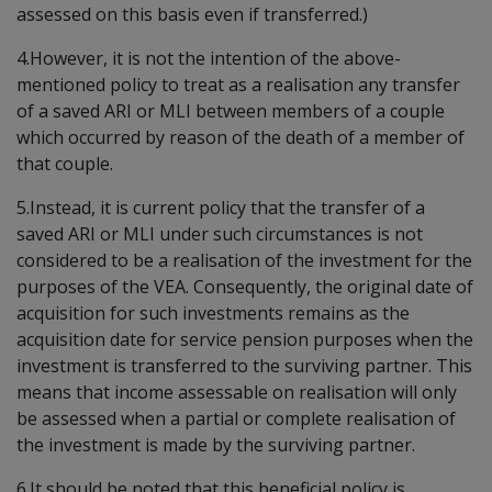
assessed on this basis even if transferred.)
4.However, it is not the intention of the above-
mentioned policy to treat as a realisation any transfer
of a saved ARI or MLI between members of a couple
which occurred by reason of the death of a member of
that couple.
5.Instead, it is current policy that the transfer of a
saved ARI or MLI under such circumstances is not
considered to be a realisation of the investment for the
purposes of the VEA. Consequently, the original date of
acquisition for such investments remains as the
acquisition date for service pension purposes when the
investment is transferred to the surviving partner. This
means that income assessable on realisation will only
be assessed when a partial or complete realisation of
the investment is made by the surviving partner.
6.It should be noted that this beneficial policy is