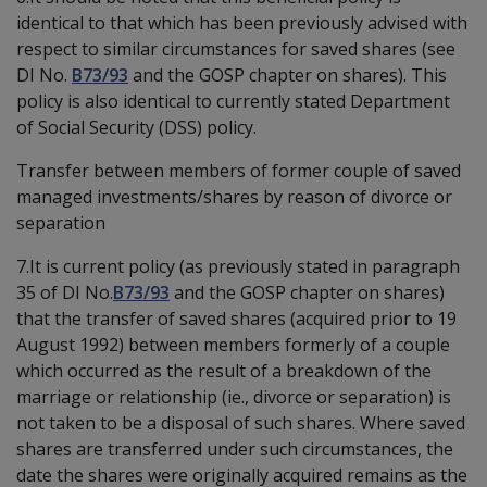
identical to that which has been previously advised with
respect to similar circumstances for saved shares (see
DI No.
B73/93
and the GOSP chapter on shares). This
policy is also identical to currently stated Department
of Social Security (DSS) policy.
Transfer between members of former couple of saved
managed investments/shares by reason of divorce or
separation
7.It is current policy (as previously stated in paragraph
35 of DI No.
B73/93
and the GOSP chapter on shares)
that the transfer of saved shares (acquired prior to 19
August 1992) between members formerly of a couple
which occurred as the result of a breakdown of the
marriage or relationship (ie., divorce or separation) is
not taken to be a disposal of such shares. Where saved
shares are transferred under such circumstances, the
date the shares were originally acquired remains as the