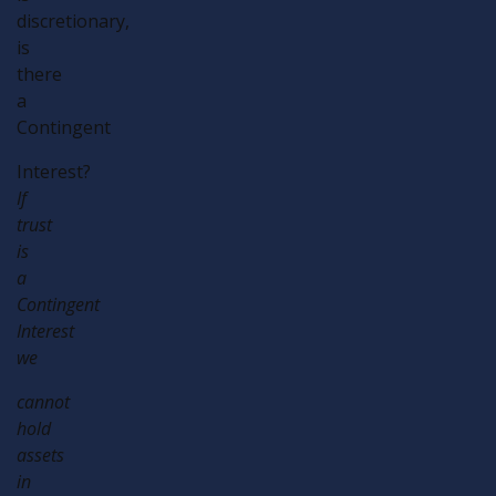
discretionary,
is
there
a
Contingent
Interest?
If
trust
is
a
Contingent
Interest
we
cannot
hold
assets
in