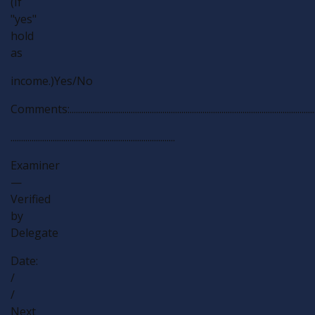
(If
"yes"
hold
as
income.)Yes/No
Comments:................................................................................................................................
..............................................................................
Examiner
—
Verified
by
Delegate
Date:
/
/
Next