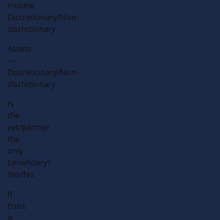
Income
Discretionary/Non-
discretionary
Assets
—
Discretionary/Non-
discretionary
Is
the
vet/partner
the
only
beneficiary?
Yes/No
If
trust
is