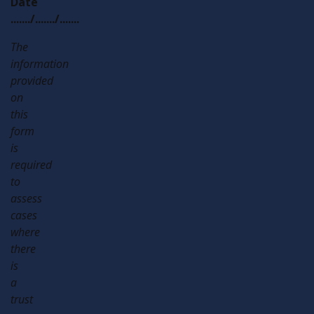
Date
......./......./.......
The
information
provided
on
this
form
is
required
to
assess
cases
where
there
is
a
trust