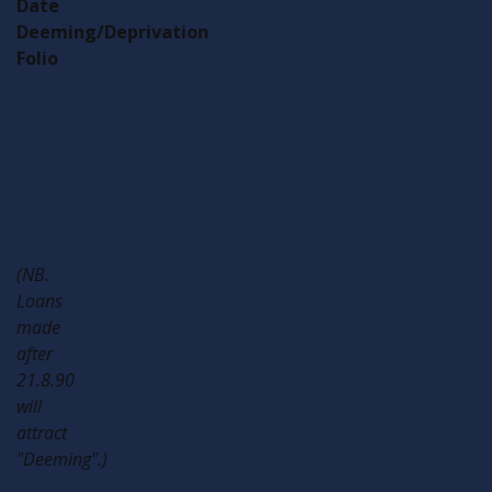
Date
Deeming/Deprivation
Folio
Gift/Loan
Yes/No
Gift/Loan
Yes/No
Gift/Loan
Yes/No
Gift/Loan
Yes/No
(NB.
Loans
made
after
21.8.90
will
attract
"Deeming".)