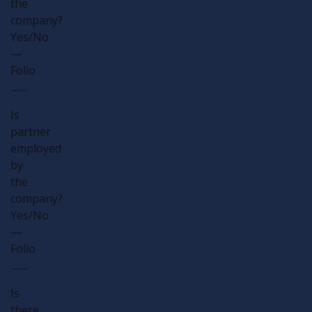
the
company?
Yes/No
—
Folio
........
Is
partner
employed
by
the
company?
Yes/No
—
Folio
........
Is
there