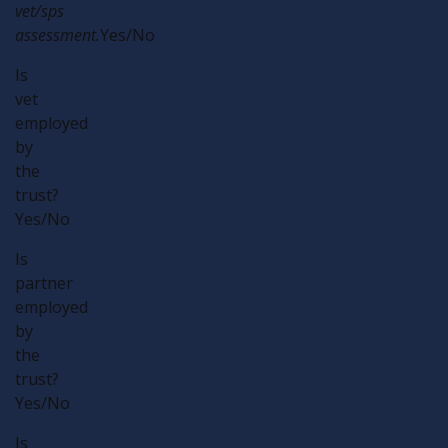
vet/sps
assessment.
Yes/No
Is
vet
employed
by
the
trust?
Yes/No
Is
partner
employed
by
the
trust?
Yes/No
Is