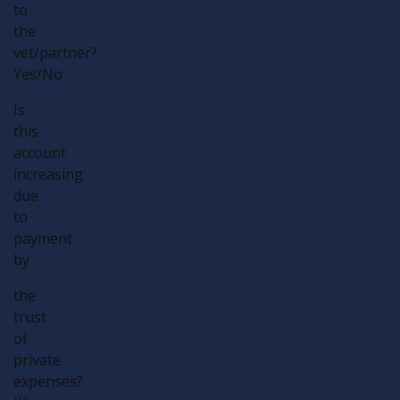
to
the
vet/partner?
Yes/No
Is
this
account
increasing
due
to
payment
by
the
trust
of
private
expenses?