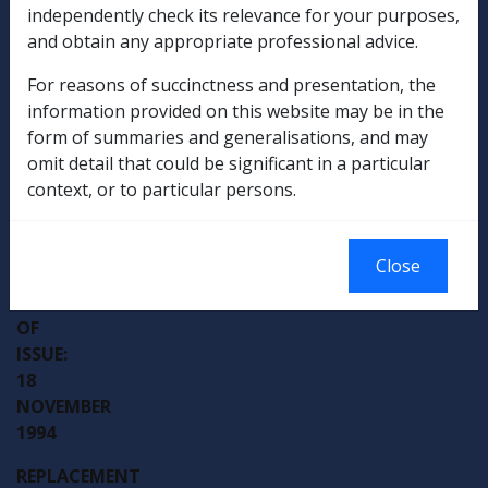
PROCEDURES
independently check its relevance for your purposes,
DI-
and obtain any appropriate professional advice.
B51/94
For reasons of succinctness and presentation, the
information provided on this website may be in the
form of summaries and generalisations, and may
omit detail that could be significant in a particular
context, or to particular persons.
External
Departmental Instruction
Close
DATE
OF
ISSUE:
18
NOVEMBER
1994
REPLACEMENT