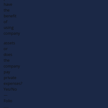
have
the
benefit
of
using
company
assets
or
does
the
company
pay
private
expenses?
Yes/No
—
Folio
.......