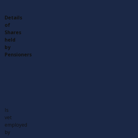
Details
of
Shares
held
by
Pensioners
Type
Number
Type
Number
Veteran
Partner
Veteran
Partner
Is
vet
employed
by