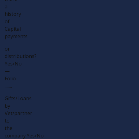
a
history
of
Capital
payments
or
distributions?
Yes/No
—
Folio
........
Gifts/Loans
by
Vet/partner
to
the
company:Yes/No