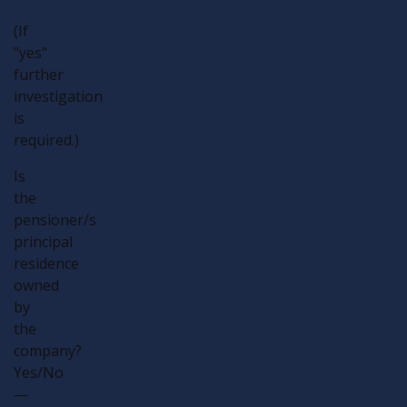
(If
"yes"
further
investigation
is
required.)
Is
the
pensioner/s
principal
residence
owned
by
the
company?
Yes/No
—