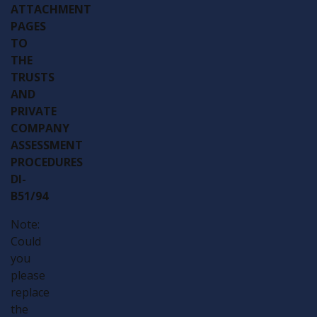
ATTACHMENT
PAGES
TO
THE
TRUSTS
AND
PRIVATE
COMPANY
ASSESSMENT
PROCEDURES
DI-
B51/94
Note:
Could
you
please
replace
the