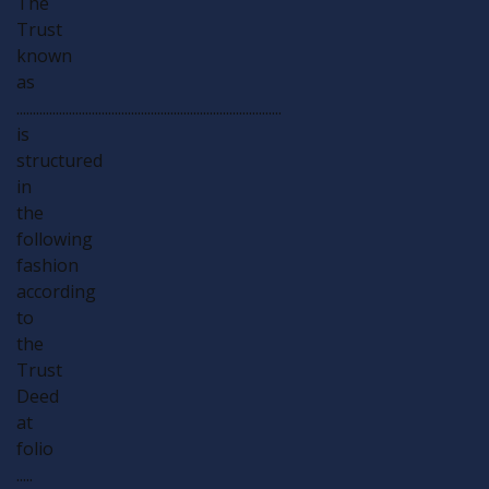
The
Trust
known
as
.................................................................................
is
structured
in
the
following
fashion
according
to
the
Trust
Deed
at
folio
.....