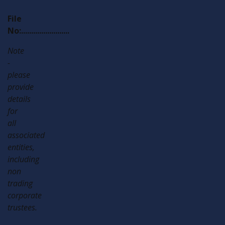
File
No:........................
Note
-
please
provide
details
for
all
associated
entities,
including
non
trading
corporate
trustees.