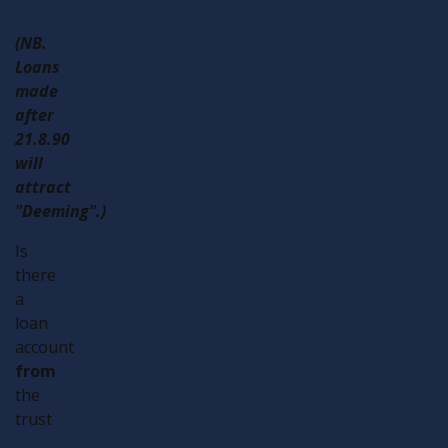
(NB.
Loans
made
after
21.8.90
will
attract
"Deeming".)
Is
there
a
loan
account
from
the
trust