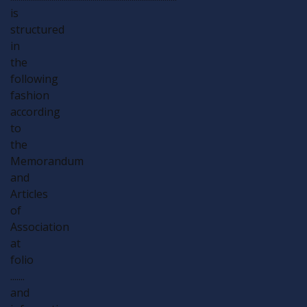
is
structured
in
the
following
fashion
according
to
the
Memorandum
and
Articles
of
Association
at
folio
.......
and