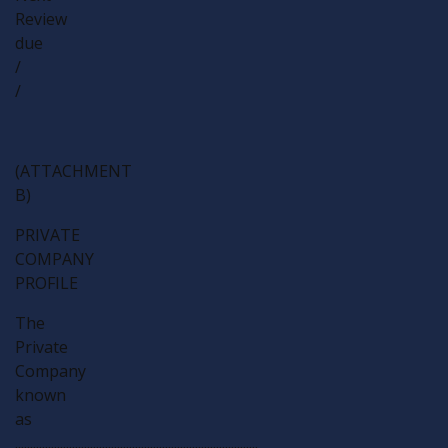
Review
due
/
/
(ATTACHMENT
B)
PRIVATE
COMPANY
PROFILE
The
Private
Company
known
as
.................................................................................