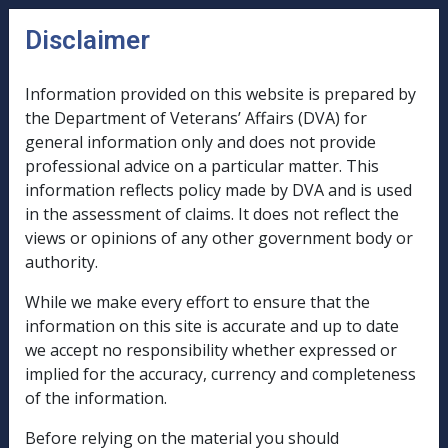
Skip to main content
Disclaimer
CLIK
n
u
Information provided on this website is prepared by
the Department of Veterans’ Affairs (DVA) for
B55/1994
general information only and does not provide
professional advice on a particular matter. This
REPLACEMENT
information reflects policy made by DVA and is used
ATTACHMENT
in the assessment of claims. It does not reflect the
PAGES
views or opinions of any other government body or
TO
authority.
THE
While we make every effort to ensure that the
TRUSTS
information on this site is accurate and up to date
AND
we accept no responsibility whether expressed or
PRIVATE
implied for the accuracy, currency and completeness
of the information.
COMPANY
ASSESSMENT
Before relying on the material you should