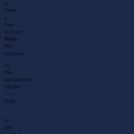
Is
there
a
loan
account
from
the
company
to
the
vet/partner?
Yes/No
—
Folio
.......
Is
this