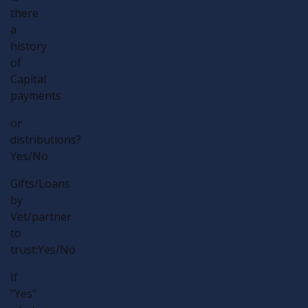
there
a
history
of
Capital
payments
or
distributions?
Yes/No
Gifts/Loans
by
Vet/partner
to
trust:Yes/No
If
"Yes"