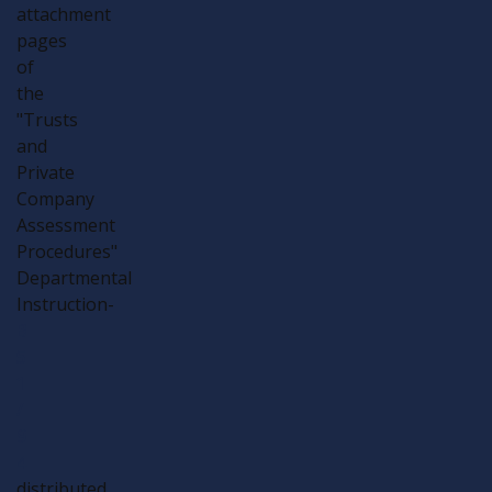
attachment
pages
of
the
"Trusts
and
Private
Company
Assessment
Procedures"
Departmental
Instruction-
B
5
1
/
9
4
distributed