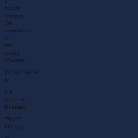
or
private
company.
The
information
is
not
usually
disclosed.
(ATTACHMENT
B)
File
Name:File
Number:
TRUST
PROFILE