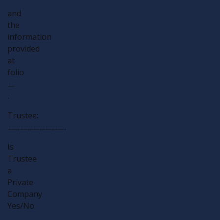
and
the
information
provided
at
folio
.....
.
Trustee:
........................................
Is
Trustee
a
Private
Company
Yes/No