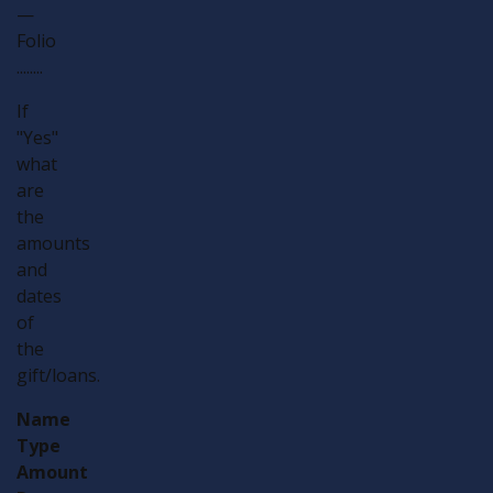
—
Folio
........
If
"Yes"
what
are
the
amounts
and
dates
of
the
gift/loans.
Name
Type
Amount