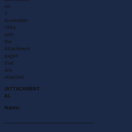
on
2
November
1994,
with
the
Attachment
pages
that
are
attached.
(ATTACHMENT
A).
Name:
............................................................................