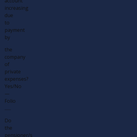
account
increasing
due
to
payment
by
the
company
of
private
expenses?
Yes/No
—
Folio
.......
Do
the
pensioner/s