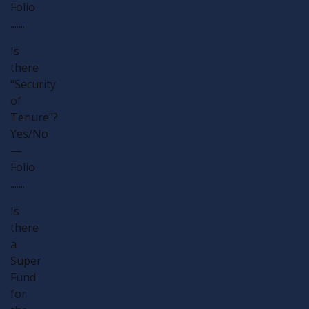
Folio
.......
Is
there
"Security
of
Tenure"?
Yes/No
—
Folio
.......
Is
there
a
Super
Fund
for