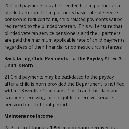
20.Child payments may be credited to the partner of a
blinded veteran. If the partner's basic rate of service
pension is reduced to nil, child related payments will be
redirected to the blinded veteran. This will ensure that
blinded veteran service pensioners and their partners
are paid the maximum applicable rate of child payments
regardless of their financial or domestic circumstances.
Backdating Child Payments To The Payday After A
Child Is Born
21.Child payments may be backdated to the payday
after a child is born provided the Department is notified
within 13 weeks of the date of birth and the claimant
has been receiving, or is eligible to receive, service
pension for all of that period.
Maintenance Income
22.Prior to 1 January 1994, maintenance received by a