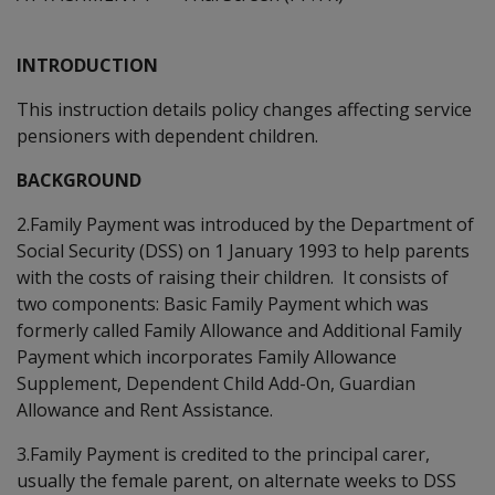
INTRODUCTION
This instruction details policy changes affecting service
pensioners with dependent children.
BACKGROUND
2.Family Payment was introduced by the Department of
Social Security (DSS) on 1 January 1993 to help parents
with the costs of raising their children. It consists of
two components: Basic Family Payment which was
formerly called Family Allowance and Additional Family
Payment which incorporates Family Allowance
Supplement, Dependent Child Add-On, Guardian
Allowance and Rent Assistance.
3.Family Payment is credited to the principal carer,
usually the female parent, on alternate weeks to DSS