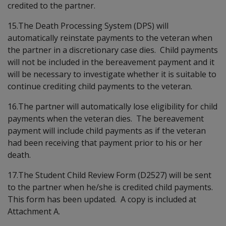
credited to the partner.
15.The Death Processing System (DPS) will
automatically reinstate payments to the veteran when
the partner in a discretionary case dies. Child payments
will not be included in the bereavement payment and it
will be necessary to investigate whether it is suitable to
continue crediting child payments to the veteran.
16.The partner will automatically lose eligibility for child
payments when the veteran dies. The bereavement
payment will include child payments as if the veteran
had been receiving that payment prior to his or her
death.
17.The Student Child Review Form (D2527) will be sent
to the partner when he/she is credited child payments.
This form has been updated. A copy is included at
Attachment A.