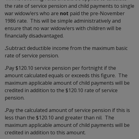
the rate of service pension and child payments to single
war widow/ers who are
not
paid the pre-November
1986 rate. This will be simple administratively and
ensure that no war widow/ers with children will be
financially disadvantaged.
.
Subtract deductible income from the maximum basic
rate of service pension.
.
Pay $120.10 service pension per fortnight if the
amount calculated equals or exceeds this figure. The
maximum applicable amount of child payments will be
credited in addition to the $120.10 rate of service
pension.
.
Pay the calculated amount of service pension if this is
less than the $120.10 and greater than nil. The
maximum applicable amount of child payments will be
credited in addition to this amount.