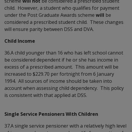
scheme
will not
be considered a prescribed student
child. However, a student who qualifies for payment
under the Post Graduate Awards scheme
will
be
considered a prescribed student child. These changes
will ensure parity between DSS and DVA.
Child Income
36.A child younger than 16 who has left school cannot
be considered dependent if he or she has income in
excess of a prescribed amount. This amount will be
increased to $229.70 per fortnight from 6 January
1994. All sources of income should be taken into
account when assessing child dependency. This policy
is consistent with that applied at DSS.
Single Service Pensioners With Children
37.A single service pensioner with a relatively high level