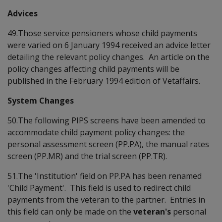
Advices
49.Those service pensioners whose child payments
were varied on 6 January 1994 received an advice letter
detailing the relevant policy changes. An article on the
policy changes affecting child payments will be
published in the February 1994 edition of Vetaffairs.
System Changes
50.The following PIPS screens have been amended to
accommodate child payment policy changes: the
personal assessment screen (PP.PA), the manual rates
screen (PP.MR) and the trial screen (PP.TR).
51.The 'Institution' field on PP.PA has been renamed
'Child Payment'. This field is used to redirect child
payments from the veteran to the partner. Entries in
this field can only be made on the
veteran's
personal