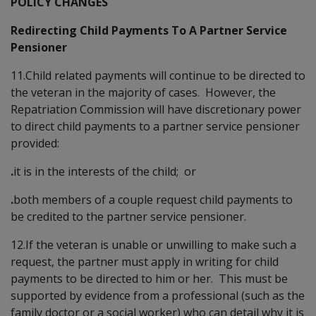
POLICY CHANGES
Redirecting Child Payments To A Partner Service
Pensioner
11.Child related payments will continue to be directed to
the veteran in the majority of cases. However, the
Repatriation Commission will have discretionary power
to direct child payments to a partner service pensioner
provided:
.
it is in the interests of the child; or
.
both members of a couple request child payments to
be credited to the partner service pensioner.
12.If the veteran is unable or unwilling to make such a
request, the partner must apply in writing for child
payments to be directed to him or her. This must be
supported by evidence from a professional (such as the
family doctor or a social worker) who can detail why it is