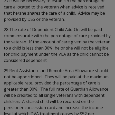
27.It will be necessary to establish the percentage of
care allocated to the veteran when advice is received
that he/she shares the care of a child. Advice may be
provided by DSS or the veteran.
28.The rate of Dependent Child Add-On will be paid
commensurate with the percentage of care provided by
the veteran. If the amount of care given by the veteran
to a child is less than 30%, he or she will not be eligible
for child payment under the VEA as the child cannot be
considered dependent.
29.Rent Assistance and Remote Area Allowance should
not be apportioned. They will be paid at the maximum
applicable rate, provided the percentage of care is
greater than 30%. The full rate of Guardian Allowance
will be credited to all single veterans with dependent
children. A shared child will be recorded on the
pensioner concession card and increase the income
level at which DVA treatment ceases by $52 per