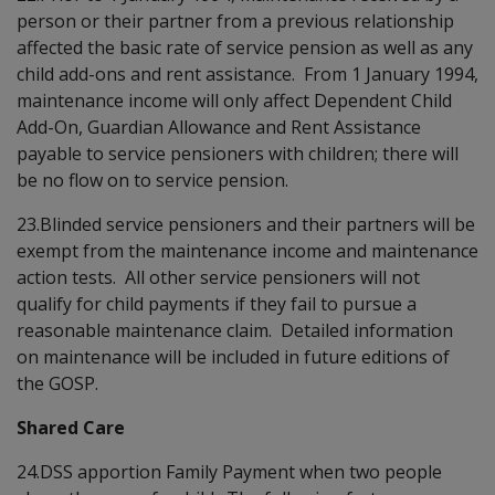
person or their partner from a previous relationship
affected the basic rate of service pension as well as any
child add-ons and rent assistance. From 1 January 1994,
maintenance income will only affect Dependent Child
Add-On, Guardian Allowance and Rent Assistance
payable to service pensioners with children; there will
be no flow on to service pension.
23.Blinded service pensioners and their partners will be
exempt from the maintenance income and maintenance
action tests. All other service pensioners will not
qualify for child payments if they fail to pursue a
reasonable maintenance claim. Detailed information
on maintenance will be included in future editions of
the GOSP.
Shared Care
24.DSS apportion Family Payment when two people