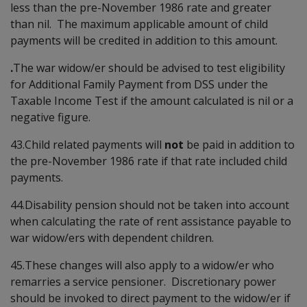
less than the pre-November 1986 rate and greater
than nil. The maximum applicable amount of child
payments will be credited in addition to this amount.
.
The war widow/er should be advised to test eligibility
for Additional Family Payment from DSS under the
Taxable Income Test if the amount calculated is nil or a
negative figure.
43.Child related payments will
not
be paid in addition to
the pre-November 1986 rate if that rate included child
payments.
44.Disability pension should not be taken into account
when calculating the rate of rent assistance payable to
war widow/ers with dependent children.
45.These changes will also apply to a widow/er who
remarries a service pensioner. Discretionary power
should be invoked to direct payment to the widow/er if