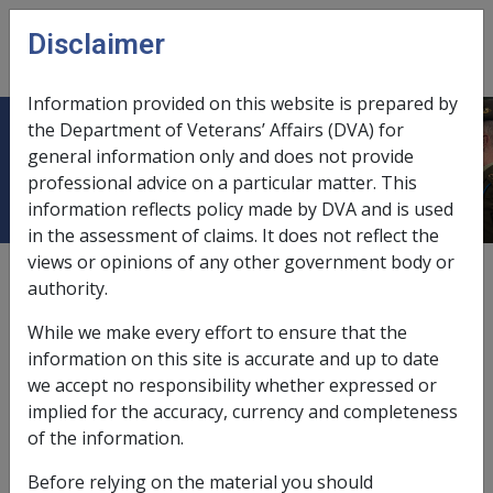
Skip to main content
Disclaimer
CLIK
Open
menu
Information provided on this website is prepared by
the Department of Veterans’ Affairs (DVA) for
B04/1994 CHILD PAYMENTS
general information only and does not provide
professional advice on a particular matter. This
information reflects policy made by DVA and is used
in the assessment of claims. It does not reflect the
views or opinions of any other government body or
External
Departmental Instruction
authority.
While we make every effort to ensure that the
DATE OF ISSUE: 3 FEBRUARY 1994
information on this site is accurate and up to date
we accept no responsibility whether expressed or
CHILD PAYMENTS
implied for the accuracy, currency and completeness
of the information.
TABLE OF CONTENTS
Before relying on the material you should
DESCRIPTION
—
PARAGRAPH NO.