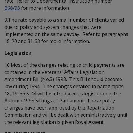
rate. Refer to Departmental Instruction number
B68/93
for more information.
9.The rate payable to a small number of clients varied
due to policy and system changes that were
implemented on the same payday. Refer to paragraphs
18-20 and 31-33 for more information.
Legislation
10.Most of the changes relating to child payments are
contained in the Veterans' Affairs Legislation
Amendment Bill (No.3) 1993. This Bill should become
law during 1994. The changes detailed in paragraphs
18, 19, 36 & 44 will be introduced as legislation in the
Autumn 1995 Sittings of Parliament. These policy
changes have been approved by the Repatriation
Commission and will be dealt with administratively until
the relevant legislation is given Royal Assent.