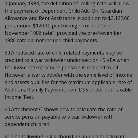
1 January 1994, the definition of 'ceiling rate' will allow
the payment of Dependent Child Add-On, Guardian
Allowance and Rent Assistance in addition to $3,122.60
per annum ($120.10 per fortnight) or the "pre-
November 1986 rate", provided the pre-November
1986 rate did not include child payments.
39.A reduced rate of child related payments may be
credited to a war widow/er under section 45 VEA when
the
basic
rate of service pension is reduced to nil.
However, a war widow/er with the same level of income
and assets qualifies for the maximum applicable rate of
Additional Family Payment from DSS under the Taxable
Income Test.
40.Attachment C shows how to calculate the rate of
service pension payable to a war widow/er with
dependent children.
41.The following rules should be applied to calculate