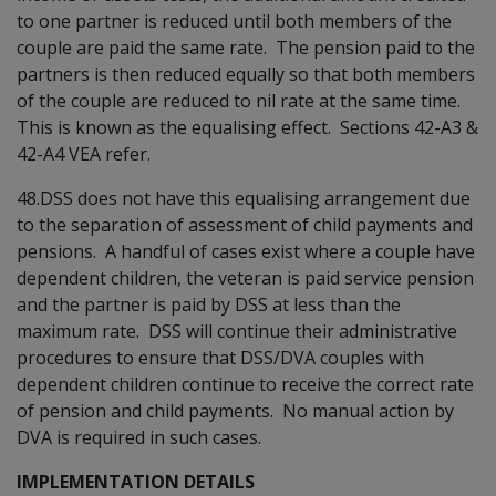
to one partner is reduced until both members of the
couple are paid the same rate. The pension paid to the
partners is then reduced equally so that both members
of the couple are reduced to nil rate at the same time.
This is known as the equalising effect. Sections 42-A3 &
42-A4 VEA refer.
48.DSS does not have this equalising arrangement due
to the separation of assessment of child payments and
pensions. A handful of cases exist where a couple have
dependent children, the veteran is paid service pension
and the partner is paid by DSS at less than the
maximum rate. DSS will continue their administrative
procedures to ensure that DSS/DVA couples with
dependent children continue to receive the correct rate
of pension and child payments. No manual action by
DVA is required in such cases.
IMPLEMENTATION DETAILS