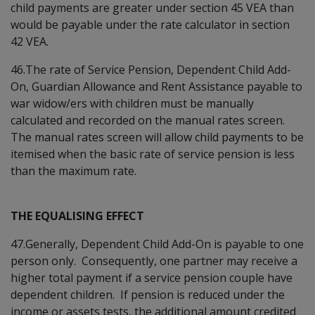
child payments are greater under section 45 VEA than
would be payable under the rate calculator in section
42 VEA.
46.The rate of Service Pension, Dependent Child Add-
On, Guardian Allowance and Rent Assistance payable to
war widow/ers with children must be manually
calculated and recorded on the manual rates screen.
The manual rates screen will allow child payments to be
itemised when the basic rate of service pension is less
than the maximum rate.
THE EQUALISING EFFECT
47.Generally, Dependent Child Add-On is payable to one
person only. Consequently, one partner may receive a
higher total payment if a service pension couple have
dependent children. If pension is reduced under the
income or assets tests, the additional amount credited