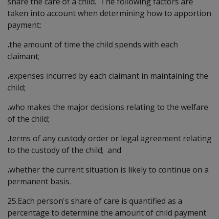
share the care of a child. The following factors are
taken into account when determining how to apportion
payment:
.
the amount of time the child spends with each
claimant;
.
expenses incurred by each claimant in maintaining the
child;
.
who makes the major decisions relating to the welfare
of the child;
.
terms of any custody order or legal agreement relating
to the custody of the child; and
.
whether the current situation is likely to continue on a
permanent basis.
25.Each person's share of care is quantified as a
percentage to determine the amount of child payment