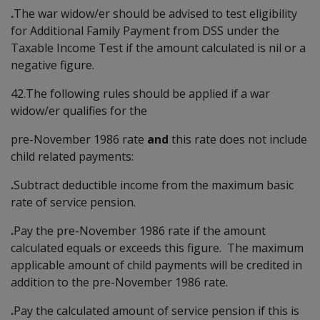
.
The war widow/er should be advised to test eligibility
for Additional Family Payment from DSS under the
Taxable Income Test if the amount calculated is nil or a
negative figure.
42.The following rules should be applied if a war
widow/er qualifies for the
pre-November 1986 rate
and
this rate does not include
child related payments:
.
Subtract deductible income from the maximum basic
rate of service pension.
.
Pay the pre-November 1986 rate if the amount
calculated equals or exceeds this figure. The maximum
applicable amount of child payments will be credited in
addition to the pre-November 1986 rate.
.
Pay the calculated amount of service pension if this is