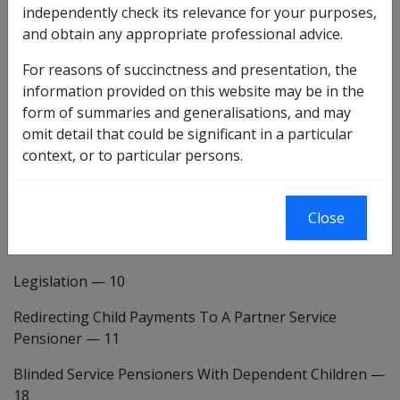
independently check its relevance for your purposes,
INTRODUCTION
—
1
and obtain any appropriate professional advice.
BACKGROUND
—
2
For reasons of succinctness and presentation, the
information provided on this website may be in the
DVA CHANGES
form of summaries and generalisations, and may
omit detail that could be significant in a particular
Introduction
—
6
context, or to particular persons.
Summary Of Policy Changes
—
7
Client Impact
—
8
Close
POLICY CHANGES
Legislation
—
10
Redirecting Child Payments To A Partner Service
Pensioner
—
11
Blinded Service Pensioners With Dependent Children
—
18