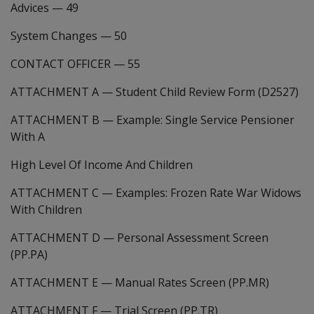
Advices
—
49
System Changes
—
50
CONTACT OFFICER
—
55
ATTACHMENT A
—
Student Child Review Form (D2527)
ATTACHMENT B
—
Example: Single Service Pensioner
With A
High Level Of Income And Children
ATTACHMENT C
—
Examples: Frozen Rate War Widows
With Children
ATTACHMENT D
—
Personal Assessment Screen
(PP.PA)
ATTACHMENT E
—
Manual Rates Screen (PP.MR)
ATTACHMENT F
—
Trial Screen (PP.TR)