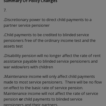
Summary Of Policy Changes
7.
.
Discretionary power to direct child payments to a
partner service pensioner
.
Child payments to be credited to blinded service
pensioners free of the ordinary income test and the
assets test
.
Disability pension will no longer affect the rate of rent
assistance payable to blinded service pensioners and
war widow/ers with children
.
Maintenance income will only affect child payments
made to most service pensioners. There will be no flow
on effect to the basic rate of service pension.
Maintenance income will not affect the rate of service
pension
or
child payments to blinded service
pensioners and their partners.