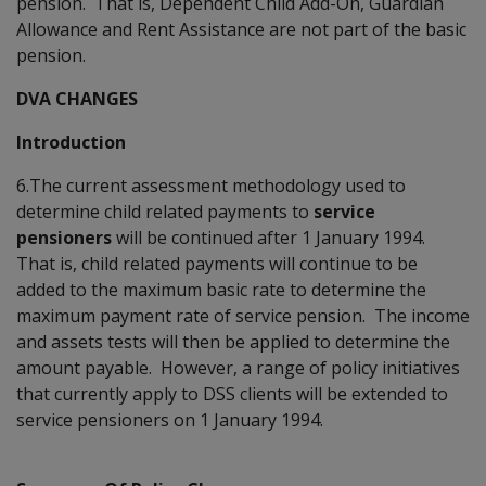
pension. That is, Dependent Child Add-On, Guardian
Allowance and Rent Assistance are not part of the basic
pension.
DVA CHANGES
Introduction
6.The current assessment methodology used to
determine child related payments to
service
pensioners
will be continued after 1 January 1994.
That is, child related payments will continue to be
added to the maximum basic rate to determine the
maximum payment rate of service pension. The income
and assets tests will then be applied to determine the
amount payable. However, a range of policy initiatives
that currently apply to DSS clients will be extended to
service pensioners on 1 January 1994.