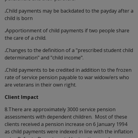
.
Child payments may be backdated to the payday after a
child is born
.
Apportionment of child payments if two people share
the care of a child.
.
Changes to the definition of a "prescribed student child
determination" and "child income".
.
Child payments to be credited in addition to the frozen
rate of service pension payable to war widow/ers who
are veterans in their own right.
Client Impact
8.There are approximately 3000 service pension
assessments with dependent children. Most of these
clients received a pension increase on 6 January 1994
as child payments were indexed in line with the inflation