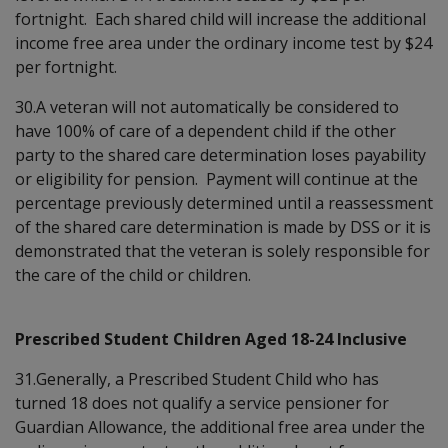
fortnight. Each shared child will increase the additional
income free area under the ordinary income test by $24
per fortnight.
30.A veteran will not automatically be considered to
have 100% of care of a dependent child if the other
party to the shared care determination loses payability
or eligibility for pension. Payment will continue at the
percentage previously determined until a reassessment
of the shared care determination is made by DSS or it is
demonstrated that the veteran is solely responsible for
the care of the child or children.
Prescribed Student Children Aged 18-24 Inclusive
31.Generally, a Prescribed Student Child who has
turned 18 does not qualify a service pensioner for
Guardian Allowance, the additional free area under the