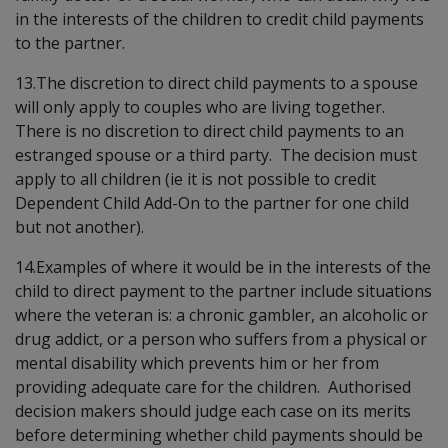
in the interests of the children to credit child payments
to the partner.
13.The discretion to direct child payments to a spouse
will only apply to couples who are living together.
There is no discretion to direct child payments to an
estranged spouse or a third party. The decision must
apply to all children (ie it is not possible to credit
Dependent Child Add-On to the partner for one child
but not another).
14.Examples of where it would be in the interests of the
child to direct payment to the partner include situations
where the veteran is: a chronic gambler, an alcoholic or
drug addict, or a person who suffers from a physical or
mental disability which prevents him or her from
providing adequate care for the children. Authorised
decision makers should judge each case on its merits
before determining whether child payments should be