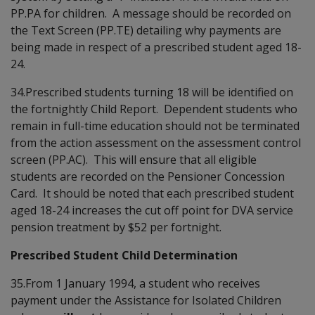
PP.PA for children. A message should be recorded on
the Text Screen (PP.TE) detailing why payments are
being made in respect of a prescribed student aged 18-
24.
34.Prescribed students turning 18 will be identified on
the fortnightly Child Report. Dependent students who
remain in full-time education should not be terminated
from the action assessment on the assessment control
screen (PP.AC). This will ensure that all eligible
students are recorded on the Pensioner Concession
Card. It should be noted that each prescribed student
aged 18-24 increases the cut off point for DVA service
pension treatment by $52 per fortnight.
Prescribed Student Child Determination
35.From 1 January 1994, a student who receives
payment under the Assistance for Isolated Children