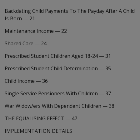
Backdating Child Payments To The Payday After A Child
Is Born
—
21
Maintenance Income
—
22
Shared Care
—
24
Prescribed Student Children Aged 18-24
—
31
Prescribed Student Child Determination
—
35
Child Income
—
36
Single Service Pensioners With Children
—
37
War Widow/ers With Dependent Children
—
38
THE EQUALISING EFFECT
—
47
IMPLEMENTATION DETAILS