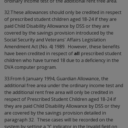
ordinary income test or the additional rent free area.
32.These allowances should only be credited in respect
of prescribed student children aged 18-24 if they are
paid Child Disability Allowance by DSS or they are
covered by the savings provision introduced by the
Social Security and Veterans' Affairs Legislation
Amendment Act (No. 4) 1989. However, these benefits
have been credited in respect of
all
prescribed student
children who have turned 18 due to a deficiency in the
DVA computer program.
33.From 6 January 1994, Guardian Allowance, the
additional free area under the ordinary income test and
the additional rent free area will only be credited in
respect of Prescribed Student Children aged 18-24 if
they are paid Child Disability Allowance by DSS or they
are covered by the savings provision detailed in
paragraph 32. These cases will be recorded on the
system by setting a 'Y' indicator in the Invalid field on