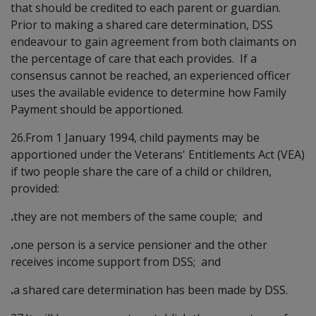
that should be credited to each parent or guardian.
Prior to making a shared care determination, DSS
endeavour to gain agreement from both claimants on
the percentage of care that each provides. If a
consensus cannot be reached, an experienced officer
uses the available evidence to determine how Family
Payment should be apportioned.
26.From 1 January 1994, child payments may be
apportioned under the Veterans' Entitlements Act (VEA)
if two people share the care of a child or children,
provided:
.
they are not members of the same couple; and
.
one person is a service pensioner and the other
receives income support from DSS; and
.
a shared care determination has been made by DSS.