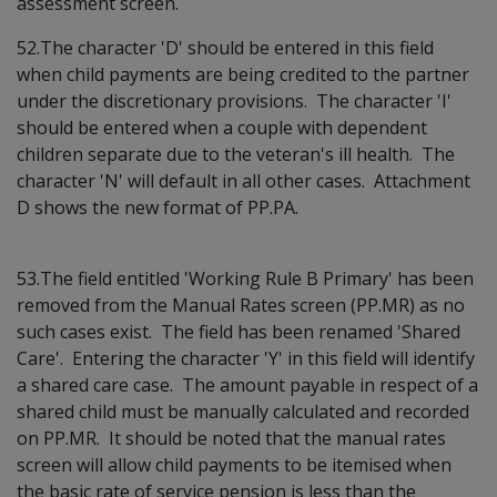
assessment screen.
52.The character 'D' should be entered in this field
when child payments are being credited to the partner
under the discretionary provisions. The character 'I'
should be entered when a couple with dependent
children separate due to the veteran's ill health. The
character 'N' will default in all other cases. Attachment
D shows the new format of PP.PA.
53.The field entitled 'Working Rule B Primary' has been
removed from the Manual Rates screen (PP.MR) as no
such cases exist. The field has been renamed 'Shared
Care'. Entering the character 'Y' in this field will identify
a shared care case. The amount payable in respect of a
shared child must be manually calculated and recorded
on PP.MR. It should be noted that the manual rates
screen will allow child payments to be itemised when
the basic rate of service pension is less than the