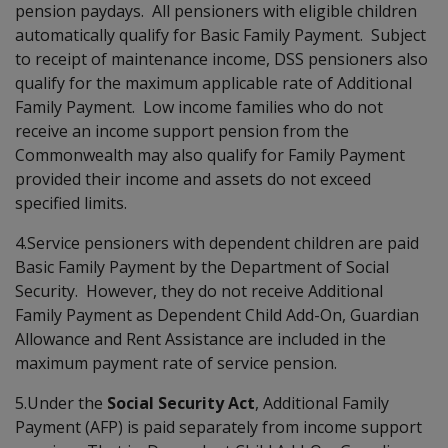
pension paydays. All pensioners with eligible children
automatically qualify for Basic Family Payment. Subject
to receipt of maintenance income, DSS pensioners also
qualify for the maximum applicable rate of Additional
Family Payment. Low income families who do not
receive an income support pension from the
Commonwealth may also qualify for Family Payment
provided their income and assets do not exceed
specified limits.
4.Service pensioners with dependent children are paid
Basic Family Payment by the Department of Social
Security. However, they do not receive Additional
Family Payment as Dependent Child Add-On, Guardian
Allowance and Rent Assistance are included in the
maximum payment rate of service pension.
5.Under the
Social Security Act
, Additional Family
Payment (AFP) is paid separately from income support