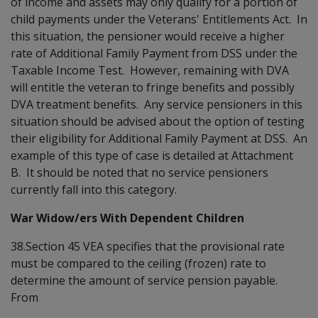
of income and assets may only qualify for a portion of
child payments under the Veterans' Entitlements Act. In
this situation, the pensioner would receive a higher
rate of Additional Family Payment from DSS under the
Taxable Income Test. However, remaining with DVA
will entitle the veteran to fringe benefits and possibly
DVA treatment benefits. Any service pensioners in this
situation should be advised about the option of testing
their eligibility for Additional Family Payment at DSS. An
example of this type of case is detailed at Attachment
B. It should be noted that no service pensioners
currently fall into this category.
War Widow/ers With Dependent Children
38.Section 45 VEA specifies that the provisional rate
must be compared to the ceiling (frozen) rate to
determine the amount of service pension payable.
From