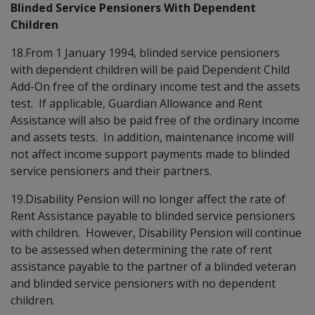
Blinded Service Pensioners With Dependent
Children
18.From 1 January 1994, blinded service pensioners
with dependent children will be paid Dependent Child
Add-On free of the ordinary income test and the assets
test. If applicable, Guardian Allowance and Rent
Assistance will also be paid free of the ordinary income
and assets tests. In addition, maintenance income will
not affect income support payments made to blinded
service pensioners and their partners.
19.Disability Pension will no longer affect the rate of
Rent Assistance payable to blinded service pensioners
with children. However, Disability Pension will continue
to be assessed when determining the rate of rent
assistance payable to the partner of a blinded veteran
and blinded service pensioners with no dependent
children.