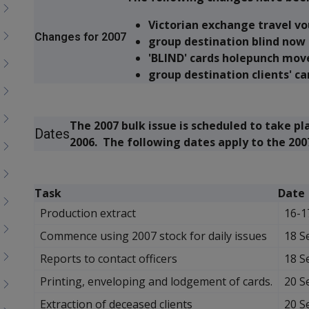
menu
children
Victorian exchange travel v
Changes for 2007
group destination blind now 
'BLIND' cards holepunch mov
group destination clients' ca
The 2007 bulk issue is scheduled to take 
Dates
2006. The following dates apply to the 2007
Task
Date
Production extract
16-1
Commence using 2007 stock for daily issues
18 S
Reports to contact officers
18 S
Printing, enveloping and lodgement of cards.
20 S
Extraction of deceased clients
20 S