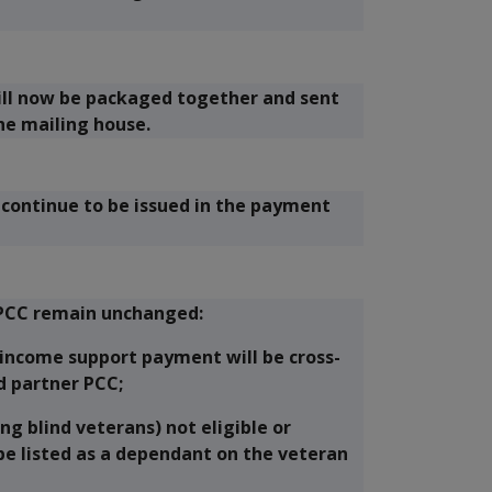
ill now be packaged together and sent
the mailing house.
l continue to be issued in the payment
e PCC remain unchanged:
 income support payment will be cross-
d partner PCC;
ng blind veterans) not eligible or
be listed as a dependant on the veteran