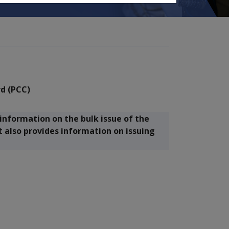
rd (PCC)
information on the bulk issue of the
t also provides information on issuing