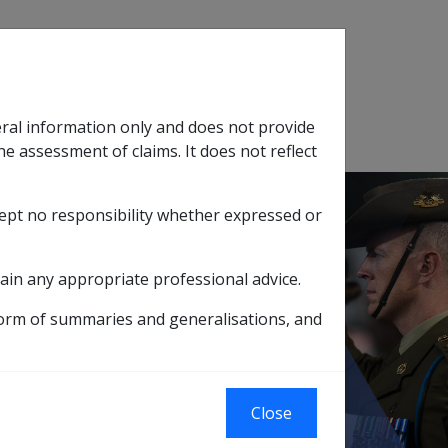
Search
eral information only and does not provide
SOP Information
Glossary
he assessment of claims. It does not reflect
cept no responsibility whether expressed or
tion
sub menu
ain any appropriate professional advice.
ard (PCC)
form of summaries and generalisations, and
ioner Concession
Close