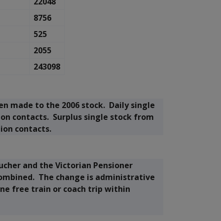
7
22048
8756
525
2055
243098
 made to the 2006 stock. Daily single
ion contacts. Surplus single stock from
tion contacts.
ucher and the Victorian Pensioner
mbined. The change is administrative
one free train or coach trip within