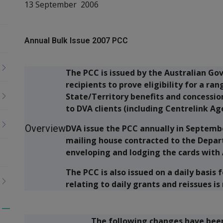
13 September 2006
Annual Bulk Issue 2007 PCC
The PCC is issued by the Australian Go
recipients to prove eligibility for a 
State/Territory benefits and concession
to DVA clients (including Centrelink Ag
Overview
DVA issue the PCC annually in Septemb
mailing house contracted to the Depart
enveloping and lodging the cards with 
The PCC is also issued on a daily basis
relating to daily grants and reissues is
Toggle
The following changes have been