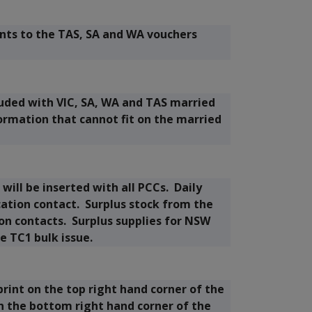
ts to the TAS, SA and WA vouchers
luded with VIC, SA, WA and TAS married
formation that cannot fit on the married
will be inserted with all PCCs. Daily
cation contact. Surplus stock from the
tion contacts. Surplus supplies for NSW
e TC1 bulk issue.
print on the top right hand corner of the
n the bottom right hand corner of the