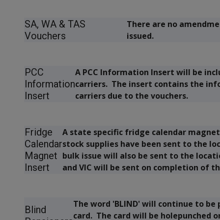
SA, WA & TAS
There are no amendmen
Vouchers
issued.
PCC
A PCC Information Insert will be inc
Information
carriers. The insert contains the in
Insert
carriers due to the vouchers.
Fridge
A state specific fridge calendar magnet 
Calendar
stock supplies have been sent to the lo
Magnet
bulk issue will also be sent to the loca
Insert
and VIC will be sent on completion of th
The word
'BLIND'
will continue to be 
Blind
card. The card will be holepunched o