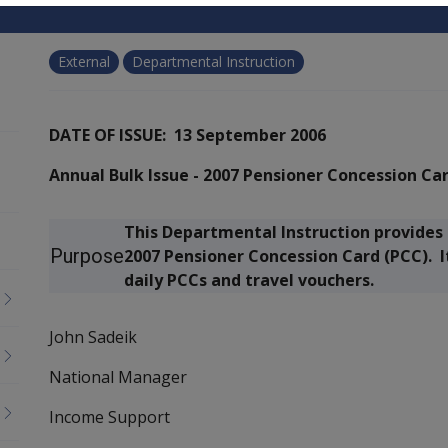
External
Departmental Instruction
DATE OF ISSUE: 13 September 2006
Annual Bulk Issue - 2007 Pensioner Concession Ca
This Departmental Instruction provides 
Purpose
2007 Pensioner Concession Card (PCC). I
daily PCCs and travel vouchers.
John Sadeik
National Manager
Income Support