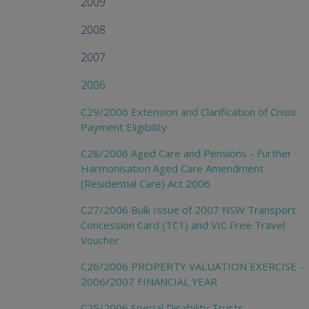
2009
2008
2007
2006
C29/2006 Extension and Clarification of Crisis
Payment Eligibility
C28/2006 Aged Care and Pensions - Further
Harmonisation Aged Care Amendment
(Residential Care) Act 2006
C27/2006 Bulk Issue of 2007 NSW Transport
Concession Card (TC1) and VIC Free Travel
Voucher
C26/2006 PROPERTY VALUATION EXERCISE -
2006/2007 FINANCIAL YEAR
C25/2006 Special Disability Trusts