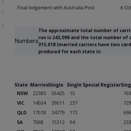
Final lodgement with Australia Post
6 Oc
The approximate total number of carri
run is 243,098 and the total number of 
Numbers
315,618 (married carriers have two car
produced for each state is:
State
Married
Single
Single Special Register
Sing
NSW
22383
56425
15
10
VIC
14504
39011
237
72
QLD
17018
34779
172
69
SA
7068
15312
94
23