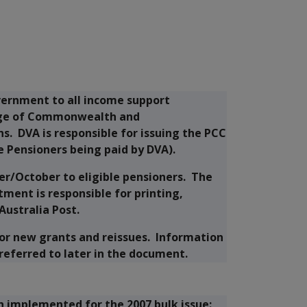
vernment to all income support
range of Commonwealth and
s. DVA is responsible for issuing the PCC
e Pensioners being paid by DVA).
er/October to eligible pensioners. The
ment is responsible for printing,
Australia Post.
 for new grants and reissues. Information
 referred to later in the document.
 implemented for the 2007 bulk issue: