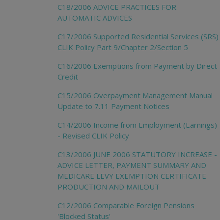
C18/2006 ADVICE PRACTICES FOR
AUTOMATIC ADVICES
C17/2006 Supported Residential Services (SRS)
CLIK Policy Part 9/Chapter 2/Section 5
C16/2006 Exemptions from Payment by Direct
Credit
C15/2006 Overpayment Management Manual
Update to 7.11 Payment Notices
C14/2006 Income from Employment (Earnings)
- Revised CLIK Policy
C13/2006 JUNE 2006 STATUTORY INCREASE -
ADVICE LETTER, PAYMENT SUMMARY AND
MEDICARE LEVY EXEMPTION CERTIFICATE
PRODUCTION AND MAILOUT
C12/2006 Comparable Foreign Pensions
'Blocked Status'