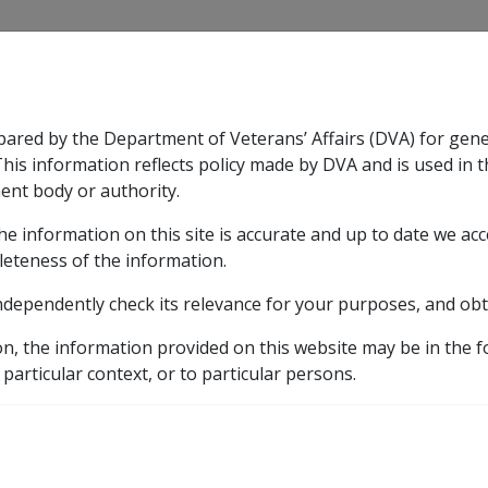
CLIK
pared by the Department of Veterans’ Affairs (DVA) for gen
n & Support
Rehabilitation
Military Compensation
This information reflects policy made by DVA and is used in t
ent body or authority.
he information on this site is accurate and up to date we ac
nsation & Support
Expand
sub menu
Rehabilitation
Expand
sub menu
Military Compensa
leteness of the information.
brary
ndependently check its relevance for your purposes, and obt
C22/2006 Annual Bulk Issue - 2007 Pensioner Concession C
on, the information provided on this website may be in the 
Bulk Issue - 2007 Pens
 particular context, or to particular persons.