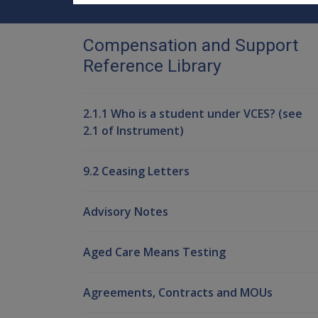
Compensation and Support
Reference Library
2.1.1 Who is a student under VCES? (see
2.1 of Instrument)
9.2 Ceasing Letters
Advisory Notes
Aged Care Means Testing
Agreements, Contracts and MOUs