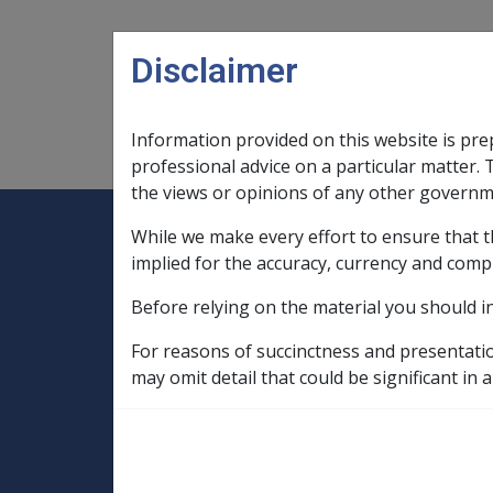
Skip to main content
Disclaimer
Information provided on this website is pre
Main navigation
Legislation Library
Compensatio
professional advice on a particular matter. 
the views or opinions of any other governm
While we make every effort to ensure that t
Expand
Legislation Library
Expand
sub menu
Compe
Home
implied for the accuracy, currency and comp
Compensation and Support Reference Li
Before relying on the material you should i
Departmental Instructions
2006
For reasons of succinctness and presentati
C22/2006 Annual 
may omit detail that could be significant in a
Card (PCC)