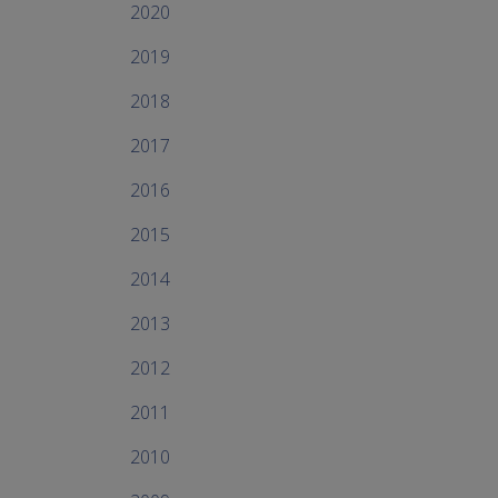
2020
2019
2018
2017
2016
2015
2014
2013
2012
2011
2010