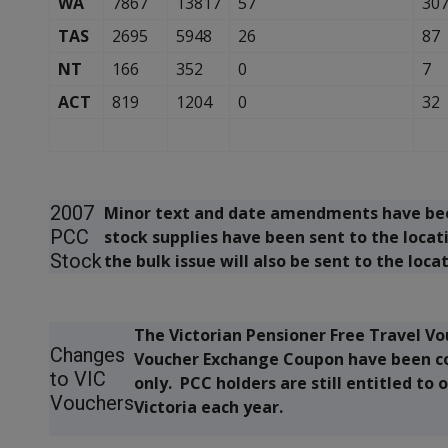
WA
7867
13817
57
30
TAS
2695
5948
26
87
NT
166
352
0
7
ACT
819
1204
0
32
2007
Minor text and date amendments have been
PCC
stock supplies have been sent to the locat
Stock
the bulk issue will also be sent to the loca
The Victorian Pensioner Free Travel Vo
Changes
Voucher Exchange Coupon have been co
to VIC
only. PCC holders are still entitled to 
Vouchers
Victoria each year.