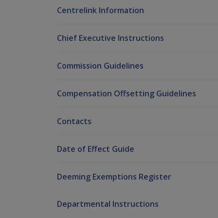
Centrelink Information
Chief Executive Instructions
Commission Guidelines
Compensation Offsetting Guidelines
Contacts
Date of Effect Guide
Deeming Exemptions Register
Departmental Instructions