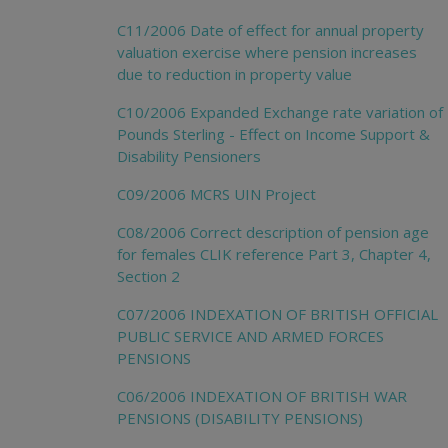
C11/2006 Date of effect for annual property
valuation exercise where pension increases
due to reduction in property value
C10/2006 Expanded Exchange rate variation of
Pounds Sterling - Effect on Income Support &
Disability Pensioners
C09/2006 MCRS UIN Project
C08/2006 Correct description of pension age
for females CLIK reference Part 3, Chapter 4,
Section 2
C07/2006 INDEXATION OF BRITISH OFFICIAL
PUBLIC SERVICE AND ARMED FORCES
PENSIONS
C06/2006 INDEXATION OF BRITISH WAR
PENSIONS (DISABILITY PENSIONS)