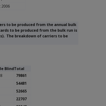
t 2006
ers to be produced from the annual bulk
cards to be produced from the bulk run is
ds). The breakdown of carriers to be
le Blind
Total
38
79861
9
54481
6
52665
3
22707