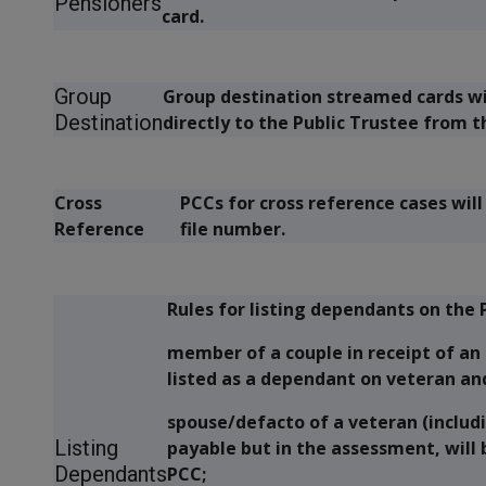
Pensioners
card.
Group
Group destination streamed cards w
Destination
directly to the Public Trustee from 
Cross
PCCs for cross reference cases wil
Reference
file number.
Rules for listing dependants on th
member of a couple in receipt of an
listed as a dependant on veteran an
spouse/defacto of a veteran (includi
Listing
payable but in the assessment, will 
Dependants
PCC;