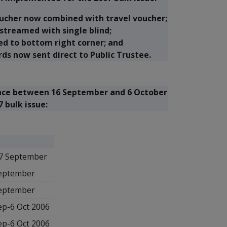
oucher now combined with travel voucher;
streamed with single blind;
ed to bottom right corner; and
rds now sent direct to Public Trustee.
place between 16 September and 6 October
 bulk issue:
7 September
eptember
eptember
ep-6 Oct 2006
ep-6 Oct 2006