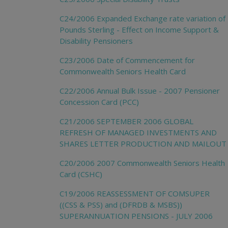
C24/2006 Expanded Exchange rate variation of
Pounds Sterling - Effect on Income Support &
Disability Pensioners
C23/2006 Date of Commencement for
Commonwealth Seniors Health Card
C22/2006 Annual Bulk Issue - 2007 Pensioner
Concession Card (PCC)
C21/2006 SEPTEMBER 2006 GLOBAL
REFRESH OF MANAGED INVESTMENTS AND
SHARES LETTER PRODUCTION AND MAILOUT
C20/2006 2007 Commonwealth Seniors Health
Card (CSHC)
C19/2006 REASSESSMENT OF COMSUPER
((CSS & PSS) and (DFRDB & MSBS))
SUPERANNUATION PENSIONS - JULY 2006