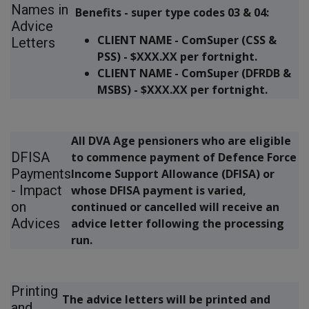
Names in
Benefits - super type codes 03 & 04:
Advice
CLIENT NAME - ComSuper (CSS &
Letters
PSS) - $XXX.XX per fortnight.
CLIENT NAME - ComSuper (DFRDB &
MSBS) - $XXX.XX per fortnight.
All DVA Age pensioners who are eligible
DFISA
to commence payment of Defence Force
Payments
Income Support Allowance (DFISA) or
- Impact
whose DFISA payment is varied,
on
continued or cancelled will receive an
Advices
advice letter following the processing
run.
Printing
The advice letters will be printed and
and