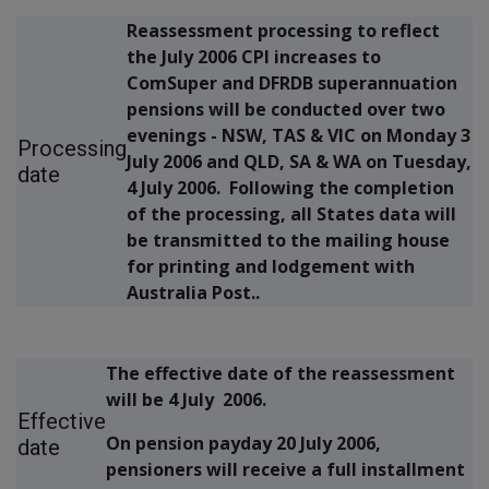
Reassessment processing to reflect
the July 2006 CPI increases to
ComSuper and DFRDB superannuation
pensions will be conducted over two
evenings - NSW, TAS & VIC on Monday 3
Processing
July 2006 and QLD, SA & WA on Tuesday,
date
4 July 2006. Following the completion
of the processing, all States data will
be transmitted to the mailing house
for printing and lodgement with
Australia Post..
The effective date of the reassessment
will be 4 July 2006.
Effective
On pension payday 20 July 2006,
date
pensioners will receive a full installment