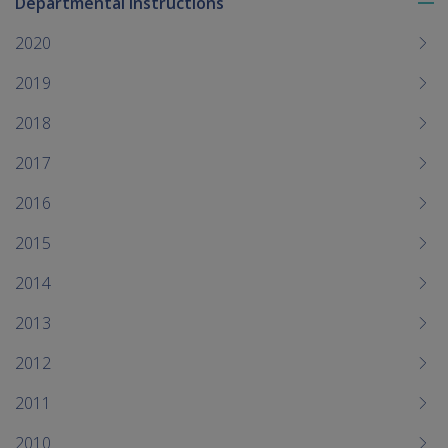
Departmental Instructions
To
me
2020
chi
2019
2018
2017
2016
2015
2014
2013
2012
2011
2010