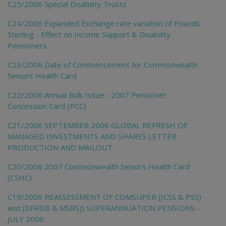
C25/2006 Special Disability Trusts
C24/2006 Expanded Exchange rate variation of Pounds
Sterling - Effect on Income Support & Disability
Pensioners
C23/2006 Date of Commencement for Commonwealth
Seniors Health Card
C22/2006 Annual Bulk Issue - 2007 Pensioner
Concession Card (PCC)
C21/2006 SEPTEMBER 2006 GLOBAL REFRESH OF
MANAGED INVESTMENTS AND SHARES LETTER
PRODUCTION AND MAILOUT
C20/2006 2007 Commonwealth Seniors Health Card
(CSHC)
C19/2006 REASSESSMENT OF COMSUPER ((CSS & PSS)
and (DFRDB & MSBS)) SUPERANNUATION PENSIONS -
JULY 2006