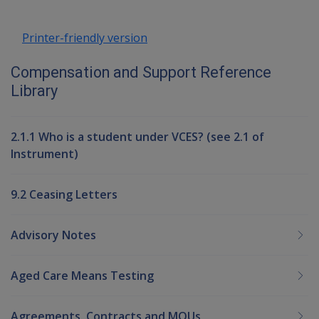
Printer-friendly version
Compensation and Support Reference
Library
2.1.1 Who is a student under VCES? (see 2.1 of
Instrument)
9.2 Ceasing Letters
Advisory Notes
Aged Care Means Testing
Agreements, Contracts and MOUs