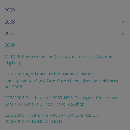
2009
2008
2007
2006
C29/2006 Extension and Clarification of Crisis Payment
Eligibility
C28/2006 Aged Care and Pensions - Further
Harmonisation Aged Care Amendment (Residential Care)
Act 2006
C27/2006 Bulk Issue of 2007 NSW Transport Concession
Card (TC1) and VIC Free Travel Voucher
C26/2006 PROPERTY VALUATION EXERCISE -
2006/2007 FINANCIAL YEAR