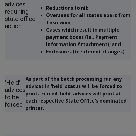
advices
Reductions to nil;
requiring
Overseas for all states apart from
state office
Tasmania;
action
Cases which result in multiple
payment boxes (ie., Payment
Information Attachment); and
Enclosures (treatment changes).
As part of the batch processing run any
'Held'
advices in 'held' status will be forced to
advices
print. Forced 'held' advices will print at
to be
each respective State Office's nominated
forced
printer.