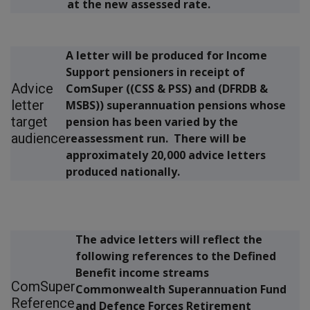
at the new assessed rate.
A letter will be produced for Income
Support pensioners in receipt of
Advice
ComSuper ((CSS & PSS) and (DFRDB &
letter
MSBS)) superannuation pensions whose
target
pension has been varied by the
audience
reassessment run. There will be
approximately 20,000 advice letters
produced nationally.
The advice letters will reflect the
following references to the Defined
Benefit income streams
ComSuper
Commonwealth Superannuation Fund
Reference
and Defence Forces Retirement