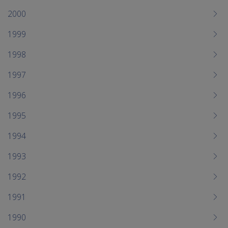
2000
1999
1998
1997
1996
1995
1994
1993
1992
1991
1990