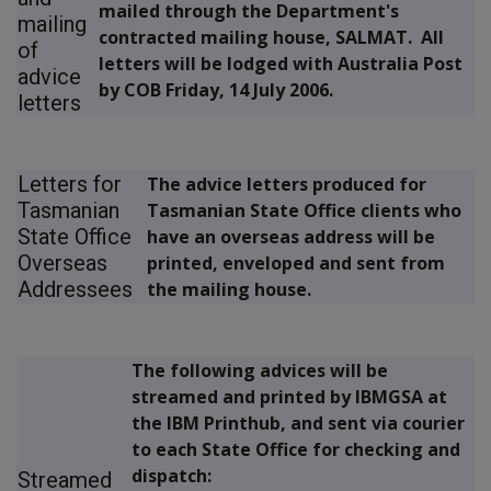
mailed through the Department's
mailing
contracted mailing house, SALMAT. All
of
letters will be lodged with Australia Post
advice
by COB Friday, 14 July 2006.
letters
Letters for
The advice letters produced for
Tasmanian
Tasmanian State Office clients who
State Office
have an overseas address will be
Overseas
printed, enveloped and sent from
Addressees
the mailing house.
The following advices will be
streamed and printed by IBMGSA at
the IBM Printhub, and sent via courier
to each State Office for checking and
dispatch:
Streamed