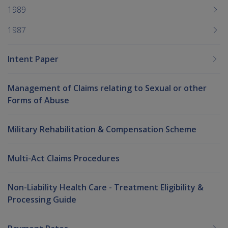
1989
1987
Intent Paper
Management of Claims relating to Sexual or other
Forms of Abuse
Military Rehabilitation & Compensation Scheme
Multi-Act Claims Procedures
Non-Liability Health Care - Treatment Eligibility &
Processing Guide