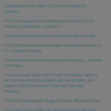
C18/2006 ADVICE PRACTICES FOR AUTOMATIC
ADVICES
C17/2006 Supported Residential Services (SRS) CLIK
Policy Part 9/Chapter 2/Section 5
C16/2006 Exemptions from Payment by Direct Credit
C15/2006 Overpayment Management Manual Update to
7.11 Payment Notices
C14/2006 Income from Employment (Earnings) - Revised
CLIK Policy
C13/2006 JUNE 2006 STATUTORY INCREASE - ADVICE
LETTER, PAYMENT SUMMARY AND MEDICARE LEVY
EXEMPTION CERTIFICATE PRODUCTION AND
MAILOUT
C12/2006 Comparable Foreign Pensions 'Blocked Status'
C11/2006 Date of effect for annual property valuation