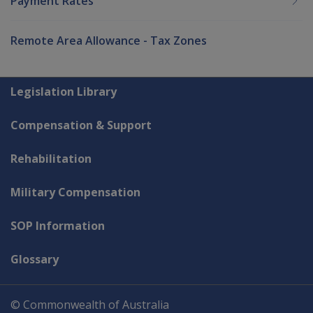
Payment Rates
Remote Area Allowance - Tax Zones
Explore CLIK
Legislation Library
Compensation & Support
Rehabilitation
Military Compensation
SOP Information
Glossary
© Commonwealth of Australia