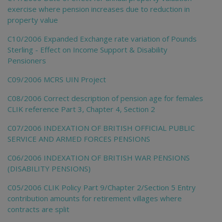
exercise where pension increases due to reduction in
property value
C10/2006 Expanded Exchange rate variation of Pounds
Sterling - Effect on Income Support & Disability
Pensioners
C09/2006 MCRS UIN Project
C08/2006 Correct description of pension age for females
CLIK reference Part 3, Chapter 4, Section 2
C07/2006 INDEXATION OF BRITISH OFFICIAL PUBLIC
SERVICE AND ARMED FORCES PENSIONS
C06/2006 INDEXATION OF BRITISH WAR PENSIONS
(DISABILITY PENSIONS)
C05/2006 CLIK Policy Part 9/Chapter 2/Section 5 Entry
contribution amounts for retirement villages where
contracts are split