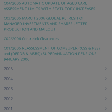
C04/2006 AUTOMATIC UPDATE OF AGED CARE
ASSESSMENT LIMITS WITH STATUTORY INCREASES
C03/2006 MARCH 2006 GLOBAL REFRESH OF
MANAGED INVESTMENTS AND SHARES LETTER
PRODUCTION AND MAILOUT
C02/2006 Centrelink Clearances
C01/2006 REASSESSMENT OF COMSUPER ((CSS & PSS)
and (DFRDB & MSBS)) SUPERANNUATION PENSIONS -
JANUARY 2006
2005
2004
2003
2002
2001