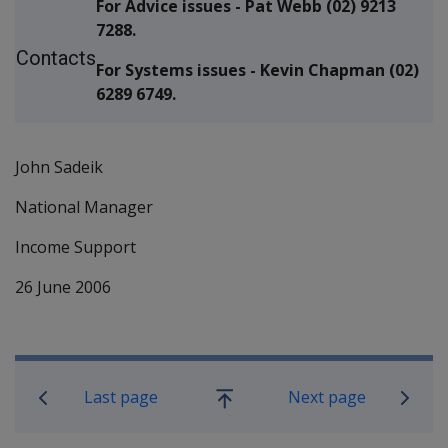
For Advice issues - Pat Webb (02) 9213
7288.
Contacts
For Systems issues - Kevin Chapman (02)
6289 6749.
John Sadeik
National Manager
Income Support
26 June 2006
Book traversal links for Compensati
Last page
Next page
Go
up