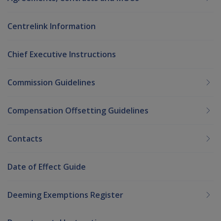
Centrelink Information
Chief Executive Instructions
Commission Guidelines
Compensation Offsetting Guidelines
Contacts
Date of Effect Guide
Deeming Exemptions Register