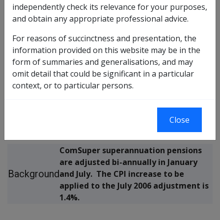
independently check its relevance for your purposes,
REASSESSMENT OF COMSUPER ((CSS & PSS) and
and obtain any appropriate professional advice.
(DFRDB & MSBS)) SUPERANNUATION PENSIONS –
For reasons of succinctness and presentation, the
JULY 2006
information provided on this website may be in the
form of summaries and generalisations, and may
The purpose of this Departmental
omit detail that could be significant in a particular
Purpose
Instruction is to provide information
context, or to particular persons.
of
about the July 2006 reassessment of
instruction
ComSuper ((CSS & PSS) and (DFRDB &
MSBS)) superannuation pensions.
Close
ComSuper superannuation pensions
are adjusted bi-annually in January
Background
and July. The CPI increase to be
applied to the July 2006 adjustment is
1.4%.