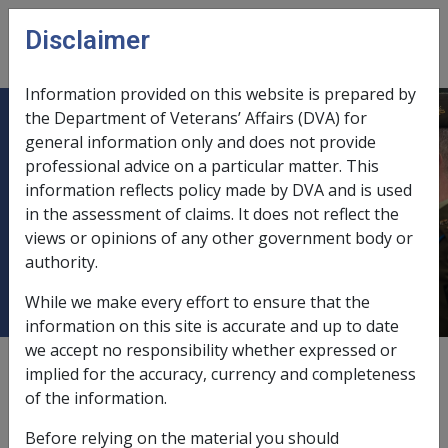
Skip to main content
Disclaimer
CLIK
Open
menu
Information provided on this website is prepared by
the Department of Veterans’ Affairs (DVA) for
C19/2006 REASSESSMENT OF
general information only and does not provide
professional advice on a particular matter. This
COMSUPER ((CSS & PSS) and
information reflects policy made by DVA and is used
(DFRDB & MSBS))
in the assessment of claims. It does not reflect the
SUPERANNUATION PENSIONS -
views or opinions of any other government body or
JULY 2006
authority.
While we make every effort to ensure that the
information on this site is accurate and up to date
we accept no responsibility whether expressed or
External
Departmental Instruction
implied for the accuracy, currency and completeness
of the information.
Before relying on the material you should
DATE OF ISSUE: 15 August 2006