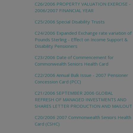
C26/2006 PROPERTY VALUATION EXERCISE -
2006/2007 FINANCIAL YEAR
C25/2006 Special Disability Trusts
C24/2006 Expanded Exchange rate variation of
Pounds Sterling - Effect on Income Support &
Disability Pensioners
C23/2006 Date of Commencement for
Commonwealth Seniors Health Card
C22/2006 Annual Bulk Issue - 2007 Pensioner
Concession Card (PCC)
C21/2006 SEPTEMBER 2006 GLOBAL
REFRESH OF MANAGED INVESTMENTS AND
SHARES LETTER PRODUCTION AND MAILOUT
C20/2006 2007 Commonwealth Seniors Health
Card (CSHC)