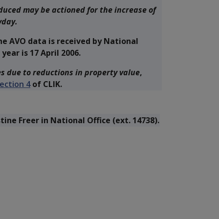
duced may be actioned for the increase of
yday.
he AVO data is received by National
year is 17 April 2006.
s due to reductions in property value
,
ection 4
of CLIK.
stine Freer in National Office (ext. 14738).