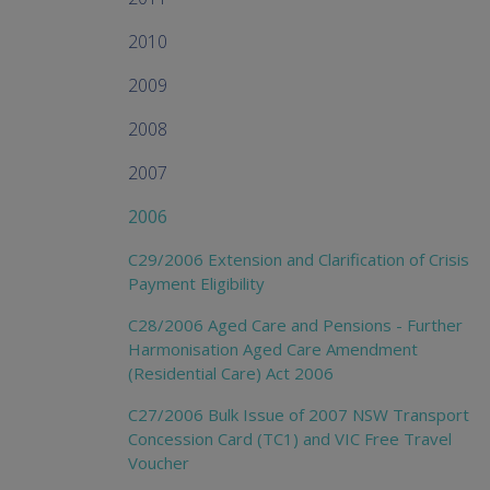
2010
2009
2008
2007
2006
C29/2006 Extension and Clarification of Crisis
Payment Eligibility
C28/2006 Aged Care and Pensions - Further
Harmonisation Aged Care Amendment
(Residential Care) Act 2006
C27/2006 Bulk Issue of 2007 NSW Transport
Concession Card (TC1) and VIC Free Travel
Voucher