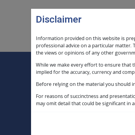
Skip to main content
Disclaimer
Information provided on this website is pre
Main navigation
Legislation Library
Compensatio
professional advice on a particular matter. 
the views or opinions of any other governm
While we make every effort to ensure that t
Expand
Legislation Library
Expand
sub menu
Compe
Home
implied for the accuracy, currency and comp
Compensation and Support Reference Li
Before relying on the material you should i
Departmental Instructions
2006
C11/2006 Date of effect for ann
For reasons of succinctness and presentati
may omit detail that could be significant in a
C11/2006 Date of 
exercise where pe