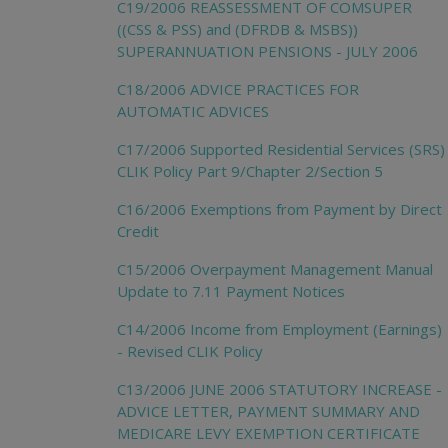
C19/2006 REASSESSMENT OF COMSUPER
((CSS & PSS) and (DFRDB & MSBS))
SUPERANNUATION PENSIONS - JULY 2006
C18/2006 ADVICE PRACTICES FOR
AUTOMATIC ADVICES
C17/2006 Supported Residential Services (SRS)
CLIK Policy Part 9/Chapter 2/Section 5
C16/2006 Exemptions from Payment by Direct
Credit
C15/2006 Overpayment Management Manual
Update to 7.11 Payment Notices
C14/2006 Income from Employment (Earnings)
- Revised CLIK Policy
C13/2006 JUNE 2006 STATUTORY INCREASE -
ADVICE LETTER, PAYMENT SUMMARY AND
MEDICARE LEVY EXEMPTION CERTIFICATE