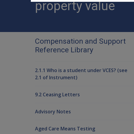
property value
Compensation and Support
Reference Library
2.1.1 Who is a student under VCES? (see
2.1 of Instrument)
9.2 Ceasing Letters
Advisory Notes
Aged Care Means Testing