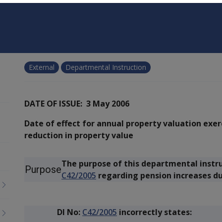
External
Departmental Instruction
DATE OF ISSUE: 3 May 2006
Date of effect for annual property valuation exe
reduction in property value
The purpose of this departmental instruct
Purpose
C42/2005
regarding pension increases du
DI No:
C42/2005
incorrectly states: