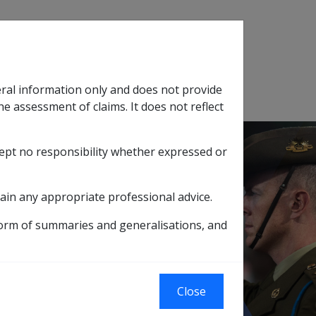
Search
eral information only and does not provide
SOP Information
Glossary
he assessment of claims. It does not reflect
cept no responsibility whether expressed or
tion
sub menu
ain any appropriate professional advice.
 to reduction in property value
form of summaries and generalisations, and
rty valuation
reduction in
Close