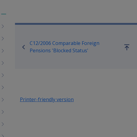
Toggle
Book traversal links for Co
menu
children
C12/2006 Comparable Foreign
Go
Pensions 'Blocked Status'
up
Printer-friendly version