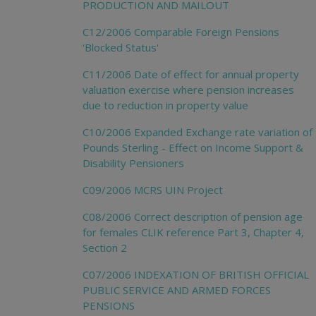
PRODUCTION AND MAILOUT
C12/2006 Comparable Foreign Pensions
'Blocked Status'
C11/2006 Date of effect for annual property
valuation exercise where pension increases
due to reduction in property value
C10/2006 Expanded Exchange rate variation of
Pounds Sterling - Effect on Income Support &
Disability Pensioners
C09/2006 MCRS UIN Project
C08/2006 Correct description of pension age
for females CLIK reference Part 3, Chapter 4,
Section 2
C07/2006 INDEXATION OF BRITISH OFFICIAL
PUBLIC SERVICE AND ARMED FORCES
PENSIONS