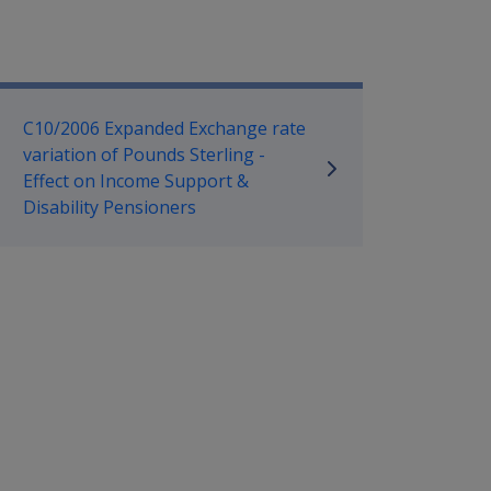
mpensation and Support Referen
C10/2006 Expanded Exchange rate
variation of Pounds Sterling -
Effect on Income Support &
Disability Pensioners