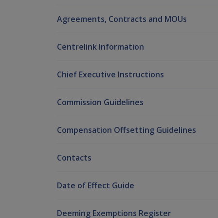
Agreements, Contracts and MOUs
Centrelink Information
Chief Executive Instructions
Commission Guidelines
Compensation Offsetting Guidelines
Contacts
Date of Effect Guide
Deeming Exemptions Register