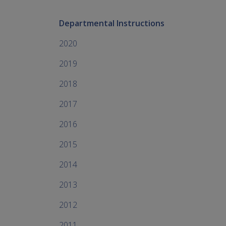
Departmental Instructions
2020
2019
2018
2017
2016
2015
2014
2013
2012
2011