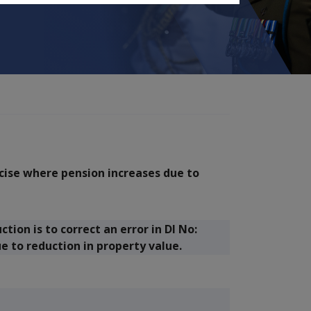
rcise where pension increases due to
ion is to correct an error in DI No:
e to reduction in property value.