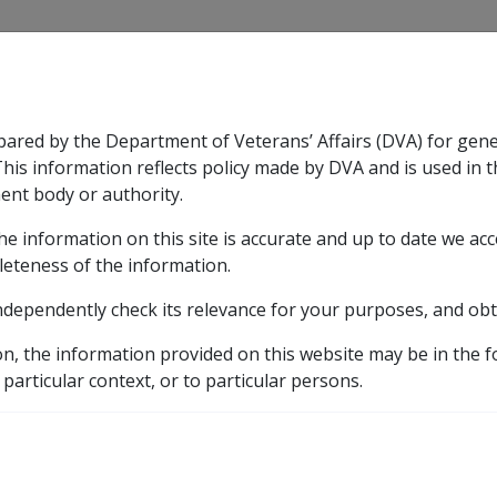
CLIK
pared by the Department of Veterans’ Affairs (DVA) for gen
n & Support
Rehabilitation
Military Compensation
This information reflects policy made by DVA and is used in t
ent body or authority.
he information on this site is accurate and up to date we ac
nsation & Support
Expand
sub menu
Rehabilitation
Expand
sub menu
Military Compensa
leteness of the information.
brary
ndependently check its relevance for your purposes, and obt
ual property valuation exercise where pension increases due
on, the information provided on this website may be in the 
 particular context, or to particular persons.
effect for annual prope
nsion increases due to 