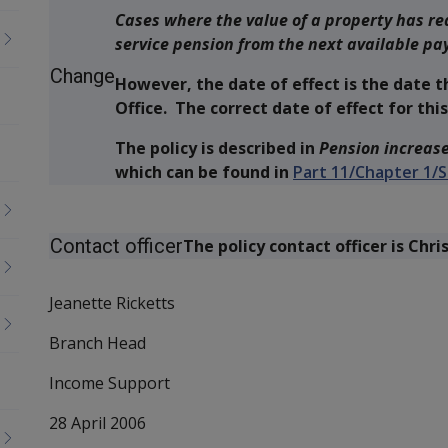
Cases where the value of a property has re
service pension from the next available pa
Change
However, the date of effect is the date t
Office. The correct date of effect for this 
The policy is described in
Pension increase
which can be found in
Part 11/Chapter 1/S
Contact officer
The policy contact officer is Chri
Jeanette Ricketts
Branch Head
Income Support
28 April 2006