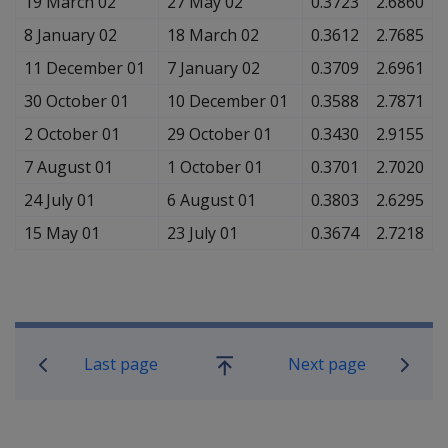
19 March 02
27 May 02
0.3723
2.6860
8 January 02
18 March 02
0.3612
2.7685
11 December 01
7 January 02
0.3709
2.6961
30 October 01
10 December 01
0.3588
2.7871
2 October 01
29 October 01
0.3430
2.9155
7 August 01
1 October 01
0.3701
2.7020
24 July 01
6 August 01
0.3803
2.6295
15 May 01
23 July 01
0.3674
2.7218
Book traversal links for Compensati
Last page
Next page
Go
up