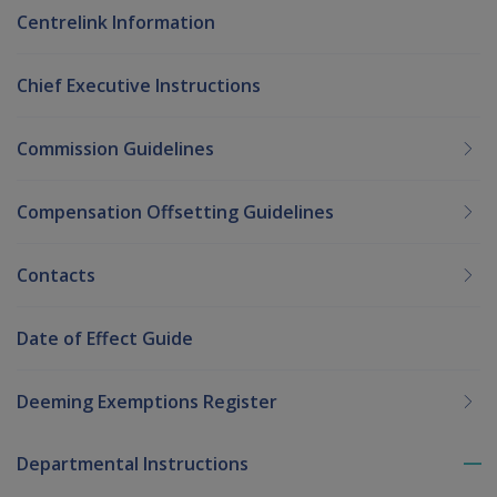
Centrelink Information
Chief Executive Instructions
Commission Guidelines
Compensation Offsetting Guidelines
Contacts
Date of Effect Guide
Deeming Exemptions Register
Departmental Instructions
To