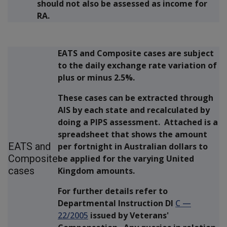
should not also be assessed as income for
RA.
EATS and Composite cases are subject
to the daily exchange rate variation of
plus or minus 2.5%.
These cases can be extracted through
AIS by each state and recalculated by
doing a PIPS assessment. Attached is a
spreadsheet that shows the amount
EATS and
per fortnight in Australian dollars to
Composite
be applied for the varying United
cases
Kingdom amounts.
For further details refer to
Departmental Instruction DI
C
—
22/2005
issued by Veterans'