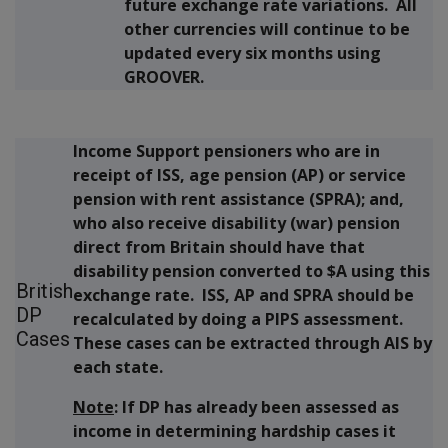
future exchange rate variations. All
other currencies will continue to be
updated every six months using
GROOVER.
Income Support pensioners who are in
receipt of ISS, age pension (AP) or service
pension with rent assistance (SPRA); and,
who also receive disability (war) pension
direct from Britain should have that
disability pension converted to $A using this
British
exchange rate. ISS, AP and SPRA should be
DP
recalculated by doing a PIPS assessment.
Cases
These cases can be extracted through AIS by
each state.
Note
: If DP has already been assessed as
income in determining hardship cases it