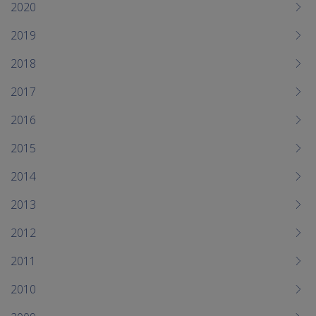
me
2020
chi
2019
2018
2017
2016
2015
2014
2013
2012
2011
2010