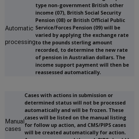
type non-government British other
income (07), British Social Security
Pension (08) or British Official Public
Service/Forces Pension (09) will be
Automatic
varied by applying the exchange rate
processing
to the pounds sterling amount
recorded, to determine the new rate
of pension in Australian dollars. The
income support payment will then be
reassessed automatically.
Cases with actions in submission or
determined status will not be processed
automatically and will be frozen. These
cases will be listed on the manual listing
Manual
for follow up action, and CMS/PIPS cases
cases
will be created automatically for action.