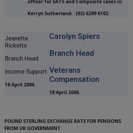
officer for EATS and Composite cases is:
Kerryn Sutherland: (02) 6289 6102
Carolyn Spiers
Jeanette
Ricketts
Branch Head
Branch Head
Veterans
Income Support
Compensation
18 April 2006
18 April 2006
POUND STERLING EXCHANGE RATE FOR PENSIONS
FROM UK GOVERNMENT