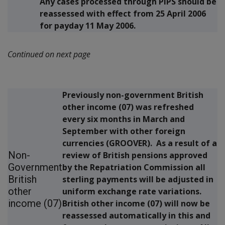
Any cases processed through PIPS should be
reassessed with effect from 25 April 2006
for payday 11 May 2006.
Continued on next page
Previously non-government British
other income (07) was refreshed
every six months in March and
September with other foreign
currencies (GROOVER). As a result of a
Non-
review of British pensions approved
Government
by the Repatriation Commission all
British
sterling payments will be adjusted in
other
uniform exchange rate variations.
income (07)
British other income (07) will now be
reassessed automatically in this and