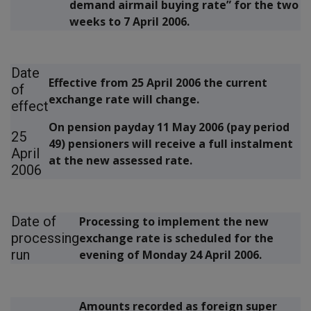
demand airmail buying rate” for the two
weeks to 7 April 2006.
Date
Effective from
25 April 2006
the current
of
exchange rate will change.
effect
On pension payday
11 May 2006 (pay period
25
49)
pensioners will receive a full instalment
April
at the new assessed rate.
2006
Date of
Processing to implement the new
processing
exchange rate is scheduled for the
run
evening of
Monday 24 April 2006.
Amounts recorded as foreign super