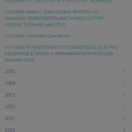
ASSESSMENT LIMITS WITH STATUTORY INCREASES
C03/2006 MARCH 2006 GLOBAL REFRESH OF
MANAGED INVESTMENTS AND SHARES LETTER
PRODUCTION AND MAILOUT
C02/2006 Centrelink Clearances
C01/2006 REASSESSMENT OF COMSUPER ((CSS & PSS)
and (DFRDB & MSBS)) SUPERANNUATION PENSIONS -
JANUARY 2006
2005
2004
2003
2002
2001
2000