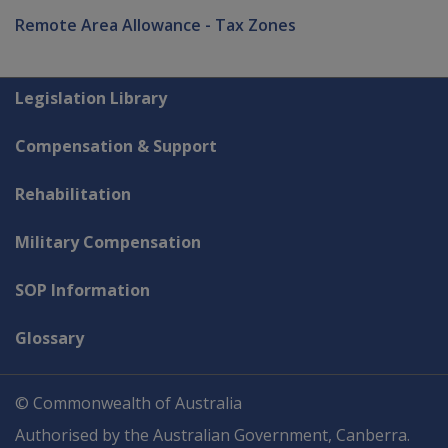
Remote Area Allowance - Tax Zones
Explore CLIK
Legislation Library
Compensation & Support
Rehabilitation
Military Compensation
SOP Information
Glossary
© Commonwealth of Australia
Authorised by the Australian Government, Canberra.