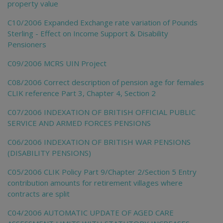
property value
C10/2006 Expanded Exchange rate variation of Pounds
Sterling - Effect on Income Support & Disability
Pensioners
C09/2006 MCRS UIN Project
C08/2006 Correct description of pension age for females
CLIK reference Part 3, Chapter 4, Section 2
C07/2006 INDEXATION OF BRITISH OFFICIAL PUBLIC
SERVICE AND ARMED FORCES PENSIONS
C06/2006 INDEXATION OF BRITISH WAR PENSIONS
(DISABILITY PENSIONS)
C05/2006 CLIK Policy Part 9/Chapter 2/Section 5 Entry
contribution amounts for retirement villages where
contracts are split
C04/2006 AUTOMATIC UPDATE OF AGED CARE