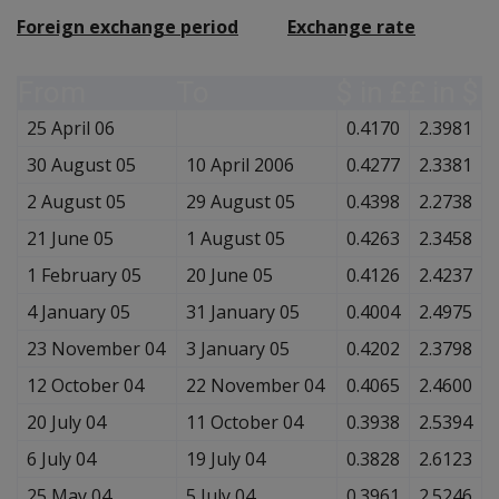
Foreign exchange period
Exchange rate
From
To
$ in £
£ in $
25 April 06
0.4170
2.3981
30 August 05
10 April 2006
0.4277
2.3381
2 August 05
29 August 05
0.4398
2.2738
21 June 05
1 August 05
0.4263
2.3458
1 February 05
20 June 05
0.4126
2.4237
4 January 05
31 January 05
0.4004
2.4975
23 November 04
3 January 05
0.4202
2.3798
12 October 04
22 November 04
0.4065
2.4600
20 July 04
11 October 04
0.3938
2.5394
6 July 04
19 July 04
0.3828
2.6123
25 May 04
5 July 04
0.3961
2.5246