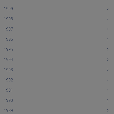
1999
1998
1997
1996
1995
1994
1993
1992
1991
1990
1989