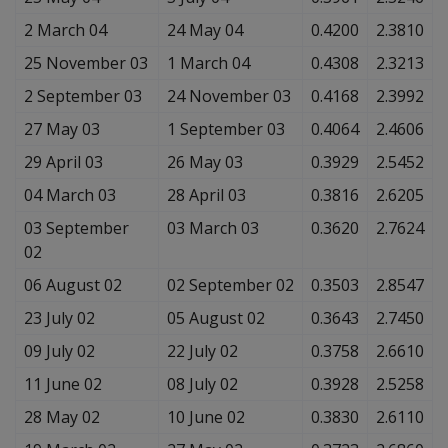
2 March 04
24 May 04
0.4200
2.3810
25 November 03
1 March 04
0.4308
2.3213
2 September 03
24 November 03
0.4168
2.3992
27 May 03
1 September 03
0.4064
2.4606
29 April 03
26 May 03
0.3929
2.5452
04 March 03
28 April 03
0.3816
2.6205
03 September
03 March 03
0.3620
2.7624
02
06 August 02
02 September 02
0.3503
2.8547
23 July 02
05 August 02
0.3643
2.7450
09 July 02
22 July 02
0.3758
2.6610
11 June 02
08 July 02
0.3928
2.5258
28 May 02
10 June 02
0.3830
2.6110