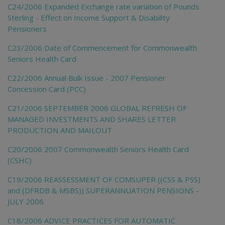
C24/2006 Expanded Exchange rate variation of Pounds
Sterling - Effect on Income Support & Disability
Pensioners
C23/2006 Date of Commencement for Commonwealth
Seniors Health Card
C22/2006 Annual Bulk Issue - 2007 Pensioner
Concession Card (PCC)
C21/2006 SEPTEMBER 2006 GLOBAL REFRESH OF
MANAGED INVESTMENTS AND SHARES LETTER
PRODUCTION AND MAILOUT
C20/2006 2007 Commonwealth Seniors Health Card
(CSHC)
C19/2006 REASSESSMENT OF COMSUPER ((CSS & PSS)
and (DFRDB & MSBS)) SUPERANNUATION PENSIONS -
JULY 2006
C18/2006 ADVICE PRACTICES FOR AUTOMATIC