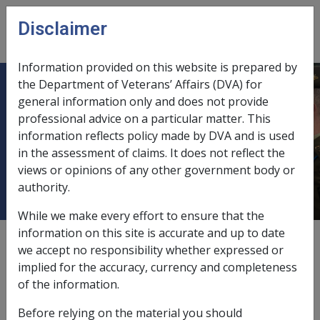
Skip to main content
Disclaimer
CLIK
Open
menu
Information provided on this website is prepared by
the Department of Veterans’ Affairs (DVA) for
C10/2006 Expanded Exchange rate
general information only and does not provide
professional advice on a particular matter. This
variation of Pounds Sterling - Effect
information reflects policy made by DVA and is used
on Income Support & Disability
in the assessment of claims. It does not reflect the
Pensioners
views or opinions of any other government body or
authority.
While we make every effort to ensure that the
information on this site is accurate and up to date
External
Departmental Instruction
we accept no responsibility whether expressed or
implied for the accuracy, currency and completeness
of the information.
DATE OF ISSUE: 18 April 2006
Before relying on the material you should