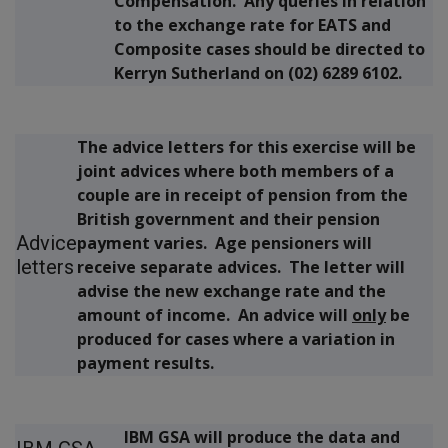
Compensation. Any queries in relation
to the exchange rate for EATS and
Composite cases should be directed to
Kerryn Sutherland on (02) 6289 6102.
The advice letters for this exercise will be
joint advices where both members of a
couple are in receipt of pension from the
British government and their pension
Advice
payment varies. Age pensioners will
letters
receive separate advices. The letter will
advise the new exchange rate and the
amount of income. An advice will
only
be
produced for cases where a variation in
payment results.
IBM GSA will produce the data and