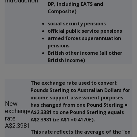
Introduction
DP, including EATS and
Composite)
social security pensions
official public service pensions
armed forces superannuation
pensions
British other income (all other
British income)
The exchange rate used to convert
Pounds Sterling to Australian Dollars for
income support assessment purposes
New
has changed from one Pound Sterling =
exchange
A$2.3381 to one Pound Sterling equals
rate
A$2.3981 (ie A$1 =0.4170£)
.
A$2.3981
This rate reflects the average of the “on