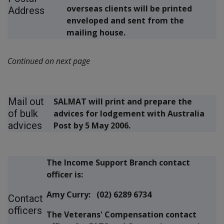
overseas clients will be printed
Address
enveloped and sent from the
mailing house.
Continued on next page
Mail out
SALMAT will print and prepare the
of bulk
advices for lodgement with Australia
advices
Post by 5 May 2006.
The Income Support Branch contact
officer is:
Amy Curry: (02) 6289 6734
Contact
officers
The Veterans' Compensation contact