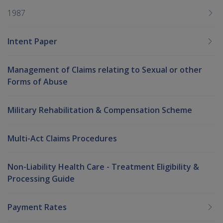
1987
Intent Paper
Management of Claims relating to Sexual or other
Forms of Abuse
Military Rehabilitation & Compensation Scheme
Multi-Act Claims Procedures
Non-Liability Health Care - Treatment Eligibility &
Processing Guide
Payment Rates