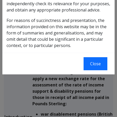
Expanded Exchange rate variation of Pounds
independently check its relevance for your purposes,
Sterling – Effect on Income Support & Disability
and obtain any appropriate professional advice.
Pensioners
For reasons of succinctness and presentation, the
information provided on this website may be in the
The purpose of this Departmental
Purpose
form of summaries and generalisations, and may
Instruction is to provide information
of
omit detail that could be significant in a particular
about the Pounds Sterling exchange
Instruction
context, or to particular persons.
rate variation exercise.
Close
Following the recent variation in UK -
Australian exchange rates, DVA will
apply a new exchange rate for the
assessment of the rate of income
support & disability pensions for
those in receipt of all income paid in
Pounds Sterling:
war disablement pensions (British