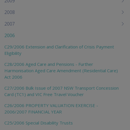
2009
2008
2007
2006
C29/2006 Extension and Clarification of Crisis Payment
Eligibility
C28/2006 Aged Care and Pensions - Further
Harmonisation Aged Care Amendment (Residential Care)
Act 2006
C27/2006 Bulk Issue of 2007 NSW Transport Concession
Card (TC1) and VIC Free Travel Voucher
C26/2006 PROPERTY VALUATION EXERCISE -
2006/2007 FINANCIAL YEAR
C25/2006 Special Disability Trusts