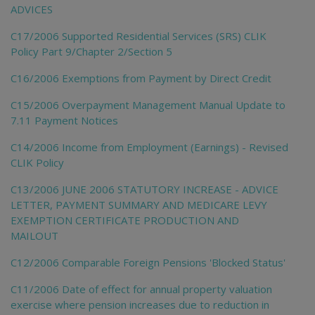
ADVICES
C17/2006 Supported Residential Services (SRS) CLIK
Policy Part 9/Chapter 2/Section 5
C16/2006 Exemptions from Payment by Direct Credit
C15/2006 Overpayment Management Manual Update to
7.11 Payment Notices
C14/2006 Income from Employment (Earnings) - Revised
CLIK Policy
C13/2006 JUNE 2006 STATUTORY INCREASE - ADVICE
LETTER, PAYMENT SUMMARY AND MEDICARE LEVY
EXEMPTION CERTIFICATE PRODUCTION AND
MAILOUT
C12/2006 Comparable Foreign Pensions 'Blocked Status'
C11/2006 Date of effect for annual property valuation
exercise where pension increases due to reduction in