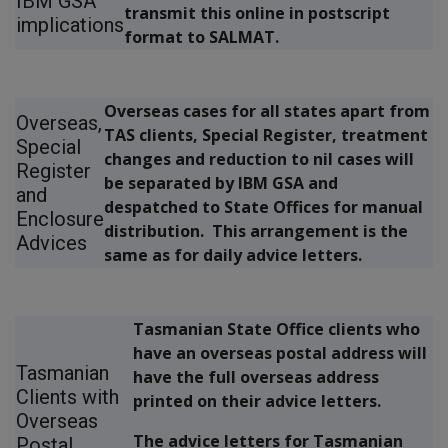
IBM GSA
transmit this online in postscript
implications
format to SALMAT.
Overseas cases for all states apart from
Overseas,
TAS clients, Special Register, treatment
Special
changes and reduction to nil cases will
Register
be separated by IBM GSA and
and
despatched to State Offices for manual
Enclosure
distribution. This arrangement is the
Advices
same as for daily advice letters.
Tasmanian State Office clients who
have an overseas postal address will
Tasmanian
have the full overseas address
Clients with
printed on their advice letters.
Overseas
The advice letters for Tasmanian
Postal