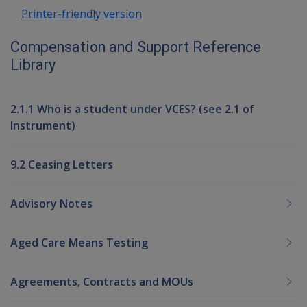
Printer-friendly version
Compensation and Support Reference
Library
2.1.1 Who is a student under VCES? (see 2.1 of
Instrument)
9.2 Ceasing Letters
Advisory Notes
Aged Care Means Testing
Agreements, Contracts and MOUs